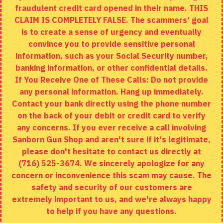
fraudulent credit card opened in their name. THIS
EXTRAS
CLAIM IS COMPLETELY FALSE. The scammers' goal
is to create a sense of urgency and eventually
Brands
convince you to provide sensitive personal
Specials
information, such as your Social Security number,
banking information, or other confidential details.
MY ACCOUNT
If You Receive One of These Calls: Do not provide
any personal information. Hang up immediately.
My Account
Contact your bank directly using the phone number
on the back of your debit or credit card to verify
Order History
any concerns. If you ever receive a call involving
Wishlist
Sanborn Gun Shop and aren't sure if it's legitimate,
please don't hesitate to contact us directly at
(716) 525-3674. We sincerely apologize for any
concern or inconvenience this scam may cause. The
Copyright © 2020, Sanborn Gun Shop, All Rights Reserved
safety and security of our customers are
extremely important to us, and we're always happy
to help if you have any questions.
ADD TO CART