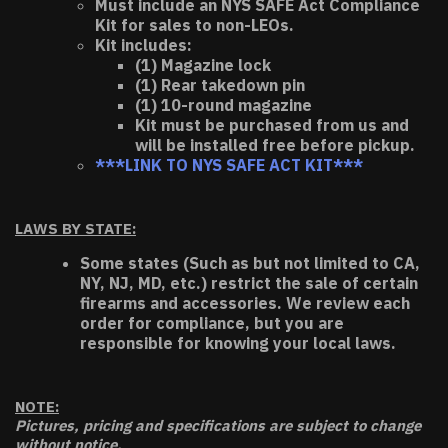
Must include an NYS SAFE Act Compliance
Kit for sales to non-LEOs.
Kit includes:
(1) Magazine lock
(1) Rear takedown pin
(1) 10-round magazine
Kit must be purchased from us and
will be installed free before pickup.
***LINK TO NYS SAFE ACT KIT***
LAWS BY STATE:
Some states (Such as but not limited to CA,
NY, NJ, MD, etc.) restrict the sale of certain
firearms and accessories. We review each
order for compliance, but you are
responsible for knowing your local laws.
NOTE:
Pictures, pricing and specifications are subject to change
without notice.