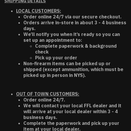
SHIPPING DETAILS
LOCAL CUSTOMERS:
Order online 24/7 via our secure checkout.
Orders arrive in-store in about 3 - 4 business
days.
We’ll notify you when it’s ready so you can
set up an appointment to:
Complete paperwork & background
check
Pick up your order
Non-firearm items can be picked up or
shipped (except ammunition, which must be
picked up in person in NYS).
OUT OF TOWN CUSTOMERS:
Order online 24/7.
We will contact your local FFL dealer and it
will arrive at your local dealer within 3 - 4
business days.
Complete the paperwork and pick up your
item at your local dealer.