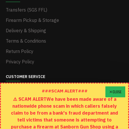
Transfers (SGS FFL)
Firearm Pickup & Storage
Delivery & Shipping
Terms & Conditions
Return Policy
Privacy Policy
CUSTOMER SERVICE
Schedule A Time To Stop In
###SCAM ALERT###
CLOSE
⚠️ SCAM ALERTWe have been made aware of a
Contact
nationwide phone scam in which callers falsely
Returns
claim to be from a bank's fraud department and
tell victims that someone is attempting to
Site Map
purchase a firearm at Sanborn Gun Shop using a