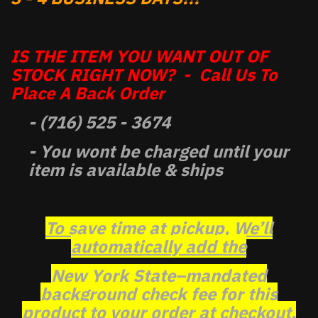
IS THE ITEM YOU WANT OUT OF
STOCK RIGHT NOW? - Call Us To
Place A Back Order
- (716) 525 - 3674
- You wont be charged until your
item is available & ships
To save time at pickup, We’ll
automatically add the
New York State–mandated
background check fee for this
product to your order at checkout.