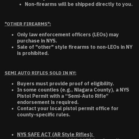
Non-firearms will be shipped directly to you.
"OTHER FIREARMS":
Only law enforcement officers (LEOs) may
purchase in NYS.
Sale of "other" style firearms to non-LEOs in NY
is prohibited.
SEMI AUTO RIFLES SOLD IN NY:
Buyers must provide proof of eligibility.
In some counties (e.g., Niagara County), a NYS
Pistol Permit with a “Semi-Auto Rifle”
endorsement is required.
Contact your local pistol permit office for
county-specific rules.
NYS SAFE ACT (AR Style Rifles):