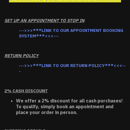
SET UP AN APPOINTMENT TO STOP IN
--->>>***LINK TO OUR APPOINTMENT BOOKING
SYSTEM***<<<---
RETURN POLICY
--->>>***LINK TO OUR RETURN POLICY***<<<--
-
2% CASH DISCOUNT
We offer a 2% discount for all cash purchases!
To qualify, simply book an appointment and
place your order in person.