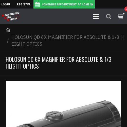
LOGIN
REGISTER
SCHEDULE APPOINTMENT TO COME IN
HOLOSUN QD 6X MAGNIFIER FOR ABSOLUTE & 1/3 H
EIGHT OPTICS
HOLOSUN QD 6X MAGNIFIER FOR ABSOLUTE & 1/3
HEIGHT OPTICS