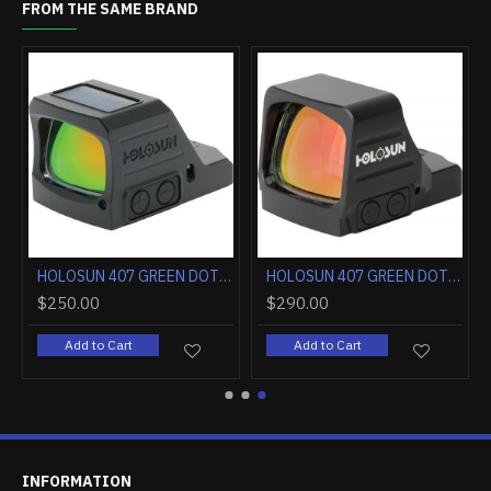
FROM THE SAME BRAND
HOLOSUN 407 GOLD DOT 2MOA OPEN LENS FULL SIZE PISTOL
HOLOSUN 407 GOLD DOT 6MOA LRG OPEN LENS FULL SIZE PISTOL
40.00
$280.00
$250.0
Add to Cart
Add to Cart
Add t
INFORMATION