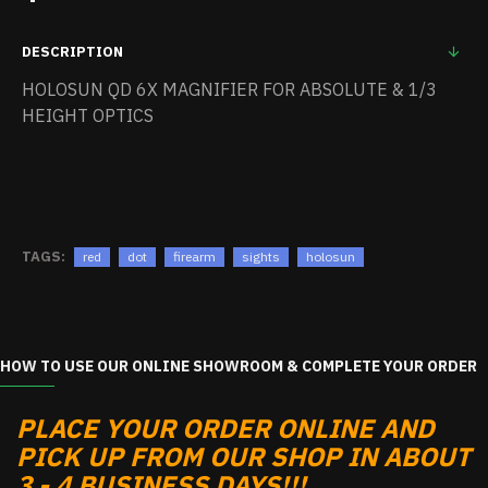
DESCRIPTION
HOLOSUN QD 6X MAGNIFIER FOR ABSOLUTE & 1/3
HEIGHT OPTICS
TAGS:
red
dot
firearm
sights
holosun
HOW TO USE OUR ONLINE SHOWROOM & COMPLETE YOUR ORDER
PLACE YOUR ORDER ONLINE AND
PICK UP FROM OUR SHOP IN ABOUT
3 - 4 BUSINESS DAYS!!!