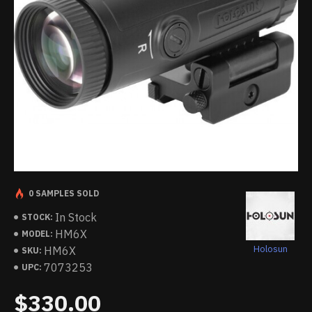
0 SAMPLES SOLD
In Stock
STOCK:
HM6X
MODEL:
Holosun
HM6X
SKU:
7073253
UPC:
$330.00