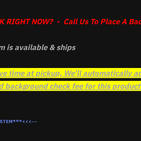
 RIGHT NOW? - Call Us To Place A Bac
m is available & ships
ve time at pickup, We’ll automatically a
background check fee for this product t
YSTEM***<<<---