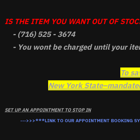
IS THE ITEM YOU WANT OUT OF STOCK
- (716) 525 - 3674
- You wont be charged until your ite
To sa
New York State–mandated 
SET UP AN APPOINTMENT TO STOP IN
--->>>***LINK TO OUR APPOINTMENT BOOKING S