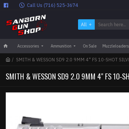
Call Us (716) 525-3674
All
Accessories
Ammunition
On Sale
Muzzleloaders
SMITH & WESSON SD9 2.0 9MM 4" FS 10-SHOT SILV
SMITH & WESSON SD9 2.0 9MM 4" FS 10-SH