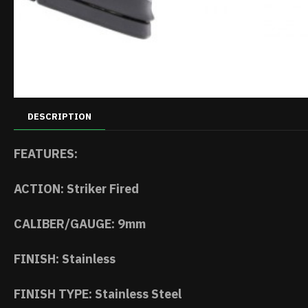
DESCRIPTION
FEATURES:
ACTION: Striker Fired
CALIBER/GAUGE: 9mm
FINISH: Stainless
FINISH TYPE: Stainless Steel