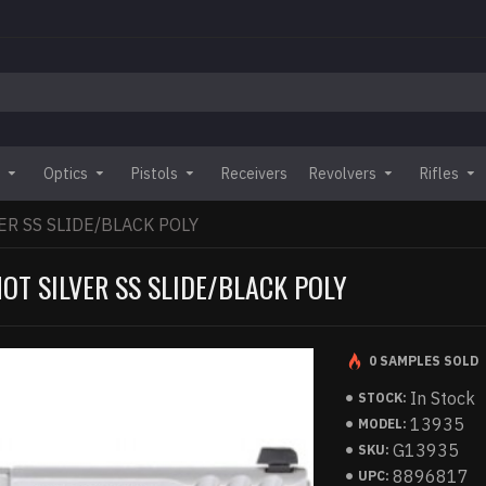
Optics
Pistols
Receivers
Revolvers
Rifles
ER SS SLIDE/BLACK POLY
OT SILVER SS SLIDE/BLACK POLY
0 SAMPLES SOLD
In Stock
STOCK:
13935
MODEL:
G13935
SKU:
8896817
UPC: