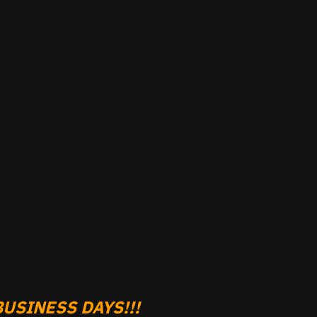
USINESS DAYS!!!