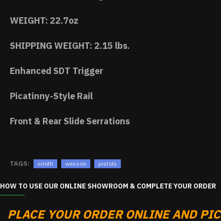
WEIGHT: 22.7oz
SHIPPING WEIGHT: 2.15 lbs.
Enhanced SDT Trigger
Picatinny-Style Rail
Front & Rear Slide Serrations
TAGS:
smith
wesson
pistols
HOW TO USE OUR ONLINE SHOWROOM & COMPLETE YOUR ORDER
PLACE YOUR ORDER ONLINE AND PICK