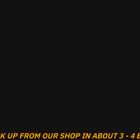
 UP FROM OUR SHOP IN ABOUT 3 - 4 B