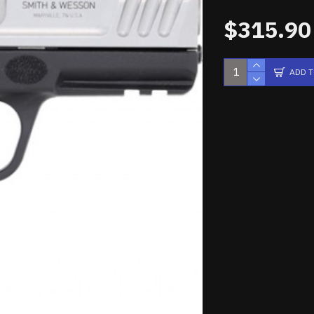
$315.90
ADD 