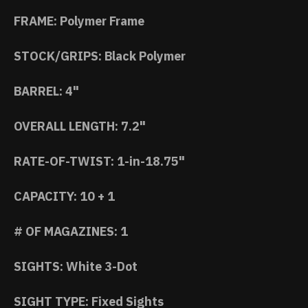
FRAME: Polymer Frame
STOCK/GRIPS: Black Polymer
BARREL: 4"
OVERALL LENGTH: 7.2"
RATE-OF-TWIST: 1-in-18.75"
CAPACITY: 10 + 1
# OF MAGAZINES: 1
SIGHTS: White 3-Dot
SIGHT TYPE: Fixed Sights