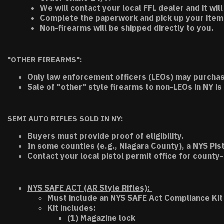
We will contact your local FFL dealer and it will
Complete the paperwork and pick up your item a
Non-firearms will be shipped directly to you.
"OTHER FIREARMS":
Only law enforcement officers (LEOs) may purchas
Sale of "other" style firearms to non-LEOs in NY is
SEMI AUTO RIFLES SOLD IN NY:
Buyers must provide proof of eligibility.
In some counties (e.g., Niagara County), a NYS Pis
Contact your local pistol permit office for county-
NYS SAFE ACT (AR Style Rifles):
Must include an NYS SAFE Act Compliance Kit 
Kit includes:
(1) Magazine lock