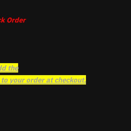
k Order
dd the
o your order at checkout.