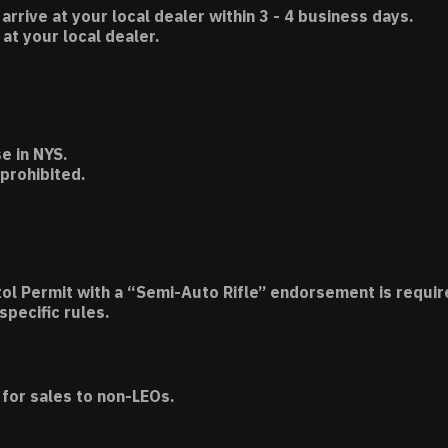
 arrive at your local dealer within 3 - 4 business days.
t your local dealer.
e in NYS.
 prohibited.
tol Permit with a “Semi-Auto Rifle” endorsement is requir
specific rules.
for sales to non-LEOs.