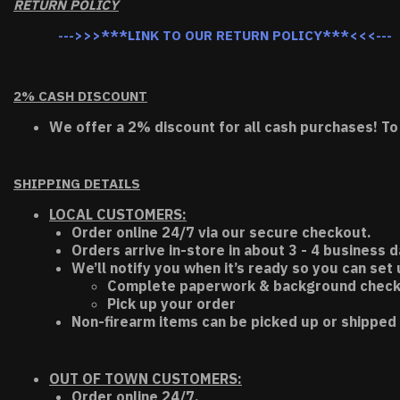
RETURN POLICY
--->>>***LINK TO OUR RETURN POLICY***<<<---
2% CASH DISCOUNT
We offer a 2% discount for all cash purchases! To
SHIPPING DETAILS
LOCAL CUSTOMERS:
Order online 24/7 via our secure checkout.
Orders arrive in-store in about 3 - 4 business d
We’ll notify you when it’s ready so you can set
Complete paperwork & background chec
Pick up your order
Non-firearm items can be picked up or shipped 
OUT OF TOWN CUSTOMERS:
Order online 24/7.