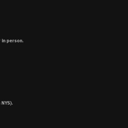
 in person.
 NYS).