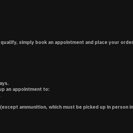
 qualify, simply book an appointment and place your order
ays.
 up an appointment to:
k
(except ammunition, which must be picked up in person in