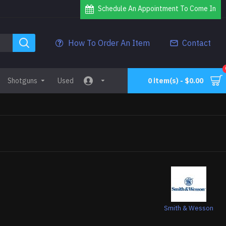
Schedule An Appointment To Come In
How To Order An Item
Contact
Shotguns
Used
0 item(s) - $0.00
Smith & Wesson