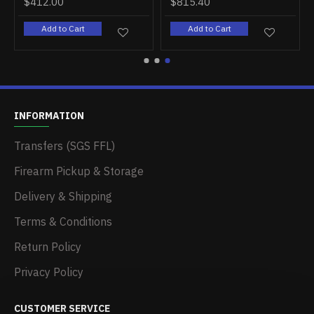
$412.00
$815.40
Add to Cart
Add to Cart
INFORMATION
Transfers (SGS FFL)
Firearm Pickup & Storage
Delivery & Shipping
Terms & Conditions
Return Policy
Privacy Policy
CUSTOMER SERVICE