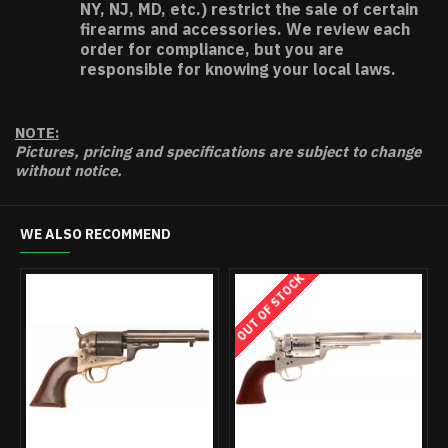
NY, NJ, MD, etc.) restrict the sale of certain
firearms and accessories. We review each
order for compliance, but you are
responsible for knowing your local laws.
NOTE:
Pictures, pricing and specifications are subject to change
without notice.
WE ALSO RECOMMEND
OUT OF STOCK