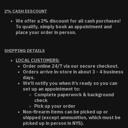
2% CASH DISCOUNT
We offer a 2% discount for all cash purchases!
To qualify, simply book an appointment and
place your order in person.
SHIPPING DETAILS
LOCAL CUSTOMERS:
Order online 24/7 via our secure checkout.
Orders arrive in-store in about 3 - 4 business
days.
We’ll notify you when it’s ready so you can
set up an appointment to:
Complete paperwork & background
check
Pick up your order
Non-firearm items can be picked up or
shipped (except ammunition, which must be
picked up in person in NYS).