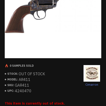
0 SAMPLES SOLD
OUT OF STOCK
STOCK:
AR411
MODEL:
Cimarron
GAR411
SKU:
4240470
UPC:
This item is currently out of stock.