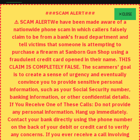
Schedule A Time To Stop In
###SCAM ALERT###
CLOSE
⚠️ SCAM ALERTWe have been made aware of a
Contact
nationwide phone scam in which callers falsely
Returns
claim to be from a bank's fraud department and
tell victims that someone is attempting to
Site Map
purchase a firearm at Sanborn Gun Shop using a
fraudulent credit card opened in their name. THIS
EXTRAS
CLAIM IS COMPLETELY FALSE. The scammers' goal
is to create a sense of urgency and eventually
Brands
convince you to provide sensitive personal
Specials
information, such as your Social Security number,
banking information, or other confidential details.
MY ACCOUNT
If You Receive One of These Calls: Do not provide
any personal information. Hang up immediately.
My Account
Contact your bank directly using the phone number
on the back of your debit or credit card to verify
Order History
any concerns. If you ever receive a call involving
Wishlist