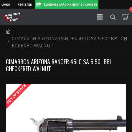
LOGIN
REGISTER
SCHEDULE APPOINTMENT TO COME IN
CIMARRON ARIZONA RANGER 45LC SA 5.50" BBL CH
ECKERED WALNUT
CIMARRON ARIZONA RANGER 45LC SA 5.50" BBL
CHECKERED WALNUT
OUT OF STOCK