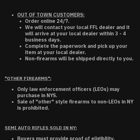
OUT OF TOWN CUSTOMERS:
Order online 24/7.
We will contact your local FFL dealer and it
will arrive at your local dealer within 3 - 4
business days.
Complete the paperwork and pick up your
item at your local dealer.
Non-firearms will be shipped directly to you.
"OTHER FIREARMS":
Only law enforcement officers (LEOs) may
purchase in NYS.
Sale of "other" style firearms to non-LEOs in NY
is prohibited.
SEMI AUTO RIFLES SOLD IN NY:
Buyers must provide proof of eligibility.