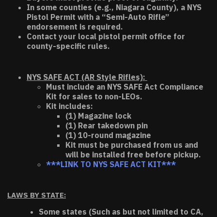
In some counties (e.g., Niagara County), a NYS
Pistol Permit with a “Semi-Auto Rifle”
endorsement is required.
Contact your local pistol permit office for
county-specific rules.
NYS SAFE ACT (AR Style Rifles):
Must include an NYS SAFE Act Compliance
Kit for sales to non-LEOs.
Kit includes:
(1) Magazine lock
(1) Rear takedown pin
(1) 10-round magazine
Kit must be purchased from us and
will be installed free before pickup.
***LINK TO NYS SAFE ACT KIT***
LAWS BY STATE:
Some states (Such as but not limited to CA,