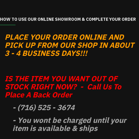
HOW TO USE OUR ONLINE SHOWROOM & COMPLETE YOUR ORDER
PLACE YOUR ORDER ONLINE AND
PICK UP FROM OUR SHOP IN ABOUT
3 - 4 BUSINESS DAYS!!!
IS THE ITEM YOU WANT OUT OF
STOCK RIGHT NOW? - Call Us To
Place A Back Order
- (716) 525 - 3674
- You wont be charged until your
item is available & ships