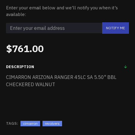
Enter your email below and we'll notify you when it's
available:
NOTIFY ME
$761.00
DESCRIPTION
CIMARRON ARIZONA RANGER 45LC SA 5.50" BBL
CHECKERED WALNUT
TAGS:
cimarron
revolvers