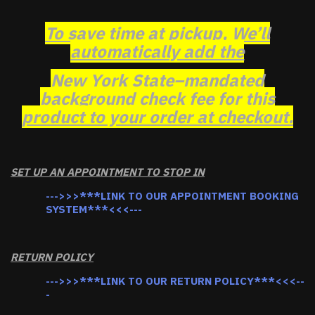
To save time at pickup, We’ll
automatically add the
New York State–mandated
background check fee for this
product to your order at checkout.
SET UP AN APPOINTMENT TO STOP IN
--->>>***LINK TO OUR APPOINTMENT BOOKING
SYSTEM***<<<---
RETURN POLICY
--->>>***LINK TO OUR RETURN POLICY***<<<--
-