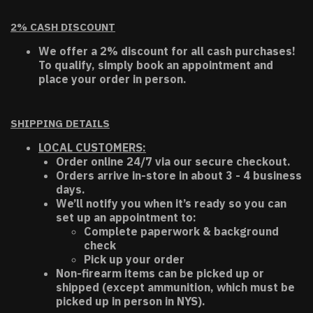
2% CASH DISCOUNT
We offer a 2% discount for all cash purchases!
To qualify, simply book an appointment and
place your order in person.
SHIPPING DETAILS
LOCAL CUSTOMERS:
Order online 24/7 via our secure checkout.
Orders arrive in-store in about 3 - 4 business
days.
We’ll notify you when it’s ready so you can
set up an appointment to:
Complete paperwork & background
check
Pick up your order
Non-firearm items can be picked up or
shipped (except ammunition, which must be
picked up in person in NYS).