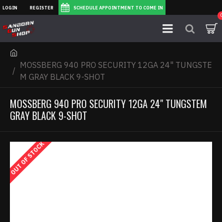
LOGIN
REGISTER
SCHEDULE APPOINTMENT TO COME IN
MOSSBERG 940 PRO SECURITY 12GA 24" TUNGSTE
M GRAY BLACK 9-SHOT
MOSSBERG 940 PRO SECURITY 12GA 24" TUNGSTEM
GRAY BLACK 9-SHOT
OUT OF STOCK