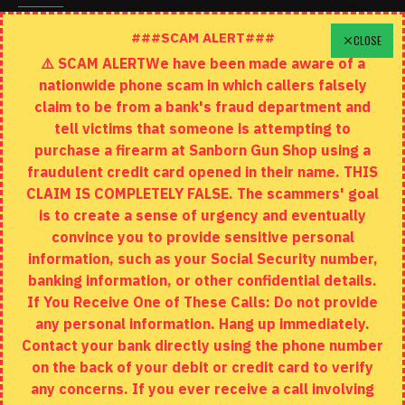
Schedule A Time To Stop In
###SCAM ALERT###
CLOSE
⚠️ SCAM ALERTWe have been made aware of a
Contact
nationwide phone scam in which callers falsely
Returns
claim to be from a bank's fraud department and
tell victims that someone is attempting to
Site Map
purchase a firearm at Sanborn Gun Shop using a
fraudulent credit card opened in their name. THIS
EXTRAS
CLAIM IS COMPLETELY FALSE. The scammers' goal
is to create a sense of urgency and eventually
Brands
convince you to provide sensitive personal
Specials
information, such as your Social Security number,
banking information, or other confidential details.
MY ACCOUNT
If You Receive One of These Calls: Do not provide
any personal information. Hang up immediately.
My Account
Contact your bank directly using the phone number
on the back of your debit or credit card to verify
Order History
any concerns. If you ever receive a call involving
Wishlist