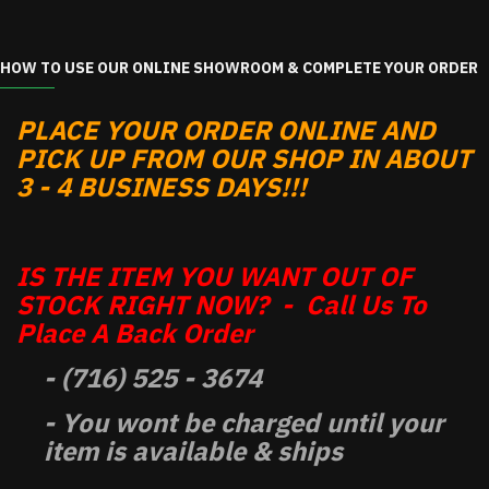
HOW TO USE OUR ONLINE SHOWROOM & COMPLETE YOUR ORDER
PLACE YOUR ORDER ONLINE AND
PICK UP FROM OUR SHOP IN ABOUT
3 - 4 BUSINESS DAYS!!!
IS THE ITEM YOU WANT OUT OF
STOCK RIGHT NOW? - Call Us To
Place A Back Order
- (716) 525 - 3674
- You wont be charged until your
item is available & ships