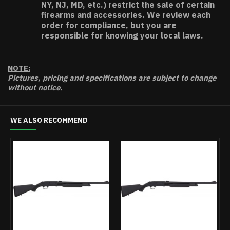
NY, NJ, MD, etc.) restrict the sale of certain
firearms and accessories. We review each
order for compliance, but you are
responsible for knowing your local laws.
NOTE:
Pictures, pricing and specifications are subject to change
without notice.
WE ALSO RECOMMEND