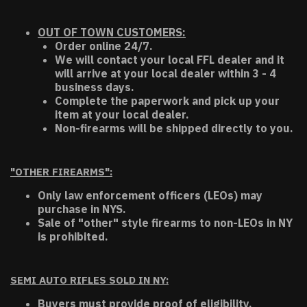
OUT OF TOWN CUSTOMERS:
Order online 24/7.
We will contact your local FFL dealer and it
will arrive at your local dealer within 3 - 4
business days.
Complete the paperwork and pick up your
item at your local dealer.
Non-firearms will be shipped directly to you.
"OTHER FIREARMS":
Only law enforcement officers (LEOs) may
purchase in NYS.
Sale of "other" style firearms to non-LEOs in NY
is prohibited.
SEMI AUTO RIFLES SOLD IN NY:
Buyers must provide proof of eligibility.