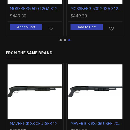
MOSSBERG 500 12GA 3" 24" RIFLED BARREL MATTE SYNTHETIC
MOSSBERG 500 20GA 3" 24" RIFLED BARREL MATTE SYNTHETIC
$449.30
$449.30
Add to Cart
Add to Cart
FROM THE SAME BRAND
MAVERICK 88 CRUISER 12GA. 18.5" BEAD BLUE 6-SHOT
MAVERICK 88 CRUISER 20GA. 18.5" BEAD BLUE 6-SHOT