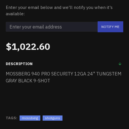
Enter your email below and we'll notify you when it's
available:
NOTIFY ME
$1,022.60
DESCRIPTION
MOSSBERG 940 PRO SECURITY 12GA 24" TUNGSTEM
GRAY BLACK 9-SHOT
TAGS:
mossberg
shotguns