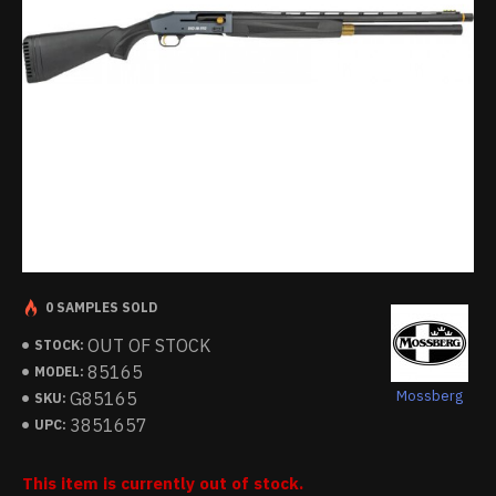
0 SAMPLES SOLD
OUT OF STOCK
STOCK:
85165
MODEL:
Mossberg
G85165
SKU:
3851657
UPC:
This item is currently out of stock.