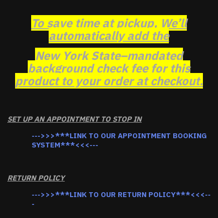
To save time at pickup, We’ll
automatically add the
New York State–mandated
background check fee for this
product to your order at checkout.
SET UP AN APPOINTMENT TO STOP IN
--->>>***LINK TO OUR APPOINTMENT BOOKING
SYSTEM***<<<---
RETURN POLICY
--->>>***LINK TO OUR RETURN POLICY***<<<--
-