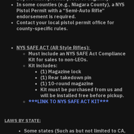
In some counties (e.g., Niagara County), a NYS
Pistol Permit with a “Semi-Auto Rifle”
endorsement is required.
Contact your local pistol permit office for
county-specific rules.
NYS SAFE ACT (AR Style Rifles):
Must include an NYS SAFE Act Compliance
Kit for sales to non-LEOs.
Kit includes:
(1) Magazine lock
(1) Rear takedown pin
(1) 10-round magazine
Kit must be purchased from us and
will be installed free before pickup.
***LINK TO NYS SAFE ACT KIT***
LAWS BY STATE:
Some states (Such as but not limited to CA,