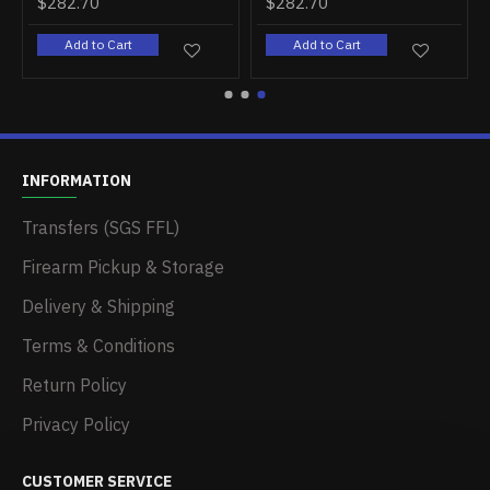
$282.70
$282.70
Add to Cart
Add to Cart
INFORMATION
Transfers (SGS FFL)
Firearm Pickup & Storage
Delivery & Shipping
Terms & Conditions
Return Policy
Privacy Policy
CUSTOMER SERVICE