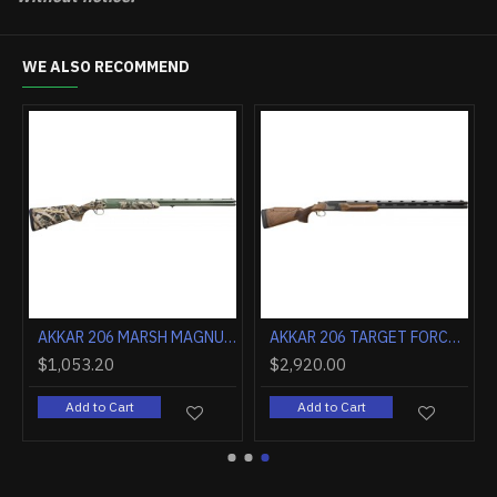
WE ALSO RECOMMEND
AKKAR 206 MARSH MAGNUM 12GA 3.5" 28" MOBC SYNTHETICTHIC
AKKAR 206 TARGET FORCE 12GA 2.75" 30" MID RIB ADJ WALNUT
$1,053.20
$2,920.00
Add to Cart
Add to Cart