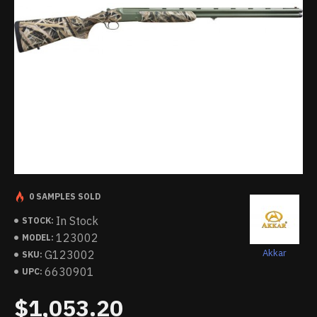
0 SAMPLES SOLD
In Stock
STOCK:
123002
MODEL:
Akkar
G123002
SKU:
6630901
UPC:
$1,053.20