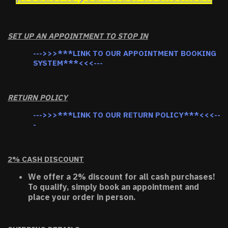
SET UP AN APPOINTMENT TO STOP IN
--->>>***LINK TO OUR APPOINTMENT BOOKING
SYSTEM***<<<---
RETURN POLICY
--->>>***LINK TO OUR RETURN POLICY***<<<--
-
2% CASH DISCOUNT
We offer a 2% discount for all cash purchases!
To qualify, simply book an appointment and
place your order in person.