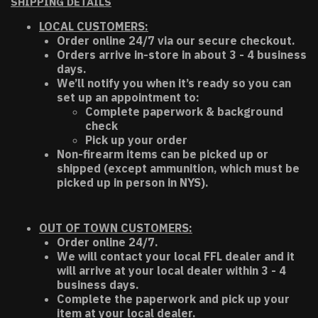
SHIPPING DETAILS
LOCAL CUSTOMERS:
Order online 24/7 via our secure checkout.
Orders arrive in-store in about 3 - 4 business
days.
We’ll notify you when it’s ready so you can
set up an appointment to:
Complete paperwork & background
check
Pick up your order
Non-firearm items can be picked up or
shipped (except ammunition, which must be
picked up in person in NYS).
OUT OF TOWN CUSTOMERS:
Order online 24/7.
We will contact your local FFL dealer and it
will arrive at your local dealer within 3 - 4
business days.
Complete the paperwork and pick up your
item at your local dealer.