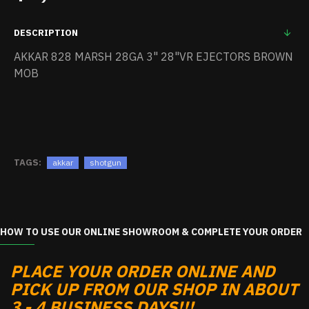
DESCRIPTION
AKKAR 828 MARSH 28GA 3" 28"VR EJECTORS BROWN
MOB
TAGS:
akkar
shotgun
HOW TO USE OUR ONLINE SHOWROOM & COMPLETE YOUR ORDER
PLACE YOUR ORDER ONLINE AND
PICK UP FROM OUR SHOP IN ABOUT
3 - 4 BUSINESS DAYS!!!