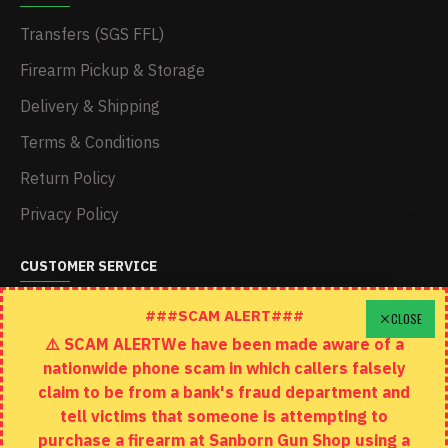
Transfers (SGS FFL)
Firearm Pickup & Storage
Delivery & Shipping
Terms & Conditions
Return Policy
Privacy Policy
CUSTOMER SERVICE
Schedule A Time To Stop In
###SCAM ALERT###
CLOSE
⚠️ SCAM ALERTWe have been made aware of a
Contact
nationwide phone scam in which callers falsely
Returns
claim to be from a bank's fraud department and
tell victims that someone is attempting to
Site Map
purchase a firearm at Sanborn Gun Shop using a