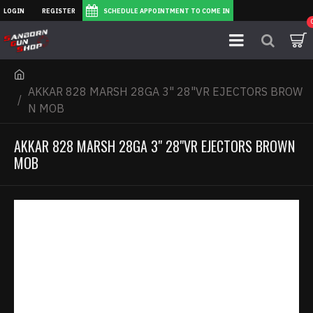
LOGIN
REGISTER
SCHEDULE APPOINTMENT TO COME IN
AKKAR 828 MARSH 28GA 3" 28"VR EJECTORS BROW
N MOB
AKKAR 828 MARSH 28GA 3" 28"VR EJECTORS BROWN
MOB