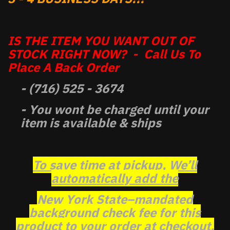
IS THE ITEM YOU WANT OUT OF
STOCK RIGHT NOW? - Call Us To
Place A Back Order
- (716) 525 - 3674
- You wont be charged until your
item is available & ships
To save time at pickup, We’ll
automatically add the
New York State–mandated
background check fee for this
product to your order at checkout.