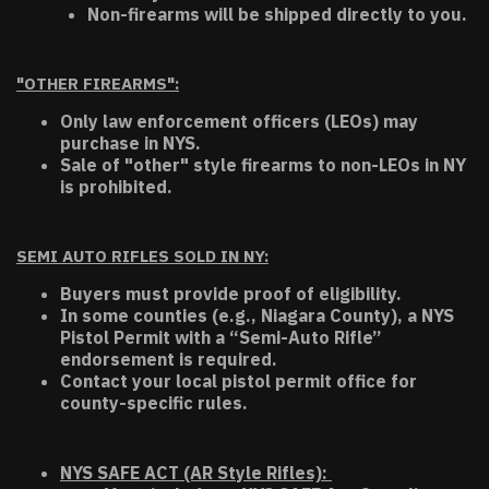
Non-firearms will be shipped directly to you.
"OTHER FIREARMS":
Only law enforcement officers (LEOs) may
purchase in NYS.
Sale of "other" style firearms to non-LEOs in NY
is prohibited.
SEMI AUTO RIFLES SOLD IN NY:
Buyers must provide proof of eligibility.
In some counties (e.g., Niagara County), a NYS
Pistol Permit with a “Semi-Auto Rifle”
endorsement is required.
Contact your local pistol permit office for
county-specific rules.
NYS SAFE ACT (AR Style Rifles):