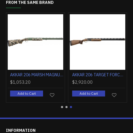
FROM THE SAME BRAND
AKKAR 206 MARSH MAGNUM 12GA 3.5" 28" MOBC SYNTHETICTHIC
AKKAR 206 TARGET FORCE 12GA 2.75" 30" MID RIB ADJ WALNUT
$1,053.20
$2,920.00
Add to Cart
Add to Cart
INFORMATION