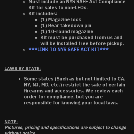
Must include an NYS SAFE Act Compliance
Kit for sales to non-LEOs.
Kit includes:
(1) Magazine lock
(1) Rear takedown pin
(1) 10-round magazine
Kit must be purchased from us and
will be installed free before pickup.
***LINK TO NYS SAFE ACT KIT***
LAWS BY STATE:
Some states (Such as but not limited to CA,
NY, NJ, MD, etc.) restrict the sale of certain
firearms and accessories. We review each
order for compliance, but you are
responsible for knowing your local laws.
NOTE:
Pictures, pricing and specifications are subject to change
without notice.