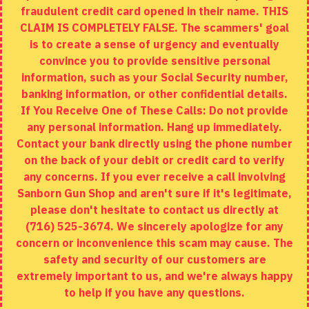
fraudulent credit card opened in their name. THIS
EXTRAS
CLAIM IS COMPLETELY FALSE. The scammers' goal
is to create a sense of urgency and eventually
Brands
convince you to provide sensitive personal
Specials
information, such as your Social Security number,
banking information, or other confidential details.
MY ACCOUNT
If You Receive One of These Calls: Do not provide
any personal information. Hang up immediately.
My Account
Contact your bank directly using the phone number
on the back of your debit or credit card to verify
Order History
any concerns. If you ever receive a call involving
Wishlist
Sanborn Gun Shop and aren't sure if it's legitimate,
please don't hesitate to contact us directly at
(716) 525-3674. We sincerely apologize for any
concern or inconvenience this scam may cause. The
Copyright © 2020, Sanborn Gun Shop, All Rights Reserved
safety and security of our customers are
extremely important to us, and we're always happy
to help if you have any questions.
ADD TO CART