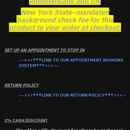
automatically add the
New York State–mandated
background check fee for this
product to your order at checkout.
SET UP AN APPOINTMENT TO STOP IN
--->>>***LINK TO OUR APPOINTMENT BOOKING
SYSTEM***<<<---
RETURN POLICY
--->>>***LINK TO OUR RETURN POLICY***<<<--
-
2% CASH DISCOUNT