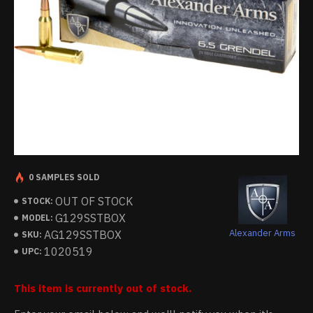
0 SAMPLES SOLD
OUT OF STOCK
STOCK:
G129SSTBOX
MODEL:
Alexander Arms
AG129SSTBOX
SKU:
1020519
UPC:
This item is currently out of stock.