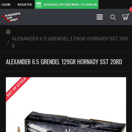
LOGIN
REGISTER
SCHEDULE APPOINTMENT TO COME IN
ALEXANDER 6.5 GRENDEL 129GR HORNADY SST 20R
D
ALEXANDER 6.5 GRENDEL 129GR HORNADY SST 20RD
OUT OF STOCK