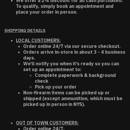
We offer a 2% discount for all cash purchases!
To qualify, simply book an appointment and
place your order in person.
SHIPPING DETAILS
LOCAL CUSTOMERS:
Order online 24/7 via our secure checkout.
Orders arrive in-store in about 3 - 4 business
days.
We’ll notify you when it’s ready so you can
set up an appointment to:
Complete paperwork & background
check
Pick up your order
Non-firearm items can be picked up or
shipped (except ammunition, which must be
picked up in person in NYS).
OUT OF TOWN CUSTOMERS:
Order online 24/7.