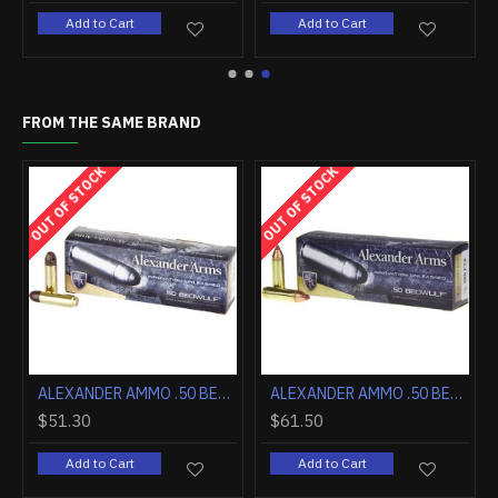
Add to Cart
Add to Cart
FROM THE SAME BRAND
OUT OF STOCK
OUT OF STOCK
LE BRAKE
ALEXANDER AMMO .50 BEOWULF 200GR. POLYCASE ARX 20-PACK
ALEXANDER AMMO .50 BEOWULF 300GR. FTX 20-PACK
$51.30
$61.50
Add to Cart
Add to Cart