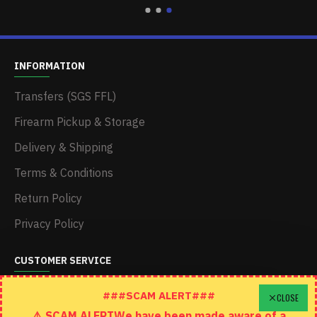
INFORMATION
Transfers (SGS FFL)
Firearm Pickup & Storage
Delivery & Shipping
Terms & Conditions
Return Policy
Privacy Policy
CUSTOMER SERVICE
Schedule A Time To Stop In
###SCAM ALERT###
CLOSE
⚠️ SCAM ALERTWe have been made aware of a
Contact