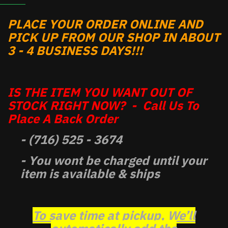
PLACE YOUR ORDER ONLINE AND
PICK UP FROM OUR SHOP IN ABOUT
3 - 4 BUSINESS DAYS!!!
IS THE ITEM YOU WANT OUT OF
STOCK RIGHT NOW? - Call Us To
Place A Back Order
- (716) 525 - 3674
- You wont be charged until your
item is available & ships
To save time at pickup, We’ll