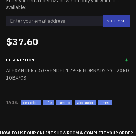
Enter your email below and we'll notify you when it's
available:
NOTIFY ME
$37.60
DESCRIPTION
ALEXANDER 6.5 GRENDEL 129GR HORNADY SST 20RD
10BX/CS
TAGS:
centerfire
rifle
ammo
alexander
arms
HOW TO USE OUR ONLINE SHOWROOM & COMPLETE YOUR ORDER