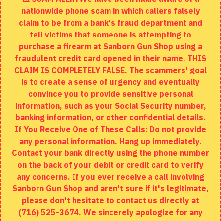
nationwide phone scam in which callers falsely
Returns
claim to be from a bank's fraud department and
tell victims that someone is attempting to
Site Map
purchase a firearm at Sanborn Gun Shop using a
fraudulent credit card opened in their name. THIS
EXTRAS
CLAIM IS COMPLETELY FALSE. The scammers' goal
is to create a sense of urgency and eventually
Brands
convince you to provide sensitive personal
Specials
information, such as your Social Security number,
banking information, or other confidential details.
MY ACCOUNT
If You Receive One of These Calls: Do not provide
any personal information. Hang up immediately.
My Account
Contact your bank directly using the phone number
on the back of your debit or credit card to verify
Order History
any concerns. If you ever receive a call involving
Wishlist
Sanborn Gun Shop and aren't sure if it's legitimate,
please don't hesitate to contact us directly at
(716) 525-3674. We sincerely apologize for any