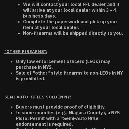
We will contact your local FFL dealer and it
will arrive at your local dealer within 3 - 4
business days.
Complete the paperwork and pick up your
item at your local dealer.
Non-firearms will be shipped directly to you.
"OTHER FIREARMS":
Only law enforcement officers (LEOs) may
purchase in NYS.
Sale of "other" style firearms to non-LEOs in NY
is prohibited.
SEMI AUTO RIFLES SOLD IN NY:
Buyers must provide proof of eligibility.
In some counties (e.g., Niagara County), a NYS
Pistol Permit with a “Semi-Auto Rifle”
endorsement is required.