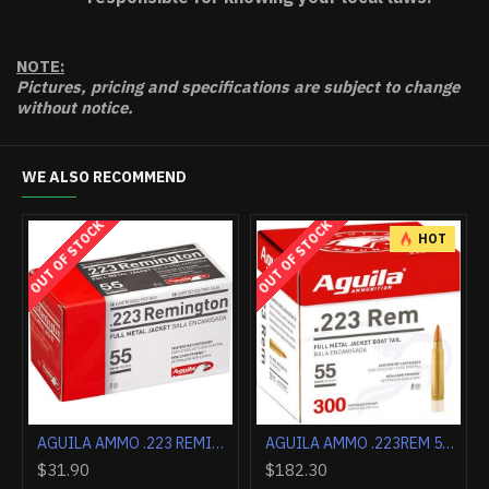
NOTE:
Pictures, pricing and specifications are subject to change
without notice.
WE ALSO RECOMMEND
OUT OF STOCK
OUT OF STOCK
HOT
AGUILA 5MM REM MAG 30GR SJHP 50RD 2300FPS
AGUILA AMMO .223 REMINGTON 55GR. FMJ 50-PACK
AGUILA AMMO .223REM 55GR. FMJ 300-BOX
$31.90
$182.30