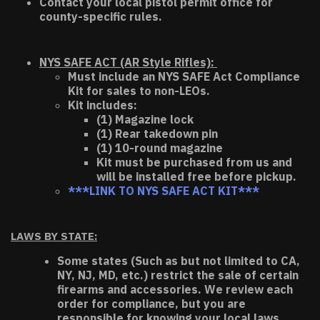
Contact your local pistol permit office for
county-specific rules.
NYS SAFE ACT (AR Style Rifles):
Must include an NYS SAFE Act Compliance
Kit for sales to non-LEOs.
Kit includes:
(1) Magazine lock
(1) Rear takedown pin
(1) 10-round magazine
Kit must be purchased from us and
will be installed free before pickup.
***LINK TO NYS SAFE ACT KIT***
LAWS BY STATE:
Some states (Such as but not limited to CA,
NY, NJ, MD, etc.) restrict the sale of certain
firearms and accessories. We review each
order for compliance, but you are
responsible for knowing your local laws.