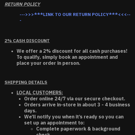
RETURN POLICY
--->>>***LINK TO OUR RETURN POLICY***<<<--
-
2% CASH DISCOUNT
We offer a 2% discount for all cash purchases!
To qualify, simply book an appointment and
place your order in person.
SHIPPING DETAILS
LOCAL CUSTOMERS:
Order online 24/7 via our secure checkout.
Orders arrive in-store in about 3 - 4 business
days.
We’ll notify you when it’s ready so you can
set up an appointment to:
Complete paperwork & background
check