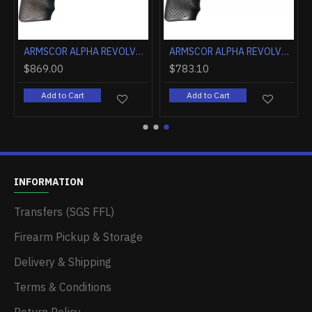
ARMSCOR ALPHA REVOLVER AL3.0 2" FS 6RD BLUED
ARMSCOR ALPHA REVOLVER AL3.1 2" FS 6RD STAINLESS
$869.00
$783.10
Add to Cart
Add to Cart
INFORMATION
Transfers (SGS FFL)
Firearm Pickup & Storage
Delivery & Shipping
Terms & Conditions