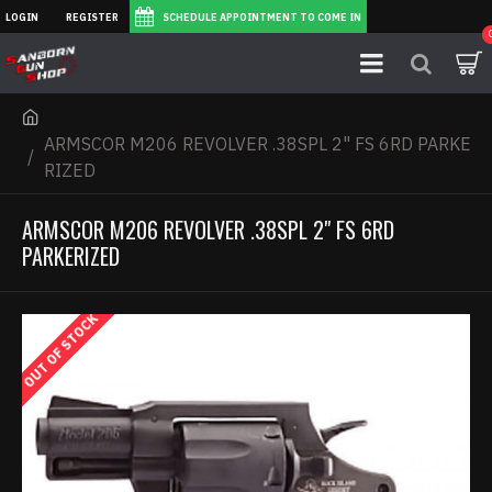
LOGIN
REGISTER
SCHEDULE APPOINTMENT TO COME IN
ARMSCOR M206 REVOLVER .38SPL 2" FS 6RD PARKE
RIZED
ARMSCOR M206 REVOLVER .38SPL 2" FS 6RD
PARKERIZED
OUT OF STOCK