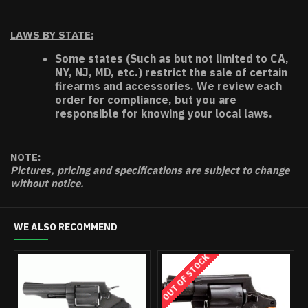
LAWS BY STATE:
Some states (Such as but not limited to CA,
NY, NJ, MD, etc.) restrict the sale of certain
firearms and accessories. We review each
order for compliance, but you are
responsible for knowing your local laws.
NOTE:
Pictures, pricing and specifications are subject to change
without notice.
WE ALSO RECOMMEND
OUT OF STOCK