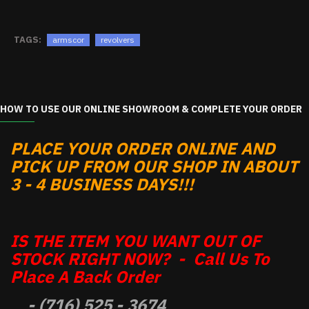
TAGS:
armscor
revolvers
HOW TO USE OUR ONLINE SHOWROOM & COMPLETE YOUR ORDER
PLACE YOUR ORDER ONLINE AND
PICK UP FROM OUR SHOP IN ABOUT
3 - 4 BUSINESS DAYS!!!
IS THE ITEM YOU WANT OUT OF
STOCK RIGHT NOW? - Call Us To
Place A Back Order
- (716) 525 - 3674