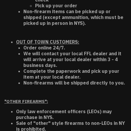
Pick up your order
Non-firearm items can be picked up or
shipped (except ammunition, which must be
picked up in person in NYS).
OUT OF TOWN CUSTOMERS:
Order online 24/7.
We will contact your local FFL dealer and it
will arrive at your local dealer within 3 - 4
business days.
Complete the paperwork and pick up your
item at your local dealer.
Non-firearms will be shipped directly to you.
"OTHER FIREARMS":
Only law enforcement officers (LEOs) may
purchase in NYS.
Sale of "other" style firearms to non-LEOs in NY
is prohibited.