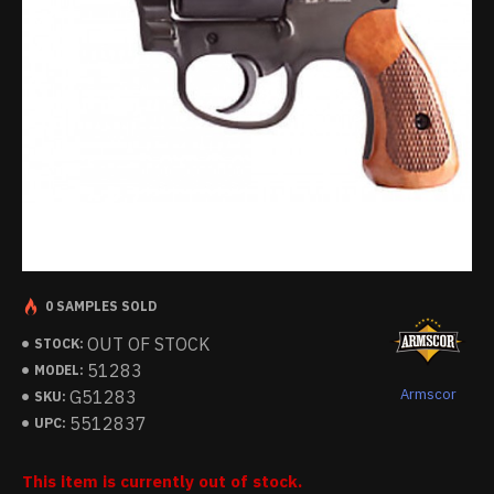
0 SAMPLES SOLD
OUT OF STOCK
STOCK:
51283
MODEL:
Armscor
G51283
SKU:
5512837
UPC:
This item is currently out of stock.