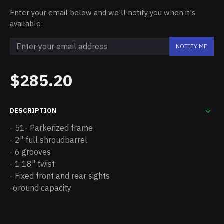
Enter your email below and we'll notify you when it's
available:
NOTIFY ME
$285.20
DESCRIPTION
- 51- Parkerized frame
- 2" full shroudbarrel
- 6 grooves
- 1:18" twist
- Fixed front and rear sights
-6round capacity