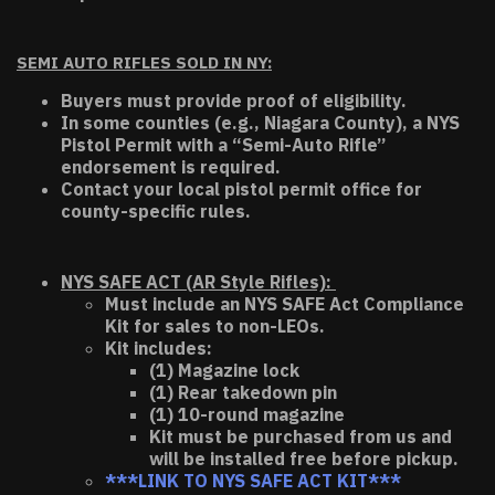
SEMI AUTO RIFLES SOLD IN NY:
Buyers must provide proof of eligibility.
In some counties (e.g., Niagara County), a NYS
Pistol Permit with a “Semi-Auto Rifle”
endorsement is required.
Contact your local pistol permit office for
county-specific rules.
NYS SAFE ACT (AR Style Rifles):
Must include an NYS SAFE Act Compliance
Kit for sales to non-LEOs.
Kit includes:
(1) Magazine lock
(1) Rear takedown pin
(1) 10-round magazine
Kit must be purchased from us and
will be installed free before pickup.
***LINK TO NYS SAFE ACT KIT***