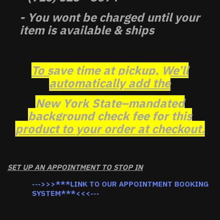
- You wont be charged until your
item is available & ships
To save time at pickup, We’ll
automatically add the
New York State–mandated
background check fee for this
product to your order at checkout.
SET UP AN APPOINTMENT TO STOP IN
--->>>***LINK TO OUR APPOINTMENT BOOKING
SYSTEM***<<<---