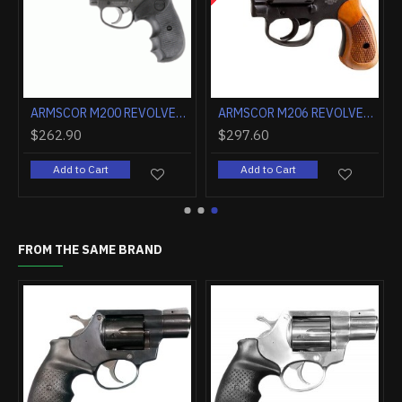
ARMSCOR ALPHA REVOLVER AL3.1 2" FS 6RD STAINLESS
ARMSCOR M200 REVOLVER .38SPL 4" 6RD PARKERIZED
$262.90
$297.60
rt
Add to Cart
Add to Cart
FROM THE SAME BRAND