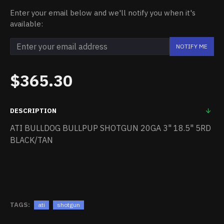
Enter your email below and we'll notify you when it's
available:
NOTIFY ME
$365.30
DESCRIPTION
ATI BULLDOG BULLPUP SHOTGUN 20GA 3" 18.5" 5RD
BLACK/TAN
TAGS:
ati
shotgun