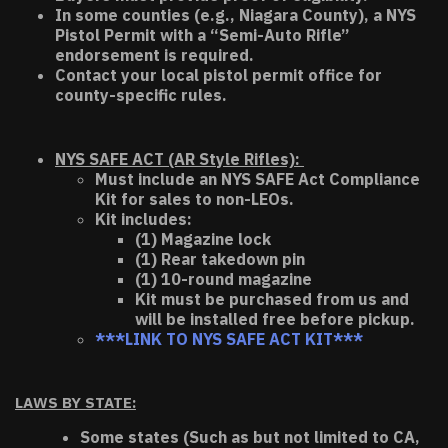
In some counties (e.g., Niagara County), a NYS
Pistol Permit with a “Semi-Auto Rifle”
endorsement is required.
Contact your local pistol permit office for
county-specific rules.
NYS SAFE ACT (AR Style Rifles):
Must include an NYS SAFE Act Compliance
Kit for sales to non-LEOs.
Kit includes:
(1) Magazine lock
(1) Rear takedown pin
(1) 10-round magazine
Kit must be purchased from us and
will be installed free before pickup.
***LINK TO NYS SAFE ACT KIT***
LAWS BY STATE:
Some states (Such as but not limited to CA,