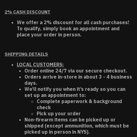
2% CASH DISCOUNT
We offer a 2% discount for all cash purchases!
To qualify, simply book an appointment and
place your order in person.
SHIPPING DETAILS
LOCAL CUSTOMERS:
Order online 24/7 via our secure checkout.
Orders arrive in-store in about 3 - 4 business
days.
We’ll notify you when it’s ready so you can
set up an appointment to:
Complete paperwork & background
check
Pick up your order
Non-firearm items can be picked up or
shipped (except ammunition, which must be
picked up in person in NYS).