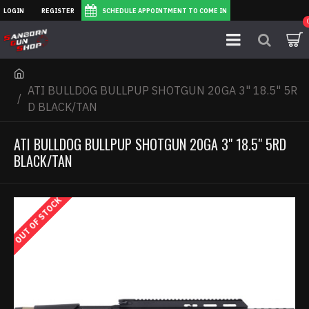
LOGIN
REGISTER
SCHEDULE APPOINTMENT TO COME IN
ATI BULLDOG BULLPUP SHOTGUN 20GA 3" 18.5" 5R
D BLACK/TAN
ATI BULLDOG BULLPUP SHOTGUN 20GA 3" 18.5" 5RD
BLACK/TAN
OUT OF STOCK