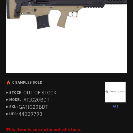
0 SAMPLES SOLD
OUT OF STOCK
STOCK:
ATIG20BDT
MODEL:
ATI
GATIG20BDT
SKU:
44029793
UPC:
This item is currently out of stock.