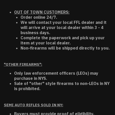
OUT OF TOWN CUSTOMERS:
Order online 24/7.
We will contact your local FFL dealer and it
will arrive at your local dealer within 3 - 4
business days.
Complete the paperwork and pick up your
item at your local dealer.
Non-firearms will be shipped directly to you.
"OTHER FIREARMS":
Only law enforcement officers (LEOs) may
purchase in NYS.
Sale of "other" style firearms to non-LEOs in NY
is prohibited.
SEMI AUTO RIFLES SOLD IN NY:
Buyers must provide proof of eligibility.