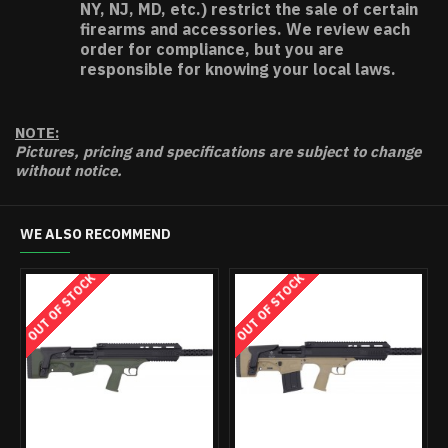
NY, NJ, MD, etc.) restrict the sale of certain
firearms and accessories. We review each
order for compliance, but you are
responsible for knowing your local laws.
NOTE:
Pictures, pricing and specifications are subject to change
without notice.
WE ALSO RECOMMEND
OUT OF STOCK
OUT OF STO