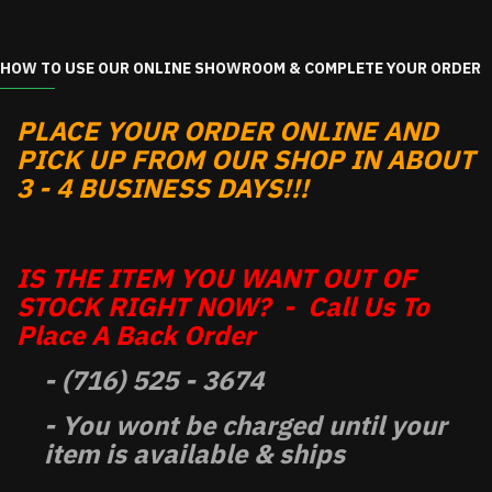
HOW TO USE OUR ONLINE SHOWROOM & COMPLETE YOUR ORDER
PLACE YOUR ORDER ONLINE AND
PICK UP FROM OUR SHOP IN ABOUT
3 - 4 BUSINESS DAYS!!!
IS THE ITEM YOU WANT OUT OF
STOCK RIGHT NOW? - Call Us To
Place A Back Order
- (716) 525 - 3674
- You wont be charged until your
item is available & ships