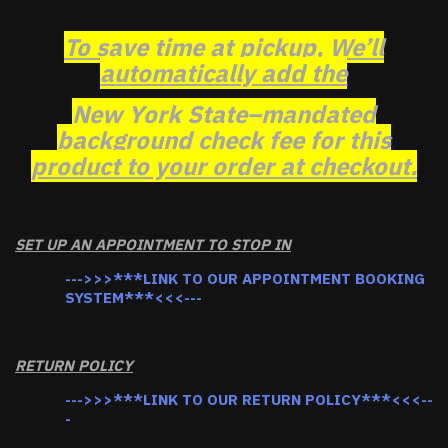
To save time at pickup, We’ll
automatically add the
New York State–mandated
background check fee for this
product to your order at checkout.
SET UP AN APPOINTMENT TO STOP IN
--->>>***LINK TO OUR APPOINTMENT BOOKING
SYSTEM***<<<---
RETURN POLICY
--->>>***LINK TO OUR RETURN POLICY***<<<--
-