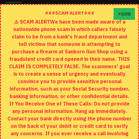
Schedule A Time To Stop In
###SCAM ALERT###
CLOSE
⚠️ SCAM ALERTWe have been made aware of a
Contact
nationwide phone scam in which callers falsely
Returns
claim to be from a bank's fraud department and
tell victims that someone is attempting to
Site Map
purchase a firearm at Sanborn Gun Shop using a
fraudulent credit card opened in their name. THIS
EXTRAS
CLAIM IS COMPLETELY FALSE. The scammers' goal
is to create a sense of urgency and eventually
Brands
convince you to provide sensitive personal
Specials
information, such as your Social Security number,
banking information, or other confidential details.
MY ACCOUNT
If You Receive One of These Calls: Do not provide
any personal information. Hang up immediately.
My Account
Contact your bank directly using the phone number
on the back of your debit or credit card to verify
Order History
any concerns. If you ever receive a call involving
Wishlist