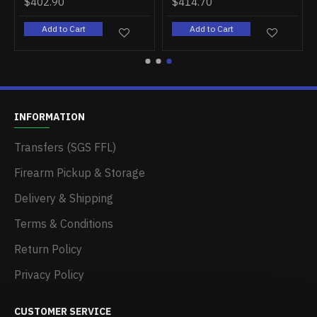
$402.90
$414.70
Add to Cart
Add to Cart
INFORMATION
Transfers (SGS FFL)
Firearm Pickup & Storage
Delivery & Shipping
Terms & Conditions
Return Policy
Privacy Policy
CUSTOMER SERVICE