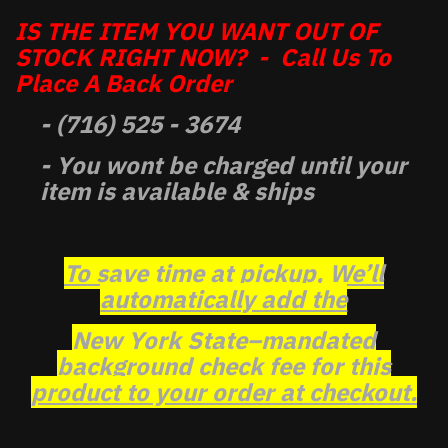
IS THE ITEM YOU WANT OUT OF
STOCK RIGHT NOW? - Call Us To
Place A Back Order
- (716) 525 - 3674
- You wont be charged until your
item is available & ships
To save time at pickup, We’ll
automatically add the
New York State–mandated
background check fee for this
product to your order at checkout.