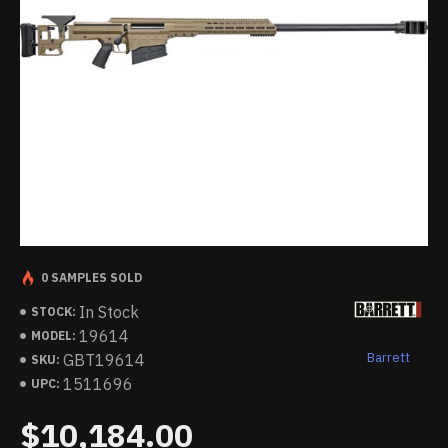
0 SAMPLES SOLD
In Stock
STOCK:
19614
MODEL:
Barrett
GBT19614
SKU:
1511696
UPC:
$10,184.00