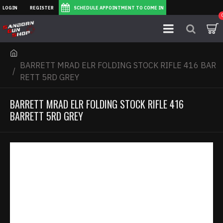
LOGIN
REGISTER
SCHEDULE APPOINTMENT TO COME IN
BARRETT MRAD ELR FOLDING STOCK RIFLE 416 BAR
RETT 5RD GREY
BARRETT MRAD ELR FOLDING STOCK RIFLE 416
BARRETT 5RD GREY