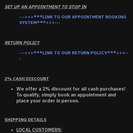
SET UP AN APPOINTMENT TO STOP IN
--->>>***LINK TO OUR APPOINTMENT BOOKING
SYSTEM***<<<---
RETURN POLICY
--->>>***LINK TO OUR RETURN POLICY***<<<--
-
2% CASH DISCOUNT
We offer a 2% discount for all cash purchases!
To qualify, simply book an appointment and
place your order in person.
SHIPPING DETAILS
LOCAL CUSTOMERS: