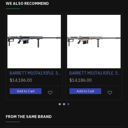
WE ALSO RECOMMEND
LUTED 1:15" 10RD FDE
BARRETT M107A1 RIFLE .50BMG 29" FLUTED 1:15" 10RD BLK
BARRETT M107A1 RIFLE .50BMG 29" FLUTED 1:15" 10RD FDE
$14,186.00
$14,186.00
Add to Cart
Add to Cart
FROM THE SAME BRAND