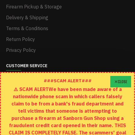
Firearm Pickup & Storage
Delivery & Shipping
Terms & Conditions
Return Policy
Privacy Policy
CUSTOMER SERVICE
Schedule A Time To Stop In
###SCAM ALERT###
CLOSE
⚠️ SCAM ALERTWe have been made aware of a
Contact
nationwide phone scam in which callers falsely
Returns
claim to be from a bank's fraud department and
tell victims that someone is attempting to
Site Map
purchase a firearm at Sanborn Gun Shop using a
fraudulent credit card opened in their name. THIS
EXTRAS
CLAIM IS COMPLETELY FALSE. The scammers' goal