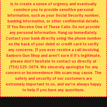
is to create a sense of urgency and eventually
Brands
convince you to provide sensitive personal
Specials
information, such as your Social Security number,
banking information, or other confidential details.
MY ACCOUNT
If You Receive One of These Calls: Do not provide
any personal information. Hang up immediately.
My Account
Contact your bank directly using the phone number
on the back of your debit or credit card to verify
Order History
any concerns. If you ever receive a call involving
Wishlist
Sanborn Gun Shop and aren't sure if it's legitimate,
please don't hesitate to contact us directly at
(716) 525-3674. We sincerely apologize for any
concern or inconvenience this scam may cause. The
Copyright © 2020, Sanborn Gun Shop, All Rights Reserved
safety and security of our customers are
extremely important to us, and we're always happy
to help if you have any questions.
ADD TO CART