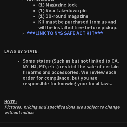
(1) Magazine lock
(1) Rear takedown pin
(1) 10-round magazine
Kit must be purchased from us and
will be installed free before pickup.
***LINK TO NYS SAFE ACT KIT***
LAWS BY STATE:
Some states (Such as but not limited to CA,
NY, NJ, MD, etc.) restrict the sale of certain
firearms and accessories. We review each
order for compliance, but you are
responsible for knowing your local laws.
NOTE:
Pictures, pricing and specifications are subject to change
without notice.