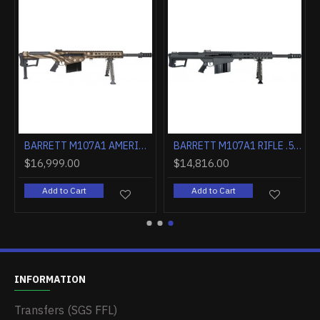
NESS HOLES BLACK
BARRETT M107A1 AMERICA 250 20" 50 BMG "FREEDOM" 1 OF 250
BARRETT M107A1 RIFLE .50BMG 20" FLUTED 1:15" 10RD BLK
$16,999.00
$14,816.00
Add to Cart
Add to Cart
INFORMATION
Transfers (SGS FFL)