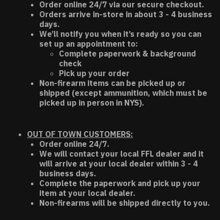
Order online 24/7 via our secure checkout.
Orders arrive in-store in about 3 - 4 business
days.
We’ll notify you when it’s ready so you can
set up an appointment to:
Complete paperwork & background
check
Pick up your order
Non-firearm items can be picked up or
shipped (except ammunition, which must be
picked up in person in NYS).
OUT OF TOWN CUSTOMERS:
Order online 24/7.
We will contact your local FFL dealer and it
will arrive at your local dealer within 3 - 4
business days.
Complete the paperwork and pick up your
item at your local dealer.
Non-firearms will be shipped directly to you.