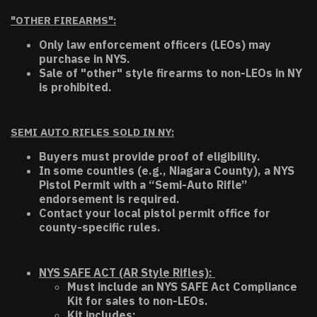
"OTHER FIREARMS":
Only law enforcement officers (LEOs) may
purchase in NYS.
Sale of "other" style firearms to non-LEOs in NY
is prohibited.
SEMI AUTO RIFLES SOLD IN NY:
Buyers must provide proof of eligibility.
In some counties (e.g., Niagara County), a NYS
Pistol Permit with a “Semi-Auto Rifle”
endorsement is required.
Contact your local pistol permit office for
county-specific rules.
NYS SAFE ACT (AR Style Rifles):
Must include an NYS SAFE Act Compliance
Kit for sales to non-LEOs.
Kit includes: