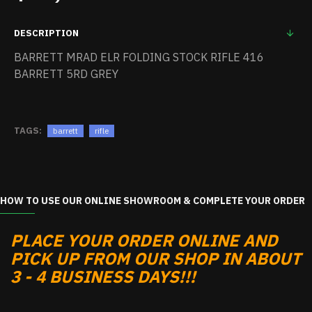
DESCRIPTION
BARRETT MRAD ELR FOLDING STOCK RIFLE 416
BARRETT 5RD GREY
TAGS:
barrett
rifle
HOW TO USE OUR ONLINE SHOWROOM & COMPLETE YOUR ORDER
PLACE YOUR ORDER ONLINE AND
PICK UP FROM OUR SHOP IN ABOUT
3 - 4 BUSINESS DAYS!!!