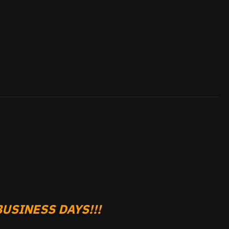
USINESS DAYS!!!