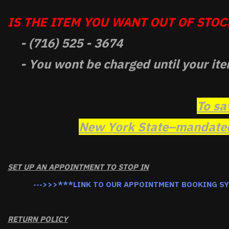
IS THE ITEM YOU WANT OUT OF STOCK
- (716) 525 - 3674
- You wont be charged until your ite
To sa
New York State–mandated 
SET UP AN APPOINTMENT TO STOP IN
--->>>***LINK TO OUR APPOINTMENT BOOKING S
RETURN POLICY