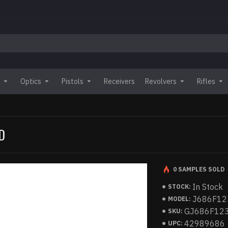
Optics
Pistols
Receivers
Revolvers
Rifles
D
0 SAMPLES SOLD
In Stock
STOCK:
J686F12
MODEL:
GJ686F12
SKU:
42989686
UPC: