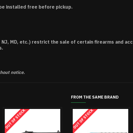
be installed free before pickup.
 NJ, MD, etc.) restrict the sale of certain firearms and 
s.
thout notice.
FROM THE SAME BRAND
UT OF STOCK
OUT OF STOCK
OUT OF STOCK
OUT OF STOCK