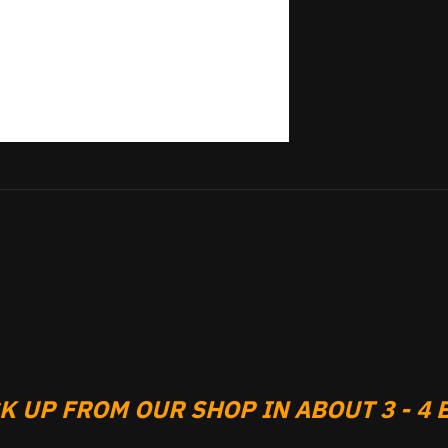
 UP FROM OUR SHOP IN ABOUT 3 - 4 B