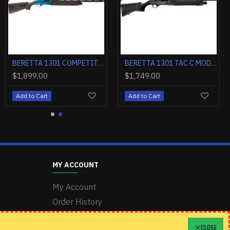
A. 3" 21"VR OBF-HOPB1 BLACK
BERETTA 1301 COMPETITION PRO 12GA. 3" 24"VR OBF-HOPB1 BLACK
BERETTA 1301 TAC C MOD2 12GA 3" 18.5" 5+1 BLACK SYNTHETICTH
$1,899.00
$1,749.00
Add to Cart
Add to Cart
MY ACCOUNT
My Account
Order History
Wishlist
CLOSE