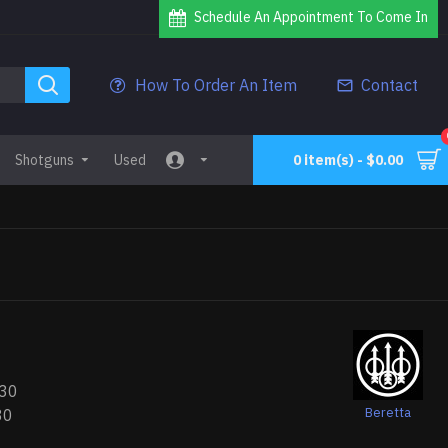
Schedule An Appointment To Come In
How To Order An Item
Contact
Shotguns
Used
0 item(s) - $0.00
30
Beretta
30