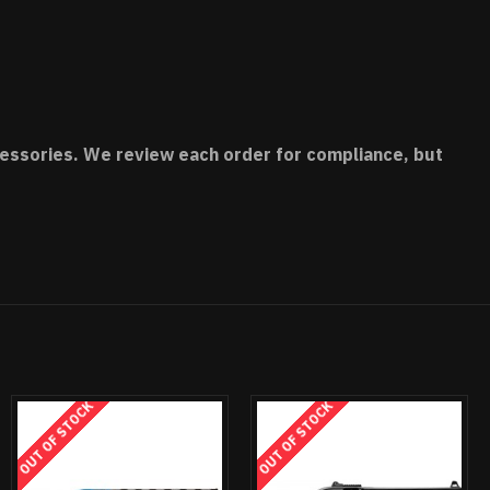
accessories. We review each order for compliance, but
OUT OF STOCK
OUT OF STOCK