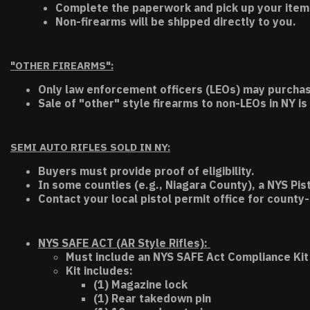
Complete the paperwork and pick up your item a
Non-firearms will be shipped directly to you.
"OTHER FIREARMS":
Only law enforcement officers (LEOs) may purchas
Sale of "other" style firearms to non-LEOs in NY is
SEMI AUTO RIFLES SOLD IN NY:
Buyers must provide proof of eligibility.
In some counties (e.g., Niagara County), a NYS Pis
Contact your local pistol permit office for county-
NYS SAFE ACT (AR Style Rifles):
Must include an NYS SAFE Act Compliance Kit 
Kit includes:
(1) Magazine lock
(1) Rear takedown pin