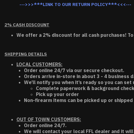
--->>>***LINK TO OUR RETURN POLICY***<<<---
2% CASH DISCOUNT
We offer a 2% discount for all cash purchases! To
SHIPPING DETAILS
LOCAL CUSTOMERS:
Order online 24/7 via our secure checkout.
Orders arrive in-store in about 3 - 4 business d
We’ll notify you when it’s ready so you can set
Complete paperwork & background chec
Pick up your order
Non-firearm items can be picked up or shipped 
OUT OF TOWN CUSTOMERS:
Order online 24/7.
We will contact your local FFL dealer and it will