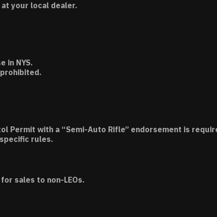
t your local dealer.
e in NYS.
 prohibited.
tol Permit with a “Semi-Auto Rifle” endorsement is requir
specific rules.
for sales to non-LEOs.