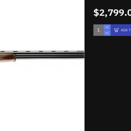
$2,799.
ADD 