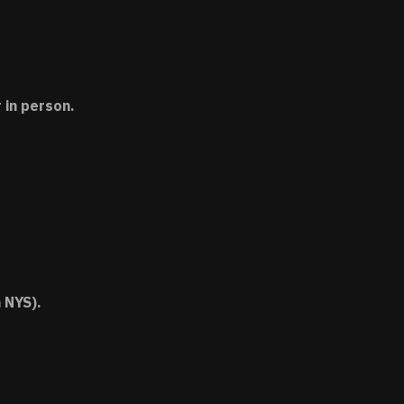
 in person.
 NYS).