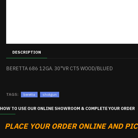
DESCRIPTION
BERETTA 686 12GA. 30"VR CT5 WOOD/BLUED
TAGS:
beretta
shotgun
HOW TO USE OUR ONLINE SHOWROOM & COMPLETE YOUR ORDER
PLACE YOUR ORDER ONLINE AND PICK