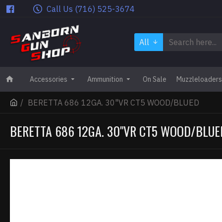
Call Us (716) 525-3674
All
Accessories
Ammunition
On Sale
Muzzleloaders
BERETTA 686 12GA. 30"VR CT5 WOOD/BLUED
BERETTA 686 12GA. 30"VR CT5 WOOD/BLUE