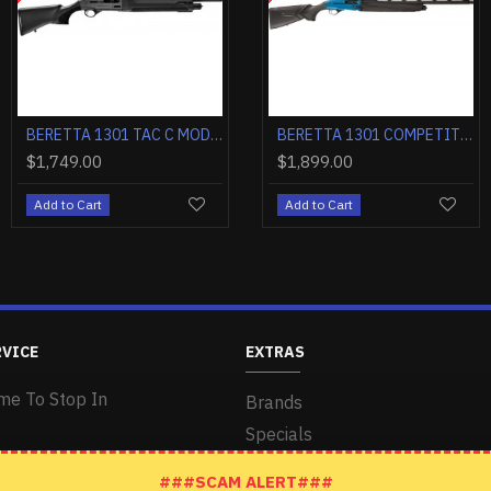
BERETTA 1301 COMPETITION 12GA. 3" 21"VR CT-1 BLACK MATTE SYN
BERETTA 1301 COMPETITION PRO 12GA. 3" 24"VR OBF-HOPB1 BLACK
BERETTA 1301 COMPETITION 12GA. 3" 24"VR CT-1 BLACK MATTE SYN
BERETTA 1301 TAC C MOD2 12GA 3" 18.5" 5+1 BLACK SYNTHETICTH
BERETTA 1301 COMPETITION PRO 12G
$1,899.00
$1,649.00
$1,749.00
$1,899.00
Add to Cart
Add to Cart
Add to Cart
Add to Cart
RVICE
EXTRAS
me To Stop In
Brands
Specials
###SCAM ALERT###