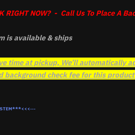
 RIGHT NOW? - Call Us To Place A Bac
m is available & ships
ve time at pickup, We’ll automatically a
background check fee for this product t
YSTEM***<<<---