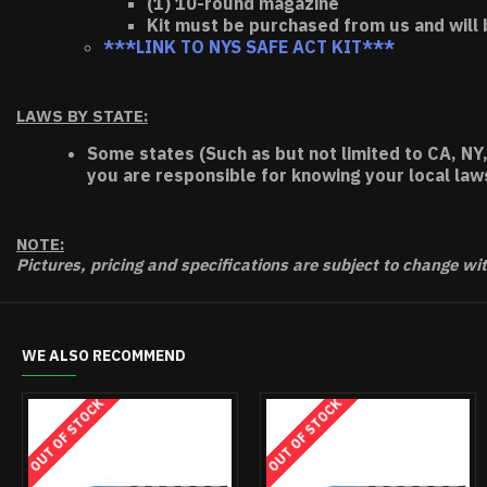
(1) 10-round magazine
Kit must be purchased from us and will 
***LINK TO NYS SAFE ACT KIT***
LAWS BY STATE:
Some states (Such as but not limited to CA, NY,
you are responsible for knowing your local law
NOTE:
Pictures, pricing and specifications are subject to change wi
WE ALSO RECOMMEND
OUT OF STOCK
OUT OF STOCK
OUT OF STOCK
O