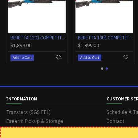
BERETTA 1301 COMPETITION 12GA. 3" 24"VR CT-1 BLACK MATTE SYN
BERETTA 1301 COMPETITION PRO 12GA. 3" 21"VR OBF-HOPB1 BLACK
$1,649.00
$1,899.00
$1,649.00
Add to Cart
Add to Cart
Add to Cart
INFORMATION
CUSTOMER SE
Transfers (SGS FFL)
Schedule A Ti
Firearm Pickup & Storage
Contact
Delivery & Shipping
Returns