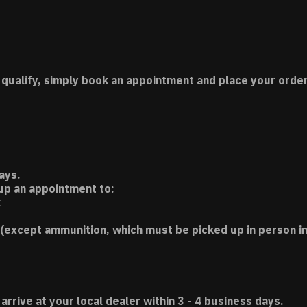
 qualify, simply book an appointment and place your order
ays.
 up an appointment to:
k
(except ammunition, which must be picked up in person in
 arrive at your local dealer within 3 - 4 business days.