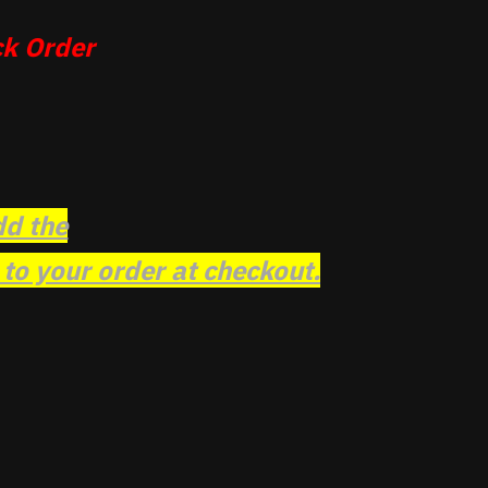
k Order
dd the
o your order at checkout.