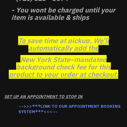
- You wont be charged until your
item is available & ships
To save time at pickup, We’ll
automatically add the
New York State–mandated
background check fee for this
product to your order at checkout.
SET UP AN APPOINTMENT TO STOP IN
--->>>***LINK TO OUR APPOINTMENT BOOKING
SYSTEM***<<<---