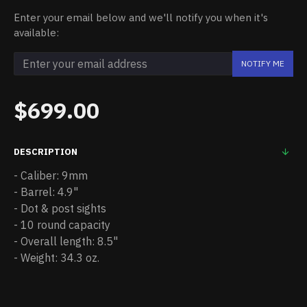
Enter your email below and we'll notify you when it's
available:
NOTIFY ME
$699.00
DESCRIPTION
- Caliber: 9mm
- Barrel: 4.9"
- Dot & post sights
- 10 round capacity
- Overall length: 8.5"
- Weight: 34.3 oz.