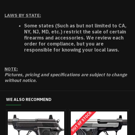
LAWS BY STATE:
Some states (Such as but not limited to CA,
NY, NJ, MD, etc.) restrict the sale of certain
firearms and accessories. We review each
order for compliance, but you are
responsible for knowing your local laws.
NOTE:
Pictures, pricing and specifications are subject to change
without notice.
WE ALSO RECOMMEND
OUT OF STOCK