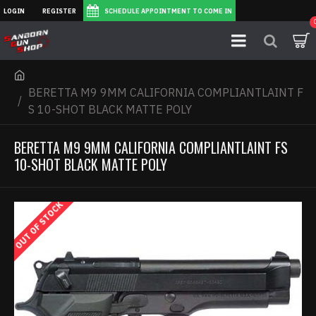
LOGIN
REGISTER
SCHEDULE APPOINTMENT TO COME IN
BERETTA M9 9MM CALIFORNIA COMPLIANTLAINT F
S 10-SHOT BLACK MATTE POLY
BERETTA M9 9MM CALIFORNIA COMPLIANTLAINT FS
10-SHOT BLACK MATTE POLY
OUT OF STOCK