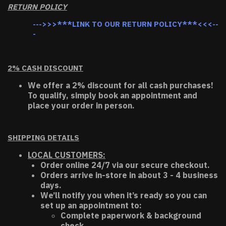
RETURN POLICY
--->>>***LINK TO OUR RETURN POLICY***<<<--
-
2% CASH DISCOUNT
We offer a 2% discount for all cash purchases!
To qualify, simply book an appointment and
place your order in person.
SHIPPING DETAILS
LOCAL CUSTOMERS:
Order online 24/7 via our secure checkout.
Orders arrive in-store in about 3 - 4 business
days.
We’ll notify you when it’s ready so you can
set up an appointment to:
Complete paperwork & background
check