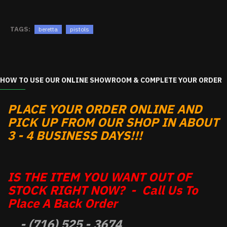
TAGS:
beretta
pistols
HOW TO USE OUR ONLINE SHOWROOM & COMPLETE YOUR ORDER
PLACE YOUR ORDER ONLINE AND
PICK UP FROM OUR SHOP IN ABOUT
3 - 4 BUSINESS DAYS!!!
IS THE ITEM YOU WANT OUT OF
STOCK RIGHT NOW? - Call Us To
Place A Back Order
- (716) 525 - 3674