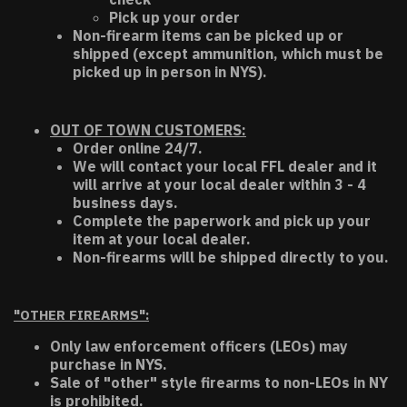
Pick up your order
Non-firearm items can be picked up or
shipped (except ammunition, which must be
picked up in person in NYS).
OUT OF TOWN CUSTOMERS:
Order online 24/7.
We will contact your local FFL dealer and it
will arrive at your local dealer within 3 - 4
business days.
Complete the paperwork and pick up your
item at your local dealer.
Non-firearms will be shipped directly to you.
"OTHER FIREARMS":
Only law enforcement officers (LEOs) may
purchase in NYS.
Sale of "other" style firearms to non-LEOs in NY
is prohibited.