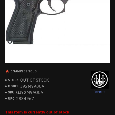
0 SAMPLES SOLD
OUT OF STOCK
STOCK:
J92M9A0CA
MODEL:
Beretta
GJ92M9AOCA
SKU:
2884967
UPC:
This item is currently out of stock.