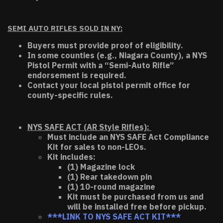
SEMI AUTO RIFLES SOLD IN NY:
Buyers must provide proof of eligibility.
In some counties (e.g., Niagara County), a NYS
Pistol Permit with a “Semi-Auto Rifle”
endorsement is required.
Contact your local pistol permit office for
county-specific rules.
NYS SAFE ACT (AR Style Rifles):
Must include an NYS SAFE Act Compliance
Kit for sales to non-LEOs.
Kit includes:
(1) Magazine lock
(1) Rear takedown pin
(1) 10-round magazine
Kit must be purchased from us and
will be installed free before pickup.
***LINK TO NYS SAFE ACT KIT***