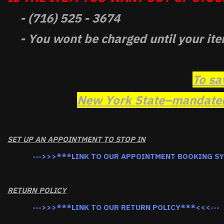
- (716) 525 - 3674
- You wont be charged until your ite
To sa
New York State–mandated 
SET UP AN APPOINTMENT TO STOP IN
--->>>***LINK TO OUR APPOINTMENT BOOKING S
RETURN POLICY
--->>>***LINK TO OUR RETURN POLICY***<<<---