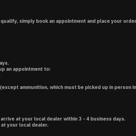
 qualify, simply book an appointment and place your order
ays.
 up an appointment to:
k
(except ammunition, which must be picked up in person in
 arrive at your local dealer within 3 - 4 business days.
t your local dealer.