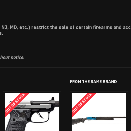
 NJ, MD, etc.) restrict the sale of certain firearms and 
s.
thout notice.
FROM THE SAME BRAND
CK
OUT OF STOCK
OUT OF STOCK
OUT OF STOCK