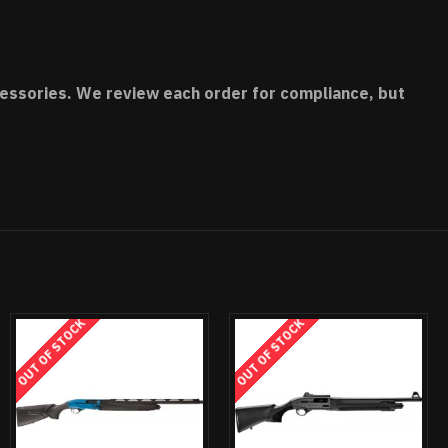
accessories. We review each order for compliance, but
OUT OF STOCK
OUT OF STOCK