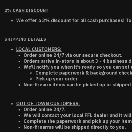
2% CASH DISCOUNT
We offer a 2% discount for all cash purchases! To
SHIPPING DETAILS
LOCAL CUSTOMERS:
Order online 24/7 via our secure checkout.
Orders arrive in-store in about 3 - 4 business d
We’ll notify you when it’s ready so you can set
Complete paperwork & background chec
Pick up your order
Non-firearm items can be picked up or shipped 
OUT OF TOWN CUSTOMERS:
Order online 24/7.
We will contact your local FFL dealer and it will
Complete the paperwork and pick up your item a
Non-firearms will be shipped directly to you.