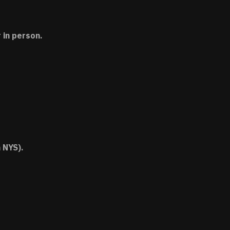
 in person.
 NYS).