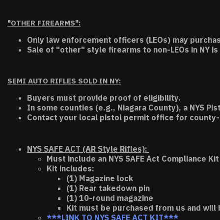
"OTHER FIREARMS":
Only law enforcement officers (LEOs) may purchas
Sale of "other" style firearms to non-LEOs in NY is
SEMI AUTO RIFLES SOLD IN NY:
Buyers must provide proof of eligibility.
In some counties (e.g., Niagara County), a NYS Pis
Contact your local pistol permit office for county-
NYS SAFE ACT (AR Style Rifles):
Must include an NYS SAFE Act Compliance Kit 
Kit includes:
(1) Magazine lock
(1) Rear takedown pin
(1) 10-round magazine
Kit must be purchased from us and will 
***LINK TO NYS SAFE ACT KIT***