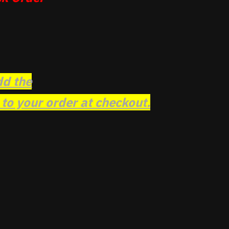
dd the
o your order at checkout.