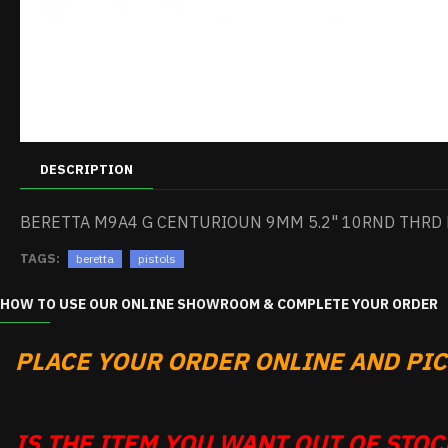
DESCRIPTION
BERETTA M9A4 G CENTURIOUN 9MM 5.2" 10RND THRD 
TAGS:
beretta
pistols
HOW TO USE OUR ONLINE SHOWROOM & COMPLETE YOUR ORDER
PLACE YOUR ORDER ONLINE AND PICK
IS THE ITEM YOU WANT OUT OF STOCK