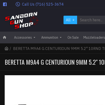
Call Us (716) 525-3674
All
Accessories
Ammunition
On Sale
Muzzleloaders
BERETTA M9A4 G CENTURIOUN 9MM 5.2" 10RND T
BERETTA M9A4 G CENTURIOUN 9MM 5.2" 10