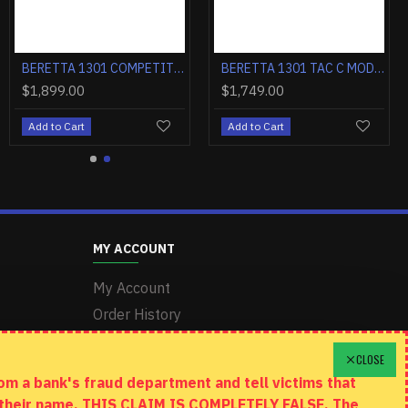
BERETTA 20X 22LR 2.8" FS 8-SH BLACK/INOX W/THREADED BARREL
BERETTA 1301 COMPETITION PRO 12GA. 3" 21"VR OBF-HOPB1 BLACK
BERETTA 1301 COMPETITION PRO 12GA. 3" 24"VR OBF-HOPB1 BLACK
0
$1,899.00
$1,749.00
t
Add to Cart
Add to Cart
MY ACCOUNT
My Account
Order History
Wishlist
CLOSE
m a bank's fraud department and tell victims that
n their name. THIS CLAIM IS COMPLETELY FALSE. The