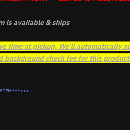
m is available & ships
ve time at pickup, We’ll automatically a
background check fee for this product t
YSTEM***<<<---