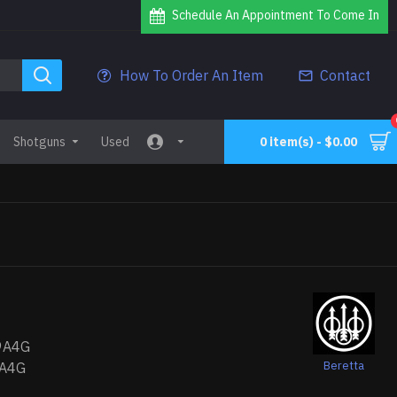
Schedule An Appointment To Come In
How To Order An Item
Contact
Shotguns
Used
0 item(s) - $0.00
9A4G
Beretta
A4G