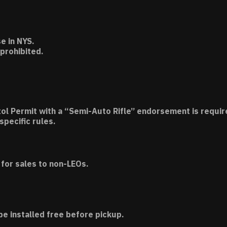
e in NYS.
 prohibited.
tol Permit with a “Semi-Auto Rifle” endorsement is requir
specific rules.
for sales to non-LEOs.
be installed free before pickup.