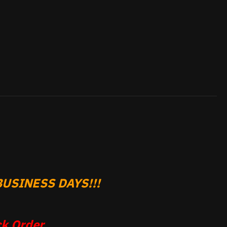
USINESS DAYS!!!
k Order