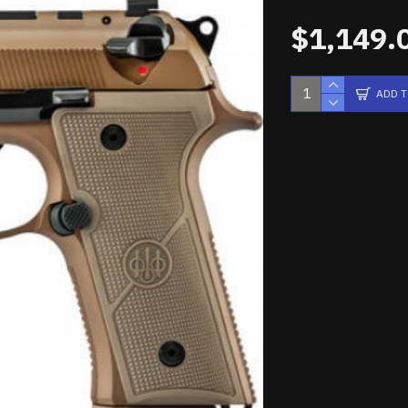
$1,149.
ADD 