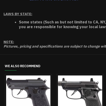
LAWS BY STATE:
Some states (Such as but not limited to CA, NY,
you are responsible for knowing your local law
NOTE:
Pictures, pricing and specifications are subject to change wi
WE ALSO RECOMMEND
OUT OF STO