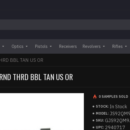
Optics
Pistols
Receivers
Revolvers
Rifles
HRD BBL TAN US OR
RND THRD BBL TAN US OR
0 SAMPLES SOLD
In Stock
STOCK:
JS92QM
MODEL:
GJS92QM9
SKU:
2940717
UPC: