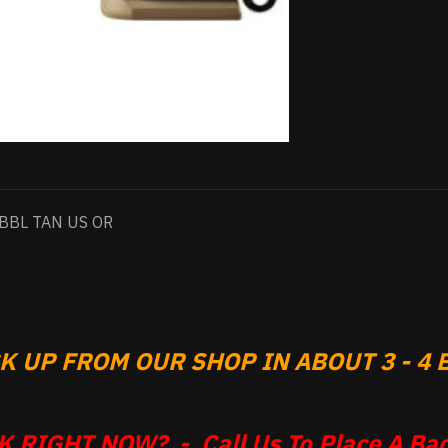
BBL TAN US OR
 UP FROM OUR SHOP IN ABOUT 3 - 4 B
 RIGHT NOW? - Call Us To Place A Bac