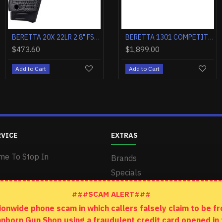
BERETTA 20X 22LR 2.4" FS 8-SH GRAY/BLACK W/G10 GRIPS
BERETTA 1301 COMPETITION 12GA. 3" 21"VR CT-1 BLACK MATTE SYN
BERETTA 20X 22LR 2.8" FS 8-SH BLACK POLY W/THREADED BARREL
BERETTA 1301 COMPETITION 12GA. 3" 24"VR CT-1 BLACK MATTE SYN
00
$421.20
$1,649.00
$473.60
$1,899.0
art
Add to Cart
Add to Cart
Add to Cart
Add to Car
RVICE
EXTRAS
me To Stop In
Brands
Specials
###SCAM ALERT###
wide phone scam in which callers falsely claim to be fro
anborn Gun Shop using a fraudulent credit card opened i