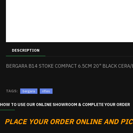
DESCRIPTION
BERGARA B14 STOKE COMPACT 6.5CM 20" BLACK CERA/
TAGS:
bergara
rifles
HOW TO USE OUR ONLINE SHOWROOM & COMPLETE YOUR ORDER
PLACE YOUR ORDER ONLINE AND PICK