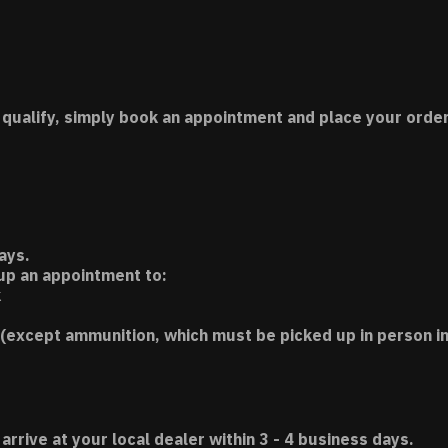
 qualify, simply book an appointment and place your order
ays.
 up an appointment to:
k
(except ammunition, which must be picked up in person in
 arrive at your local dealer within 3 - 4 business days.