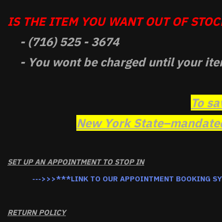
IS THE ITEM YOU WANT OUT OF STOCK
- (716) 525 - 3674
- You wont be charged until your ite
To sa
New York State–mandated 
SET UP AN APPOINTMENT TO STOP IN
--->>>***LINK TO OUR APPOINTMENT BOOKING S
RETURN POLICY