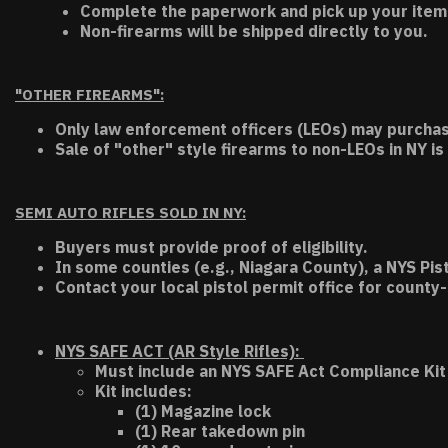
Complete the paperwork and pick up your item a
Non-firearms will be shipped directly to you.
"OTHER FIREARMS":
Only law enforcement officers (LEOs) may purchas
Sale of "other" style firearms to non-LEOs in NY is
SEMI AUTO RIFLES SOLD IN NY:
Buyers must provide proof of eligibility.
In some counties (e.g., Niagara County), a NYS Pis
Contact your local pistol permit office for county-
NYS SAFE ACT (AR Style Rifles):
Must include an NYS SAFE Act Compliance Kit 
Kit includes:
(1) Magazine lock
(1) Rear takedown pin