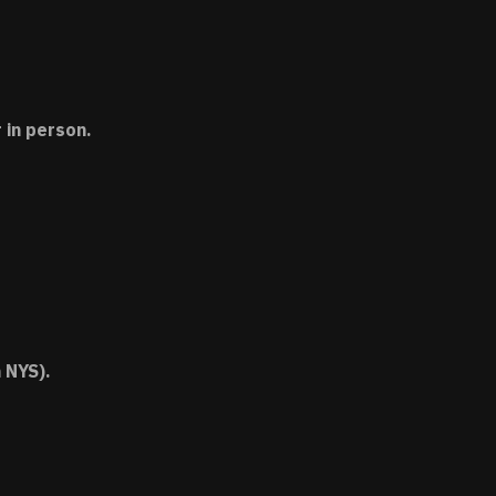
 in person.
 NYS).