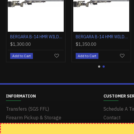
BERGARA B-14 HMR WILDERNESS .300 WM 26" TB GREY/CAMO
BERGARA B-14 HMR WILDERNESS .308 WIN 20" TB GREY/CAMO
$1,300.00
$1,300.00
$1,300.00
Add to Cart
Add to Cart
Add to Cart
INFORMATION
CUSTOMER SE
Transfers (SGS FFL)
Schedule A Ti
Firearm Pickup & Storage
Contact
Delivery & Shipping
Returns