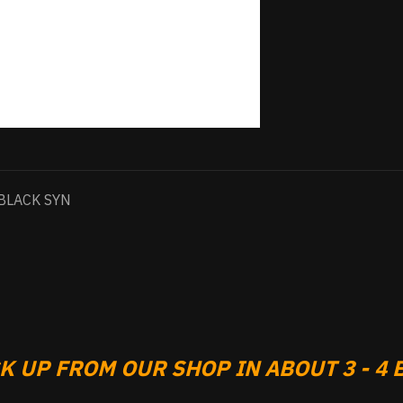
BLACK SYN
 UP FROM OUR SHOP IN ABOUT 3 - 4 B