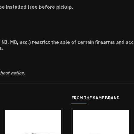
be installed free before pickup.
 NJ, MD, etc.) restrict the sale of certain firearms and 
s.
thout notice.
FROM THE SAME BRAND