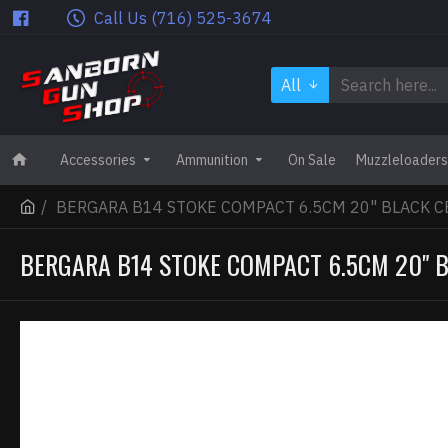
Call Us (716) 525-3674
All
Accessories
Ammunition
On Sale
Muzzleloaders
BERGARA B14 STOKE COMPACT 6.5CM 20" BLACK C
BERGARA B14 STOKE COMPACT 6.5CM 20" 