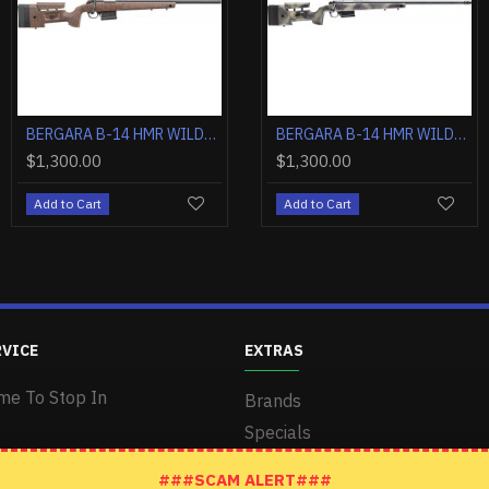
BERGARA B-14 HMR WILDERNESS 6.5CM 24" TB GREY/CAMO
BERGARA B-14 HMR WILDERNESS .300 WM 26" TB GREY/CAMO
BERGARA B-14 HMR WILDERNESS 6.5PRC 24" TB GREY/CAMO
BERGARA B-14 HMR WILDERNESS .308 WIN 20" TB GREY/CAMO
$1,350.00
$1,300.00
$1,300.00
$1,300.00
Add to Cart
Add to Cart
Add to Cart
Add to Cart
RVICE
EXTRAS
me To Stop In
Brands
Specials
###SCAM ALERT###