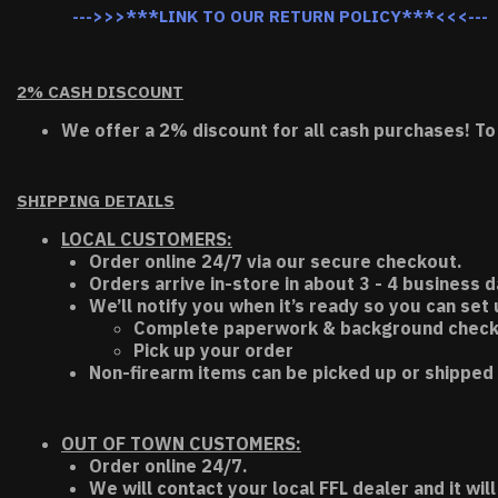
--->>>***LINK TO OUR RETURN POLICY***<<<---
2% CASH DISCOUNT
We offer a 2% discount for all cash purchases! To
SHIPPING DETAILS
LOCAL CUSTOMERS:
Order online 24/7 via our secure checkout.
Orders arrive in-store in about 3 - 4 business d
We’ll notify you when it’s ready so you can set
Complete paperwork & background chec
Pick up your order
Non-firearm items can be picked up or shipped 
OUT OF TOWN CUSTOMERS:
Order online 24/7.
We will contact your local FFL dealer and it will