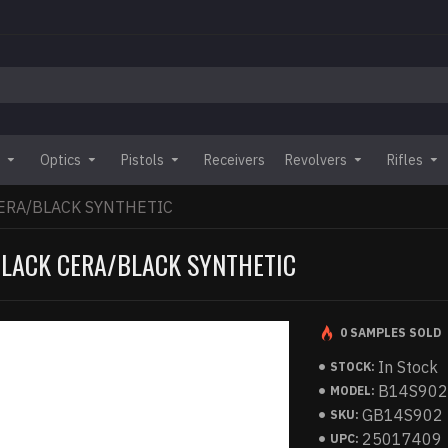
Optics
Pistols
Receivers
Revolvers
Rifles
ERA/BLACK SYNTHETIC
BLACK CERA/BLACK SYNTHETIC
0 SAMPLES SOLD
In Stock
STOCK:
B14S90
MODEL:
GB14S902
SKU:
25017409
UPC: