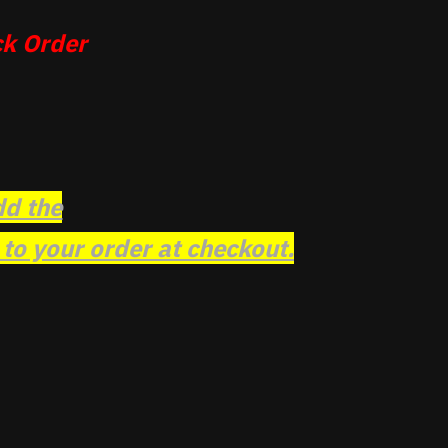
k Order
dd the
o your order at checkout.