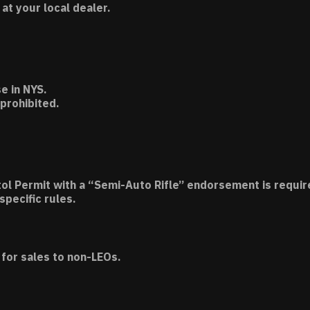
t your local dealer.
e in NYS.
 prohibited.
tol Permit with a “Semi-Auto Rifle” endorsement is requir
specific rules.
for sales to non-LEOs.