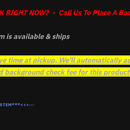
 RIGHT NOW? - Call Us To Place A Bac
m is available & ships
ve time at pickup, We’ll automatically a
background check fee for this product t
YSTEM***<<<---