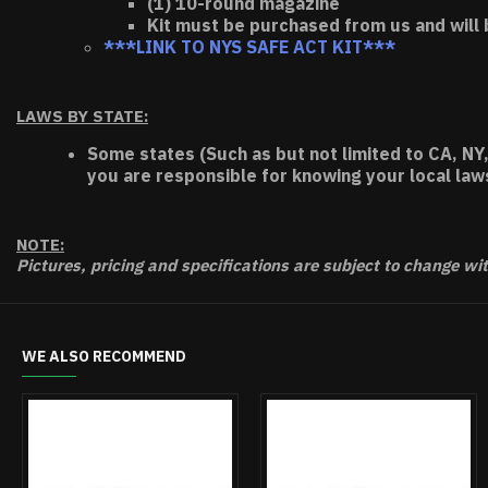
(1) 10-round magazine
Kit must be purchased from us and will 
***LINK TO NYS SAFE ACT KIT***
LAWS BY STATE:
Some states (Such as but not limited to CA, NY,
you are responsible for knowing your local law
NOTE:
Pictures, pricing and specifications are subject to change wi
WE ALSO RECOMMEND