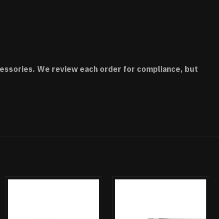
accessories. We review each order for compliance, but