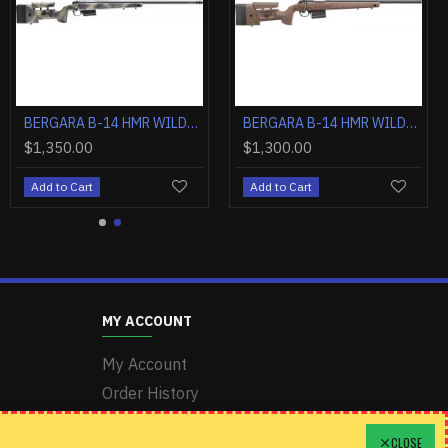
BERGARA B-14 HMR WILDERNESS 7MM REM MAG 24" TB GREY/CAMO
BERGARA B-14 HMR WILDERNESS 6.5CM 24" TB GREY/CAMO
BERGARA B-14 HMR WILDERNESS 6.5PRC 24" TB GREY/CAMO
$1,350.00
$1,300.00
Add to Cart
Add to Cart
MY ACCOUNT
My Account
Order History
Wishlist
CLOSE