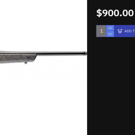
$900.00
ADD 