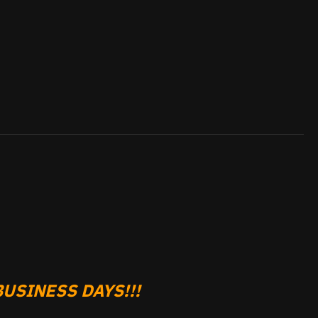
USINESS DAYS!!!