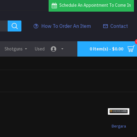
Schedule An Appointment To Come In
How To Order An Item
Contact
Shotguns
Used
0 item(s) - $0.00
2
Bergara