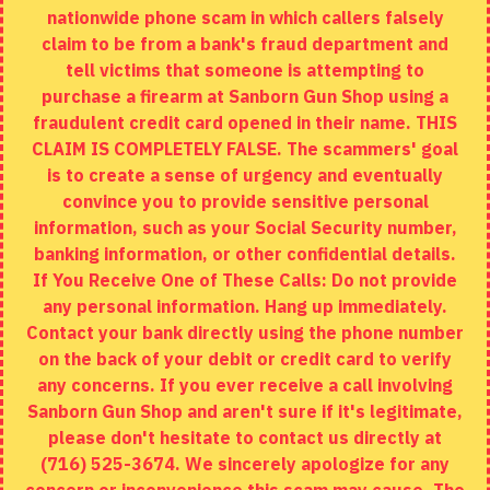
nationwide phone scam in which callers falsely
Returns
claim to be from a bank's fraud department and
tell victims that someone is attempting to
Site Map
purchase a firearm at Sanborn Gun Shop using a
fraudulent credit card opened in their name. THIS
EXTRAS
CLAIM IS COMPLETELY FALSE. The scammers' goal
is to create a sense of urgency and eventually
Brands
convince you to provide sensitive personal
Specials
information, such as your Social Security number,
banking information, or other confidential details.
MY ACCOUNT
If You Receive One of These Calls: Do not provide
any personal information. Hang up immediately.
My Account
Contact your bank directly using the phone number
on the back of your debit or credit card to verify
Order History
any concerns. If you ever receive a call involving
Wishlist
Sanborn Gun Shop and aren't sure if it's legitimate,
please don't hesitate to contact us directly at
(716) 525-3674. We sincerely apologize for any