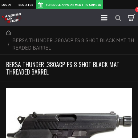
LOGIN
REGISTER
SCHEDULE APPOINTMENT TO COME IN
BERSA THUNDER .380ACP FS 8 SHOT BLACK MAT TH
READED BARREL
BERSA THUNDER .380ACP FS 8 SHOT BLACK MAT
THREADED BARREL