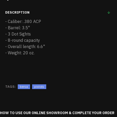
DESCRIPTION
- Caliber: .380 ACP
- Barrel: 3.5"
- 3 Dot Sights
- 8-round capacity
- Overall length: 6.6"
- Weight: 20 oz.
TAGS:
bersa
pistols
HOW TO USE OUR ONLINE SHOWROOM & COMPLETE YOUR ORDER