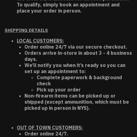
To qualify, simply book an appointment and
place your order in person.
SHIPPING DETAILS
LOCAL CUSTOMERS:
Order online 24/7 via our secure checkout.
Orders arrive in-store in about 3 - 4 business
days.
We’ll notify you when it’s ready so you can
set up an appointment to:
Complete paperwork & background
check
Pick up your order
Non-firearm items can be picked up or
shipped (except ammunition, which must be
picked up in person in NYS).
OUT OF TOWN CUSTOMERS:
Order online 24/7.