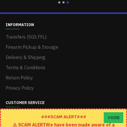
INFORMATION
Transfers (SGS FFL)
Firearm Pickup & Storage
Delivery & Shipping
Terms & Conditions
Return Policy
Privacy Policy
CUSTOMER SERVICE
Schedule A Time To Stop In
###SCAM ALERT###
CLOSE
⚠️ SCAM ALERTWe have been made aware of a
Contact