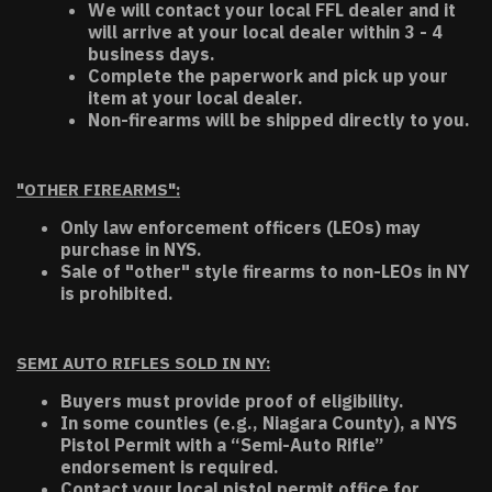
We will contact your local FFL dealer and it
will arrive at your local dealer within 3 - 4
business days.
Complete the paperwork and pick up your
item at your local dealer.
Non-firearms will be shipped directly to you.
"OTHER FIREARMS":
Only law enforcement officers (LEOs) may
purchase in NYS.
Sale of "other" style firearms to non-LEOs in NY
is prohibited.
SEMI AUTO RIFLES SOLD IN NY:
Buyers must provide proof of eligibility.
In some counties (e.g., Niagara County), a NYS
Pistol Permit with a “Semi-Auto Rifle”
endorsement is required.
Contact your local pistol permit office for