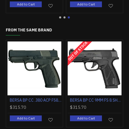
 Cart
Add to Cart
Add to Cart
FROM THE SAME BRAND
OUT OF STOCK
BERSA B1911 45ACP BLACK/BLACK 5" BBL VZ GRIP W/ SIGHTS 8RD
BERSA BP CC .380 ACP FS8 SHOT MATTE BLACK
BERSA BP CC 9MM FS 8 SHOT MA
$315.70
$315.70
Add to Cart
Add to Cart