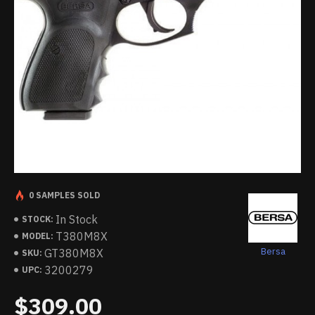
0 SAMPLES SOLD
In Stock
STOCK:
T380M8X
MODEL:
Bersa
GT380M8X
SKU:
3200279
UPC:
$309.00