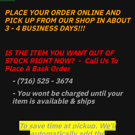
PLACE YOUR ORDER ONLINE AND
PICK UP FROM OUR SHOP IN ABOUT
3 - 4 BUSINESS DAYS!!!
IS THE ITEM YOU WANT OUT OF
STOCK RIGHT NOW? - Call Us To
Place A Back Order
- (716) 525 - 3674
- You wont be charged until your
item is available & ships
To save time at pickup, We’ll
automatically add the