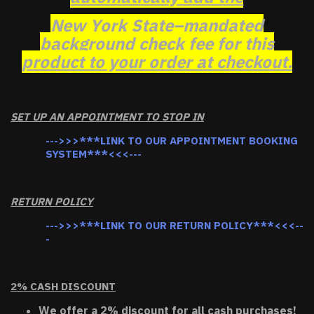
New York State–mandated
background check fee for this
product to your order at checkout.
SET UP AN APPOINTMENT TO STOP IN
--->>>***LINK TO OUR APPOINTMENT BOOKING
SYSTEM***<<<---
RETURN POLICY
--->>>***LINK TO OUR RETURN POLICY***<<<--
-
2% CASH DISCOUNT
We offer a 2% discount for all cash purchases!