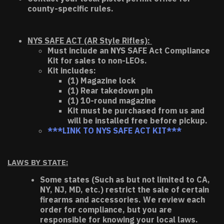
county-specific rules.
NYS SAFE ACT (AR Style Rifles):
Must include an NYS SAFE Act Compliance
Kit for sales to non-LEOs.
Kit includes:
(1) Magazine lock
(1) Rear takedown pin
(1) 10-round magazine
Kit must be purchased from us and
will be installed free before pickup.
***LINK TO NYS SAFE ACT KIT***
LAWS BY STATE:
Some states (Such as but not limited to CA,
NY, NJ, MD, etc.) restrict the sale of certain
firearms and accessories. We review each
order for compliance, but you are
responsible for knowing your local laws.