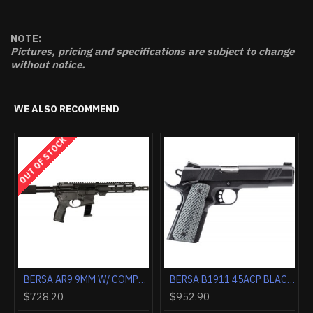
NOTE:
Pictures, pricing and specifications are subject to change
without notice.
WE ALSO RECOMMEND
K
OUT OF STOCK
OUT OF STOCK
BERSA AR9 9MM W/ COMPENSATOR 4" BLACK GLOCK 31 RD MAGS
BERSA AR9 9MM W/ COMPENSATOR 4" BLACK TPR 30RD MAGS
$708.10
$728.20