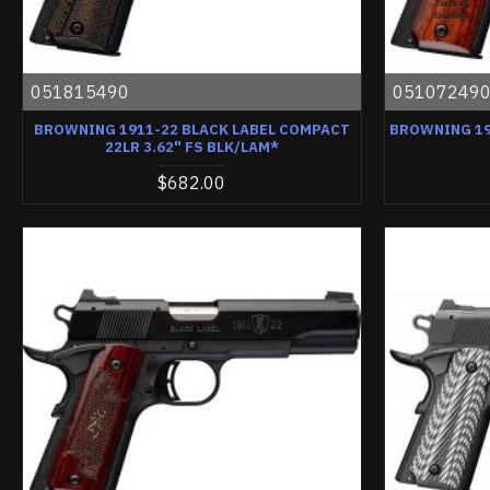
051815490
05107249
BROWNING 1911-22 BLACK LABEL COMPACT
BROWNING 19
22LR 3.62" FS BLK/LAM*
$682.00