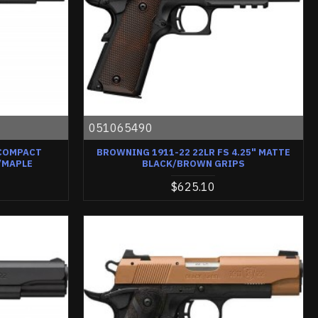
051065490
 COMPACT
BROWNING 1911-22 22LR FS 4.25" MATTE
/MAPLE
BLACK/BROWN GRIPS
$625.10