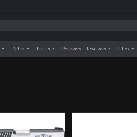
Optics
Pistols
Receivers
Revolvers
Rifles