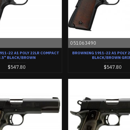
0
051063490
11-22 A1 POLY 22LR COMPACT
BROWNING 1911-22 A1 POLY 2
3.5" BLACK/BROWN
BLACK/BROWN GRI
$547.80
$547.80