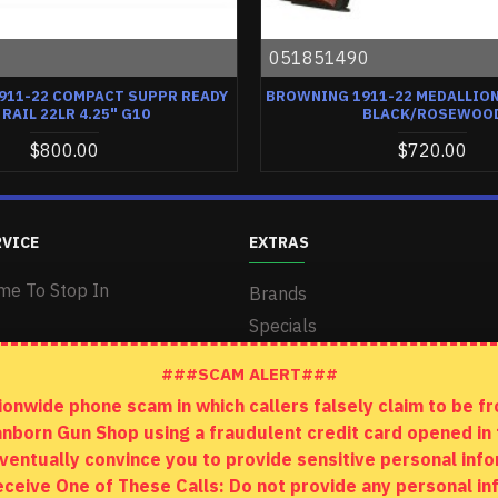
0
051851490
911-22 COMPACT SUPPR READY
BROWNING 1911-22 MEDALLION 
 RAIL 22LR 4.25" G10
BLACK/ROSEWOO
$800.00
$720.00
RVICE
EXTRAS
me To Stop In
Brands
Specials
###SCAM ALERT###
wide phone scam in which callers falsely claim to be fro
anborn Gun Shop using a fraudulent credit card opened i
ventually convince you to provide sensitive personal info
 Receive One of These Calls: Do not provide any personal 