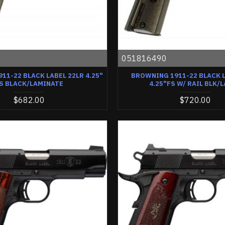
0
051816490
11-22 BLACK LABEL 22LR 4.25"
BROWNING 1911-22 BLACK L
S BLACK/LAMINATE
4.25"FS W/ RAIL BLK/
$682.00
$720.00