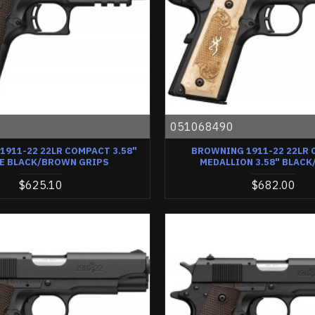
0
051068490
911-22 22LR COMPACT 3.58"
BROWNING 1911-22 22LR
E BLACK/BROWN GRIPS
MEDALLION 3.58" BLACK
$625.10
$682.00