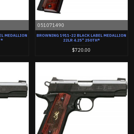
051071490
EL MEDALLION
BROWNING 1911-22 BLACK LABEL MEDALLION
T*
22LR 4.25" 250TH*
$720.00