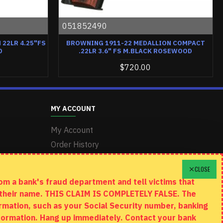
051852490
22LR 4.25"FS
BROWNING 1911-22 MEDALLION COMPACT
D
.22LR 3.6" FS M.BLACK ROSEWOOD
$720.00
MY ACCOUNT
My Account
Order History
Wishlist
CLOSE
m a bank's fraud department and tell victims that
n their name. THIS CLAIM IS COMPLETELY FALSE. The
rmation, such as your Social Security number, banking
information. Hang up immediately. Contact your bank