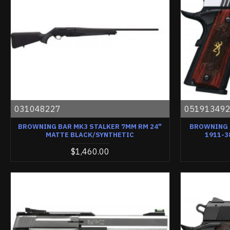
031048227
05191349
BROWNING BAR MK3 STALKER 7MM RM 24"
BROWNING 
MATTE BLACK/SYNTHETIC
1911-3
$1,460.00