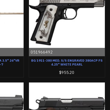
051966492
 3.5" 26"VR
BG 1911-380 MED. S/S ENGRAVED 380ACP FS
-7
4.25" WHITE PEARL
$955.20