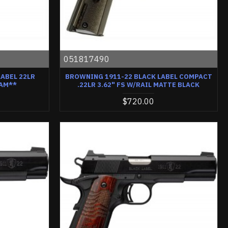
051817490
ABEL 22LR
BROWNING 1911-22 BLACK LABEL COMPACT
LAM**
.22LR 3.62" FS W/RAIL MATTE BLACK
$720.00