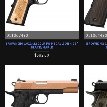
051067490
05106449
BROWNING 1911-22 22LR FS MEDALLION 4.25"
BROWNING 19
BLACK/MAPLE
$682.00