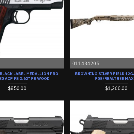
2
011434205
BLACK LABEL MEDALLION PRO
BROWNING SILVER FIELD 12GA
80 ACP FS 3.62" FS WOOD
FDE/REALTREE MAX
$850.00
$1,260.00