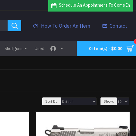
Schedule An Appointment To Come In
How To Order An Item
Contact
Shotguns
Used
0 item(s) - $0.00
Sort By:
Show: