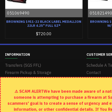
051069490
05182149
BROWNING 1911-22 BLACK LABEL MEDALLION
BROWNING 1
22LR 4.25" FULL SZ*
W/
$720.00
INFORMATION
CUSTOMER SE
Transfers (SGS FFL)
Schedule A Ti
Firearm Pickup & Storage
Contact
Delivery & Shipping
Returns
Terms & Conditions
Site Map
⚠️ SCAM ALERTWe have been made aware of a nation
Return Policy
someone is attempting to purchase a firearm at S
Privacy Policy
scammers' goal is to create a sense of urgency and e
information, or other confidential details. If You