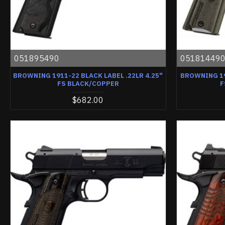
051895490
05181449
BROWNING 1911-22 BLACK LABEL .22LR 4.25"
BROWNING 19
FS BLACK/COPPER
F
$682.00