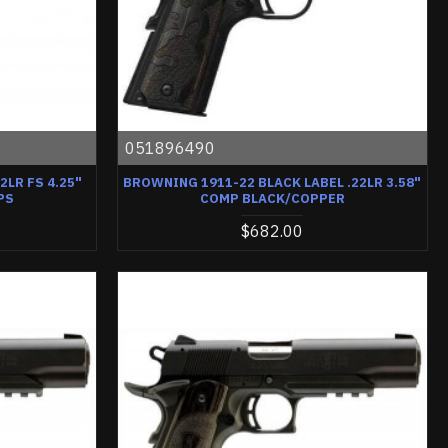
051896490
2LR FS 4.25"
BROWNING 1911-22 BLACK LABEL .22LR 3.58"
PS
COMP BLACK/COPPER
$682.00