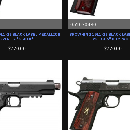
0
051070490
11-22 BLACK LABEL MEDALLION
BROWNING 1911-22 BLACK LAB
22LR 3.6" 250TH*
22LR 3.6" COMPAC
$720.00
$720.00