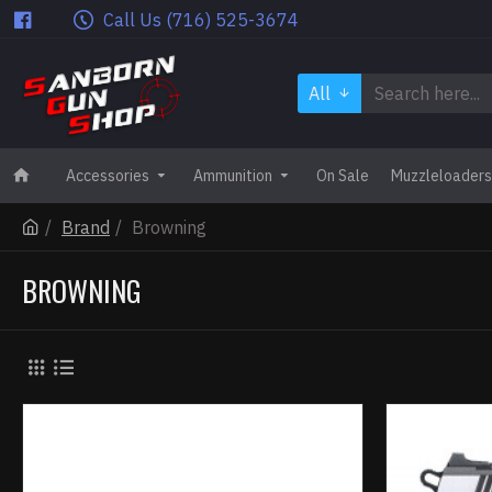
Call Us (716) 525-3674
All
Accessories
Ammunition
On Sale
Muzzleloaders
Brand
Browning
BROWNING