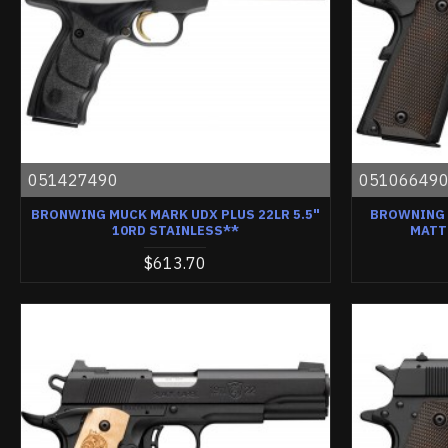
051427490
05106649
BRONWING MUCK MARK UDX PLUS 22LR 5.5"
BROWNING 1
10RD STAINLESS**
MATT
$613.70