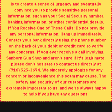
is to create a sense of urgency and eventually
Brands
convince you to provide sensitive personal
Specials
information, such as your Social Security number,
banking information, or other confidential details.
MY ACCOUNT
If You Receive One of These Calls: Do not provide
any personal information. Hang up immediately.
My Account
Contact your bank directly using the phone number
on the back of your debit or credit card to verify
Order History
any concerns. If you ever receive a call involving
Wishlist
Sanborn Gun Shop and aren't sure if it's legitimate,
please don't hesitate to contact us directly at
(716) 525-3674. We sincerely apologize for any
concern or inconvenience this scam may cause. The
Copyright © 2020, Sanborn Gun Shop, All Rights Reserved
safety and security of our customers are
extremely important to us, and we're always happy
to help if you have any questions.
ADD TO CART