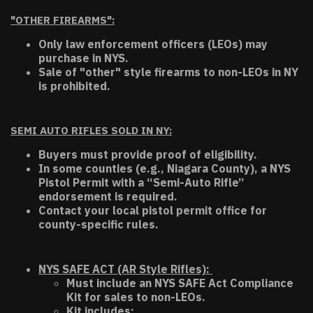
"OTHER FIREARMS":
Only law enforcement officers (LEOs) may
purchase in NYS.
Sale of "other" style firearms to non-LEOs in NY
is prohibited.
SEMI AUTO RIFLES SOLD IN NY:
Buyers must provide proof of eligibility.
In some counties (e.g., Niagara County), a NYS
Pistol Permit with a “Semi-Auto Rifle”
endorsement is required.
Contact your local pistol permit office for
county-specific rules.
NYS SAFE ACT (AR Style Rifles):
Must include an NYS SAFE Act Compliance
Kit for sales to non-LEOs.
Kit includes: