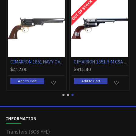
OUT OF STOCK
CIMARRON 1851 NAVY OVAL TG .36 CALIBER 7.5" FS WALNUT
CIMARRON 1851 R-M CSA FLAG .38SPL 7.5" FS CC/BLUED WALNUT
$412.00
$815.40
Add to Cart
Add to Cart
INFORMATION
Transfers (SGS FFL)