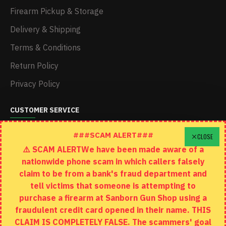
Firearm Pickup & Storage
Delivery & Shipping
Terms & Conditions
Return Policy
Privacy Policy
CUSTOMER SERVICE
Schedule A Time To Stop In
###SCAM ALERT###
CLOSE
⚠️ SCAM ALERTWe have been made aware of a
Contact
nationwide phone scam in which callers falsely
Returns
claim to be from a bank's fraud department and
tell victims that someone is attempting to
Site Map
purchase a firearm at Sanborn Gun Shop using a
fraudulent credit card opened in their name. THIS
EXTRAS
CLAIM IS COMPLETELY FALSE. The scammers' goal