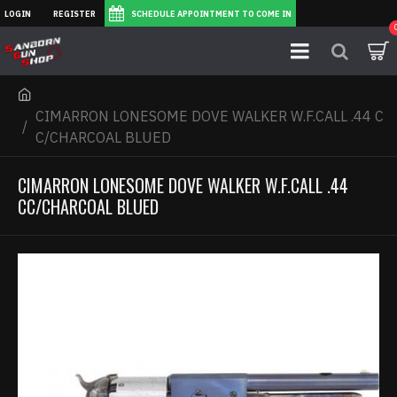
LOGIN
REGISTER
SCHEDULE APPOINTMENT TO COME IN
CIMARRON LONESOME DOVE WALKER W.F.CALL .44 C
C/CHARCOAL BLUED
CIMARRON LONESOME DOVE WALKER W.F.CALL .44
CC/CHARCOAL BLUED