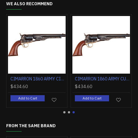
WE ALSO RECOMMEND
 OCTAGON BLUED WALNUT
CIMARRON 1860 ARMY CIVILIAN .44 CALIBER 8" WALNUT
CIMARRON 1860 ARMY CUT FOR STOCK .44 CALIBER 8" WALNUT
$434.60
$434.60
Add to Cart
Add to Cart
FROM THE SAME BRAND