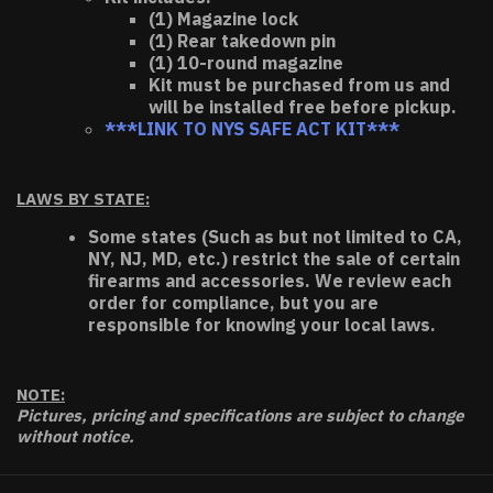
(1) Magazine lock
(1) Rear takedown pin
(1) 10-round magazine
Kit must be purchased from us and
will be installed free before pickup.
***LINK TO NYS SAFE ACT KIT***
LAWS BY STATE:
Some states (Such as but not limited to CA,
NY, NJ, MD, etc.) restrict the sale of certain
firearms and accessories. We review each
order for compliance, but you are
responsible for knowing your local laws.
NOTE:
Pictures, pricing and specifications are subject to change
without notice.