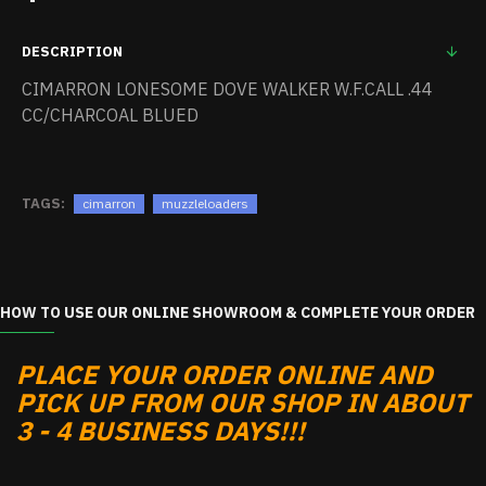
DESCRIPTION
CIMARRON LONESOME DOVE WALKER W.F.CALL .44
CC/CHARCOAL BLUED
TAGS:
cimarron
muzzleloaders
HOW TO USE OUR ONLINE SHOWROOM & COMPLETE YOUR ORDER
PLACE YOUR ORDER ONLINE AND
PICK UP FROM OUR SHOP IN ABOUT
3 - 4 BUSINESS DAYS!!!