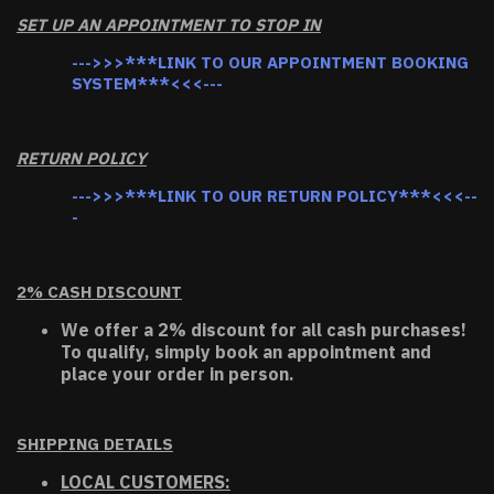
SET UP AN APPOINTMENT TO STOP IN
--->>>***LINK TO OUR APPOINTMENT BOOKING
SYSTEM***<<<---
RETURN POLICY
--->>>***LINK TO OUR RETURN POLICY***<<<--
-
2% CASH DISCOUNT
We offer a 2% discount for all cash purchases!
To qualify, simply book an appointment and
place your order in person.
SHIPPING DETAILS
LOCAL CUSTOMERS: