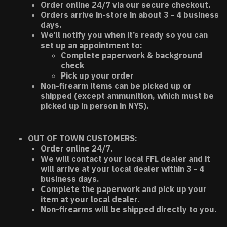
Order online 24/7 via our secure checkout.
Orders arrive in-store in about 3 - 4 business
days.
We’ll notify you when it’s ready so you can
set up an appointment to:
Complete paperwork & background
check
Pick up your order
Non-firearm items can be picked up or
shipped (except ammunition, which must be
picked up in person in NYS).
OUT OF TOWN CUSTOMERS:
Order online 24/7.
We will contact your local FFL dealer and it
will arrive at your local dealer within 3 - 4
business days.
Complete the paperwork and pick up your
item at your local dealer.
Non-firearms will be shipped directly to you.