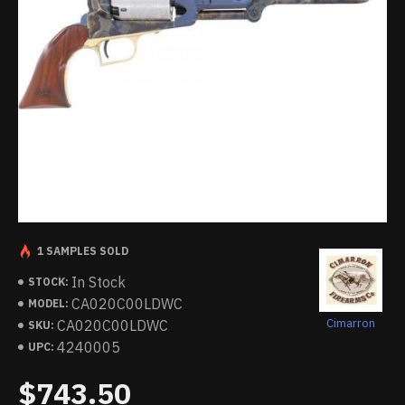
1 SAMPLES SOLD
In Stock
STOCK:
CA020C00LDWC
MODEL:
Cimarron
CA020C00LDWC
SKU:
4240005
UPC:
$743.50