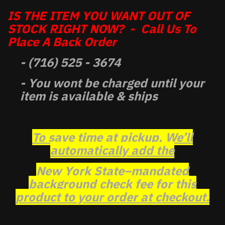
IS THE ITEM YOU WANT OUT OF
STOCK RIGHT NOW? - Call Us To
Place A Back Order
- (716) 525 - 3674
- You wont be charged until your
item is available & ships
To save time at pickup, We’ll
automatically add the
New York State–mandated
background check fee for this
product to your order at checkout.