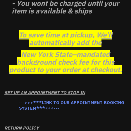
- You wont be charged until your
item is available & ships
To save time at pickup, We’ll
automatically add the
New York State–mandated
background check fee for this
product to your order at checkout.
SET UP AN APPOINTMENT TO STOP IN
--->>>***LINK TO OUR APPOINTMENT BOOKING
SYSTEM***<<<---
RETURN POLICY