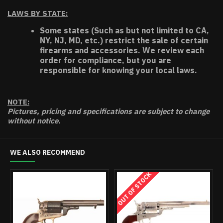
LAWS BY STATE:
Some states (Such as but not limited to CA,
NY, NJ, MD, etc.) restrict the sale of certain
firearms and accessories. We review each
order for compliance, but you are
responsible for knowing your local laws.
NOTE:
Pictures, pricing and specifications are subject to change
without notice.
WE ALSO RECOMMEND
OUT OF STOCK