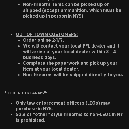
Non-firearm items can be picked up or
shipped (except ammunition, which must be
picked up in person in NYS).
OUT OF TOWN CUSTOMERS:
Order online 24/7.
We will contact your local FFL dealer and it
will arrive at your local dealer within 3 - 4
business days.
Complete the paperwork and pick up your
item at your local dealer.
Non-firearms will be shipped directly to you.
"OTHER FIREARMS":
Only law enforcement officers (LEOs) may
purchase in NYS.
Sale of "other" style firearms to non-LEOs in NY
is prohibited.