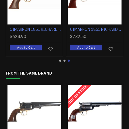
LUED WALNUT
CIMARRON 1851 RICHARDS-MASON .38SPL 5.5" FS CC/BLUED WALNUT
CIMARRON 1851 RICHARDS-MASON .38SPL 7.5" FIXED SIGHTS NICKEL WALNUT
$624.90
$732.50
Add to Cart
Add to Cart
FROM THE SAME BRAND
OUT OF STOCK