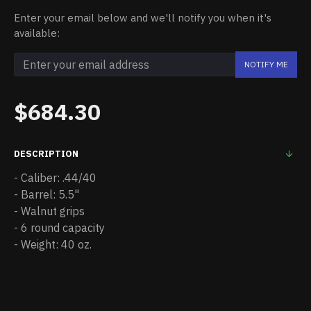
Enter your email below and we'll notify you when it's
available:
NOTIFY ME
$684.30
DESCRIPTION
- Caliber: .44/40
- Barrel: 5.5"
- Walnut grips
- 6 round capacity
- Weight: 40 oz.