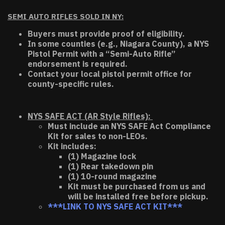
SEMI AUTO RIFLES SOLD IN NY:
Buyers must provide proof of eligibility.
In some counties (e.g., Niagara County), a NYS
Pistol Permit with a “Semi-Auto Rifle”
endorsement is required.
Contact your local pistol permit office for
county-specific rules.
NYS SAFE ACT (AR Style Rifles):
Must include an NYS SAFE Act Compliance
Kit for sales to non-LEOs.
Kit includes:
(1) Magazine lock
(1) Rear takedown pin
(1) 10-round magazine
Kit must be purchased from us and
will be installed free before pickup.
***LINK TO NYS SAFE ACT KIT***