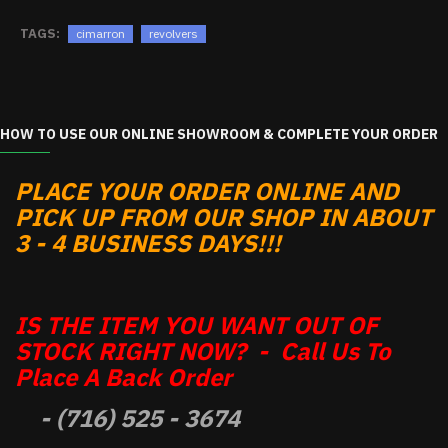
TAGS:
cimarron
revolvers
HOW TO USE OUR ONLINE SHOWROOM & COMPLETE YOUR ORDER
PLACE YOUR ORDER ONLINE AND
PICK UP FROM OUR SHOP IN ABOUT
3 - 4 BUSINESS DAYS!!!
IS THE ITEM YOU WANT OUT OF
STOCK RIGHT NOW? - Call Us To
Place A Back Order
- (716) 525 - 3674