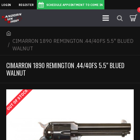
LOGIN
REGISTER
SCHEDULE APPOINTMENT TO COME IN
CIMARRON 1890 REMINGTON .44/40FS 5.5" BLUED
WALNUT
CIMARRON 1890 REMINGTON .44/40FS 5.5" BLUED
WALNUT
OUT OF STOCK