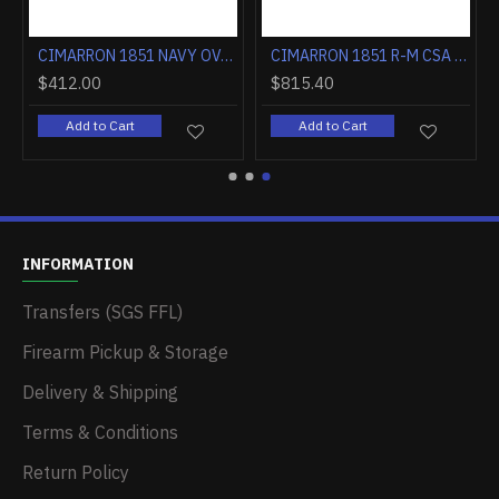
CIMARRON 1851 NAVY OVAL TG .36 CALIBER 7.5" FS WALNUT
CIMARRON 1851 R-M CSA FLAG .38SPL 7.5" FS CC/BLUED WALNUT
$412.00
$815.40
Add to Cart
Add to Cart
INFORMATION
Transfers (SGS FFL)
Firearm Pickup & Storage
Delivery & Shipping
Terms & Conditions
Return Policy