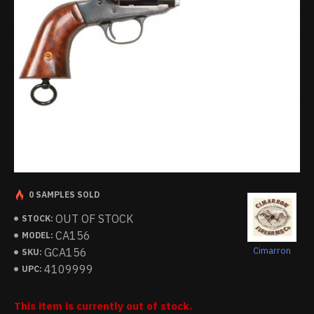
0 SAMPLES SOLD
OUT OF STOCK
STOCK:
CA156
MODEL:
Cimarron
GCA156
SKU:
4109999
UPC:
This item is currently out of stock.