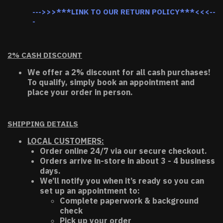
--->>>***LINK TO OUR RETURN POLICY***<<<--
-
2% CASH DISCOUNT
We offer a 2% discount for all cash purchases!
To qualify, simply book an appointment and
place your order in person.
SHIPPING DETAILS
LOCAL CUSTOMERS:
Order online 24/7 via our secure checkout.
Orders arrive in-store in about 3 - 4 business
days.
We’ll notify you when it’s ready so you can
set up an appointment to:
Complete paperwork & background
check
Pick up your order