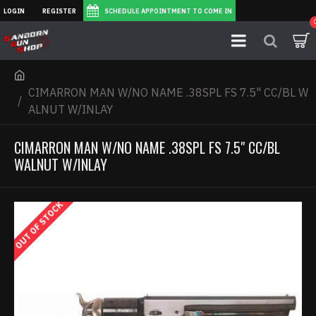
LOGIN
REGISTER
SCHEDULE APPOINTMENT TO COME IN
CIMARRON MAN W/NO NAME .38SPL FS 7.5" CC/BL W
ALNUT W/INLAY
CIMARRON MAN W/NO NAME .38SPL FS 7.5" CC/BL
WALNUT W/INLAY
OUT OF STOCK