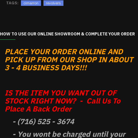
TAGS:
cimarron
revolvers
HOW TO USE OUR ONLINE SHOWROOM & COMPLETE YOUR ORDER
PLACE YOUR ORDER ONLINE AND
PICK UP FROM OUR SHOP IN ABOUT
3 - 4 BUSINESS DAYS!!!
IS THE ITEM YOU WANT OUT OF
STOCK RIGHT NOW? - Call Us To
Place A Back Order
- (716) 525 - 3674
- You wont be charged until your