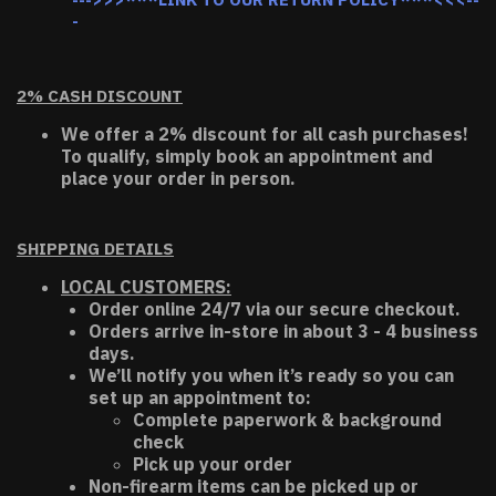
-
2% CASH DISCOUNT
We offer a 2% discount for all cash purchases!
To qualify, simply book an appointment and
place your order in person.
SHIPPING DETAILS
LOCAL CUSTOMERS:
Order online 24/7 via our secure checkout.
Orders arrive in-store in about 3 - 4 business
days.
We’ll notify you when it’s ready so you can
set up an appointment to:
Complete paperwork & background
check
Pick up your order
Non-firearm items can be picked up or