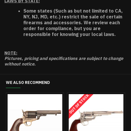
LAWS BY STATE:
Some states (Such as but not limited to CA,
NY, NJ, MD, etc.) restrict the sale of certain
firearms and accessories. We review each
order for compliance, but you are
responsible for knowing your local laws.
NOTE:
Pictures, pricing and specifications are subject to change
without notice.
WE ALSO RECOMMEND
OUT OF STOCK