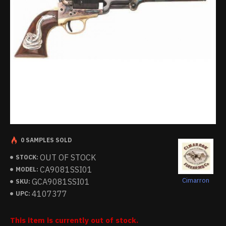
0 SAMPLES SOLD
OUT OF STOCK
STOCK:
CA9081SSI01
MODEL:
Cimarron
GCA9081SSI01
SKU:
4107377
UPC:
This item is currently out of stock.