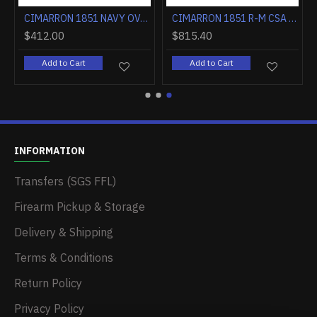
CIMARRON 1851 NAVY OVAL TG .36 CALIBER 7.5" FS WALNUT
CIMARRON 1851 R-M CSA FLAG .38SPL 7.5" FS CC/BLUED WALNUT
$412.00
$815.40
Add to Cart
Add to Cart
INFORMATION
Transfers (SGS FFL)
Firearm Pickup & Storage
Delivery & Shipping
Terms & Conditions
Return Policy
Privacy Policy