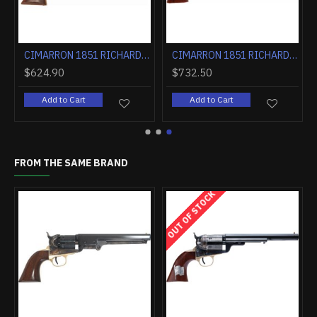
LUED WALNUT
CIMARRON 1851 RICHARDS-MASON .38SPL 5.5" FS CC/BLUED WALNUT
CIMARRON 1851 RICHARDS-MASON .38SPL 7.5" FIXED SIGHTS NICKEL WALNUT
$624.90
$732.50
Add to Cart
Add to Cart
FROM THE SAME BRAND
OUT OF STOCK