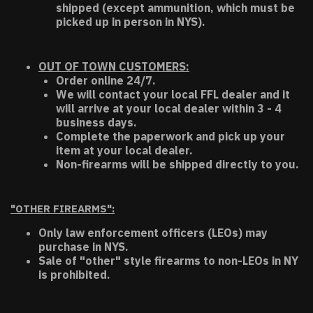
shipped (except ammunition, which must be
picked up in person in NYS).
OUT OF TOWN CUSTOMERS:
Order online 24/7.
We will contact your local FFL dealer and it
will arrive at your local dealer within 3 - 4
business days.
Complete the paperwork and pick up your
item at your local dealer.
Non-firearms will be shipped directly to you.
"OTHER FIREARMS":
Only law enforcement officers (LEOs) may
purchase in NYS.
Sale of "other" style firearms to non-LEOs in NY
is prohibited.