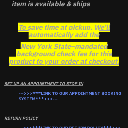
item is available & ships
To save time at pickup, We’ll
automatically add the
New York State–mandated
background check fee for this
product to your order at checkout.
SET UP AN APPOINTMENT TO STOP IN
--->>>***LINK TO OUR APPOINTMENT BOOKING
SYSTEM***<<<---
RETURN POLICY
--->>>***LINK TO OUR RETURN POLICY***<<<--