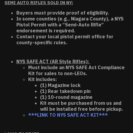
SEMI AUTO RIFLES SOLD IN NY:
Buyers must provide proof of eligibility.
In some counties (e.g., Niagara County), a NYS
Pistol Permit with a “Semi-Auto Rifle”
endorsement is required.
Contact your local pistol permit office for
county-specific rules.
NYS SAFE ACT (AR Style Rifles):
Must include an NYS SAFE Act Compliance
Kit for sales to non-LEOs.
Kit includes:
(1) Magazine lock
(1) Rear takedown pin
(1) 10-round magazine
Kit must be purchased from us and
will be installed free before pickup.
***LINK TO NYS SAFE ACT KIT***