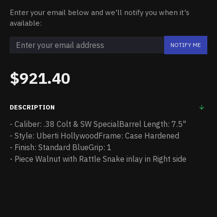
Enter your email below and we'll notify you when it's
available:
NOTIFY ME
$921.40
DESCRIPTION
- Caliber: .38 Colt & SW SpecialBarrel Length: 7.5"
- Style: Uberti HollywoodFrame: Case Hardened
- Finish: Standard BlueGrip: 1
- Piece Walnut with Rattle Snake inlay in Right side