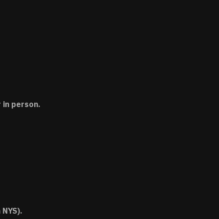
 in person.
 NYS).