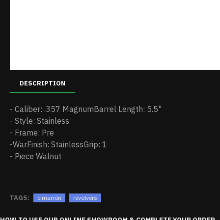
DESCRIPTION
- Caliber: .357 MagnumBarrel Length: 5.5"
- Style: Stainless
- Frame: Pre
-WarFinish: StainlessGrip: 1
- Piece Walnut
TAGS:
cimarron
revolvers