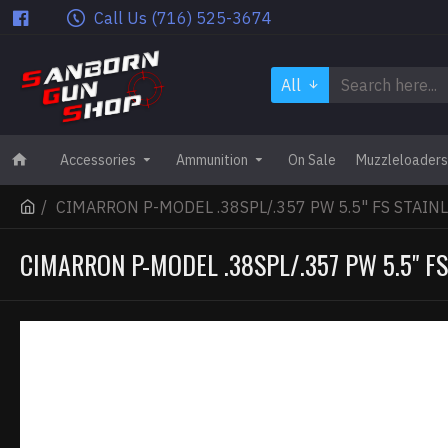
Call Us (716) 525-3674
All
Accessories
Ammunition
On Sale
Muzzleloaders
CIMARRON P-MODEL .38SPL/.357 PW 5.5" FS STAI
CIMARRON P-MODEL .38SPL/.357 PW 5.5" F