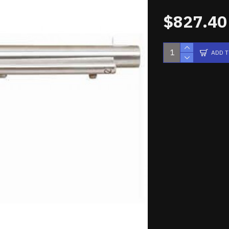
$827.40
ADD 