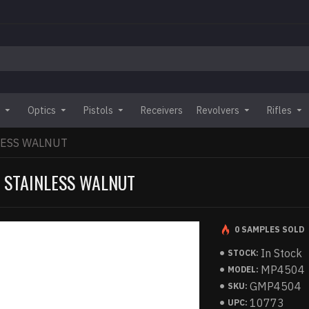
Optics
Pistols
Receivers
Revolvers
Rifles
NLESS WALNUT
S STAINLESS WALNUT
0 SAMPLES SOLD
In Stock
STOCK:
MP4504
MODEL:
GMP4504
SKU:
10773
UPC: