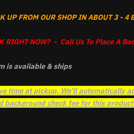
 UP FROM OUR SHOP IN ABOUT 3 - 4 B
 RIGHT NOW? - Call Us To Place A Bac
m is available & ships
ve time at pickup, We’ll automatically a
background check fee for this product t