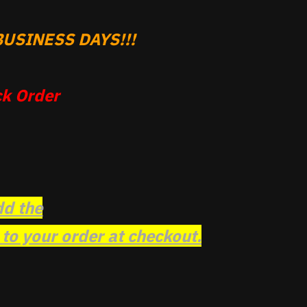
USINESS DAYS!!!
k Order
dd the
o your order at checkout.