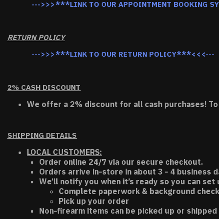
--->>>***LINK TO OUR APPOINTMENT BOOKING S
RETURN POLICY
--->>>***LINK TO OUR RETURN POLICY***<<<---
2% CASH DISCOUNT
We offer a 2% discount for all cash purchases! To
SHIPPING DETAILS
LOCAL CUSTOMERS:
Order online 24/7 via our secure checkout.
Orders arrive in-store in about 3 - 4 business d
We’ll notify you when it’s ready so you can set
Complete paperwork & background chec
Pick up your order
Non-firearm items can be picked up or shipped 