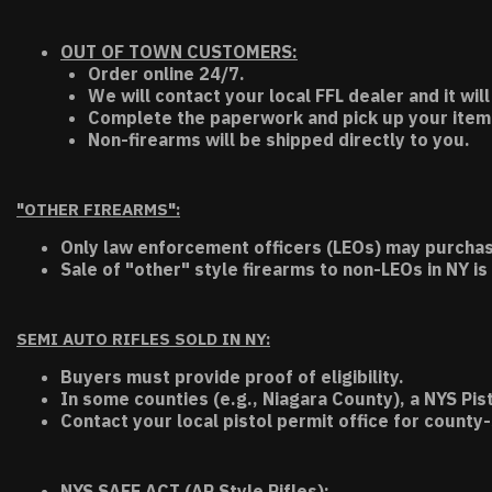
OUT OF TOWN CUSTOMERS:
Order online 24/7.
We will contact your local FFL dealer and it will
Complete the paperwork and pick up your item a
Non-firearms will be shipped directly to you.
"OTHER FIREARMS":
Only law enforcement officers (LEOs) may purchas
Sale of "other" style firearms to non-LEOs in NY is
SEMI AUTO RIFLES SOLD IN NY:
Buyers must provide proof of eligibility.
In some counties (e.g., Niagara County), a NYS Pis
Contact your local pistol permit office for county-
NYS SAFE ACT (AR Style Rifles):