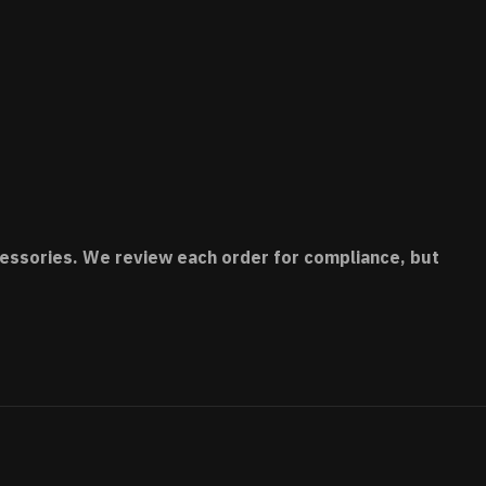
accessories. We review each order for compliance, but