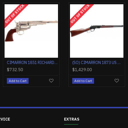
OUT OF STOCK
OUT OF STOCK
OUT OF STOC
CIMARRON 1851 RICHARDS-MASON .38SPL 4.75" CC/BLUED WALNUT
CIMARRON 1885 HIGH WALL .45-70 30" OCTAGONAL CC/BLUED WALNUT
CIMARRON 1851 RICHARDS-MASON .38SPL 5.5" FS CC/BLUED WALNUT
CIMARRON DOC HOLLIDAY COMBO .45LC FS 3.5" NICKEL TRU-IVORY
0
$1,184.40
$624.90
$1,545.00
$732.50
Cart
Add to Cart
Add to Cart
Add to Cart
Add to Ca
RVICE
EXTRAS