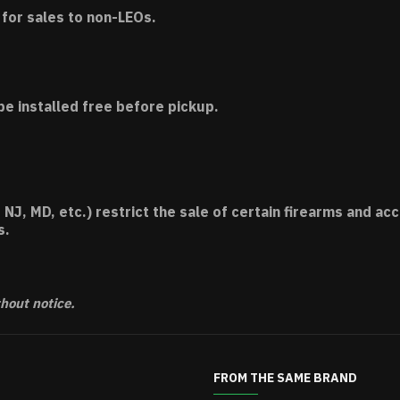
for sales to non-LEOs.
be installed free before pickup.
 NJ, MD, etc.) restrict the sale of certain firearms and 
s.
thout notice.
FROM THE SAME BRAND