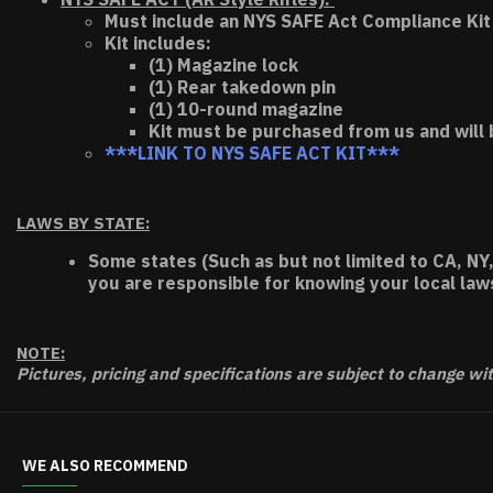
Must include an NYS SAFE Act Compliance Kit 
Kit includes:
(1) Magazine lock
(1) Rear takedown pin
(1) 10-round magazine
Kit must be purchased from us and will 
***LINK TO NYS SAFE ACT KIT***
LAWS BY STATE:
Some states (Such as but not limited to CA, NY,
you are responsible for knowing your local law
NOTE:
Pictures, pricing and specifications are subject to change wi
WE ALSO RECOMMEND