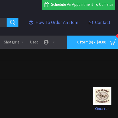
Schedule An Appointment To Come In
How To Order An Item
Contact
Shotguns
Used
0 item(s) - $0.00
Cimarron