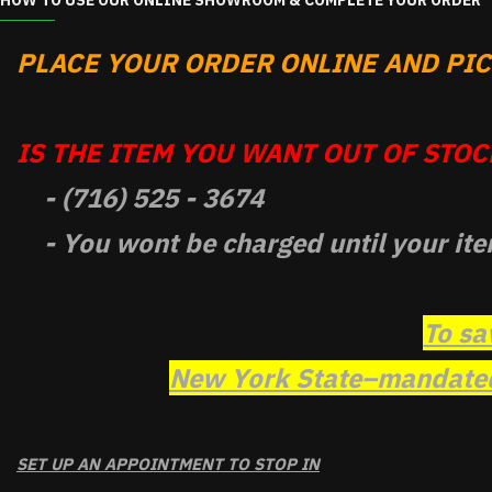
HOW TO USE OUR ONLINE SHOWROOM & COMPLETE YOUR ORDER
PLACE YOUR ORDER ONLINE AND PICK
IS THE ITEM YOU WANT OUT OF STOCK
- (716) 525 - 3674
- You wont be charged until your ite
To sa
New York State–mandated 
SET UP AN APPOINTMENT TO STOP IN