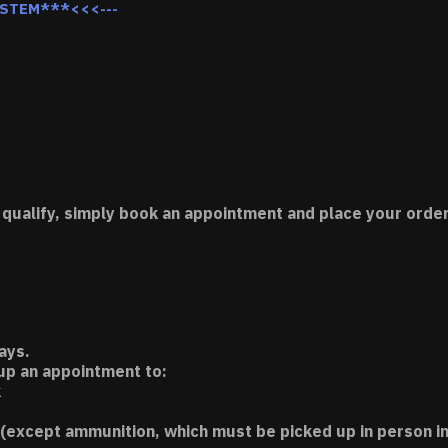
YSTEM***<<<---
 qualify, simply book an appointment and place your order
ays.
 up an appointment to:
k
(except ammunition, which must be picked up in person in