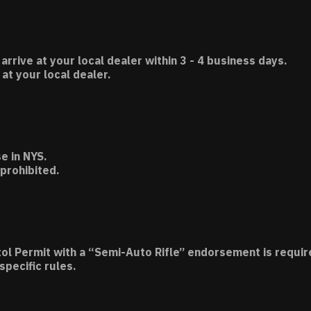
 arrive at your local dealer within 3 - 4 business days.
t your local dealer.
e in NYS.
 prohibited.
tol Permit with a “Semi-Auto Rifle” endorsement is requir
specific rules.