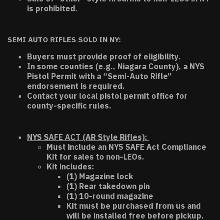
is prohibited.
SEMI AUTO RIFLES SOLD IN NY:
Buyers must provide proof of eligibility.
In some counties (e.g., Niagara County), a NYS
Pistol Permit with a “Semi-Auto Rifle”
endorsement is required.
Contact your local pistol permit office for
county-specific rules.
NYS SAFE ACT (AR Style Rifles):
Must include an NYS SAFE Act Compliance
Kit for sales to non-LEOs.
Kit includes:
(1) Magazine lock
(1) Rear takedown pin
(1) 10-round magazine
Kit must be purchased from us and
will be installed free before pickup.