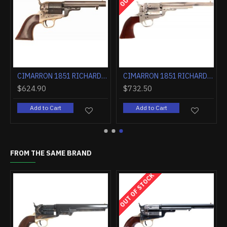
LUED WALNUT
CIMARRON 1851 RICHARDS-MASON .38SPL 5.5" FS CC/BLUED WALNUT
CIMARRON 1851 RICHARDS-MASON .38SPL 7.5" FIXED SIGHTS NICKEL WALNUT
$624.90
$732.50
Add to Cart
Add to Cart
FROM THE SAME BRAND
OUT OF STOCK