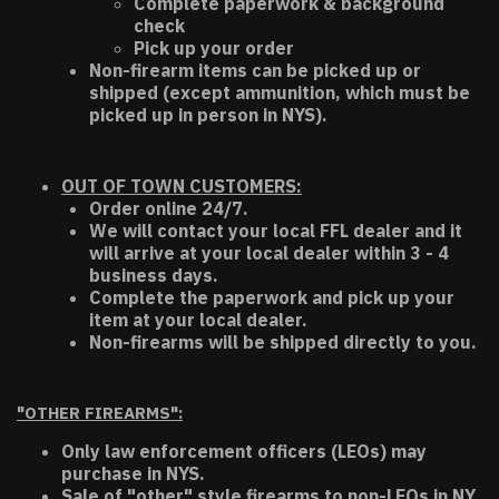
Complete paperwork & background
check
Pick up your order
Non-firearm items can be picked up or
shipped (except ammunition, which must be
picked up in person in NYS).
OUT OF TOWN CUSTOMERS:
Order online 24/7.
We will contact your local FFL dealer and it
will arrive at your local dealer within 3 - 4
business days.
Complete the paperwork and pick up your
item at your local dealer.
Non-firearms will be shipped directly to you.
"OTHER FIREARMS":
Only law enforcement officers (LEOs) may
purchase in NYS.
Sale of "other" style firearms to non-LEOs in NY