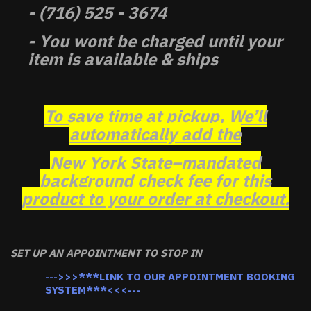
- (716) 525 - 3674
- You wont be charged until your
item is available & ships
To save time at pickup, We’ll
automatically add the
New York State–mandated
background check fee for this
product to your order at checkout.
SET UP AN APPOINTMENT TO STOP IN
--->>>***LINK TO OUR APPOINTMENT BOOKING
SYSTEM***<<<---