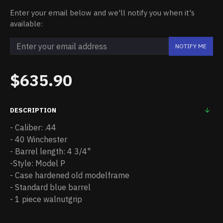
Enter your email below and we'll notify you when it's
available:
NOTIFY ME
$635.90
DESCRIPTION
- Caliber: .44
- 40 Winchester
- Barrel length: 4 3/4"
-Style: Model P
- Case hardened old modelframe
- Standard blue barrel
- 1 piece walnutgrip