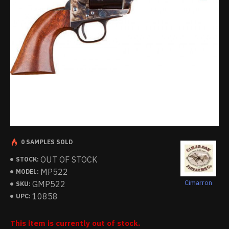
0 SAMPLES SOLD
OUT OF STOCK
STOCK:
MP522
MODEL:
Cimarron
GMP522
SKU:
10858
UPC:
This item is currently out of stock.