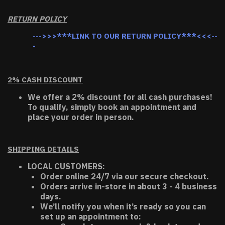
RETURN POLICY
--->>>***LINK TO OUR RETURN POLICY***<<<--
-
2% CASH DISCOUNT
We offer a 2% discount for all cash purchases!
To qualify, simply book an appointment and
place your order in person.
SHIPPING DETAILS
LOCAL CUSTOMERS:
Order online 24/7 via our secure checkout.
Orders arrive in-store in about 3 - 4 business
days.
We’ll notify you when it’s ready so you can
set up an appointment to: