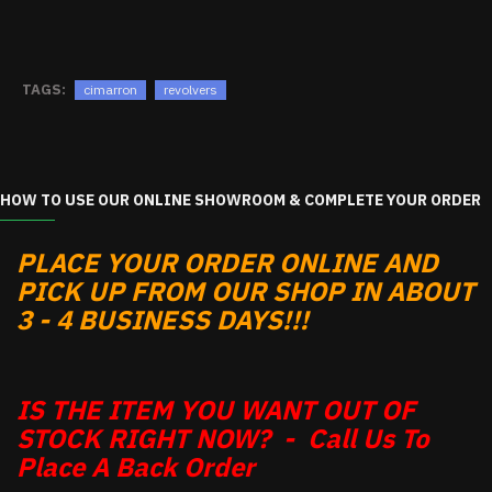
TAGS:
cimarron
revolvers
HOW TO USE OUR ONLINE SHOWROOM & COMPLETE YOUR ORDER
PLACE YOUR ORDER ONLINE AND
PICK UP FROM OUR SHOP IN ABOUT
3 - 4 BUSINESS DAYS!!!
IS THE ITEM YOU WANT OUT OF
STOCK RIGHT NOW? - Call Us To
Place A Back Order