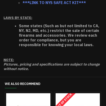
***LINK TO NYS SAFE ACT KIT***
LAWS BY STATE:
Some states (Such as but not limited to CA,
NY, NJ, MD, etc.) restrict the sale of certain
firearms and accessories. We review each
order for compliance, but you are
responsible for knowing your local laws.
NOTE:
Pictures, pricing and specifications are subject to change
without notice.
WE ALSO RECOMMEND
OUT OF STOCK