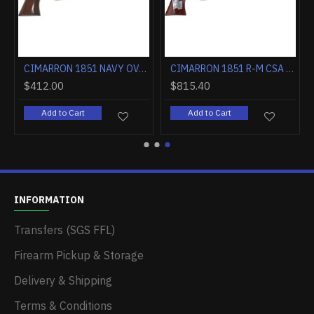
CIMARRON 1851 NAVY OVAL TG .36 CALIBER 7.5" FS WALNUT
CIMARRON 1851 R-M CSA FLAG .38SPL 7.5" FS CC/BLUED WALNUT
$412.00
$815.40
Add to Cart
Add to Cart
INFORMATION
Transfers (SGS FFL)
Firearm Pickup & Storage
Delivery & Shipping
Terms & Conditions