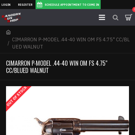
LOGIN
REGISTER
SCHEDULE APPOINTMENT TO COME IN
CIMARRON P-MODEL .44-40 WIN OM FS 4.75" CC/BL
UED WALNUT
CIMARRON P-MODEL .44-40 WIN OM FS 4.75"
CC/BLUED WALNUT
OUT OF STOCK