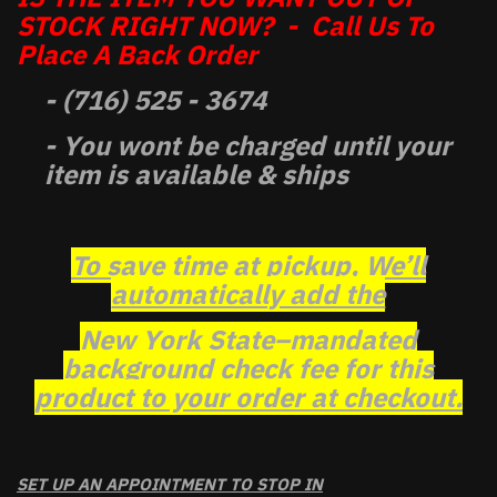
STOCK RIGHT NOW? - Call Us To
Place A Back Order
- (716) 525 - 3674
- You wont be charged until your
item is available & ships
To save time at pickup, We’ll
automatically add the
New York State–mandated
background check fee for this
product to your order at checkout.
SET UP AN APPOINTMENT TO STOP IN