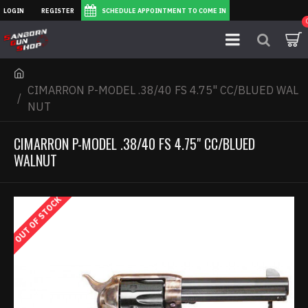
LOGIN
REGISTER
SCHEDULE APPOINTMENT TO COME IN
CIMARRON P-MODEL .38/40 FS 4.75" CC/BLUED WAL
NUT
CIMARRON P-MODEL .38/40 FS 4.75" CC/BLUED
WALNUT
OUT OF STOCK