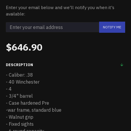
Enter your email below and we'll notify you when it's
available:
NOTIFY ME
$646.90
DESCRIPTION
- Caliber: .38
- 40 Winchester
- 4
- 3/4" barrel
- Case hardened Pre
-war frame, standard blue
- Walnut grip
- Fixed sights