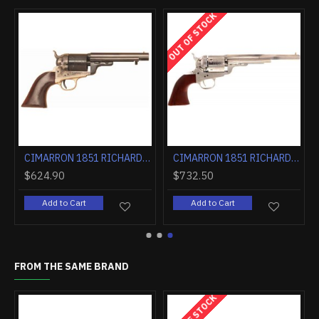
OUT OF STOCK
CIMARRON 1851 RICHARDS-MASON .38SPL 4.75" CC/BLUED WALNUT
CIMARRON 1851 RICHARDS-MASON .38SPL 5.5" FS CC/BLUED WALNUT
$624.90
$732.50
Add to Cart
Add to Cart
FROM THE SAME BRAND
OUT OF STOCK