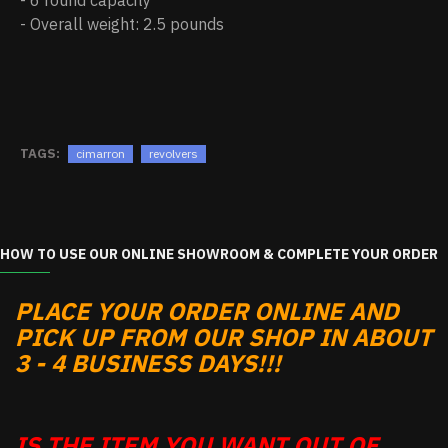
- 6 round capacity
- Overall weight: 2.5 pounds
TAGS:
cimarron
revolvers
HOW TO USE OUR ONLINE SHOWROOM & COMPLETE YOUR ORDER
PLACE YOUR ORDER ONLINE AND
PICK UP FROM OUR SHOP IN ABOUT
3 - 4 BUSINESS DAYS!!!
IS THE ITEM YOU WANT OUT OF