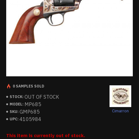
0 SAMPLES SOLD
OUT OF STOCK
STOCK:
MP685
MODEL:
Cimarron
GMP685
SKU:
4105984
UPC:
This item is currently out of stock.