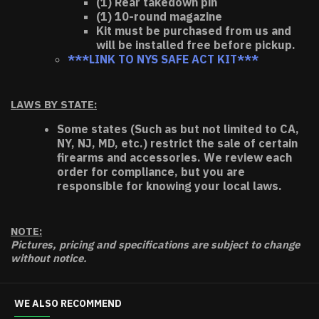
(1) Rear takedown pin
(1) 10-round magazine
Kit must be purchased from us and
will be installed free before pickup.
***LINK TO NYS SAFE ACT KIT***
LAWS BY STATE:
Some states (Such as but not limited to CA,
NY, NJ, MD, etc.) restrict the sale of certain
firearms and accessories. We review each
order for compliance, but you are
responsible for knowing your local laws.
NOTE:
Pictures, pricing and specifications are subject to change
without notice.
WE ALSO RECOMMEND