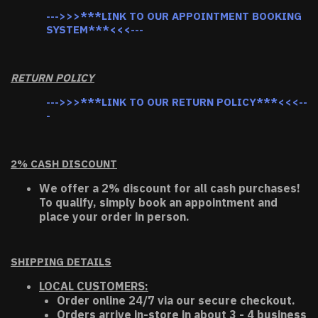
--->>>***LINK TO OUR APPOINTMENT BOOKING
SYSTEM***<<<---
RETURN POLICY
--->>>***LINK TO OUR RETURN POLICY***<<<--
-
2% CASH DISCOUNT
We offer a 2% discount for all cash purchases!
To qualify, simply book an appointment and
place your order in person.
SHIPPING DETAILS
LOCAL CUSTOMERS:
Order online 24/7 via our secure checkout.
Orders arrive in-store in about 3 - 4 business