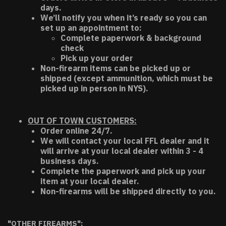
days.
We’ll notify you when it’s ready so you can
set up an appointment to:
Complete paperwork & background
check
Pick up your order
Non-firearm items can be picked up or
shipped (except ammunition, which must be
picked up in person in NYS).
OUT OF TOWN CUSTOMERS:
Order online 24/7.
We will contact your local FFL dealer and it
will arrive at your local dealer within 3 - 4
business days.
Complete the paperwork and pick up your
item at your local dealer.
Non-firearms will be shipped directly to you.
"OTHER FIREARMS":