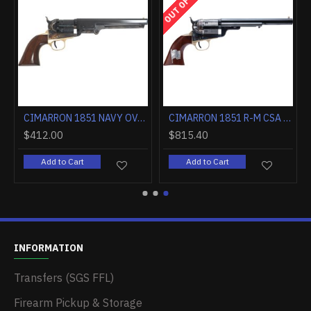
CIMARRON 1851 NAVY OVAL TG .36 CALIBER 7.5" FS WALNUT
CIMARRON 1851 R-M CSA FLAG .38SPL 7.5" FS CC/BLUED WALNUT
$412.00
$815.40
Add to Cart
Add to Cart
INFORMATION
Transfers (SGS FFL)
Firearm Pickup & Storage