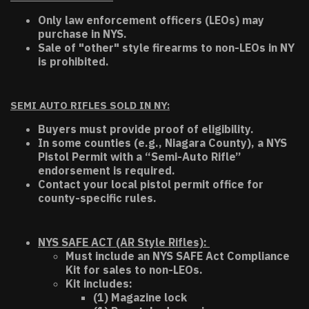
Only law enforcement officers (LEOs) may
purchase in NYS.
Sale of "other" style firearms to non-LEOs in NY
is prohibited.
SEMI AUTO RIFLES SOLD IN NY:
Buyers must provide proof of eligibility.
In some counties (e.g., Niagara County), a NYS
Pistol Permit with a “Semi-Auto Rifle”
endorsement is required.
Contact your local pistol permit office for
county-specific rules.
NYS SAFE ACT (AR Style Rifles):
Must include an NYS SAFE Act Compliance
Kit for sales to non-LEOs.
Kit includes:
(1) Magazine lock