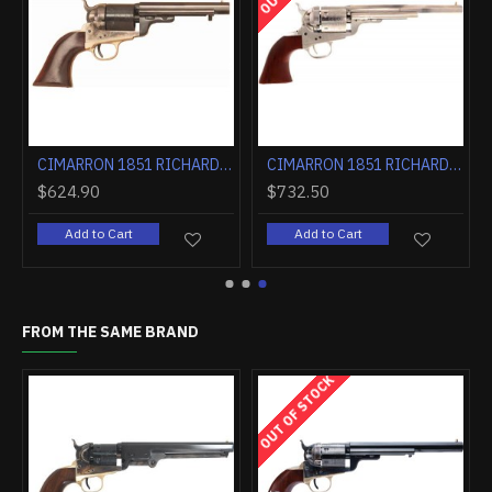
CIMARRON 1851 RICHARDS-MASON .38SPL 4.75" CC/BLUED WALNUT
CIMARRON 1851 RICHARDS-MASON .38SPL 5.5" FS CC/BLUED WALNUT
.90
$624.90
$732.50
d to Cart
Add to Cart
Add to 
FROM THE SAME BRAND
OUT OF STOCK