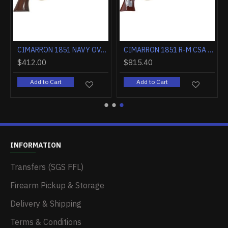
CIMARRON 1851 NAVY OVAL TG .36 CALIBER 7.5" FS WALNUT
CIMARRON 1851 R-M CSA FLAG .38SPL 7.5" FS CC/BLUED WALNUT
$412.00
$815.40
Add to Cart
Add to Cart
INFORMATION
Transfers (SGS FFL)
Firearm Pickup & Storage
Delivery & Shipping
Terms & Conditions