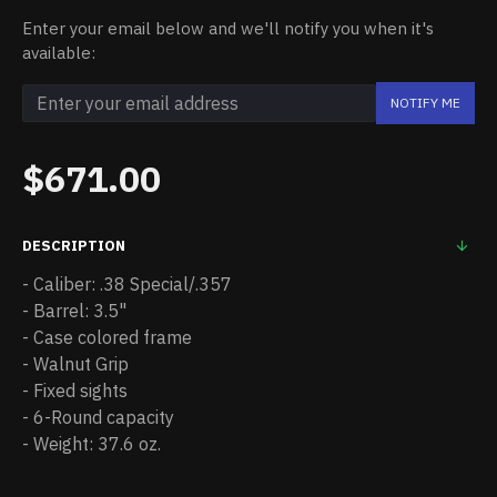
Enter your email below and we'll notify you when it's
available:
NOTIFY ME
$671.00
DESCRIPTION
- Caliber: .38 Special/.357
- Barrel: 3.5"
- Case colored frame
- Walnut Grip
- Fixed sights
- 6-Round capacity
- Weight: 37.6 oz.