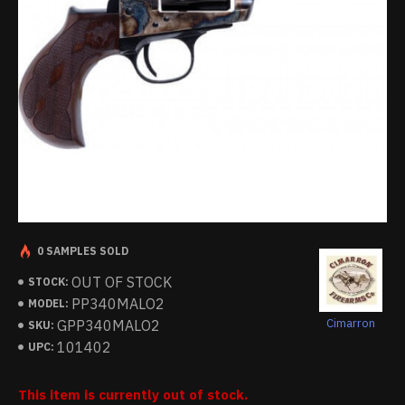
0 SAMPLES SOLD
OUT OF STOCK
STOCK:
PP340MALO2
MODEL:
Cimarron
GPP340MALO2
SKU:
101402
UPC:
This item is currently out of stock.