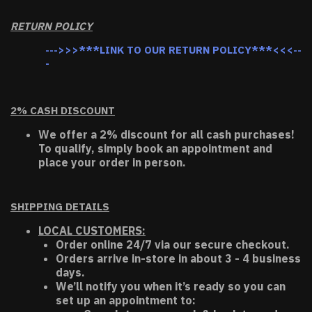
RETURN POLICY
--->>>***LINK TO OUR RETURN POLICY***<<<--
-
2% CASH DISCOUNT
We offer a 2% discount for all cash purchases!
To qualify, simply book an appointment and
place your order in person.
SHIPPING DETAILS
LOCAL CUSTOMERS:
Order online 24/7 via our secure checkout.
Orders arrive in-store in about 3 - 4 business
days.
We’ll notify you when it’s ready so you can
set up an appointment to: