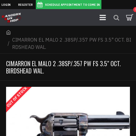
LOGIN
REGISTER
SCHEDULE APPOINTMENT TO COME IN
CIMARRON EL MALO 2 .38SP/.357 PW FS 3.5" OCT. BI
RDSHEAD WAL.
CIMARRON EL MALO 2 .38SP/.357 PW FS 3.5" OCT.
BIRDSHEAD WAL.
OUT OF STOCK