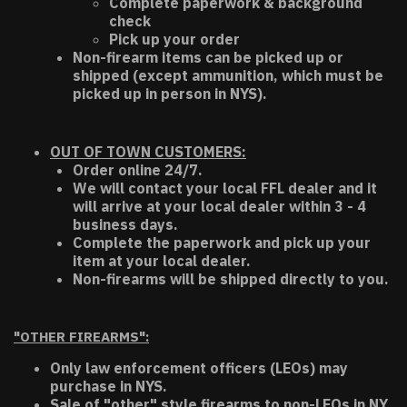
Complete paperwork & background
check
Pick up your order
Non-firearm items can be picked up or
shipped (except ammunition, which must be
picked up in person in NYS).
OUT OF TOWN CUSTOMERS:
Order online 24/7.
We will contact your local FFL dealer and it
will arrive at your local dealer within 3 - 4
business days.
Complete the paperwork and pick up your
item at your local dealer.
Non-firearms will be shipped directly to you.
"OTHER FIREARMS":
Only law enforcement officers (LEOs) may
purchase in NYS.
Sale of "other" style firearms to non-LEOs in NY