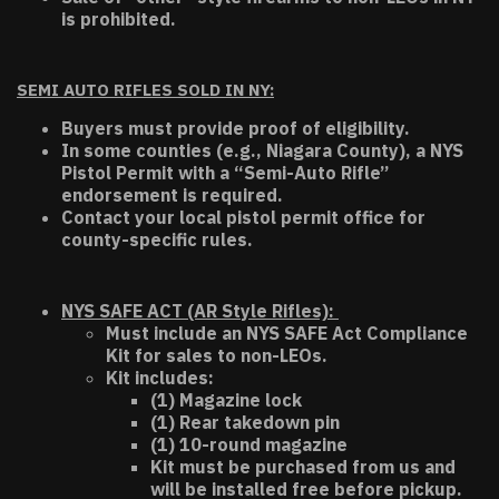
is prohibited.
SEMI AUTO RIFLES SOLD IN NY:
Buyers must provide proof of eligibility.
In some counties (e.g., Niagara County), a NYS
Pistol Permit with a “Semi-Auto Rifle”
endorsement is required.
Contact your local pistol permit office for
county-specific rules.
NYS SAFE ACT (AR Style Rifles):
Must include an NYS SAFE Act Compliance
Kit for sales to non-LEOs.
Kit includes:
(1) Magazine lock
(1) Rear takedown pin
(1) 10-round magazine
Kit must be purchased from us and
will be installed free before pickup.