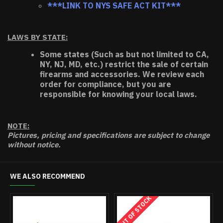
***LINK TO NYS SAFE ACT KIT***
LAWS BY STATE:
Some states (Such as but not limited to CA,
NY, NJ, MD, etc.) restrict the sale of certain
firearms and accessories. We review each
order for compliance, but you are
responsible for knowing your local laws.
NOTE:
Pictures, pricing and specifications are subject to change
without notice.
WE ALSO RECOMMEND
OUT OF STOCK