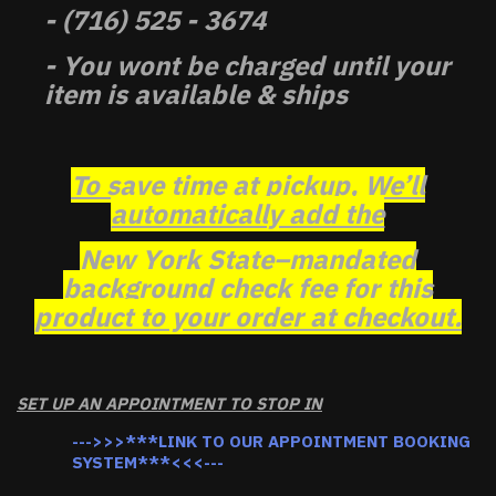
- (716) 525 - 3674
- You wont be charged until your
item is available & ships
To save time at pickup, We’ll
automatically add the
New York State–mandated
background check fee for this
product to your order at checkout.
SET UP AN APPOINTMENT TO STOP IN
--->>>***LINK TO OUR APPOINTMENT BOOKING
SYSTEM***<<<---