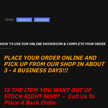
TAGS:
cimarron
revolvers
HOW TO USE OUR ONLINE SHOWROOM & COMPLETE YOUR ORDER
PLACE YOUR ORDER ONLINE AND
PICK UP FROM OUR SHOP IN ABOUT
3 - 4 BUSINESS DAYS!!!
IS THE ITEM YOU WANT OUT OF
STOCK RIGHT NOW? - Call Us To
Place A Back Order