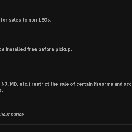
for sales to non-LEOs.
be installed free before pickup.
 NJ, MD, etc.) restrict the sale of certain firearms and 
s.
thout notice.