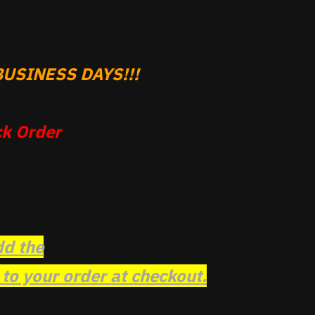
USINESS DAYS!!!
k Order
dd the
o your order at checkout.