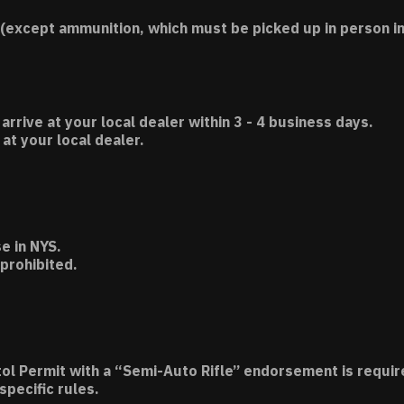
(except ammunition, which must be picked up in person in
 arrive at your local dealer within 3 - 4 business days.
t your local dealer.
e in NYS.
 prohibited.
tol Permit with a “Semi-Auto Rifle” endorsement is requir
specific rules.