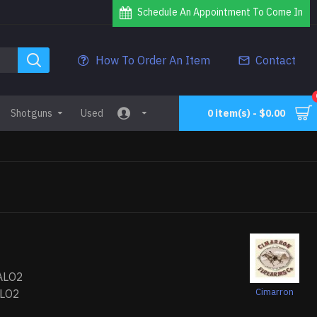
Schedule An Appointment To Come In
How To Order An Item
Contact
Shotguns
Used
0 item(s) - $0.00
ALO2
Cimarron
LO2