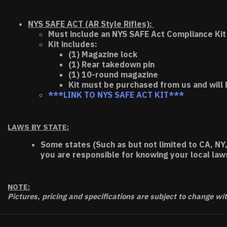
NYS SAFE ACT (AR Style Rifles):
Must include an NYS SAFE Act Compliance Kit 
Kit includes:
(1) Magazine lock
(1) Rear takedown pin
(1) 10-round magazine
Kit must be purchased from us and will 
***LINK TO NYS SAFE ACT KIT***
LAWS BY STATE:
Some states (Such as but not limited to CA, NY,
you are responsible for knowing your local law
NOTE:
Pictures, pricing and specifications are subject to change wi