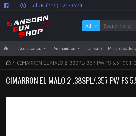
Call Us (716) 525-3674
All
Accessories
Ammunition
On Sale
Muzzleloaders
CIMARRON EL MALO 2 .38SPL/.357 PW FS 5.5" OCT.
CIMARRON EL MALO 2 .38SPL/.357 PW FS 5.