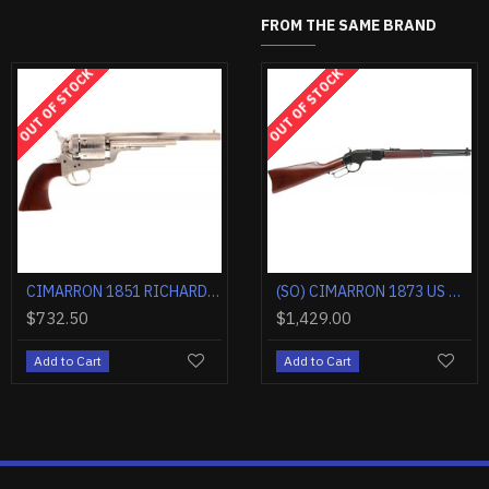
FROM THE SAME BRAND
F STOCK
OUT OF STOCK
OUT OF STOCK
OUT OF
CIMARRON 1851 RICHARDS-MASON .38SPL 4.75" CC/BLUED WALNUT
CIMARRON 1885 HIGH WALL .45-70 30" OCTAGONAL CC/BLUED WALNUT
CIMARRON 1851 RICHARDS-MASON .38SPL 5.5" FS CC/BLUED WALNUT
CIMARRON DOC HOLLIDAY COMBO .45LC FS 3.5" NICKEL TRU-IVORY
,184.40
$624.90
$1,545.00
$732.50
$1,4
d to Cart
Add to Cart
Add to Cart
Add to Cart
Add 