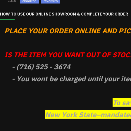
TAGS:
cimarron
revolvers
HOW TO USE OUR ONLINE SHOWROOM & COMPLETE YOUR ORDER
PLACE YOUR ORDER ONLINE AND PICK
IS THE ITEM YOU WANT OUT OF STOCK
- (716) 525 - 3674
- You wont be charged until your ite
To sa
New York State–mandated 