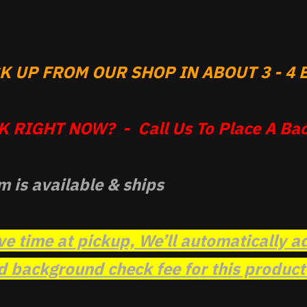
 UP FROM OUR SHOP IN ABOUT 3 - 4 B
 RIGHT NOW? - Call Us To Place A Bac
m is available & ships
ve time at pickup, We’ll automatically a
background check fee for this product t