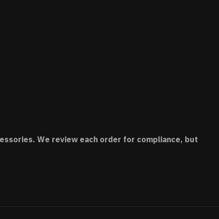
accessories. We review each order for compliance, but