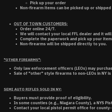
Pick up your order
Non-firearm items can be picked up or shipped 
OUT OF TOWN CUSTOMERS:
Order online 24/7.
We will contact your local FFL dealer and it will
Complete the paperwork and pick up your item a
Non-firearms will be shipped directly to you.
"OTHER FIREARMS":
Only law enforcement officers (LEOs) may purchas
Sale of "other" style firearms to non-LEOs in NY is
SEMI AUTO RIFLES SOLD IN NY:
Buyers must provide proof of eligibility.
In some counties (e.g., Niagara County), a NYS Pis
Contact your local pistol permit office for county-