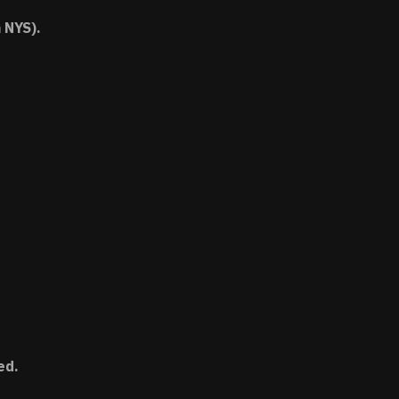
 NYS).
ed.