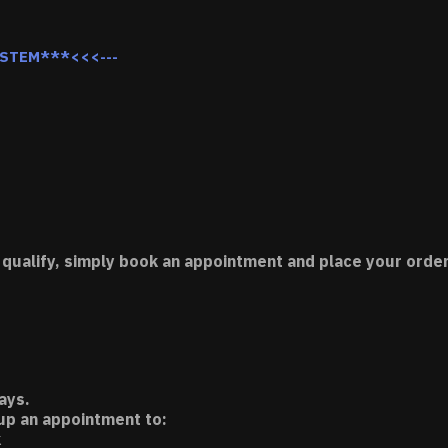
YSTEM***<<<---
 qualify, simply book an appointment and place your order
ays.
 up an appointment to:
k