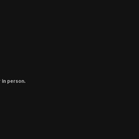
 in person.