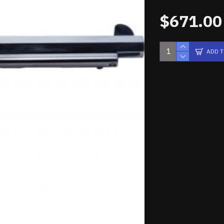
$671.00
ADD 