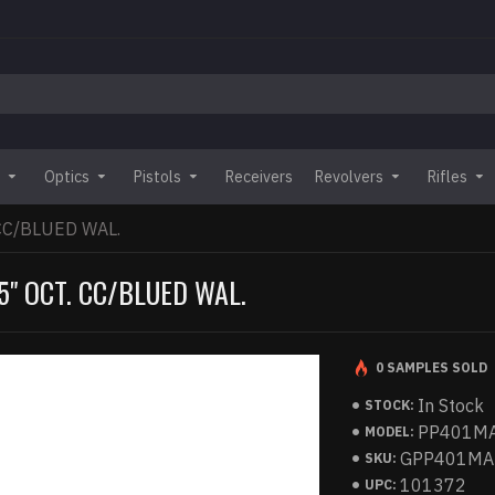
Optics
Pistols
Receivers
Revolvers
Rifles
 CC/BLUED WAL.
5" OCT. CC/BLUED WAL.
0 SAMPLES SOLD
In Stock
STOCK:
PP401M
MODEL:
GPP401MA
SKU:
101372
UPC: