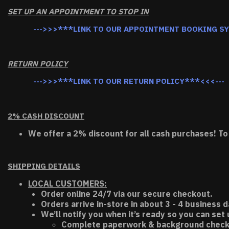
SET UP AN APPOINTMENT TO STOP IN
--->>>***LINK TO OUR APPOINTMENT BOOKING S
RETURN POLICY
--->>>***LINK TO OUR RETURN POLICY***<<<---
2% CASH DISCOUNT
We offer a 2% discount for all cash purchases! To
SHIPPING DETAILS
LOCAL CUSTOMERS:
Order online 24/7 via our secure checkout.
Orders arrive in-store in about 3 - 4 business d
We’ll notify you when it’s ready so you can set
Complete paperwork & background chec