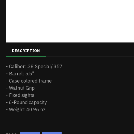
DESCRIPTION
- Caliber: .38 Special/.357
- Barrel: 5.5"
- Case colored frame
- Walnut Grip
- Fixed sights
- 6-Round capacity
- Weight: 40.96 oz.