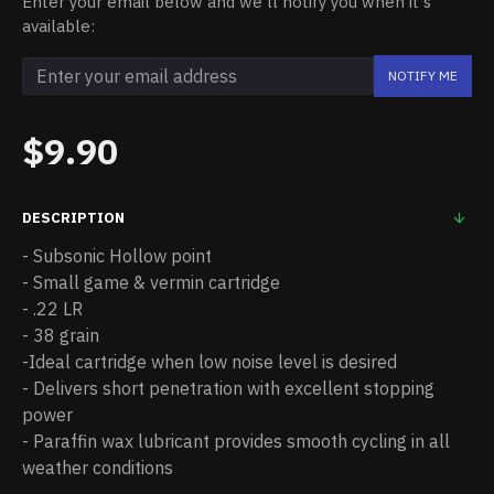
Enter your email below and we'll notify you when it's
available:
NOTIFY ME
$9.90
DESCRIPTION
- Subsonic Hollow point
- Small game & vermin cartridge
- .22 LR
- 38 grain
-Ideal cartridge when low noise level is desired
- Delivers short penetration with excellent stopping
power
- Paraffin wax lubricant provides smooth cycling in all
weather conditions