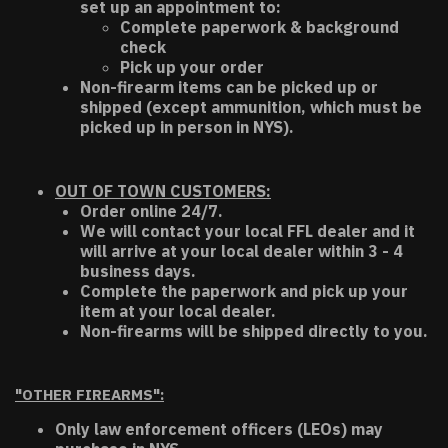
set up an appointment to:
Complete paperwork & background
check
Pick up your order
Non-firearm items can be picked up or
shipped (except ammunition, which must be
picked up in person in NYS).
OUT OF TOWN CUSTOMERS:
Order online 24/7.
We will contact your local FFL dealer and it
will arrive at your local dealer within 3 - 4
business days.
Complete the paperwork and pick up your
item at your local dealer.
Non-firearms will be shipped directly to you.
"OTHER FIREARMS":
Only law enforcement officers (LEOs) may