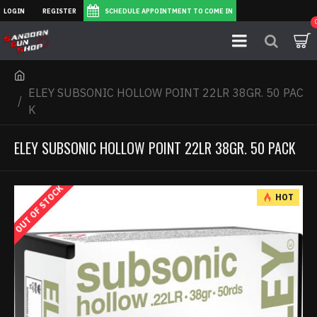
LOGIN
REGISTER
SCHEDULE APPOINTMENT TO COME IN
ELEY SUBSONIC HOLLOW POINT 22LR 38GR. 50 PAC
K
ELEY SUBSONIC HOLLOW POINT 22LR 38GR. 50 PACK
OUT OF STOCK
HOT