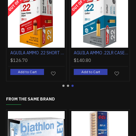
OUT OF STOCK
OUT OF STOCK
AGUILA AMMO .22 SHORT CASE LOT 29GR. LEAD RN 1000RD CASE
AGUILA AMMO .22LR CASE LOT COLIBRI CB 20GR LDRN 1000RD CS
$126.70
$140.80
Add to Cart
Add to Cart
FROM THE SAME BRAND