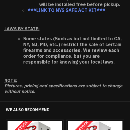
will be installed free before pickup.
***LINK TO NYS SAFE ACT KIT***
LAWS BY STATE:
Some states (Such as but not limited to CA,
NY, NJ, MD, etc.) restrict the sale of certain
firearms and accessories. We review each
order for compliance, but you are
responsible for knowing your local laws.
NOTE:
Pictures, pricing and specifications are subject to change
without notice.
WE ALSO RECOMMEND