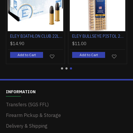
ELEY BIATHLON CLUB 22LR 40GR RN 50RD
ELEY BULLSEYE PISTOL 22LR 40GR ROUND NOSE 50 PACK
$14.90
$11.00
Add to Cart
Add to Cart
INFORMATION
Transfers (SGS FFL)
Firearm Pickup & Storage
Delivery & Shipping