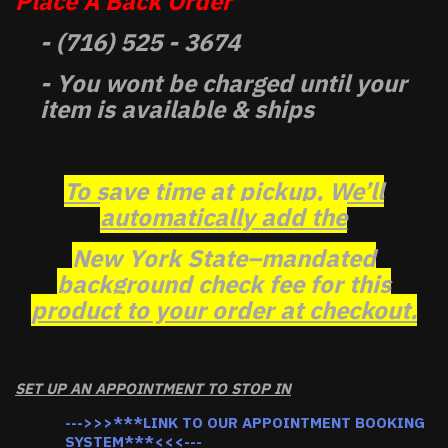
Place A Back Order
- (716) 525 - 3674
- You wont be charged until your
item is available & ships
To save time at pickup, We’ll
automatically add the
New York State–mandated
background check fee for this
product to your order at checkout.
SET UP AN APPOINTMENT TO STOP IN
--->>>***LINK TO OUR APPOINTMENT BOOKING
SYSTEM***<<<---