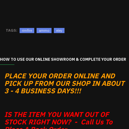
TAGS:
rimfire
ammo
eley
HOW TO USE OUR ONLINE SHOWROOM & COMPLETE YOUR ORDER
PLACE YOUR ORDER ONLINE AND
PICK UP FROM OUR SHOP IN ABOUT
3 - 4 BUSINESS DAYS!!!
IS THE ITEM YOU WANT OUT OF
STOCK RIGHT NOW? - Call Us To