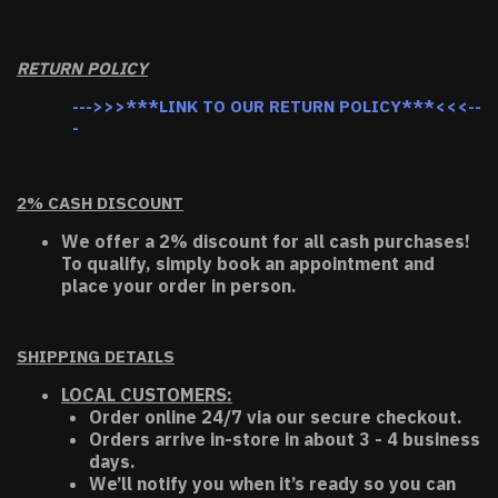
RETURN POLICY
--->>>***LINK TO OUR RETURN POLICY***<<<--
-
2% CASH DISCOUNT
We offer a 2% discount for all cash purchases!
To qualify, simply book an appointment and
place your order in person.
SHIPPING DETAILS
LOCAL CUSTOMERS:
Order online 24/7 via our secure checkout.
Orders arrive in-store in about 3 - 4 business
days.
We’ll notify you when it’s ready so you can