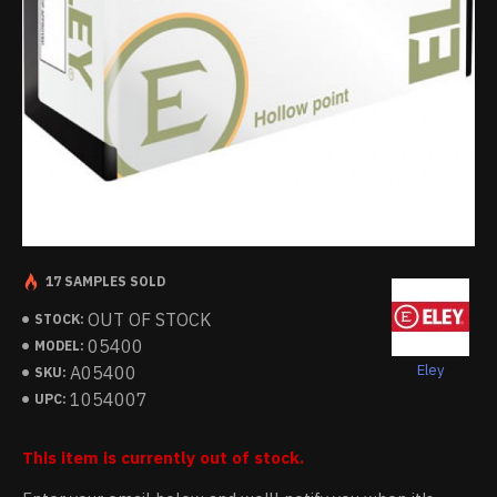
17 SAMPLES SOLD
OUT OF STOCK
STOCK:
05400
MODEL:
Eley
A05400
SKU:
1054007
UPC:
This item is currently out of stock.