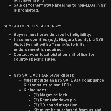
purchase in NYS.
Sale of "other" style firearms to non-LEOs in NY
is prohibited.
SEMI AUTO RIFLES SOLD IN NY:
Buyers must provide proof of eligibility.
In some counties (e.g., Niagara County), a NYS
Pistol Permit with a “Semi-Auto Rifle”
endorsement is required.
Contact your local pistol permit office for
county-specific rules.
NYS SAFE ACT (AR Style Rifles):
Must include an NYS SAFE Act Compliance
Kit for sales to non-LEOs.
Kit includes:
(1) Magazine lock
(1) Rear takedown pin
(1) 10-round magazine
Kit must be purchased from us and