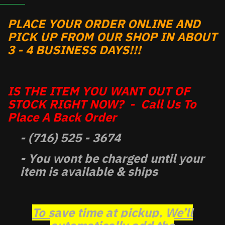
PLACE YOUR ORDER ONLINE AND
PICK UP FROM OUR SHOP IN ABOUT
3 - 4 BUSINESS DAYS!!!
IS THE ITEM YOU WANT OUT OF
STOCK RIGHT NOW? - Call Us To
Place A Back Order
- (716) 525 - 3674
- You wont be charged until your
item is available & ships
To save time at pickup, We’ll