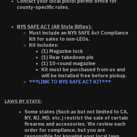
Contact your local pistol permit office for
county-specific rules.
NYS SAFE ACT (AR Style Rifles):
Must include an NYS SAFE Act Compliance
Kit for sales to non-LEOs.
Kit includes:
(1) Magazine lock
(1) Rear takedown pin
(1) 10-round magazine
Kit must be purchased from us and
will be installed free before pickup.
***LINK TO NYS SAFE ACT KIT***
LAWS BY STATE:
Some states (Such as but not limited to CA,
NY, NJ, MD, etc.) restrict the sale of certain
firearms and accessories. We review each
order for compliance, but you are
responsible for knowing your local laws.