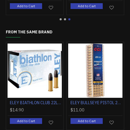
art
Add to Cart
Add to Cart
FROM THE SAME BRAND
ELEY AMMO FORCE .22LR 42GR. ROUND NOSE 50-PACK
ELEY AMMO OUTLAW .22LR 40GR. SEMI AUTO BENCHREST 50-PACK
.90
$11.40
$14.90
Add to Cart
Add to Cart
Add t