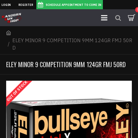
LOGIN
REGISTER
SCHEDULE APPOINTMENT TO COME IN
ELEY MINOR 9 COMPETITION 9MM 124GR FMJ 50R
D
ELEY MINOR 9 COMPETITION 9MM 124GR FMJ 50RD
OUT OF STOCK