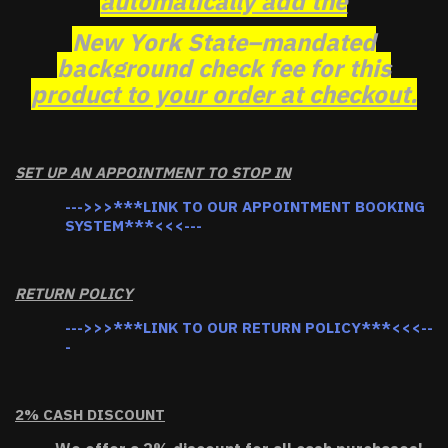
automatically add the
New York State–mandated
background check fee for this
product to your order at checkout.
SET UP AN APPOINTMENT TO STOP IN
--->>>***LINK TO OUR APPOINTMENT BOOKING
SYSTEM***<<<---
RETURN POLICY
--->>>***LINK TO OUR RETURN POLICY***<<<--
-
2% CASH DISCOUNT