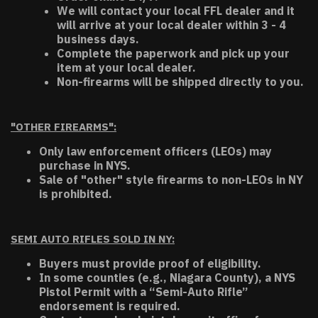
We will contact your local FFL dealer and it
will arrive at your local dealer within 3 - 4
business days.
Complete the paperwork and pick up your
item at your local dealer.
Non-firearms will be shipped directly to you.
"OTHER FIREARMS":
Only law enforcement officers (LEOs) may
purchase in NYS.
Sale of "other" style firearms to non-LEOs in NY
is prohibited.
SEMI AUTO RIFLES SOLD IN NY:
Buyers must provide proof of eligibility.
In some counties (e.g., Niagara County), a NYS
Pistol Permit with a “Semi-Auto Rifle”
endorsement is required.