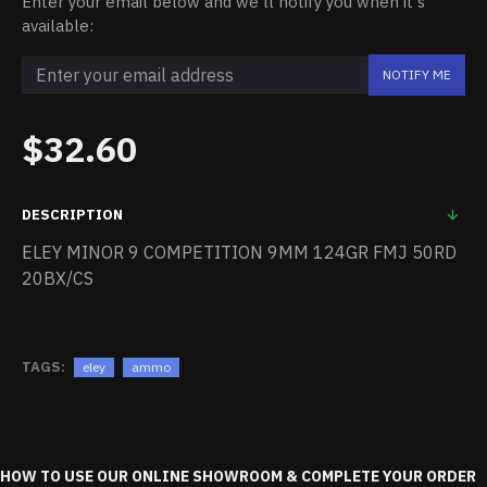
Enter your email below and we'll notify you when it's
available:
NOTIFY ME
$32.60
DESCRIPTION
ELEY MINOR 9 COMPETITION 9MM 124GR FMJ 50RD
20BX/CS
TAGS:
eley
ammo
HOW TO USE OUR ONLINE SHOWROOM & COMPLETE YOUR ORDER