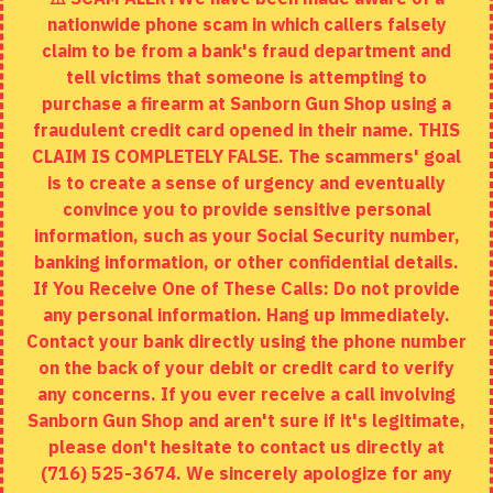
nationwide phone scam in which callers falsely
Returns
claim to be from a bank's fraud department and
tell victims that someone is attempting to
Site Map
purchase a firearm at Sanborn Gun Shop using a
fraudulent credit card opened in their name. THIS
EXTRAS
CLAIM IS COMPLETELY FALSE. The scammers' goal
is to create a sense of urgency and eventually
Brands
convince you to provide sensitive personal
Specials
information, such as your Social Security number,
banking information, or other confidential details.
MY ACCOUNT
If You Receive One of These Calls: Do not provide
any personal information. Hang up immediately.
My Account
Contact your bank directly using the phone number
on the back of your debit or credit card to verify
Order History
any concerns. If you ever receive a call involving
Wishlist
Sanborn Gun Shop and aren't sure if it's legitimate,
please don't hesitate to contact us directly at
(716) 525-3674. We sincerely apologize for any