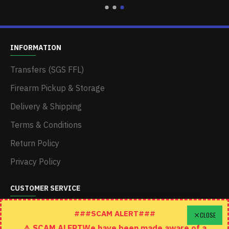
INFORMATION
Transfers (SGS FFL)
Firearm Pickup & Storage
Delivery & Shipping
Terms & Conditions
Return Policy
Privacy Policy
CUSTOMER SERVICE
Schedule A Time To Stop In
###SCAM ALERT###
CLOSE
⚠️ SCAM ALERTWe have been made aware of a
Contact