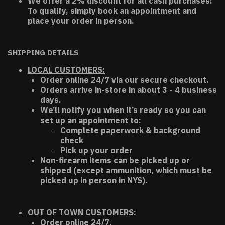
We offer a 2% discount for all cash purchases!
To qualify, simply book an appointment and
place your order in person.
SHIPPING DETAILS
LOCAL CUSTOMERS:
Order online 24/7 via our secure checkout.
Orders arrive in-store in about 3 - 4 business
days.
We’ll notify you when it’s ready so you can
set up an appointment to:
Complete paperwork & background
check
Pick up your order
Non-firearm items can be picked up or
shipped (except ammunition, which must be
picked up in person in NYS).
OUT OF TOWN CUSTOMERS:
Order online 24/7.