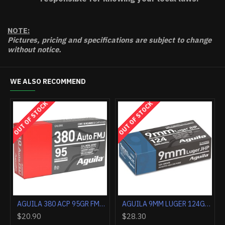
NOTE:
Pictures, pricing and specifications are subject to change
without notice.
WE ALSO RECOMMEND
OUT OF STOCK
OUT OF STOCK
AGUILA 357 MAG 125GR JHP 50RD
AGUILA 38 SPECIAL 125GR JHP 50RD
$34.90
$35.30