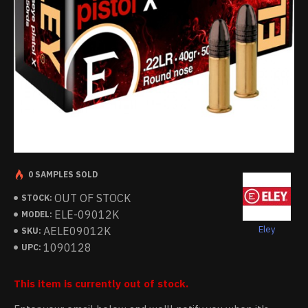
0 SAMPLES SOLD
OUT OF STOCK
STOCK:
ELE-09012K
MODEL:
Eley
AELE09012K
SKU:
1090128
UPC:
This item is currently out of stock.