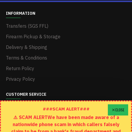
INFORMATION
Transfers (SGS FFL)
Firearm Pickup & Storage
Delivery & Shipping
Terms & Conditions
Return Policy
Privacy Policy
CUSTOMER SERVICE
Schedule A Time To Stop In
###SCAM ALERT###
CLOSE
⚠️ SCAM ALERTWe have been made aware of a
Contact
nationwide phone scam in which callers falsely
Returns
claim to be from a bank's fraud department and