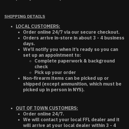
SHIPPING DETAILS
LOCAL CUSTOMERS:
Order online 24/7 via our secure checkout.
Orders arrive in-store in about 3 - 4 business
days.
We’ll notify you when it’s ready so you can
set up an appointment to:
Complete paperwork & background
check
Pick up your order
Non-firearm items can be picked up or
shipped (except ammunition, which must be
picked up in person in NYS).
OUT OF TOWN CUSTOMERS:
Order online 24/7.
We will contact your local FFL dealer and it
will arrive at your local dealer within 3 - 4