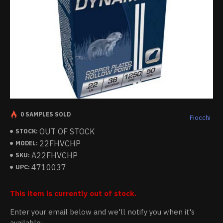
0 SAMPLES SOLD
Fiocchi
OUT OF STOCK
STOCK:
22FHVCHP
MODEL:
A22FHVCHP
SKU:
4710037
UPC:
This item is currently out of stock.
Enter your email below and we'll notify you when it's
available: