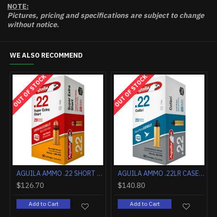
NOTE:
Pictures, pricing and specifications are subject to change
without notice.
WE ALSO RECOMMEND
OUT OF STOCK
OUT OF STOCK
OUT 
AGUILA 22 LR HIGH VELOCITY HP 38GR 2000RD CASE LOT
AGUILA 22LR #10 SHOT LEAD SHOTSHELLS 20RD 50BX/CASE
$141.20
$10.80
$1
Add to Cart
Add to Cart