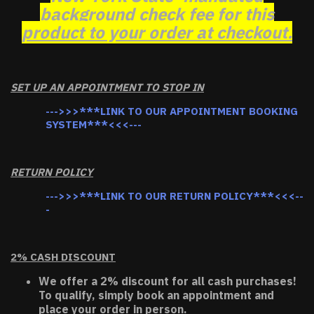
background check fee for this
product to your order at checkout.
SET UP AN APPOINTMENT TO STOP IN
--->>>***LINK TO OUR APPOINTMENT BOOKING
SYSTEM***<<<---
RETURN POLICY
--->>>***LINK TO OUR RETURN POLICY***<<<--
-
2% CASH DISCOUNT
We offer a 2% discount for all cash purchases!
To qualify, simply book an appointment and
place your order in person.