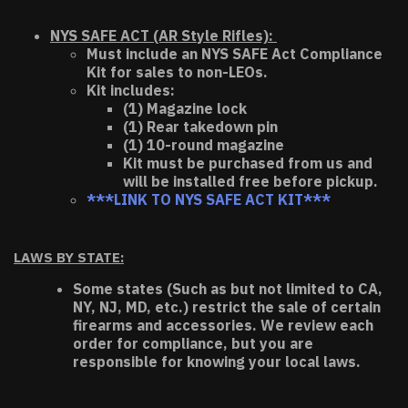
NYS SAFE ACT (AR Style Rifles):
Must include an NYS SAFE Act Compliance
Kit for sales to non-LEOs.
Kit includes:
(1) Magazine lock
(1) Rear takedown pin
(1) 10-round magazine
Kit must be purchased from us and
will be installed free before pickup.
***LINK TO NYS SAFE ACT KIT***
LAWS BY STATE:
Some states (Such as but not limited to CA,
NY, NJ, MD, etc.) restrict the sale of certain
firearms and accessories. We review each
order for compliance, but you are
responsible for knowing your local laws.