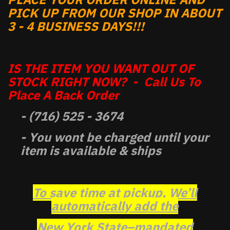
PICK UP FROM OUR SHOP IN ABOUT
3 - 4 BUSINESS DAYS!!!
IS THE ITEM YOU WANT OUT OF
STOCK RIGHT NOW? - Call Us To
Place A Back Order
- (716) 525 - 3674
- You wont be charged until your
item is available & ships
To save time at pickup, We’ll
automatically add the
New York State–mandated