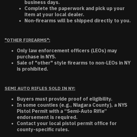
business days.
Complete the paperwork and pick up your
item at your local dealer.
Non-firearms will be shipped directly to you.
"OTHER FIREARMS":
Only law enforcement officers (LEOs) may
purchase in NYS.
Sale of "other" style firearms to non-LEOs in NY
is prohibited.
SEMI AUTO RIFLES SOLD IN NY:
Buyers must provide proof of eligibility.
In some counties (e.g., Niagara County), a NYS
Pistol Permit with a “Semi-Auto Rifle”
endorsement is required.
Contact your local pistol permit office for
county-specific rules.