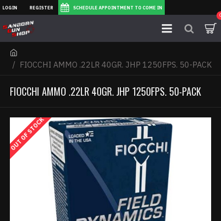
LOGIN
REGISTER
SCHEDULE APPOINTMENT TO COME IN
FIOCCHI AMMO .22LR 40GR. JHP 1250FPS. 50-PACK
FIOCCHI AMMO .22LR 40GR. JHP 1250FPS. 50-PACK
OUT OF STOCK