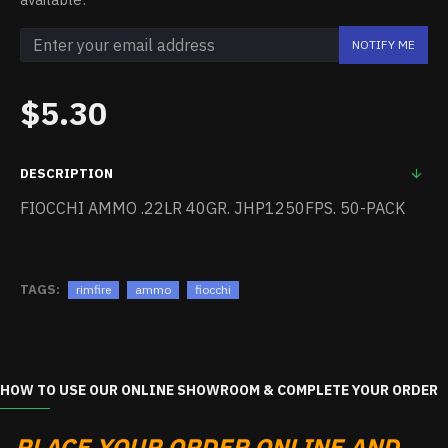
NOTIFY ME
$5.30
DESCRIPTION
FIOCCHI AMMO .22LR 40GR. JHP1250FPS. 50-PACK
TAGS:
rimfire
ammo
fiocchi
HOW TO USE OUR ONLINE SHOWROOM & COMPLETE YOUR ORDER
PLACE YOUR ORDER ONLINE AND