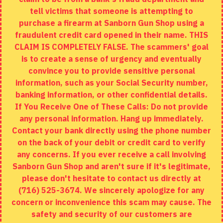
tell victims that someone is attempting to
Site Map
purchase a firearm at Sanborn Gun Shop using a
fraudulent credit card opened in their name. THIS
EXTRAS
CLAIM IS COMPLETELY FALSE. The scammers' goal
is to create a sense of urgency and eventually
Brands
convince you to provide sensitive personal
Specials
information, such as your Social Security number,
banking information, or other confidential details.
MY ACCOUNT
If You Receive One of These Calls: Do not provide
any personal information. Hang up immediately.
My Account
Contact your bank directly using the phone number
on the back of your debit or credit card to verify
Order History
any concerns. If you ever receive a call involving
Wishlist
Sanborn Gun Shop and aren't sure if it's legitimate,
please don't hesitate to contact us directly at
(716) 525-3674. We sincerely apologize for any
concern or inconvenience this scam may cause. The
Copyright © 2020, Sanborn Gun Shop, All Rights Reserved
safety and security of our customers are