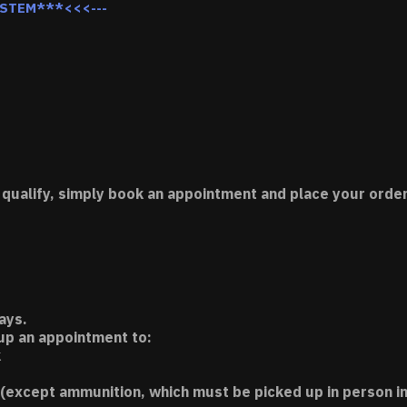
YSTEM***<<<---
 qualify, simply book an appointment and place your order
ays.
 up an appointment to:
k
(except ammunition, which must be picked up in person in