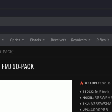
Optics
Pistols
Receivers
Revolvers
Rifles
0-PACK
 FMJ 50-PACK
0 SAMPLES SOLD
In Stock
STOCK:
38SWSH
MODEL:
A38SWSHA
SKU:
4000985
UPC: