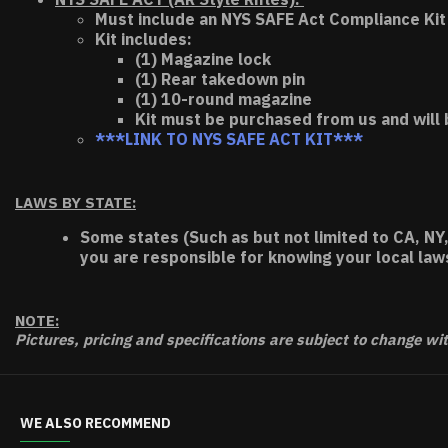
Must include an NYS SAFE Act Compliance Kit 
Kit includes:
(1) Magazine lock
(1) Rear takedown pin
(1) 10-round magazine
Kit must be purchased from us and will 
***LINK TO NYS SAFE ACT KIT***
LAWS BY STATE:
Some states (Such as but not limited to CA, NY,
you are responsible for knowing your local law
NOTE:
Pictures, pricing and specifications are subject to change wi
WE ALSO RECOMMEND