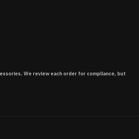
accessories. We review each order for compliance, but