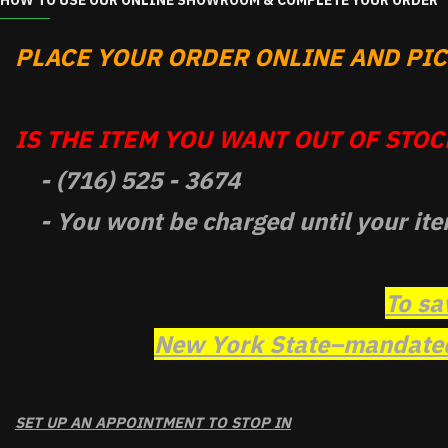
HOW TO USE OUR ONLINE SHOWROOM & COMPLETE YOUR ORDER
PLACE YOUR ORDER ONLINE AND PICK
IS THE ITEM YOU WANT OUT OF STOCK
- (716) 525 - 3674
- You wont be charged until your ite
To sa
New York State–mandated 
SET UP AN APPOINTMENT TO STOP IN