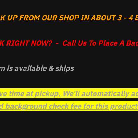
 UP FROM OUR SHOP IN ABOUT 3 - 4 B
 RIGHT NOW? - Call Us To Place A Bac
m is available & ships
ve time at pickup, We’ll automatically a
background check fee for this product t