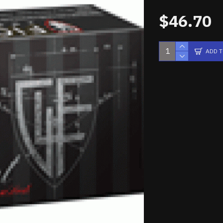
$46.70
ADD 