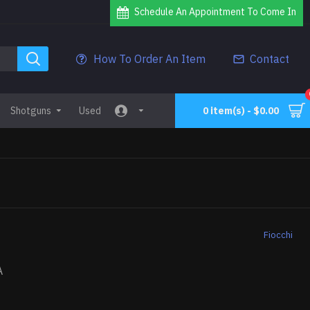
Schedule An Appointment To Come In
How To Order An Item
Contact
Shotguns
Used
0 item(s) - $0.00
Fiocchi
A