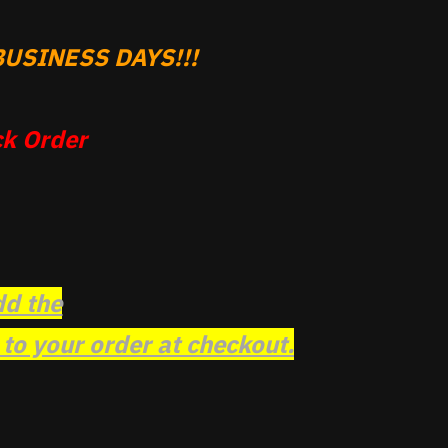
USINESS DAYS!!!
k Order
dd the
o your order at checkout.