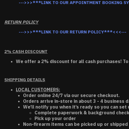
--->>>***LINK TO OUR APPOINTMENT BOOKING S
RETURN POLICY
--->>>***LINK TO OUR RETURN POLICY***<<<---
2% CASH DISCOUNT
We offer a 2% discount for all cash purchases! To
SHIPPING DETAILS
LOCAL CUSTOMERS:
Order online 24/7 via our secure checkout.
Orders arrive in-store in about 3 - 4 business d
We’ll notify you when it’s ready so you can set
Complete paperwork & background chec
Pick up your order
Non-firearm items can be picked up or shipped 