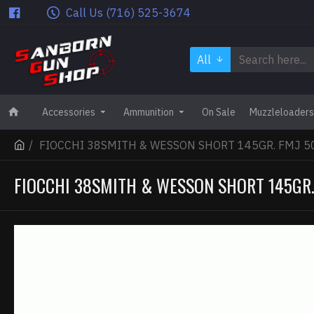
Call Us (716) 525-3674
All
Accessories
Ammunition
On Sale
Muzzleloaders
FIOCCHI 38SMITH & WESSON SHORT 145GR. FMJ 5
FIOCCHI 38SMITH & WESSON SHORT 145GR.