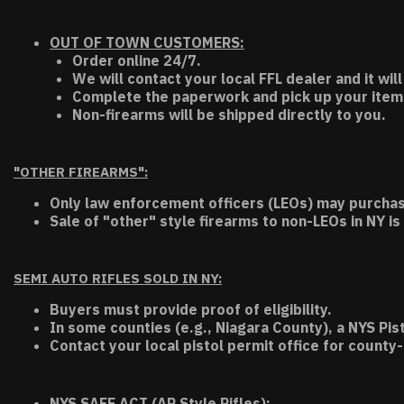
OUT OF TOWN CUSTOMERS:
Order online 24/7.
We will contact your local FFL dealer and it will
Complete the paperwork and pick up your item a
Non-firearms will be shipped directly to you.
"OTHER FIREARMS":
Only law enforcement officers (LEOs) may purchas
Sale of "other" style firearms to non-LEOs in NY is
SEMI AUTO RIFLES SOLD IN NY:
Buyers must provide proof of eligibility.
In some counties (e.g., Niagara County), a NYS Pis
Contact your local pistol permit office for county-
NYS SAFE ACT (AR Style Rifles):