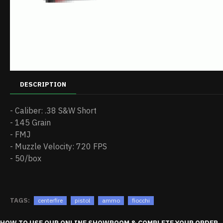
DESCRIPTION
- Caliber: .38 S&W Short
- 145 Grain
- FMJ
- Muzzle Velocity: 720 FPS
- 50/box
TAGS:
centerfire
pistol
ammo
fiocchi