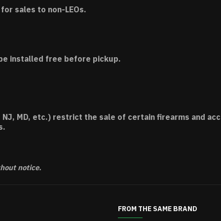
for sales to non-LEOs.
be installed free before pickup.
 NJ, MD, etc.) restrict the sale of certain firearms and 
s.
thout notice.
FROM THE SAME BRAND