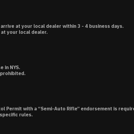
 arrive at your local dealer within 3 - 4 business days.
t your local dealer.
e in NYS.
 prohibited.
tol Permit with a “Semi-Auto Rifle” endorsement is requir
specific rules.