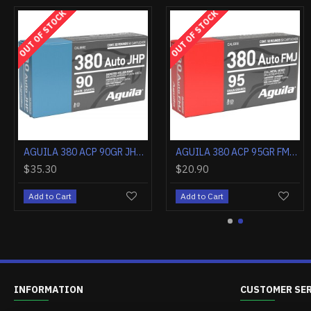
OUT OF STOCK
OUT OF STOCK
AGUILA 357 MAG 125GR JHP 50RD
AGUILA 38 SPECIAL 125GR JHP 50RD
$38.50
$34.90
Add to Cart
Add to Cart
INFORMATION
CUSTOMER SE