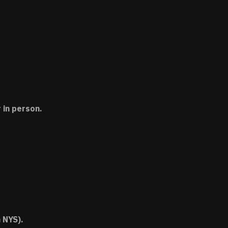
 in person.
 NYS).