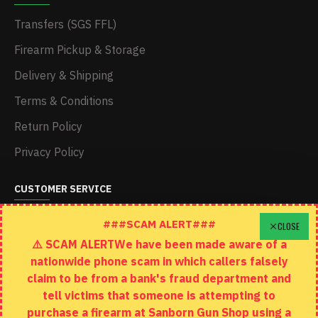
Transfers (SGS FFL)
Firearm Pickup & Storage
Delivery & Shipping
Terms & Conditions
Return Policy
Privacy Policy
CUSTOMER SERVICE
Schedule A Time To Stop In
###SCAM ALERT###
CLOSE
⚠️ SCAM ALERTWe have been made aware of a
Contact
nationwide phone scam in which callers falsely
Returns
claim to be from a bank's fraud department and
tell victims that someone is attempting to
Site Map
purchase a firearm at Sanborn Gun Shop using a