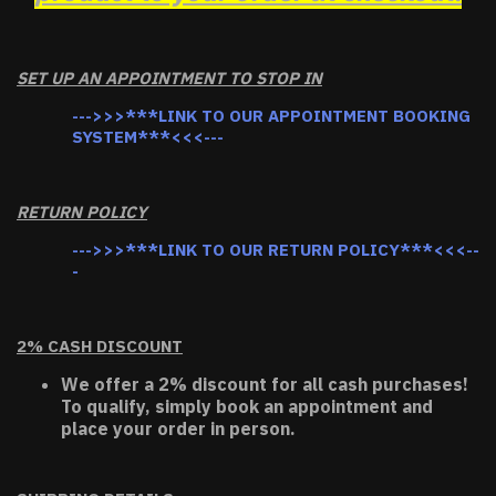
SET UP AN APPOINTMENT TO STOP IN
--->>>***LINK TO OUR APPOINTMENT BOOKING
SYSTEM***<<<---
RETURN POLICY
--->>>***LINK TO OUR RETURN POLICY***<<<--
-
2% CASH DISCOUNT
We offer a 2% discount for all cash purchases!
To qualify, simply book an appointment and
place your order in person.