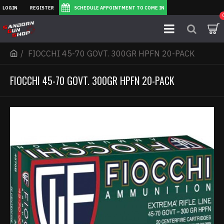
LOGIN
REGISTER
SCHEDULE APPOINTMENT TO COME IN
FIOCCHI 45-70 GOVT. 300GR HPFN 20-PACK
FIOCCHI 45-70 GOVT. 300GR HPFN 20-PACK