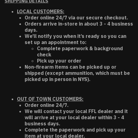
SHIPPING DETAILS
LOCAL CUSTOMERS:
Order online 24/7 via our secure checkout.
Orders arrive in-store in about 3 - 4 business
days.
We’ll notify you when it’s ready so you can
set up an appointment to:
Complete paperwork & background
check
Pick up your order
Non-firearm items can be picked up or
shipped (except ammunition, which must be
picked up in person in NYS).
OUT OF TOWN CUSTOMERS:
Order online 24/7.
We will contact your local FFL dealer and it
will arrive at your local dealer within 3 - 4
business days.
Complete the paperwork and pick up your
item at your local dealer.