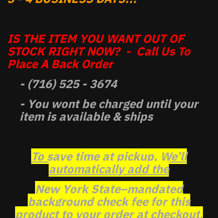
IS THE ITEM YOU WANT OUT OF
STOCK RIGHT NOW? - Call Us To
Place A Back Order
- (716) 525 - 3674
- You wont be charged until your
item is available & ships
To save time at pickup, We’ll
automatically add the
New York State–mandated
background check fee for this
product to your order at checkout.