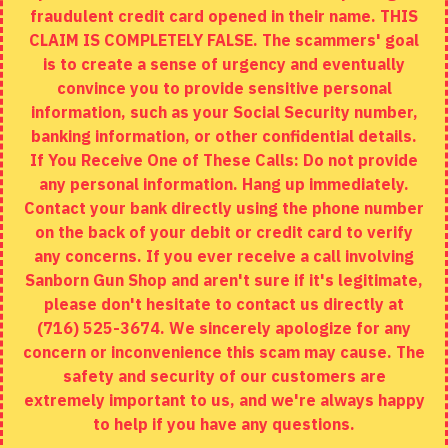
fraudulent credit card opened in their name. THIS
EXTRAS
CLAIM IS COMPLETELY FALSE. The scammers' goal
is to create a sense of urgency and eventually
Brands
convince you to provide sensitive personal
Specials
information, such as your Social Security number,
banking information, or other confidential details.
MY ACCOUNT
If You Receive One of These Calls: Do not provide
any personal information. Hang up immediately.
My Account
Contact your bank directly using the phone number
on the back of your debit or credit card to verify
Order History
any concerns. If you ever receive a call involving
Wishlist
Sanborn Gun Shop and aren't sure if it's legitimate,
please don't hesitate to contact us directly at
(716) 525-3674. We sincerely apologize for any
concern or inconvenience this scam may cause. The
Copyright © 2020, Sanborn Gun Shop, All Rights Reserved
safety and security of our customers are
extremely important to us, and we're always happy
to help if you have any questions.
ADD TO CART