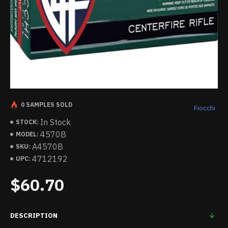
0 SAMPLES SOLD
Fiocchi
In Stock
STOCK:
4570B
MODEL:
A4570B
SKU:
4712192
UPC:
$60.70
DESCRIPTION