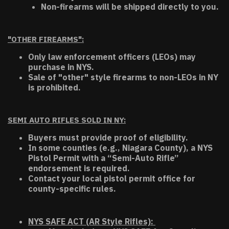
Non-firearms will be shipped directly to you.
"OTHER FIREARMS":
Only law enforcement officers (LEOs) may
purchase in NYS.
Sale of "other" style firearms to non-LEOs in NY
is prohibited.
SEMI AUTO RIFLES SOLD IN NY:
Buyers must provide proof of eligibility.
In some counties (e.g., Niagara County), a NYS
Pistol Permit with a “Semi-Auto Rifle”
endorsement is required.
Contact your local pistol permit office for
county-specific rules.
NYS SAFE ACT (AR Style Rifles):