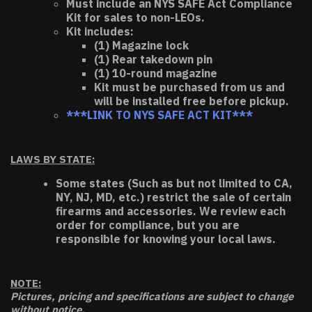
Must include an NYS SAFE Act Compliance
Kit for sales to non-LEOs.
Kit includes:
(1) Magazine lock
(1) Rear takedown pin
(1) 10-round magazine
Kit must be purchased from us and
will be installed free before pickup.
***LINK TO NYS SAFE ACT KIT***
LAWS BY STATE:
Some states (Such as but not limited to CA,
NY, NJ, MD, etc.) restrict the sale of certain
firearms and accessories. We review each
order for compliance, but you are
responsible for knowing your local laws.
NOTE:
Pictures, pricing and specifications are subject to change
without notice.