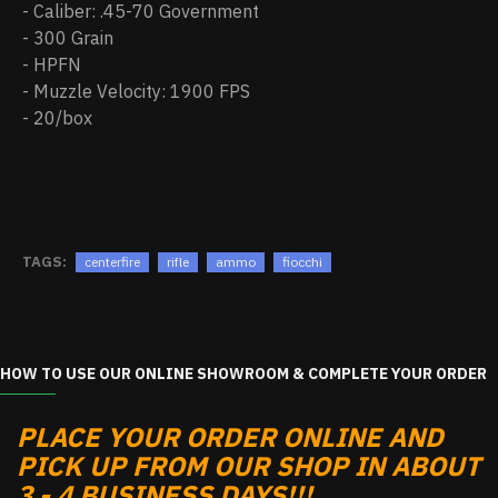
- Caliber: .45-70 Government
- 300 Grain
- HPFN
- Muzzle Velocity: 1900 FPS
- 20/box
TAGS:
centerfire
rifle
ammo
fiocchi
HOW TO USE OUR ONLINE SHOWROOM & COMPLETE YOUR ORDER
PLACE YOUR ORDER ONLINE AND
PICK UP FROM OUR SHOP IN ABOUT
3 - 4 BUSINESS DAYS!!!