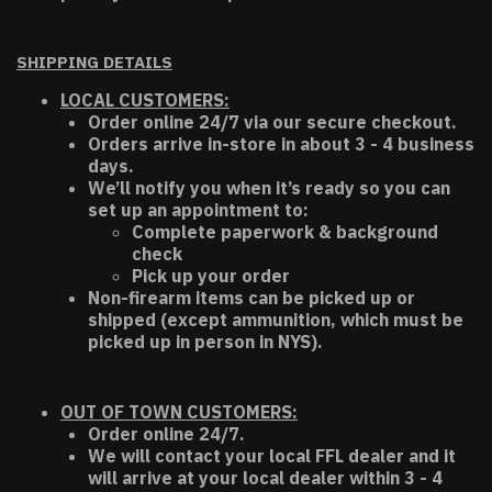
SHIPPING DETAILS
LOCAL CUSTOMERS:
Order online 24/7 via our secure checkout.
Orders arrive in-store in about 3 - 4 business
days.
We’ll notify you when it’s ready so you can
set up an appointment to:
Complete paperwork & background
check
Pick up your order
Non-firearm items can be picked up or
shipped (except ammunition, which must be
picked up in person in NYS).
OUT OF TOWN CUSTOMERS:
Order online 24/7.
We will contact your local FFL dealer and it
will arrive at your local dealer within 3 - 4