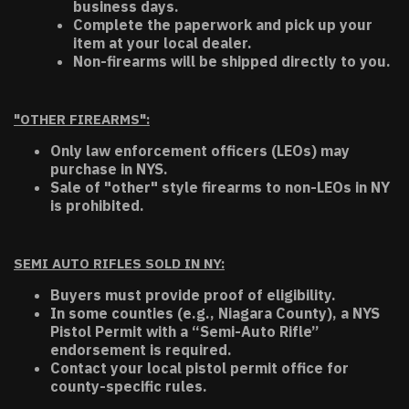
business days.
Complete the paperwork and pick up your
item at your local dealer.
Non-firearms will be shipped directly to you.
"OTHER FIREARMS":
Only law enforcement officers (LEOs) may
purchase in NYS.
Sale of "other" style firearms to non-LEOs in NY
is prohibited.
SEMI AUTO RIFLES SOLD IN NY:
Buyers must provide proof of eligibility.
In some counties (e.g., Niagara County), a NYS
Pistol Permit with a “Semi-Auto Rifle”
endorsement is required.
Contact your local pistol permit office for
county-specific rules.