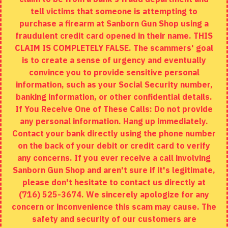
tell victims that someone is attempting to
Site Map
purchase a firearm at Sanborn Gun Shop using a
fraudulent credit card opened in their name. THIS
EXTRAS
CLAIM IS COMPLETELY FALSE. The scammers' goal
is to create a sense of urgency and eventually
Brands
convince you to provide sensitive personal
Specials
information, such as your Social Security number,
banking information, or other confidential details.
MY ACCOUNT
If You Receive One of These Calls: Do not provide
any personal information. Hang up immediately.
My Account
Contact your bank directly using the phone number
on the back of your debit or credit card to verify
Order History
any concerns. If you ever receive a call involving
Wishlist
Sanborn Gun Shop and aren't sure if it's legitimate,
please don't hesitate to contact us directly at
(716) 525-3674. We sincerely apologize for any
concern or inconvenience this scam may cause. The
Copyright © 2020, Sanborn Gun Shop, All Rights Reserved
safety and security of our customers are