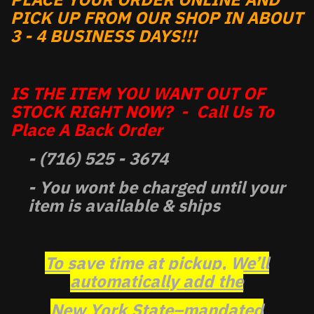
PICK UP FROM OUR SHOP IN ABOUT
3 - 4 BUSINESS DAYS!!!
IS THE ITEM YOU WANT OUT OF
STOCK RIGHT NOW? - Call Us To
Place A Back Order
- (716) 525 - 3674
- You wont be charged until your
item is available & ships
To save time at pickup, We’ll
automatically add the
New York State–mandated