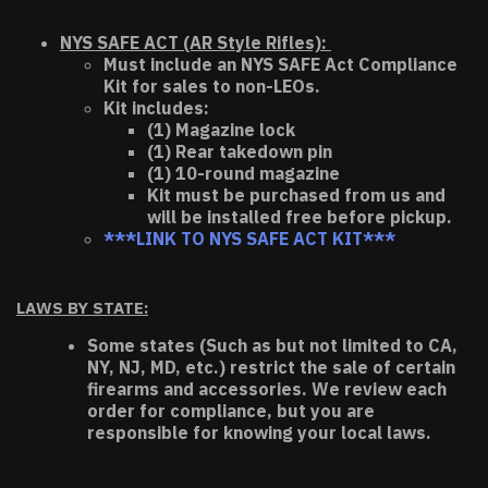
NYS SAFE ACT (AR Style Rifles):
Must include an NYS SAFE Act Compliance
Kit for sales to non-LEOs.
Kit includes:
(1) Magazine lock
(1) Rear takedown pin
(1) 10-round magazine
Kit must be purchased from us and
will be installed free before pickup.
***LINK TO NYS SAFE ACT KIT***
LAWS BY STATE:
Some states (Such as but not limited to CA,
NY, NJ, MD, etc.) restrict the sale of certain
firearms and accessories. We review each
order for compliance, but you are
responsible for knowing your local laws.