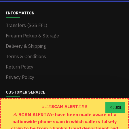
INFORMATION
Transfers (SGS FFL)
Firearm Pickup & Storage
Delivery & Shipping
Terms & Conditions
Return Policy
Privacy Policy
CUSTOMER SERVICE
Schedule A Time To Stop In
###SCAM ALERT###
CLOSE
⚠️ SCAM ALERTWe have been made aware of a
Contact
nationwide phone scam in which callers falsely
Returns
claim to be from a bank's fraud department and