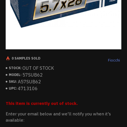
0 SAMPLES SOLD
Fiocchi
OUT OF STOCK
STOCK:
57SUB62
MODEL:
A57SUB62
SKU:
4713106
UPC:
This item is currently out of stock.
Enter your email below and we'll notify you when it's
available: