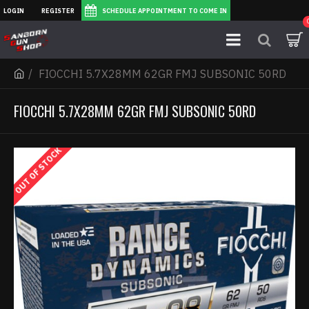
LOGIN
REGISTER
SCHEDULE APPOINTMENT TO COME IN
FIOCCHI 5.7X28MM 62GR FMJ SUBSONIC 50RD
FIOCCHI 5.7X28MM 62GR FMJ SUBSONIC 50RD
OUT OF STOCK