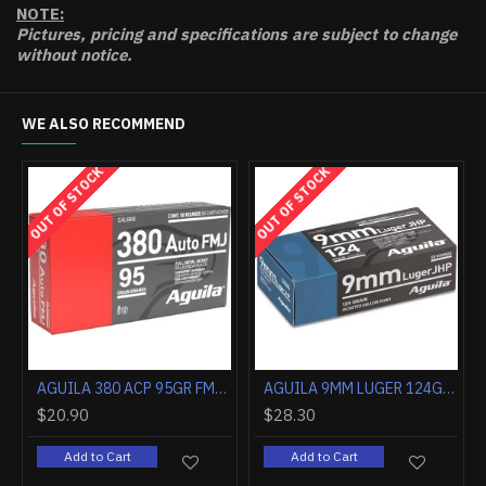
NOTE:
Pictures, pricing and specifications are subject to change
without notice.
WE ALSO RECOMMEND
OUT OF STOCK
OUT OF STOCK
AGUILA 380 ACP 90GR JHP 50RD
AGUILA 380 ACP 95GR FMJ-RN 50RD
$20.90
$28.30
Add to Cart
Add to Cart