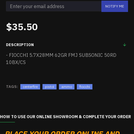
NOTIFY ME
$35.50
DESCRIPTION
- FIOCCHI 5.7X28MM 62GR FMJ SUBSONIC 50RD
10BX/CS
TAGS:
centerfire
pistol
ammo
fiocchi
HOW TO USE OUR ONLINE SHOWROOM & COMPLETE YOUR ORDER
PLACE YOUR ORDER ONLINE AND