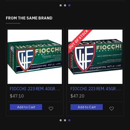
FROM THE SAME BRAND
OUT OF STOCK
R. V MAX 20-PACK
FIOCCHI .223 REM. 40GR. V MAX 50-PACK
FIOCCHI .223 REM. 45GR. FRANGIBLE 50-PACK
$47.10
$47.20
Add to Cart
Add to Cart