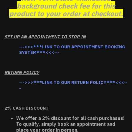
background check fee for this
product to your order at checkout.
SET UP AN APPOINTMENT TO STOP IN
--->>>***LINK TO OUR APPOINTMENT BOOKING
SYSTEM***<<<---
RETURN POLICY
--->>>***LINK TO OUR RETURN POLICY***<<<--
-
2% CASH DISCOUNT
We offer a 2% discount for all cash purchases!
To qualify, simply book an appointment and
place your order in person.