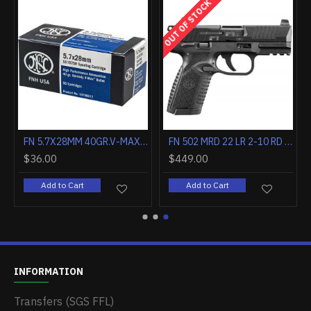
OUT OF STOCK
FN 5.7X28MM 40GR.V-MAX SS197SR 50RD
FN 502 MRD 22 LR 2-10 RD MAGS BLK/BLK CA COMPLIANT
$36.00
$449.00
Add to Cart
Add to Cart
INFORMATION
Transfers (SGS FFL)