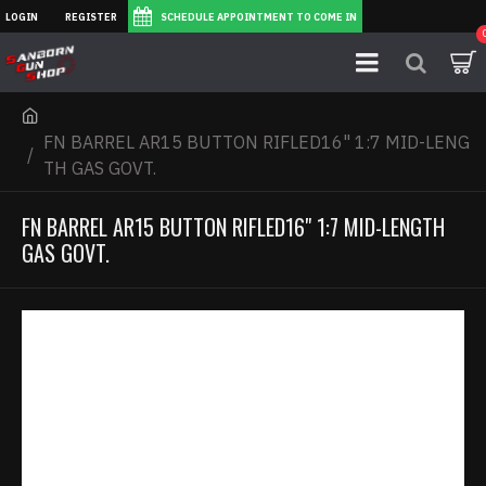
LOGIN
REGISTER
SCHEDULE APPOINTMENT TO COME IN
FN BARREL AR15 BUTTON RIFLED16" 1:7 MID-LENG
TH GAS GOVT.
FN BARREL AR15 BUTTON RIFLED16" 1:7 MID-LENGTH
GAS GOVT.