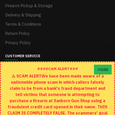
Firearm Pickup & Storage
Delivery & Shipping
Terms & Conditions
Return Policy
Privacy Policy
CUSTOMER SERVICE
Schedule A Time To Stop In
###SCAM ALERT###
CLOSE
⚠️ SCAM ALERTWe have been made aware of a
Contact
nationwide phone scam in which callers falsely
Returns
claim to be from a bank's fraud department and
tell victims that someone is attempting to
Site Map
purchase a firearm at Sanborn Gun Shop using a
fraudulent credit card opened in their name. THIS
EXTRAS
CLAIM IS COMPLETELY FALSE. The scammers' goal