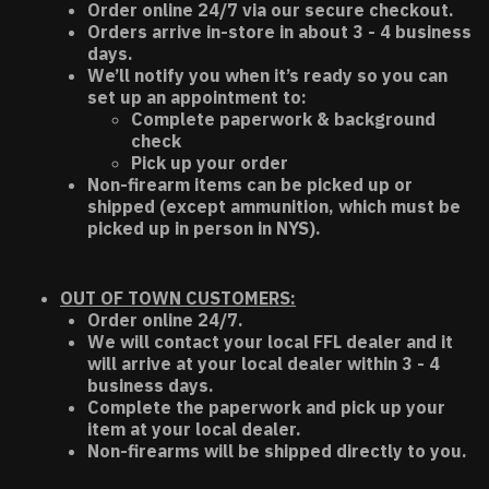
Order online 24/7 via our secure checkout.
Orders arrive in-store in about 3 - 4 business
days.
We’ll notify you when it’s ready so you can
set up an appointment to:
Complete paperwork & background
check
Pick up your order
Non-firearm items can be picked up or
shipped (except ammunition, which must be
picked up in person in NYS).
OUT OF TOWN CUSTOMERS:
Order online 24/7.
We will contact your local FFL dealer and it
will arrive at your local dealer within 3 - 4
business days.
Complete the paperwork and pick up your
item at your local dealer.
Non-firearms will be shipped directly to you.