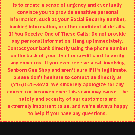
is to create a sense of urgency and eventually
Brands
convince you to provide sensitive personal
Specials
information, such as your Social Security number,
banking information, or other confidential details.
MY ACCOUNT
If You Receive One of These Calls: Do not provide
any personal information. Hang up immediately.
My Account
Contact your bank directly using the phone number
on the back of your debit or credit card to verify
Order History
any concerns. If you ever receive a call involving
Wishlist
Sanborn Gun Shop and aren't sure if it's legitimate,
please don't hesitate to contact us directly at
(716) 525-3674. We sincerely apologize for any
concern or inconvenience this scam may cause. The
Copyright © 2020, Sanborn Gun Shop, All Rights Reserved
safety and security of our customers are
extremely important to us, and we're always happy
to help if you have any questions.
ADD TO CART