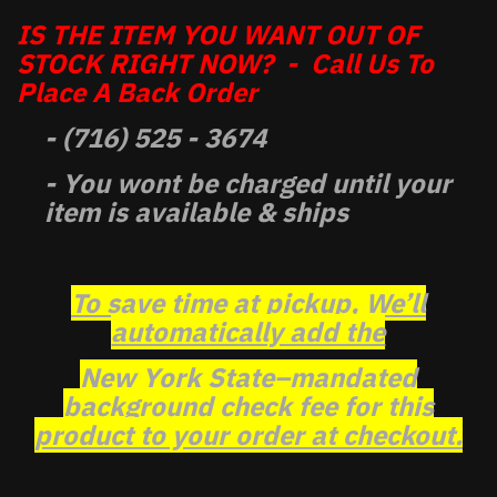
IS THE ITEM YOU WANT OUT OF
STOCK RIGHT NOW? - Call Us To
Place A Back Order
- (716) 525 - 3674
- You wont be charged until your
item is available & ships
To save time at pickup, We’ll
automatically add the
New York State–mandated
background check fee for this
product to your order at checkout.