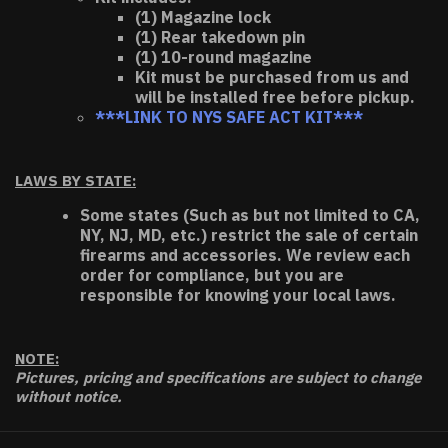
(1) Magazine lock
(1) Rear takedown pin
(1) 10-round magazine
Kit must be purchased from us and
will be installed free before pickup.
***LINK TO NYS SAFE ACT KIT***
LAWS BY STATE:
Some states (Such as but not limited to CA,
NY, NJ, MD, etc.) restrict the sale of certain
firearms and accessories. We review each
order for compliance, but you are
responsible for knowing your local laws.
NOTE:
Pictures, pricing and specifications are subject to change
without notice.