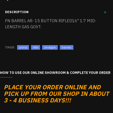
DESCRIPTION
FN BARREL AR- 15 BUTTON RIFLED16" 1:7 MID-
LENGTH GAS GOVT.
TAGS:
pistol
rifle
shotgun
barrels
HOW TO USE OUR ONLINE SHOWROOM & COMPLETE YOUR ORDER
PLACE YOUR ORDER ONLINE AND
PICK UP FROM OUR SHOP IN ABOUT
3 - 4 BUSINESS DAYS!!!