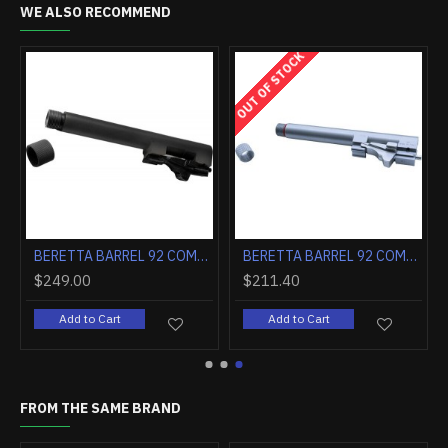
WE ALSO RECOMMEND
OUT OF STOCK
BERETTA BARREL 92 COMPACT 9MM W/LOCKING BLOCK THREADED BLACK
BERETTA BARREL 92 COMPACT 9MM W/LOCKING BLOCK THREADED INOX
$249.00
$211.40
Add to Cart
Add to Cart
FROM THE SAME BRAND