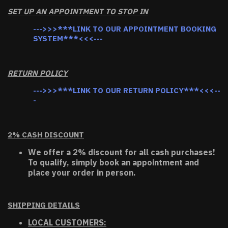
SET UP AN APPOINTMENT TO STOP IN
--->>>***LINK TO OUR APPOINTMENT BOOKING
SYSTEM***<<<---
RETURN POLICY
--->>>***LINK TO OUR RETURN POLICY***<<<--
-
2% CASH DISCOUNT
We offer a 2% discount for all cash purchases!
To qualify, simply book an appointment and
place your order in person.
SHIPPING DETAILS
LOCAL CUSTOMERS: