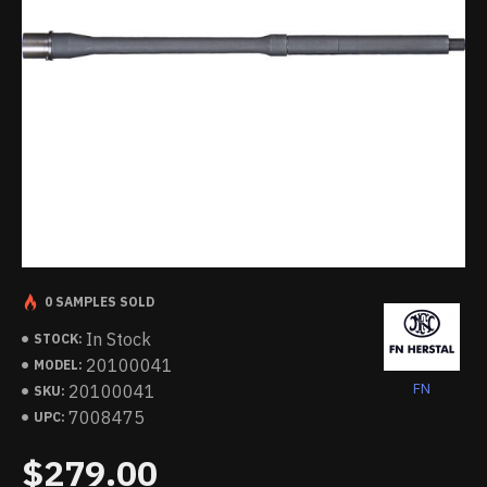
0 SAMPLES SOLD
In Stock
STOCK:
20100041
MODEL:
FN
20100041
SKU:
7008475
UPC:
$279.00