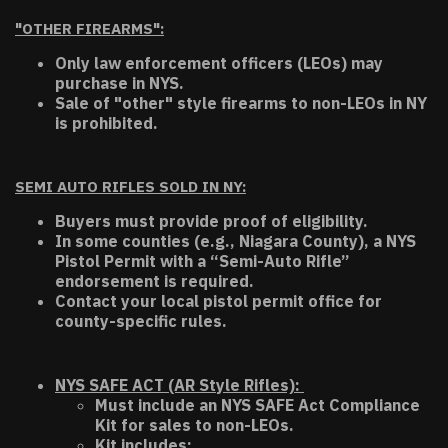
"OTHER FIREARMS":
Only law enforcement officers (LEOs) may
purchase in NYS.
Sale of "other" style firearms to non-LEOs in NY
is prohibited.
SEMI AUTO RIFLES SOLD IN NY:
Buyers must provide proof of eligibility.
In some counties (e.g., Niagara County), a NYS
Pistol Permit with a “Semi-Auto Rifle”
endorsement is required.
Contact your local pistol permit office for
county-specific rules.
NYS SAFE ACT (AR Style Rifles):
Must include an NYS SAFE Act Compliance
Kit for sales to non-LEOs.
Kit includes: