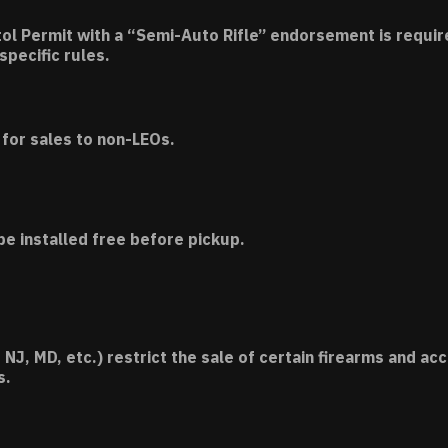
tol Permit with a “Semi-Auto Rifle” endorsement is requir
specific rules.
for sales to non-LEOs.
be installed free before pickup.
 NJ, MD, etc.) restrict the sale of certain firearms and 
s.