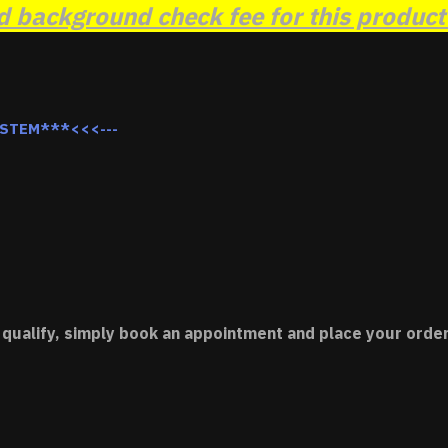
background check fee for this product t
YSTEM***<<<---
 qualify, simply book an appointment and place your order