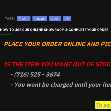
TAGS:
firearm
triggers
ghost
inc
HOW TO USE OUR ONLINE SHOWROOM & COMPLETE YOUR ORDER
PLACE YOUR ORDER ONLINE AND PICK
IS THE ITEM YOU WANT OUT OF STOCK
- (716) 525 - 3674
- You wont be charged until your ite
To sa