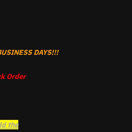
USINESS DAYS!!!
k Order
dd the