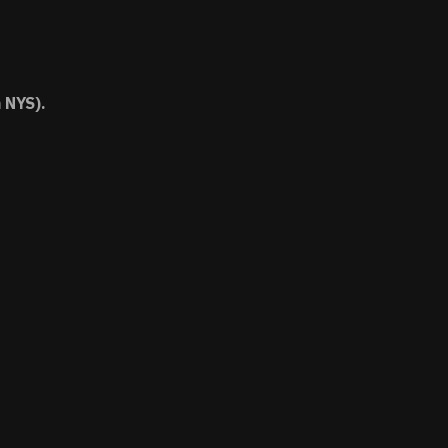
 NYS).