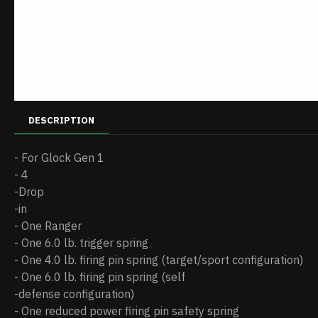
DESCRIPTION
- For Glock Gen 1
- 4
-Drop
-in
- One Ranger
- One 6.0 lb. trigger spring
- One 4.0 lb. firing pin spring (target/sport configuration)
- One 6.0 lb. firing pin spring (self
-defense configuration)
- One reduced power firing pin safety spring