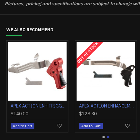
Pictures, pricing and specifications are subject to change wi
WE ALSO RECOMMEND
APEX ACTION ENH TRIGGER KIT FOR GLOCK G43/G43X/G48 BLACK
APEX ACTION ENH TRIGGER KIT FOR GLOCK G43/G43X/G48 BLUE
5.00
$140.00
$140
 to Cart
Add to Cart
Add t