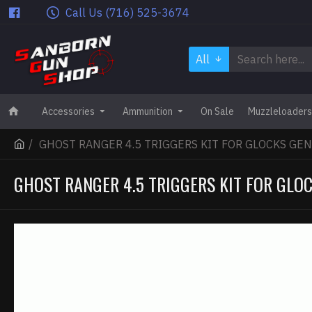
Call Us (716) 525-3674
All
Accessories
Ammunition
On Sale
Muzzleloaders
GHOST RANGER 4.5 TRIGGERS KIT FOR GLOCKS GEN
GHOST RANGER 4.5 TRIGGERS KIT FOR GLOC