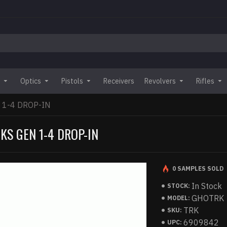
Optics
Pistols
Receivers
Revolvers
Rifles
 1-4 DROP-IN
KS GEN 1-4 DROP-IN
0 SAMPLES SOLD
In Stock
STOCK:
GHOTRK
MODEL:
TRK
SKU:
6909842
UPC: