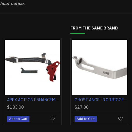
thout notice.
FROM THE SAME BRAND
OUT OF STOCK
APEX ACTION ENH TRIGGER KIT FOR GLOCK G43/G43X/G48 RED
GHOST 3.5 EVO ELITE TRIGGER INSTALLATION KIT GLOCK 1-5
APEX ACTION ENHANCEMENT KIT FOR GLOCK G17/G19 GEN 5
GHOST 3.5 RO
.00
$45.00
$128.30
$37.40
$133.
o Cart
Add to Cart
Add to Cart
Add to Cart
Add to 