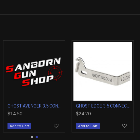
CKET TRIGGER INSTALLATION KIT GLOCK 1-5
APEX ACTION ENHANCEMENT KIT FOR GLOCK G17/G19 GEN 5 RED
GHOST ANGEL 3.0 TRIGGER CONNECTOR GLOCK 1-5 DROP IN
GHOST AVENGER 3.5 CONNECTOR FOR GLOCKS GEN 1-6 D
00
$27.00
$14.50
Cart
Add to Cart
Add to Cart