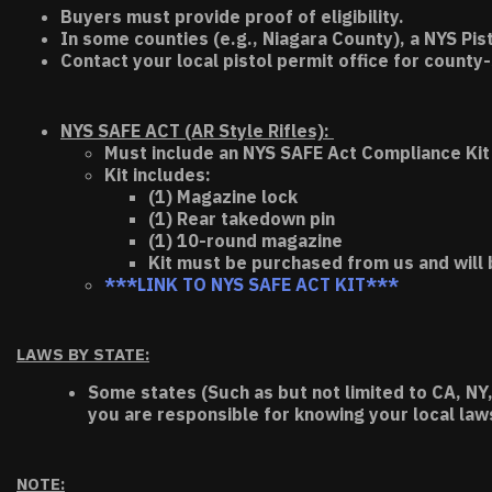
Buyers must provide proof of eligibility.
In some counties (e.g., Niagara County), a NYS Pis
Contact your local pistol permit office for county-
NYS SAFE ACT (AR Style Rifles):
Must include an NYS SAFE Act Compliance Kit 
Kit includes:
(1) Magazine lock
(1) Rear takedown pin
(1) 10-round magazine
Kit must be purchased from us and will 
***LINK TO NYS SAFE ACT KIT***
LAWS BY STATE:
Some states (Such as but not limited to CA, NY,
you are responsible for knowing your local law
NOTE: