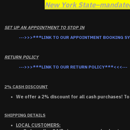
New York State–mandated 
SET UP AN APPOINTMENT TO STOP IN
--->>>***LINK TO OUR APPOINTMENT BOOKING S
RETURN POLICY
--->>>***LINK TO OUR RETURN POLICY***<<<---
2% CASH DISCOUNT
We offer a 2% discount for all cash purchases! To
SHIPPING DETAILS
LOCAL CUSTOMERS: