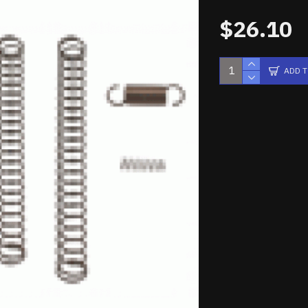
$26.10
ADD 