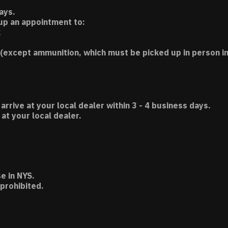
ays.
 up an appointment to:
k
(except ammunition, which must be picked up in person in
 arrive at your local dealer within 3 - 4 business days.
t your local dealer.
e in NYS.
 prohibited.