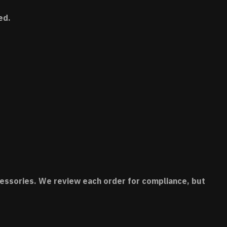
ed.
accessories. We review each order for compliance, but