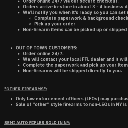
Order online 24/7 via our secure checkout.
Orders arrive in-store in about 3 - 4 business d
We’ll notify you when it’s ready so you can set
Complete paperwork & background chec
Pick up your order
Non-firearm items can be picked up or shipped 
OUT OF TOWN CUSTOMERS:
Order online 24/7.
We will contact your local FFL dealer and it will
Complete the paperwork and pick up your item a
Non-firearms will be shipped directly to you.
"OTHER FIREARMS":
Only law enforcement officers (LEOs) may purchas
Sale of "other" style firearms to non-LEOs in NY is
SEMI AUTO RIFLES SOLD IN NY: