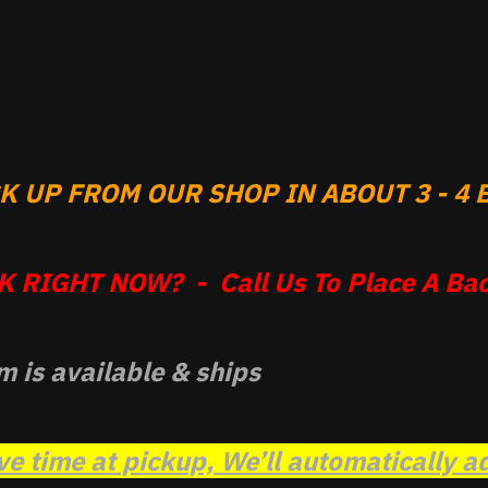
 UP FROM OUR SHOP IN ABOUT 3 - 4 B
 RIGHT NOW? - Call Us To Place A Bac
m is available & ships
ve time at pickup, We’ll automatically a