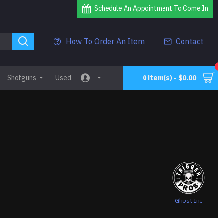
Schedule An Appointment To Come In
How To Order An Item
Contact
Shotguns
Used
0 item(s) - $0.00
Ghost Inc