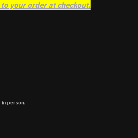
o your order at checkout.
 in person.