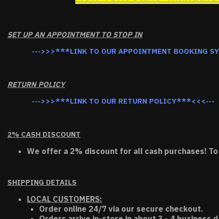
SET UP AN APPOINTMENT TO STOP IN
--->>>***LINK TO OUR APPOINTMENT BOOKING S
RETURN POLICY
--->>>***LINK TO OUR RETURN POLICY***<<<---
2% CASH DISCOUNT
We offer a 2% discount for all cash purchases! To
SHIPPING DETAILS
LOCAL CUSTOMERS:
Order online 24/7 via our secure checkout.
Orders arrive in-store in about 3 - 4 business d