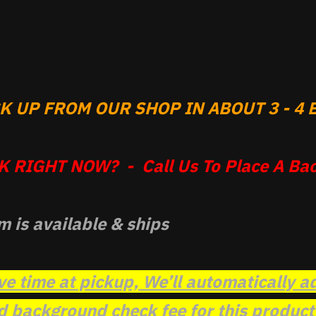
 UP FROM OUR SHOP IN ABOUT 3 - 4 B
 RIGHT NOW? - Call Us To Place A Bac
m is available & ships
ve time at pickup, We’ll automatically a
background check fee for this product t