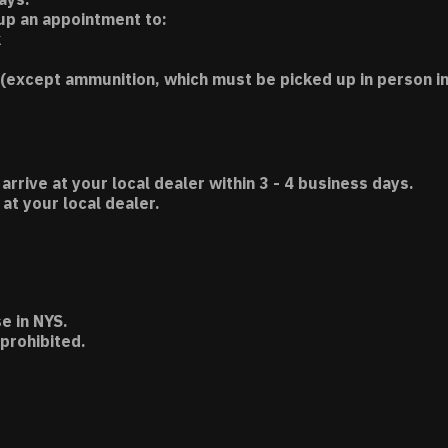
 up an appointment to:
k
(except ammunition, which must be picked up in person in
 arrive at your local dealer within 3 - 4 business days.
t your local dealer.
e in NYS.
 prohibited.