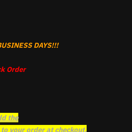
USINESS DAYS!!!
k Order
dd the
o your order at checkout.