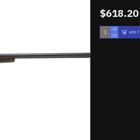
$618.20
ADD 