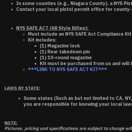
In some counties (e.g., Niagara County), a NYS Pis
Contact your local pistol permit office for county-
NYS SAFE ACT (AR Style Rifles):
Must include an NYS SAFE Act Compliance Kit 
Kit includes:
(1) Magazine lock
(1) Rear takedown pin
(1) 10-round magazine
Kit must be purchased from us and will 
***LINK TO NYS SAFE ACT KIT***
LAWS BY STATE:
Some states (Such as but not limited to CA, NY,
you are responsible for knowing your local law
NOTE:
Pictures, pricing and specifications are subject to change wi