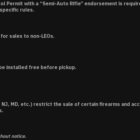
tol Permit with a “Semi-Auto Rifle” endorsement is requir
specific rules.
for sales to non-LEOs.
be installed free before pickup.
 NJ, MD, etc.) restrict the sale of certain firearms and 
s.
thout notice.