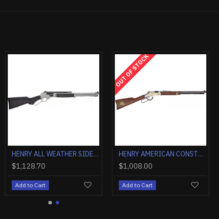
OUT OF STOCK
HENRY ALL WEATHER SIDE GATE .45-70 18.43" PICATINNY RAIL
HENRY AMERICAN CONSTRUCTION TRIBUTE 22S/L/LR 20" ENGRAVED
$1,128.70
$1,008.00
Add to Cart
Add to Cart