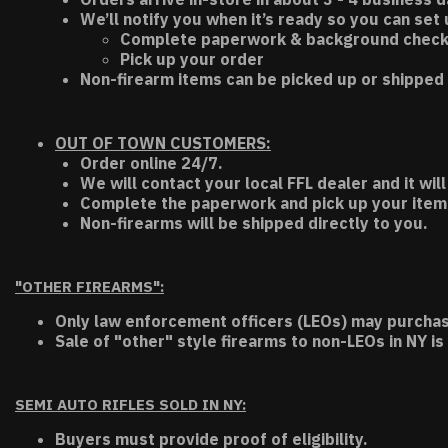
We’ll notify you when it’s ready so you can set
Complete paperwork & background chec
Pick up your order
Non-firearm items can be picked up or shipped 
OUT OF TOWN CUSTOMERS:
Order online 24/7.
We will contact your local FFL dealer and it will
Complete the paperwork and pick up your item a
Non-firearms will be shipped directly to you.
"OTHER FIREARMS":
Only law enforcement officers (LEOs) may purchas
Sale of "other" style firearms to non-LEOs in NY is
SEMI AUTO RIFLES SOLD IN NY:
Buyers must provide proof of eligibility.