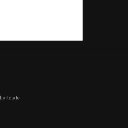
 buttplate