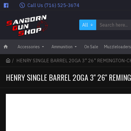
Call Us (716) 525-3674
All
Accessories
Ammunition
On Sale
Muzzleloaders
HENRY SINGLE BARREL 20GA 3" 26" REMINGTON-C
HENRY SINGLE BARREL 20GA 3" 26" REMIN