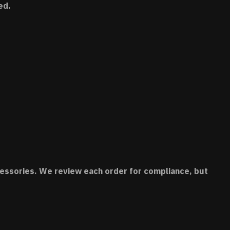
ed.
accessories. We review each order for compliance, but