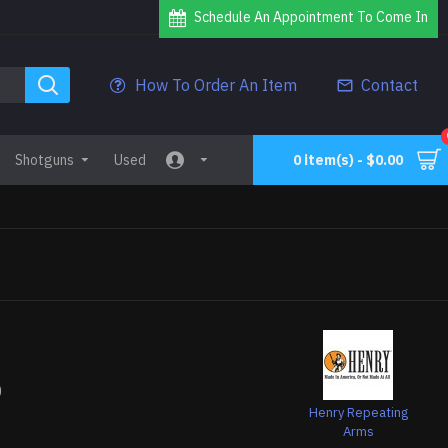
Schedule An Appointment To Come In
How To Order An Item
Contact
Shotguns
Used
0 item(s) - $0.00
0
Henry Repeating
Arms