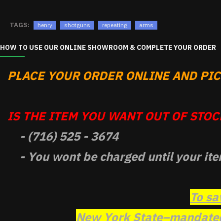
TAGS:
henry
shotguns
repeating
arms
HOW TO USE OUR ONLINE SHOWROOM & COMPLETE YOUR ORDER
PLACE YOUR ORDER ONLINE AND PICK
IS THE ITEM YOU WANT OUT OF STOCK
- (716) 525 - 3674
- You wont be charged until your ite
To sa
New York State–mandated 