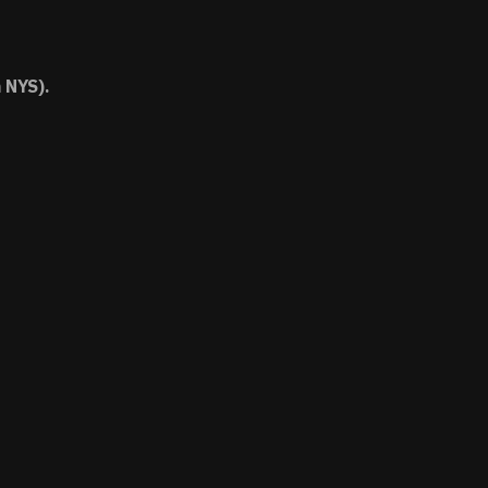
 NYS).