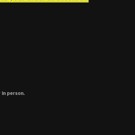
 in person.