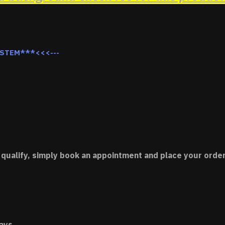
YSTEM***<<<---
 qualify, simply book an appointment and place your order
ays.