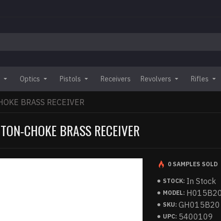
Optics
Pistols
Receivers
Revolvers
Rifles
HOKE BRASS RECEIVER
GTON-CHOKE BRASS RECEIVER
0 SAMPLES SOLD
In Stock
STOCK:
H015B2
MODEL:
GH015B20
SKU:
5400109
UPC: