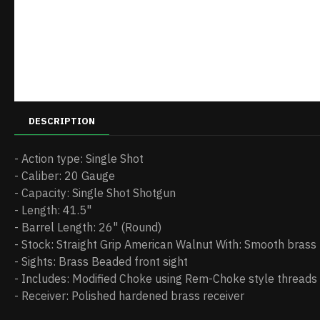
DESCRIPTION
- Action type: Single Shot
- Caliber: 20 Gauge
- Capacity: Single Shot Shotgun
- Length: 41.5"
- Barrel Length: 26" (Round)
- Stock: Straight Grip American Walnut With: Smooth brass
- Sights: Brass Beaded front sight
- Includes: Modified Choke using Rem-Choke style threads
- Receiver: Polished hardened brass receiver