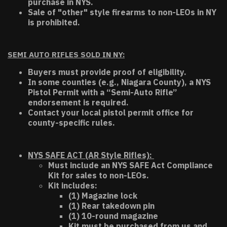
purchase in NYS.
Sale of "other" style firearms to non-LEOs in NY
is prohibited.
SEMI AUTO RIFLES SOLD IN NY:
Buyers must provide proof of eligibility.
In some counties (e.g., Niagara County), a NYS
Pistol Permit with a “Semi-Auto Rifle”
endorsement is required.
Contact your local pistol permit office for
county-specific rules.
NYS SAFE ACT (AR Style Rifles):
Must include an NYS SAFE Act Compliance
Kit for sales to non-LEOs.
Kit includes:
(1) Magazine lock
(1) Rear takedown pin
(1) 10-round magazine
Kit must be purchased from us and