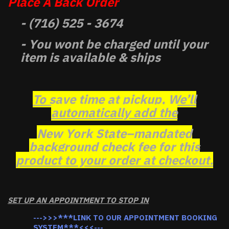
Place A Back Order
- (716) 525 - 3674
- You wont be charged until your
item is available & ships
To save time at pickup, We’ll
automatically add the
New York State–mandated
background check fee for this
product to your order at checkout.
SET UP AN APPOINTMENT TO STOP IN
--->>>***LINK TO OUR APPOINTMENT BOOKING
SYSTEM***<<<---