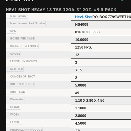
HEVI-SHOT HEAVY 18 TSS 12GA. 3" 2OZ. #9 5-PACK
Manufacturer
Hevi- Shot
P.O. BOX 779SWEET H
Manufacturer Part Number
HS4009
UPC
816383003633
BOXES PER CASE
10.0000
DRAM OR VELOCITY
1250 FPS.
GAUGE
12
LENGTH IN INCHES
3
NEWITEM
YES
OUNCES OF SHOT
2
SHELLS PER BOX
5.0000
SHOT SIZE
#9
Dimension
1.10 X 2.80 X 4.50
HEIGHT
1.1000
WIDTH
2.8000
LENGTH
4.5000
PROP65WARNINGCODE