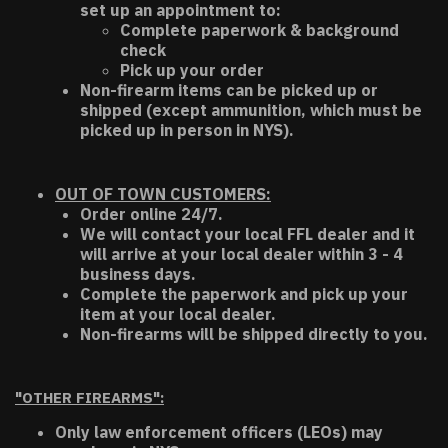
set up an appointment to:
Complete paperwork & background
check
Pick up your order
Non-firearm items can be picked up or
shipped (except ammunition, which must be
picked up in person in NYS).
OUT OF TOWN CUSTOMERS:
Order online 24/7.
We will contact your local FFL dealer and it
will arrive at your local dealer within 3 - 4
business days.
Complete the paperwork and pick up your
item at your local dealer.
Non-firearms will be shipped directly to you.
"OTHER FIREARMS":
Only law enforcement officers (LEOs) may