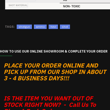
A8
SHOT MATERIAL
NON- TOXIC
TAGS:
shotgun
ammo
hevi
shot
HOW TO USE OUR ONLINE SHOWROOM & COMPLETE YOUR ORDER
PLACE YOUR ORDER ONLINE AND
PICK UP FROM OUR SHOP IN ABOUT
3 - 4 BUSINESS DAYS!!!
IS THE ITEM YOU WANT OUT OF
STOCK RIGHT NOW? - Call Us To