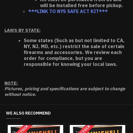
will be installed free before pickup.
***LINK TO NYS SAFE ACT KIT***
LAWS BY STATE:
Some states (Such as but not limited to CA,
NY, NJ, MD, etc.) restrict the sale of certain
firearms and accessories. We review each
order for compliance, but you are
responsible for knowing your local laws.
NOTE:
Pictures, pricing and specifications are subject to change
without notice.
WE ALSO RECOMMEND
HOT