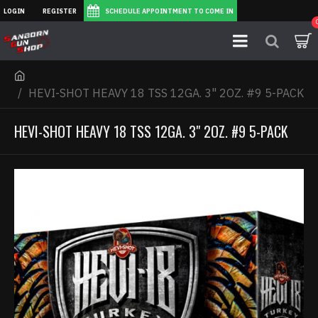
LOGIN
REGISTER
SCHEDULE APPOINTMENT TO COME IN
HEVI-SHOT HEAVY 18 TSS 12GA. 3" 2OZ. #9 5-PACK
HEVI-SHOT HEAVY 18 TSS 12GA. 3" 2OZ. #9 5-PACK