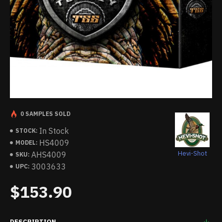
0 SAMPLES SOLD
In Stock
STOCK:
HS4009
MODEL:
Hevi-Shot
AHS4009
SKU:
3003633
UPC:
$153.90
DESCRIPTION