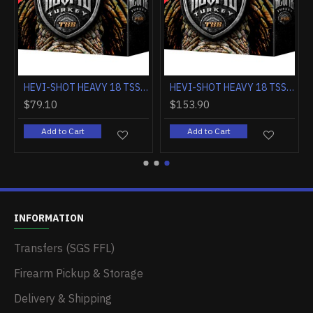
HEVI-SHOT DEAD COYOTE 12GA. 3" 1-1/2OZ T 10-PACK
HEVI-SHOT DEAD COYOTE 12GA. 3.5" 1 5/8OZ. T 10-PACK
$203.70
$79.10
Add to Cart
Add to Cart
INFORMATION
Transfers (SGS FFL)
Firearm Pickup & Storage
Delivery & Shipping