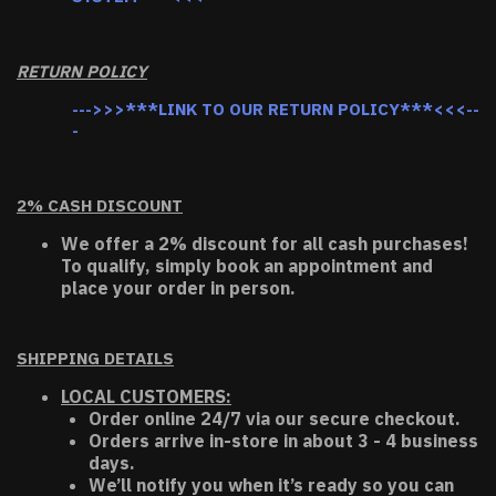
RETURN POLICY
--->>>***LINK TO OUR RETURN POLICY***<<<--
-
2% CASH DISCOUNT
We offer a 2% discount for all cash purchases!
To qualify, simply book an appointment and
place your order in person.
SHIPPING DETAILS
LOCAL CUSTOMERS:
Order online 24/7 via our secure checkout.
Orders arrive in-store in about 3 - 4 business
days.
We’ll notify you when it’s ready so you can