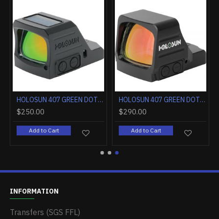
HOLOSUN 407 GREEN DOT 2MOA OPEN LENS FULL SIZE PISTOL
HOLOSUN 407 GREEN DOT 6MOA LRG OPEN LENS FULL SIZE PISTOL
$250.00
$290.00
Add to Cart
Add to Cart
INFORMATION
Transfers (SGS FFL)