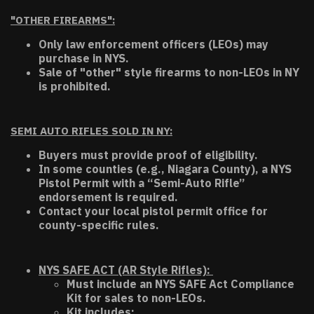
"OTHER FIREARMS":
Only law enforcement officers (LEOs) may
purchase in NYS.
Sale of "other" style firearms to non-LEOs in NY
is prohibited.
SEMI AUTO RIFLES SOLD IN NY:
Buyers must provide proof of eligibility.
In some counties (e.g., Niagara County), a NYS
Pistol Permit with a “Semi-Auto Rifle”
endorsement is required.
Contact your local pistol permit office for
county-specific rules.
NYS SAFE ACT (AR Style Rifles):
Must include an NYS SAFE Act Compliance
Kit for sales to non-LEOs.
Kit includes: