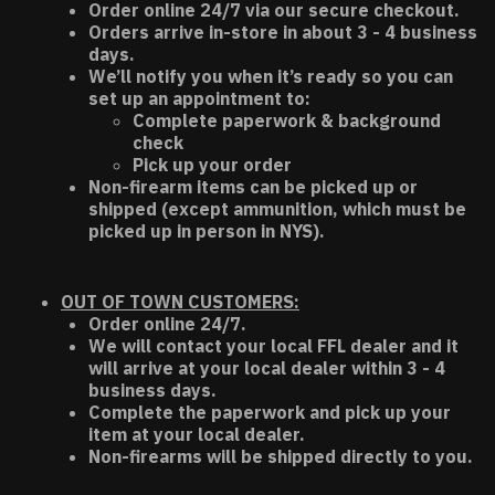
Order online 24/7 via our secure checkout.
Orders arrive in-store in about 3 - 4 business
days.
We’ll notify you when it’s ready so you can
set up an appointment to:
Complete paperwork & background
check
Pick up your order
Non-firearm items can be picked up or
shipped (except ammunition, which must be
picked up in person in NYS).
OUT OF TOWN CUSTOMERS:
Order online 24/7.
We will contact your local FFL dealer and it
will arrive at your local dealer within 3 - 4
business days.
Complete the paperwork and pick up your
item at your local dealer.
Non-firearms will be shipped directly to you.