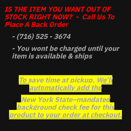
IS THE ITEM YOU WANT OUT OF
STOCK RIGHT NOW? - Call Us To
Place A Back Order
- (716) 525 - 3674
- You wont be charged until your
item is available & ships
To save time at pickup, We’ll
automatically add the
New York State–mandated
background check fee for this
product to your order at checkout.