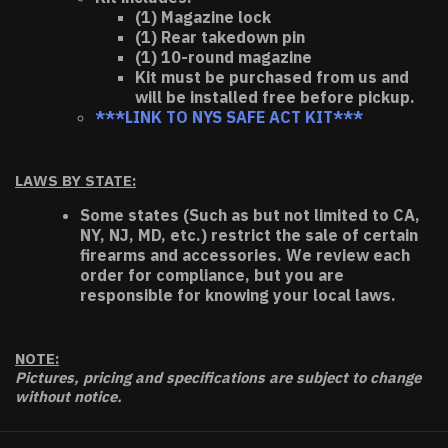
(1) Magazine lock
(1) Rear takedown pin
(1) 10-round magazine
Kit must be purchased from us and
will be installed free before pickup.
***LINK TO NYS SAFE ACT KIT***
LAWS BY STATE:
Some states (Such as but not limited to CA,
NY, NJ, MD, etc.) restrict the sale of certain
firearms and accessories. We review each
order for compliance, but you are
responsible for knowing your local laws.
NOTE:
Pictures, pricing and specifications are subject to change
without notice.