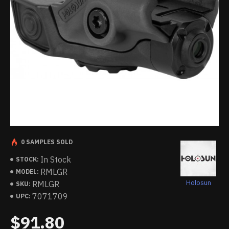
0 SAMPLES SOLD
In Stock
STOCK:
RMLGR
MODEL:
Holosun
RMLGR
SKU:
7071709
UPC:
$91.80