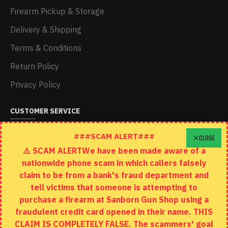
Firearm Pickup & Storage
Delivery & Shipping
Terms & Conditions
Return Policy
Privacy Policy
CUSTOMER SERVICE
Schedule A Time To Stop In
###SCAM ALERT###
CLOSE
⚠️ SCAM ALERTWe have been made aware of a
Contact
nationwide phone scam in which callers falsely
Returns
claim to be from a bank's fraud department and
tell victims that someone is attempting to
Site Map
purchase a firearm at Sanborn Gun Shop using a
fraudulent credit card opened in their name. THIS
EXTRAS
CLAIM IS COMPLETELY FALSE. The scammers' goal