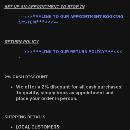
SET UP AN APPOINTMENT TO STOP IN
--->>>***LINK TO OUR APPOINTMENT BOOKING
SYSTEM***<<<---
RETURN POLICY
--->>>***LINK TO OUR RETURN POLICY***<<<--
-
2% CASH DISCOUNT
We offer a 2% discount for all cash purchases!
To qualify, simply book an appointment and
place your order in person.
SHIPPING DETAILS
LOCAL CUSTOMERS: