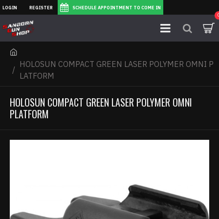
LOGIN
REGISTER
SCHEDULE APPOINTMENT TO COME IN
HOLOSUN COMPACT GREEN LASER POLYMER OMNI P
LATFORM
HOLOSUN COMPACT GREEN LASER POLYMER OMNI
PLATFORM