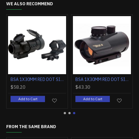
WE ALSO RECOMMEND
MOUNT & FLIP UP COVERS
BSA 1X30MM RED DOT SIGHT 5-M.O.A. DOT BLACK MATTE
BSA 1X30MM RED DOT SIGHT 5-MOA DOT BLACK MATTE
$58.20
$43.30
Add to Cart
Add to Cart
FROM THE SAME BRAND