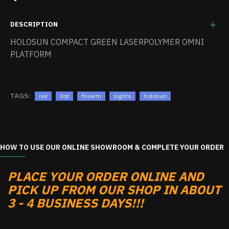
DESCRIPTION
HOLOSUN COMPACT GREEN LASERPOLYMER OMNI
PLATFORM
TAGS:
red
dot
firearm
sights
holosun
HOW TO USE OUR ONLINE SHOWROOM & COMPLETE YOUR ORDER
PLACE YOUR ORDER ONLINE AND
PICK UP FROM OUR SHOP IN ABOUT
3 - 4 BUSINESS DAYS!!!