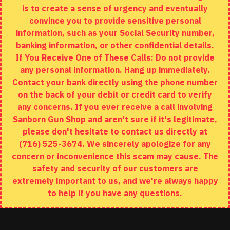
is to create a sense of urgency and eventually
Brands
convince you to provide sensitive personal
Specials
information, such as your Social Security number,
banking information, or other confidential details.
MY ACCOUNT
If You Receive One of These Calls: Do not provide
any personal information. Hang up immediately.
My Account
Contact your bank directly using the phone number
on the back of your debit or credit card to verify
Order History
any concerns. If you ever receive a call involving
Wishlist
Sanborn Gun Shop and aren't sure if it's legitimate,
please don't hesitate to contact us directly at
(716) 525-3674. We sincerely apologize for any
concern or inconvenience this scam may cause. The
Copyright © 2020, Sanborn Gun Shop, All Rights Reserved
safety and security of our customers are
extremely important to us, and we're always happy
to help if you have any questions.
ADD TO CART