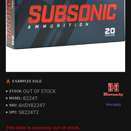
0 SAMPLES SOLD
OUT OF STOCK
STOCK:
82247
MODEL:
Hornady
AHDY82247
SKU:
5822472
UPC:
This item is currently out of stock.