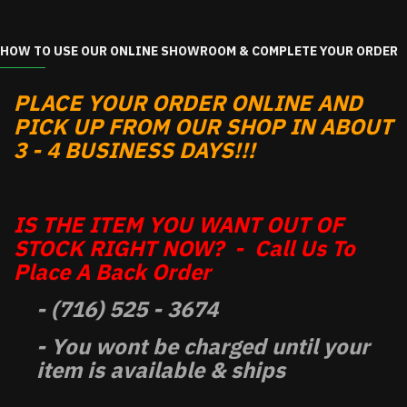
HOW TO USE OUR ONLINE SHOWROOM & COMPLETE YOUR ORDER
PLACE YOUR ORDER ONLINE AND
PICK UP FROM OUR SHOP IN ABOUT
3 - 4 BUSINESS DAYS!!!
IS THE ITEM YOU WANT OUT OF
STOCK RIGHT NOW? - Call Us To
Place A Back Order
- (716) 525 - 3674
- You wont be charged until your
item is available & ships