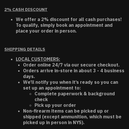
2% CASH DISCOUNT
We offer a 2% discount for all cash purchases!
To qualify, simply book an appointment and
place your order in person.
SHIPPING DETAILS
LOCAL CUSTOMERS:
Order online 24/7 via our secure checkout.
Orders arrive in-store in about 3 - 4 business
days.
We’ll notify you when it’s ready so you can
set up an appointment to:
Complete paperwork & background
check
Pick up your order
Non-firearm items can be picked up or
shipped (except ammunition, which must be
picked up in person in NYS).