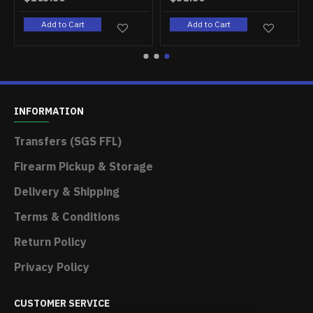
rt
Add to Cart
Add to Cart
INFORMATION
Transfers (SGS FFL)
Firearm Pickup & Storage
Delivery & Shipping
Terms & Conditions
Return Policy
Privacy Policy
CUSTOMER SERVICE