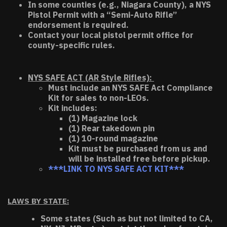
In some counties (e.g., Niagara County), a NYS
Pistol Permit with a “Semi-Auto Rifle”
endorsement is required.
Contact your local pistol permit office for
county-specific rules.
NYS SAFE ACT (AR Style Rifles):
Must include an NYS SAFE Act Compliance
Kit for sales to non-LEOs.
Kit includes:
(1) Magazine lock
(1) Rear takedown pin
(1) 10-round magazine
Kit must be purchased from us and
will be installed free before pickup.
***LINK TO NYS SAFE ACT KIT***
LAWS BY STATE:
Some states (Such as but not limited to CA,