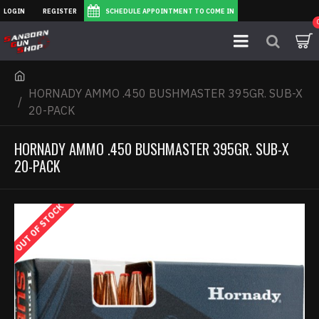
LOGIN
REGISTER
SCHEDULE APPOINTMENT TO COME IN
HORNADY AMMO .450 BUSHMASTER 395GR. SUB-X
20-PACK
HORNADY AMMO .450 BUSHMASTER 395GR. SUB-X
20-PACK
OUT OF STOCK