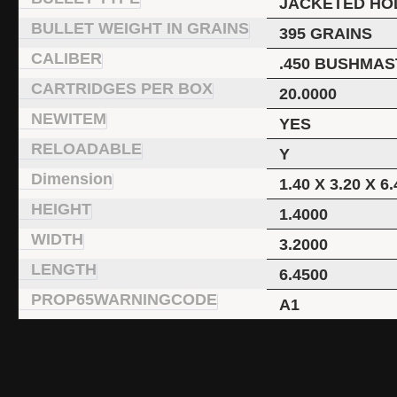
JACKETED HO
BULLET WEIGHT IN GRAINS
395 GRAINS
CALIBER
.450 BUSHMA
CARTRIDGES PER BOX
20.0000
NEWITEM
YES
RELOADABLE
Y
Dimension
1.40 X 3.20 X 6.
HEIGHT
1.4000
WIDTH
3.2000
LENGTH
6.4500
PROP65WARNINGCODE
A1