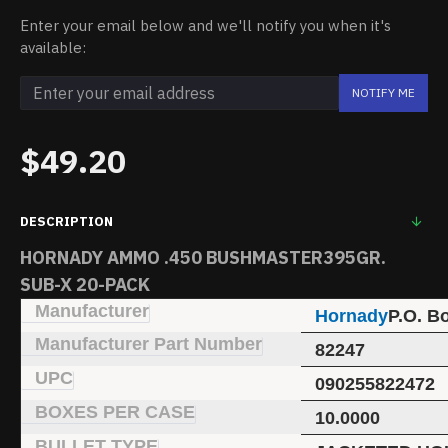
Enter your email below and we'll notify you when it's
available:
NOTIFY ME
$49.20
DESCRIPTION
HORNADY AMMO .450 BUSHMASTER395GR.
SUB-X 20-PACK
Manufacturer
Hornady
P.O. B
Manufacturer Part Number
82247
UPC
090255822472
BOXES PER CASE
10.0000
BULLET TYPE