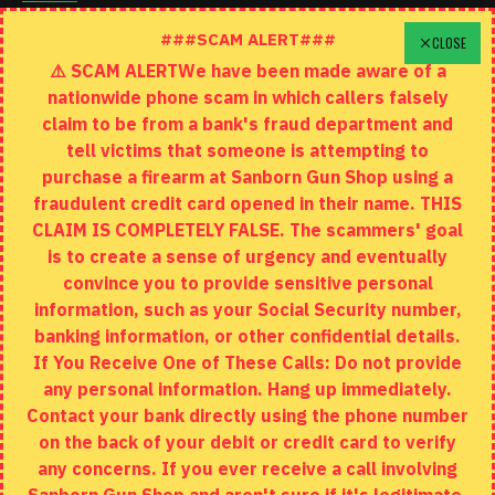
Schedule A Time To Stop In
###SCAM ALERT###
CLOSE
⚠️ SCAM ALERTWe have been made aware of a
Contact
nationwide phone scam in which callers falsely
Returns
claim to be from a bank's fraud department and
tell victims that someone is attempting to
Site Map
purchase a firearm at Sanborn Gun Shop using a
fraudulent credit card opened in their name. THIS
EXTRAS
CLAIM IS COMPLETELY FALSE. The scammers' goal
is to create a sense of urgency and eventually
Brands
convince you to provide sensitive personal
Specials
information, such as your Social Security number,
banking information, or other confidential details.
MY ACCOUNT
If You Receive One of These Calls: Do not provide
any personal information. Hang up immediately.
My Account
Contact your bank directly using the phone number
on the back of your debit or credit card to verify
Order History
any concerns. If you ever receive a call involving
Wishlist