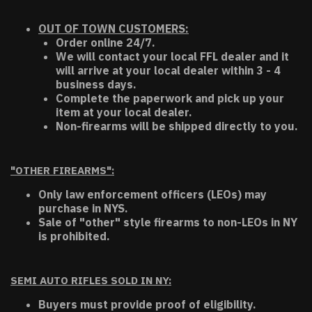
OUT OF TOWN CUSTOMERS:
Order online 24/7.
We will contact your local FFL dealer and it
will arrive at your local dealer within 3 - 4
business days.
Complete the paperwork and pick up your
item at your local dealer.
Non-firearms will be shipped directly to you.
"OTHER FIREARMS":
Only law enforcement officers (LEOs) may
purchase in NYS.
Sale of "other" style firearms to non-LEOs in NY
is prohibited.
SEMI AUTO RIFLES SOLD IN NY:
Buyers must provide proof of eligibility.