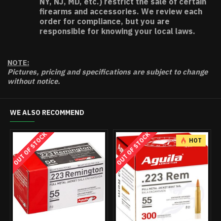
NY, NJ, MD, etc.) restrict the sale of certain
firearms and accessories. We review each
order for compliance, but you are
responsible for knowing your local laws.
NOTE:
Pictures, pricing and specifications are subject to change
without notice.
WE ALSO RECOMMEND
OUT OF STOCK
OUT OF STOCK
OUT 