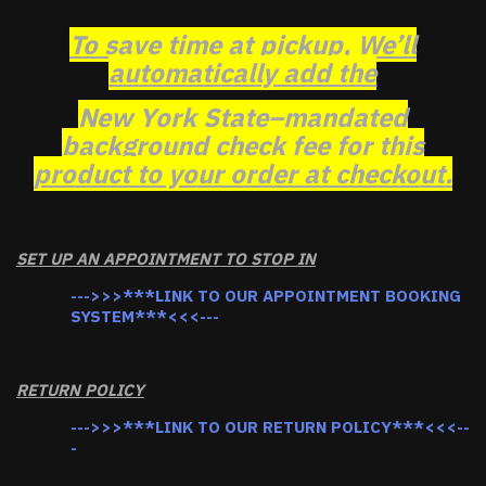
To save time at pickup, We’ll
automatically add the
New York State–mandated
background check fee for this
product to your order at checkout.
SET UP AN APPOINTMENT TO STOP IN
--->>>***LINK TO OUR APPOINTMENT BOOKING
SYSTEM***<<<---
RETURN POLICY
--->>>***LINK TO OUR RETURN POLICY***<<<--
-