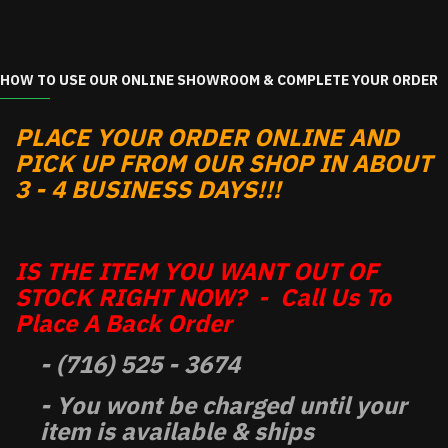
HOW TO USE OUR ONLINE SHOWROOM & COMPLETE YOUR ORDER
PLACE YOUR ORDER ONLINE AND
PICK UP FROM OUR SHOP IN ABOUT
3 - 4 BUSINESS DAYS!!!
IS THE ITEM YOU WANT OUT OF
STOCK RIGHT NOW? - Call Us To
Place A Back Order
- (716) 525 - 3674
- You wont be charged until your
item is available & ships