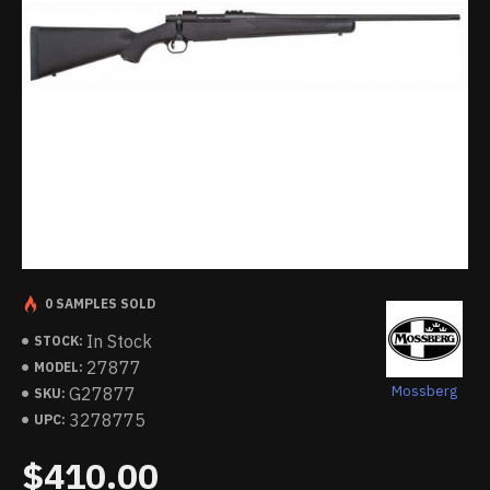
0 SAMPLES SOLD
In Stock
STOCK:
27877
MODEL:
Mossberg
G27877
SKU:
3278775
UPC:
$410.00