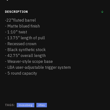
DESCRIPTION
-22"fluted barrel
- Matte blued finish
- 1:10" twist
- 13.75" length of pull
- Recessed crown
- Black synthetic stock
- 42.75" overall length
- Weaver-style scope base
- LBA user-adjustable trigger system
- 5 round capacity
TAGS:
mossberg
rifles