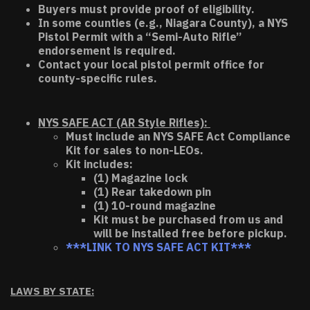
Buyers must provide proof of eligibility.
In some counties (e.g., Niagara County), a NYS
Pistol Permit with a “Semi-Auto Rifle”
endorsement is required.
Contact your local pistol permit office for
county-specific rules.
NYS SAFE ACT (AR Style Rifles):
Must include an NYS SAFE Act Compliance
Kit for sales to non-LEOs.
Kit includes:
(1) Magazine lock
(1) Rear takedown pin
(1) 10-round magazine
Kit must be purchased from us and
will be installed free before pickup.
***LINK TO NYS SAFE ACT KIT***
LAWS BY STATE: