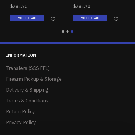
$282.70
$282.70
Add to Cart
Add to Cart
INFORMATION
Transfers (SGS FFL)
Firearm Pickup & Storage
Delivery & Shipping
Terms & Conditions
Return Policy
Privacy Policy