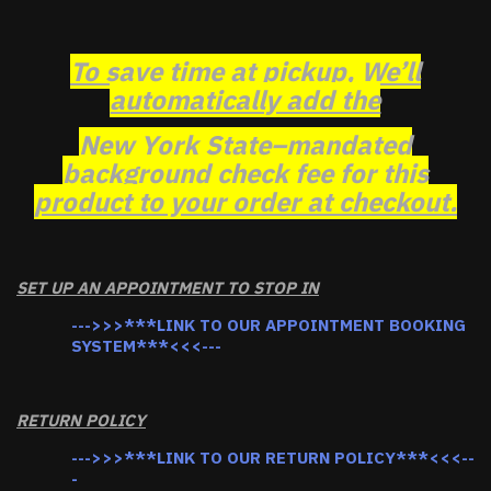
To save time at pickup, We’ll
automatically add the
New York State–mandated
background check fee for this
product to your order at checkout.
SET UP AN APPOINTMENT TO STOP IN
--->>>***LINK TO OUR APPOINTMENT BOOKING
SYSTEM***<<<---
RETURN POLICY
--->>>***LINK TO OUR RETURN POLICY***<<<--
-