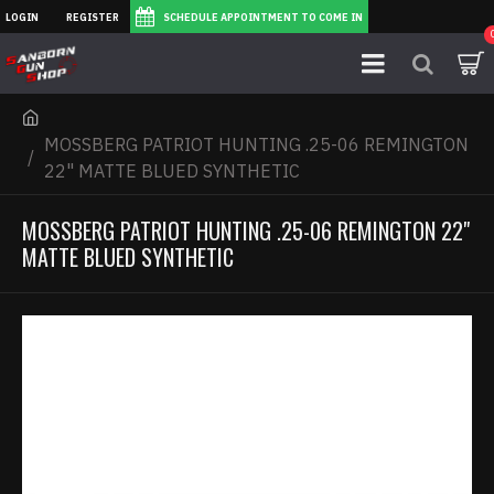
LOGIN
REGISTER
SCHEDULE APPOINTMENT TO COME IN
MOSSBERG PATRIOT HUNTING .25-06 REMINGTON
22" MATTE BLUED SYNTHETIC
MOSSBERG PATRIOT HUNTING .25-06 REMINGTON 22"
MATTE BLUED SYNTHETIC