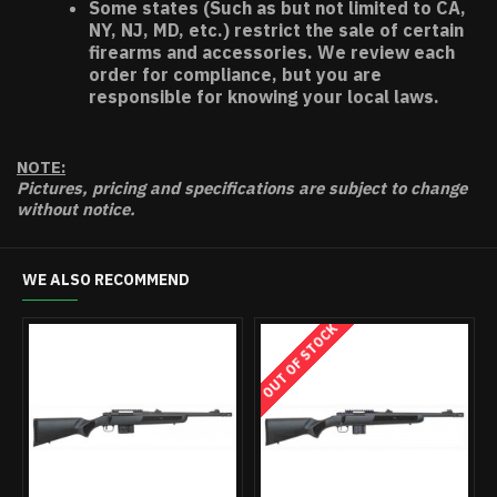
Some states (Such as but not limited to CA,
NY, NJ, MD, etc.) restrict the sale of certain
firearms and accessories. We review each
order for compliance, but you are
responsible for knowing your local laws.
NOTE:
Pictures, pricing and specifications are subject to change
without notice.
WE ALSO RECOMMEND
OUT OF STOCK