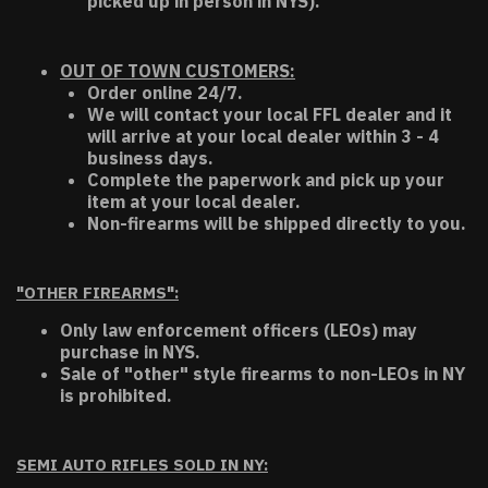
picked up in person in NYS).
OUT OF TOWN CUSTOMERS:
Order online 24/7.
We will contact your local FFL dealer and it
will arrive at your local dealer within 3 - 4
business days.
Complete the paperwork and pick up your
item at your local dealer.
Non-firearms will be shipped directly to you.
"OTHER FIREARMS":
Only law enforcement officers (LEOs) may
purchase in NYS.
Sale of "other" style firearms to non-LEOs in NY
is prohibited.
SEMI AUTO RIFLES SOLD IN NY: