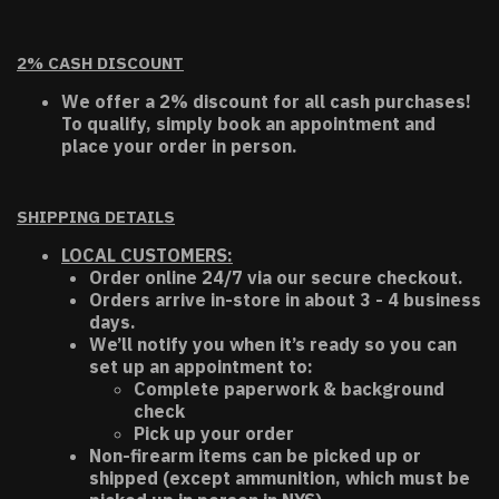
2% CASH DISCOUNT
We offer a 2% discount for all cash purchases!
To qualify, simply book an appointment and
place your order in person.
SHIPPING DETAILS
LOCAL CUSTOMERS:
Order online 24/7 via our secure checkout.
Orders arrive in-store in about 3 - 4 business
days.
We’ll notify you when it’s ready so you can
set up an appointment to:
Complete paperwork & background
check
Pick up your order
Non-firearm items can be picked up or
shipped (except ammunition, which must be