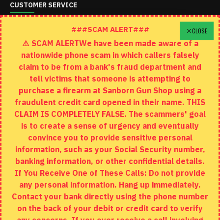
CUSTOMER SERVICE
Schedule A Time To Stop In
###SCAM ALERT###
CLOSE
⚠️ SCAM ALERTWe have been made aware of a
Contact
nationwide phone scam in which callers falsely
Returns
claim to be from a bank's fraud department and
tell victims that someone is attempting to
Site Map
purchase a firearm at Sanborn Gun Shop using a
fraudulent credit card opened in their name. THIS
EXTRAS
CLAIM IS COMPLETELY FALSE. The scammers' goal
is to create a sense of urgency and eventually
Brands
convince you to provide sensitive personal
Specials
information, such as your Social Security number,
banking information, or other confidential details.
MY ACCOUNT
If You Receive One of These Calls: Do not provide
any personal information. Hang up immediately.
My Account
Contact your bank directly using the phone number
on the back of your debit or credit card to verify
Order History