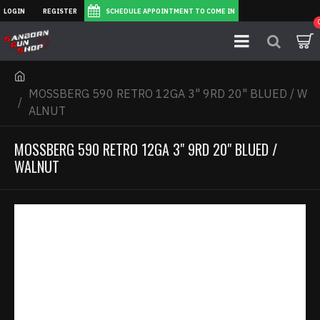
LOGIN
REGISTER
SCHEDULE APPOINTMENT TO COME IN
MOSSBERG 590 RETRO 12GA 3" 9RD 20" BLUED / W
ALNUT
MOSSBERG 590 RETRO 12GA 3" 9RD 20" BLUED /
WALNUT