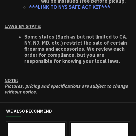
will be installed free before pickup.
***LINK TO NYS SAFE ACT KIT***
LAWS BY STATE:
Some states (Such as but not limited to CA,
NY, NJ, MD, etc.) restrict the sale of certain
firearms and accessories. We review each
order for compliance, but you are
responsible for knowing your local laws.
NOTE:
Pictures, pricing and specifications are subject to change
without notice.
WE ALSO RECOMMEND