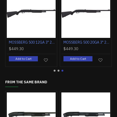
MOSSBERG 590 NIGHTSTICK 12GA 3" 6RD CORNCOB FOREND BLD/WOOD
MOSSBERG 590 SHOCKWAVE 12GA 3" 6RD CORNCOB FOREND FDE/CERAKOT
$571.80
$523.70
$449
Add to Cart
Add to Cart
A
FROM THE SAME BRAND