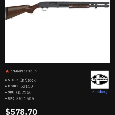
0 SAMPLES SOLD
In Stock
STOCK:
52150
MODEL:
Mossberg
G52150
SKU:
3521505
UPC:
$578.70