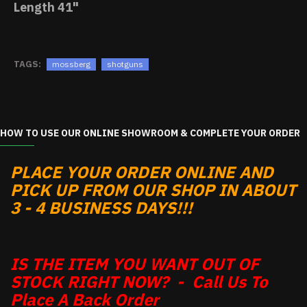
Length
41"
TAGS:
mossberg
shotguns
HOW TO USE OUR ONLINE SHOWROOM & COMPLETE YOUR ORDER
PLACE YOUR ORDER ONLINE AND
PICK UP FROM OUR SHOP IN ABOUT
3 - 4 BUSINESS DAYS!!!
IS THE ITEM YOU WANT OUT OF
STOCK RIGHT NOW? - Call Us To
Place A Back Order