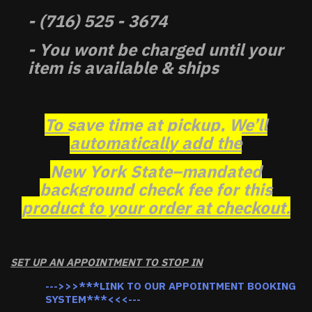
- (716) 525 - 3674
- You wont be charged until your
item is available & ships
To save time at pickup, We’ll
automatically add the
New York State–mandated
background check fee for this
product to your order at checkout.
SET UP AN APPOINTMENT TO STOP IN
--->>>***LINK TO OUR APPOINTMENT BOOKING
SYSTEM***<<<---