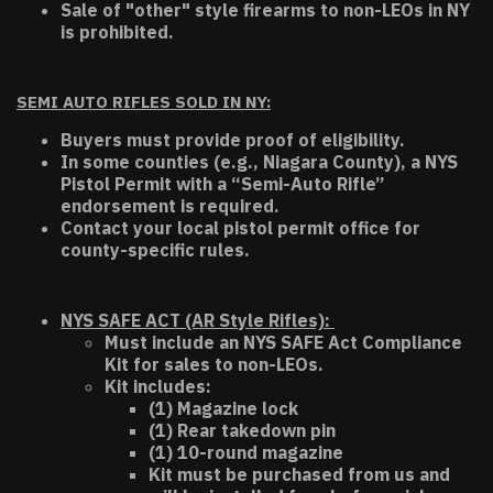
Sale of "other" style firearms to non-LEOs in NY
is prohibited.
SEMI AUTO RIFLES SOLD IN NY:
Buyers must provide proof of eligibility.
In some counties (e.g., Niagara County), a NYS
Pistol Permit with a “Semi-Auto Rifle”
endorsement is required.
Contact your local pistol permit office for
county-specific rules.
NYS SAFE ACT (AR Style Rifles):
Must include an NYS SAFE Act Compliance
Kit for sales to non-LEOs.
Kit includes:
(1) Magazine lock
(1) Rear takedown pin
(1) 10-round magazine
Kit must be purchased from us and