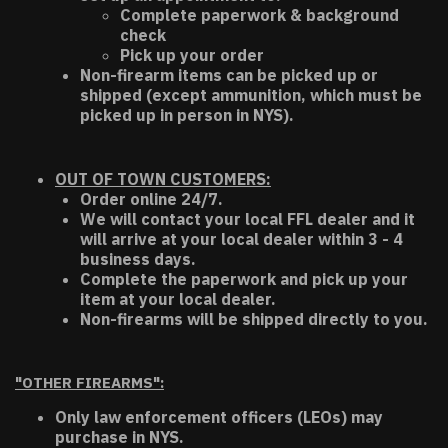
Complete paperwork & background
check
Pick up your order
Non-firearm items can be picked up or
shipped (except ammunition, which must be
picked up in person in NYS).
OUT OF TOWN CUSTOMERS:
Order online 24/7.
We will contact your local FFL dealer and it
will arrive at your local dealer within 3 - 4
business days.
Complete the paperwork and pick up your
item at your local dealer.
Non-firearms will be shipped directly to you.
"OTHER FIREARMS":
Only law enforcement officers (LEOs) may
purchase in NYS.