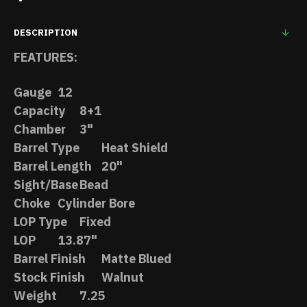
DESCRIPTION
FEATURES:
Gauge
12
Capacity
8+1
Chamber
3"
Barrel Type
Heat Shield
Barrel Length
20"
Sight/Base
Bead
Choke
Cylinder Bore
LOP Type
Fixed
LOP
13.87"
Barrel Finish
Matte Blued
Stock Finish
Walnut
Weight
7.25