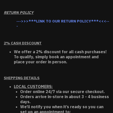
RETURN POLICY
--->>>***LINK TO OUR RETURN POLICY***<<<--
-
2% CASH DISCOUNT
We offer a 2% discount for all cash purchases!
To qualify, simply book an appointment and
place your order in person.
SHIPPING DETAILS
LOCAL CUSTOMERS:
Order online 24/7 via our secure checkout.
Orders arrive in-store in about 3 - 4 business
days.
We’ll notify you when it’s ready so you can
set up an appointment to: