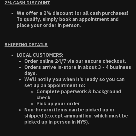
2% CASH DISCOUNT
We offer a 2% discount for all cash purchases!
To qualify, simply book an appointment and
place your order in person.
SHIPPING DETAILS
LOCAL CUSTOMERS:
Order online 24/7 via our secure checkout.
Orders arrive in-store in about 3 - 4 business
days.
We’ll notify you when it’s ready so you can
set up an appointment to:
Complete paperwork & background
check
Pick up your order
Non-firearm items can be picked up or
shipped (except ammunition, which must be
picked up in person in NYS).