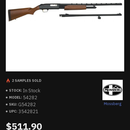
2 SAMPLES SOLD
In Stock
STOCK:
54282
MODEL:
Mossberg
G54282
SKU:
3542821
UPC:
$511.90