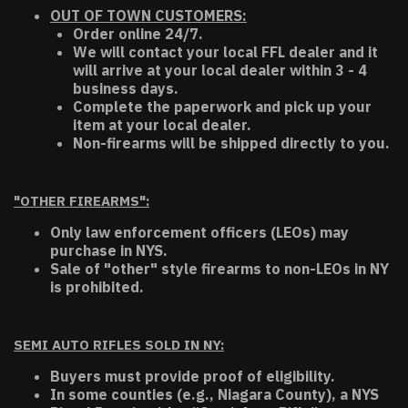
OUT OF TOWN CUSTOMERS:
Order online 24/7.
We will contact your local FFL dealer and it
will arrive at your local dealer within 3 - 4
business days.
Complete the paperwork and pick up your
item at your local dealer.
Non-firearms will be shipped directly to you.
"OTHER FIREARMS":
Only law enforcement officers (LEOs) may
purchase in NYS.
Sale of "other" style firearms to non-LEOs in NY
is prohibited.
SEMI AUTO RIFLES SOLD IN NY:
Buyers must provide proof of eligibility.
In some counties (e.g., Niagara County), a NYS