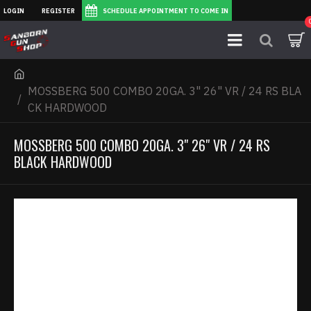
LOGIN
REGISTER
SCHEDULE APPOINTMENT TO COME IN
MOSSBERG 500 COMBO 20GA. 3" 26" VR / 24 RS BLA
CK HARDWOOD
MOSSBERG 500 COMBO 20GA. 3" 26" VR / 24 RS
BLACK HARDWOOD