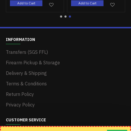
Add to Cart
Add to Cart
INFORMATION
Transfers (SGS FFL)
Firearm Pickup & Storage
Delivery & Shipping
Terms & Conditions
Return Policy
Privacy Policy
CUSTOMER SERVICE