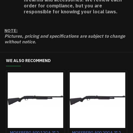
order for compliance, but you are
responsible for knowing your local laws.
NOTE:
Pictures, pricing and specifications are subject to change
without notice.
WE ALSO RECOMMEND