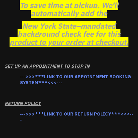
To save time at pickup, We’ll
automatically add the
New York State–mandated
background check fee for this
product to your order at checkout.
SET UP AN APPOINTMENT TO STOP IN
--->>>***LINK TO OUR APPOINTMENT BOOKING
SYSTEM***<<<---
RETURN POLICY
--->>>***LINK TO OUR RETURN POLICY***<<<--
-