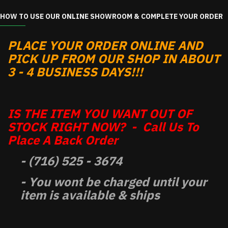
HOW TO USE OUR ONLINE SHOWROOM & COMPLETE YOUR ORDER
PLACE YOUR ORDER ONLINE AND
PICK UP FROM OUR SHOP IN ABOUT
3 - 4 BUSINESS DAYS!!!
IS THE ITEM YOU WANT OUT OF
STOCK RIGHT NOW? - Call Us To
Place A Back Order
- (716) 525 - 3674
- You wont be charged until your
item is available & ships