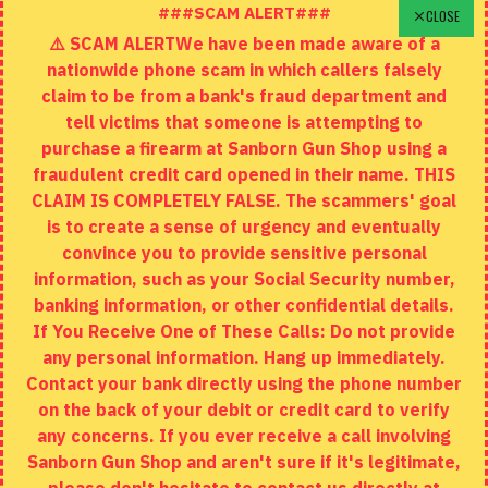
Schedule A Time To Stop In
###SCAM ALERT###
CLOSE
⚠️ SCAM ALERTWe have been made aware of a
Contact
nationwide phone scam in which callers falsely
Returns
claim to be from a bank's fraud department and
tell victims that someone is attempting to
Site Map
purchase a firearm at Sanborn Gun Shop using a
fraudulent credit card opened in their name. THIS
EXTRAS
CLAIM IS COMPLETELY FALSE. The scammers' goal
is to create a sense of urgency and eventually
Brands
convince you to provide sensitive personal
Specials
information, such as your Social Security number,
banking information, or other confidential details.
MY ACCOUNT
If You Receive One of These Calls: Do not provide
any personal information. Hang up immediately.
My Account
Contact your bank directly using the phone number
on the back of your debit or credit card to verify
Order History
any concerns. If you ever receive a call involving
Wishlist
Sanborn Gun Shop and aren't sure if it's legitimate,