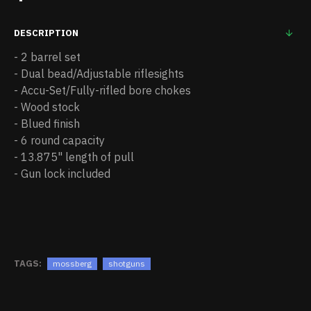
DESCRIPTION
- 2 barrel set
- Dual bead/Adjustable riflesights
- Accu-Set/Fully-rifled bore chokes
- Wood stock
- Blued finish
- 6 round capacity
- 13.875" length of pull
- Gun lock included
TAGS:
mossberg
shotguns