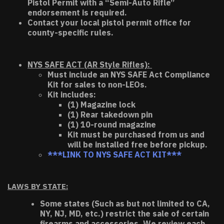
Pistol Permit with a “Semi-Auto Rifle”
endorsement is required.
Contact your local pistol permit office for
county-specific rules.
NYS SAFE ACT (AR Style Rifles):
Must include an NYS SAFE Act Compliance
Kit for sales to non-LEOs.
Kit includes:
(1) Magazine lock
(1) Rear takedown pin
(1) 10-round magazine
Kit must be purchased from us and
will be installed free before pickup.
***LINK TO NYS SAFE ACT KIT***
LAWS BY STATE:
Some states (Such as but not limited to CA,
NY, NJ, MD, etc.) restrict the sale of certain
firearms and accessories. We review each