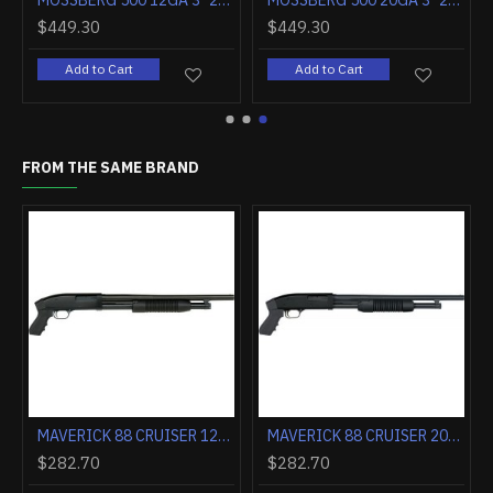
MOSSBERG 500 12GA 3" 24" RIFLED BARREL MATTE SYNTHETIC
MOSSBERG 500 20GA 3" 24" RIFLED BARREL MATTE SYNTHETIC
$449.30
$449.30
Add to Cart
Add to Cart
FROM THE SAME BRAND
MAVERICK 88 CRUISER 12GA. 18.5" BEAD BLUE 6-SHOT
MAVERICK 88 CRUISER 20GA. 18.5" BEAD BLUE 6-SHOT
$282.70
$282.70