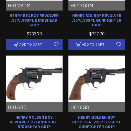
H017BDM
H017GDM
HENRY BIG BOY REVOLVER
HENRY BIG BOY REVOLVER
.357/.38SPL BIRDSHEAD
.357/.38SPL GUNFIGHTER
GRIP
GRIP
$737.70
$737.70
ADD TO CART
ADD TO CART
H016BD
H016GD
HENRY GOLDEN BOY
HENRY GOLDEN BOY
REVOLVER .22LR 10-SHOT
REVOLVER .22LR 10-SHOT
BIRDSHEAD GRIP
GUNFIGHTER GRIP