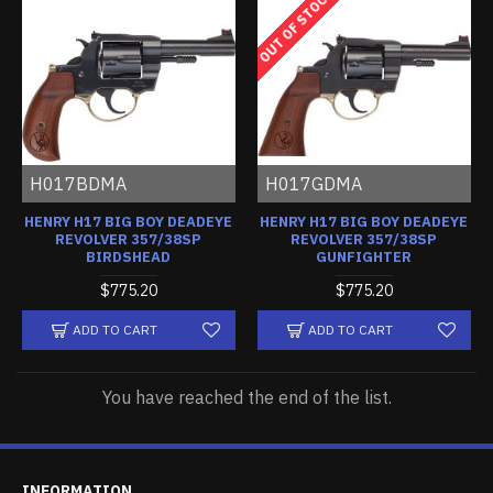
OUT OF STOCK
H017BDMA
H017GDMA
HENRY H17 BIG BOY DEADEYE
HENRY H17 BIG BOY DEADEYE
REVOLVER 357/38SP
REVOLVER 357/38SP
BIRDSHEAD
GUNFIGHTER
$775.20
$775.20
ADD TO CART
ADD TO CART
You have reached the end of the list.
INFORMATION