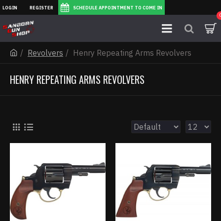
LOGIN
REGISTER
SCHEDULE APPOINTMENT TO COME IN
Revolvers
Henry Repeating Arms Revolvers
HENRY REPEATING ARMS REVOLVERS