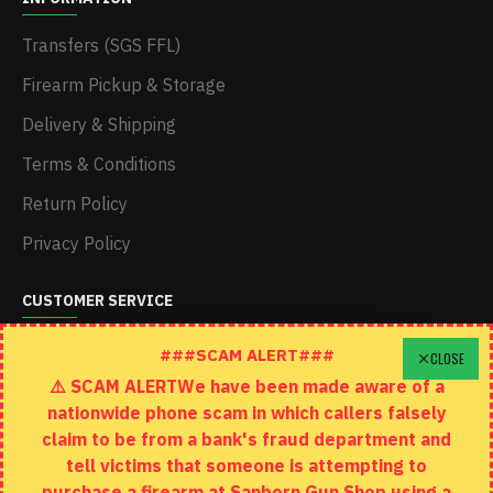
Transfers (SGS FFL)
Firearm Pickup & Storage
Delivery & Shipping
Terms & Conditions
Return Policy
Privacy Policy
CUSTOMER SERVICE
Schedule A Time To Stop In
###SCAM ALERT###
CLOSE
⚠️ SCAM ALERTWe have been made aware of a
Contact
nationwide phone scam in which callers falsely
Returns
claim to be from a bank's fraud department and
tell victims that someone is attempting to
Site Map
purchase a firearm at Sanborn Gun Shop using a