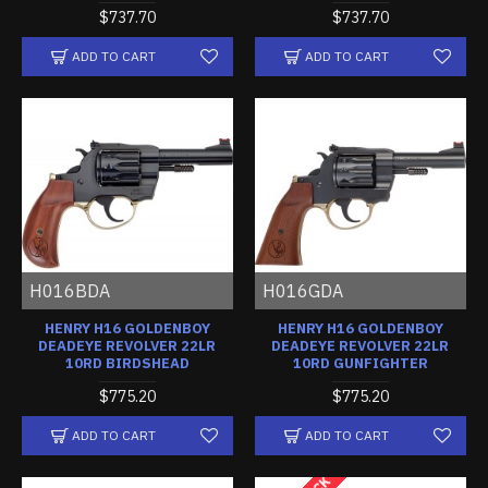
$737.70
$737.70
ADD TO CART
ADD TO CART
H016BDA
H016GDA
HENRY H16 GOLDENBOY
HENRY H16 GOLDENBOY
DEADEYE REVOLVER 22LR
DEADEYE REVOLVER 22LR
10RD BIRDSHEAD
10RD GUNFIGHTER
$775.20
$775.20
ADD TO CART
ADD TO CART