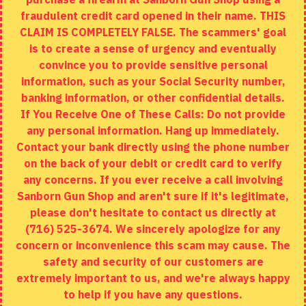
fraudulent credit card opened in their name. THIS
EXTRAS
CLAIM IS COMPLETELY FALSE. The scammers' goal
is to create a sense of urgency and eventually
Brands
convince you to provide sensitive personal
Specials
information, such as your Social Security number,
banking information, or other confidential details.
MY ACCOUNT
If You Receive One of These Calls: Do not provide
any personal information. Hang up immediately.
My Account
Contact your bank directly using the phone number
on the back of your debit or credit card to verify
Order History
any concerns. If you ever receive a call involving
Wishlist
Sanborn Gun Shop and aren't sure if it's legitimate,
please don't hesitate to contact us directly at
(716) 525-3674. We sincerely apologize for any
concern or inconvenience this scam may cause. The
Copyright © 2020, Sanborn Gun Shop, All Rights Reserved
safety and security of our customers are
extremely important to us, and we're always happy
FILTER PRODUCTS
to help if you have any questions.