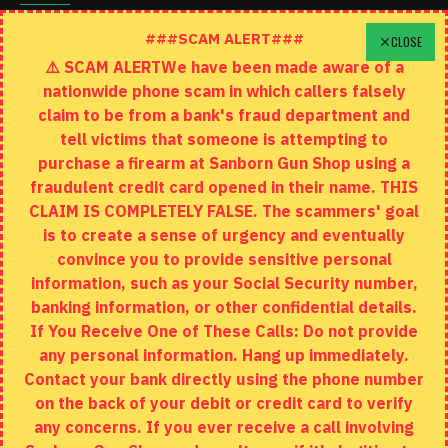
Schedule A Time To Stop In
###SCAM ALERT###
CLOSE
⚠️ SCAM ALERTWe have been made aware of a
Contact
nationwide phone scam in which callers falsely
Returns
claim to be from a bank's fraud department and
tell victims that someone is attempting to
Site Map
purchase a firearm at Sanborn Gun Shop using a
fraudulent credit card opened in their name. THIS
EXTRAS
CLAIM IS COMPLETELY FALSE. The scammers' goal
is to create a sense of urgency and eventually
Brands
convince you to provide sensitive personal
Specials
information, such as your Social Security number,
banking information, or other confidential details.
MY ACCOUNT
If You Receive One of These Calls: Do not provide
any personal information. Hang up immediately.
My Account
Contact your bank directly using the phone number
on the back of your debit or credit card to verify
Order History
any concerns. If you ever receive a call involving
Wishlist