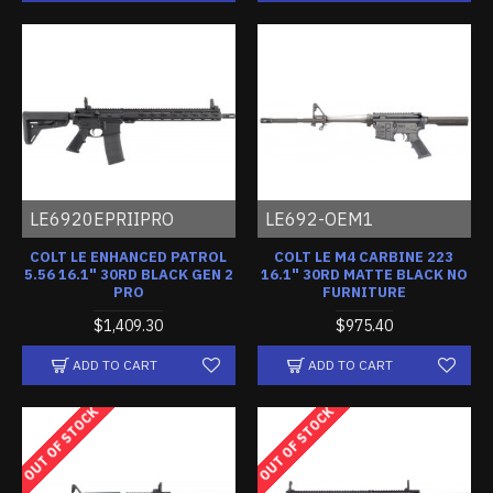
LE6920EPRIIPRO
LE692-OEM1
COLT LE ENHANCED PATROL
COLT LE M4 CARBINE 223
5.56 16.1" 30RD BLACK GEN 2
16.1" 30RD MATTE BLACK NO
PRO
FURNITURE
$1,409.30
$975.40
ADD TO CART
ADD TO CART
OUT OF STOCK
OUT OF STOCK