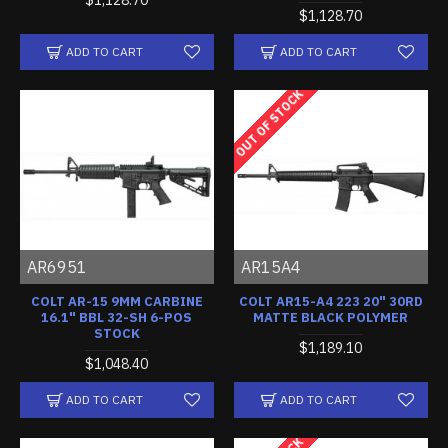
$1,128.70
ADD TO CART
ADD TO CART
OUT OF STOCK
AR6951
AR15A4
COLT AR-15 9MM CARBINE
COLT AR15-A4 223 20" 30RD
16.1" BBL 32-SH 6-POS
MATTE BLACK POLYMER
STOCK
$1,189.10
$1,048.40
ADD TO CART
ADD TO CART