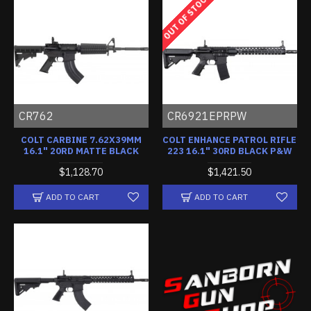
OUT OF STOCK
CR762
CR6921EPRPW
COLT CARBINE 7.62X39MM
COLT ENHANCE PATROL RIFLE
16.1" 20RD MATTE BLACK
223 16.1" 30RD BLACK P&W
$1,128.70
$1,421.50
ADD TO CART
ADD TO CART