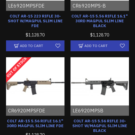
LE6920MPSFDE
CR6920MPS-B
COLT AR-15 223 RIFLE 30-
COLT AR-15 5.56 RIFLE 16.1"
SHOT W/MAGPUL SLIM LINE
30RD MAGPUL SLIM LINE
FDE
BLACK
$1,128.70
$1,128.70
ADD TO CART
ADD TO CART
OUT OF STOCK
CR6920MPSFDE
LE6920MPSB
COLT AR-15 5.56 RIFLE 16.1"
COLT AR-15 5.56 RIFLE 30-
30RD MAGPUL SLIM LINE FDE
SHOT W/MAGPUL SLIM LINE
BLACK
$1,128.70