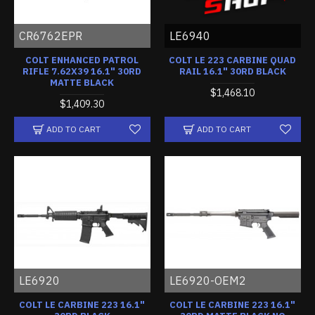
CR6762EPR
LE6940
COLT ENHANCED PATROL
COLT LE 223 CARBINE QUAD
RIFLE 7.62X39 16.1" 30RD
RAIL 16.1" 30RD BLACK
MATTE BLACK
$1,468.10
$1,409.30
ADD TO CART
ADD TO CART
LE6920
LE6920-OEM2
COLT LE CARBINE 223 16.1"
COLT LE CARBINE 223 16.1"