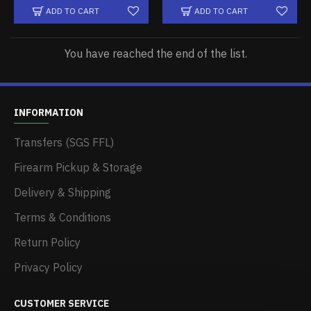
ADD TO CART
ADD TO CART
You have reached the end of the list.
INFORMATION
Transfers (SGS FFL)
Firearm Pickup & Storage
Delivery & Shipping
Terms & Conditions
Return Policy
Privacy Policy
CUSTOMER SERVICE