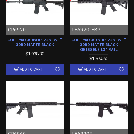
CR6920
LE6920-FBP
COLT M4 CARBINE 223 16.1"
COLT M4 CARBINE 223 16.1"
30RD MATTE BLACK
30RD MATTE BLACK
GEISSELE 13" RAIL
$1,038.30
$1,574.60
ADD TO CART
ADD TO CART
CR6960
LE6920R