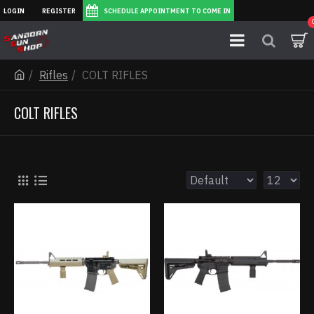
LOGIN
REGISTER
SCHEDULE APPOINTMENT TO COME IN
Rifles
COLT RIFLES
COLT RIFLES