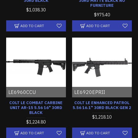
30RD BLACK
30RD MATTE BLACK NO
FURNITURE
$1,038.30
$975.40
ADD TO CART
ADD TO CART
LE6960CCU
LE6920EPRII
COLT LE COMBAT CARBINE
COLT LE ENHANCED PATROL
UNIT AR-15 5.56 16" 30RD
5.56 16.1" 30RD BLACK GEN 2
BLACK
$1,218.10
$1,224.80
ADD TO CART
ADD TO CART