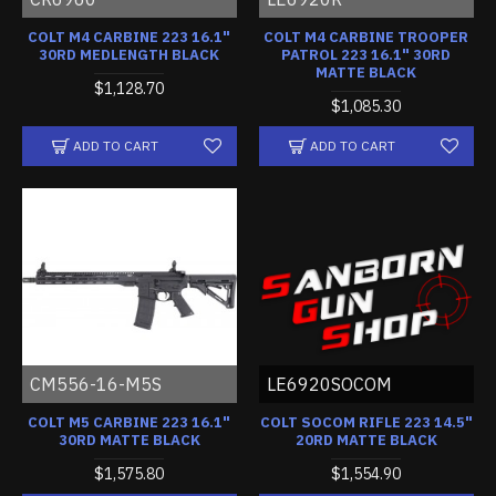
COLT M4 CARBINE 223 16.1"
COLT M4 CARBINE TROOPER
30RD MEDLENGTH BLACK
PATROL 223 16.1" 30RD
MATTE BLACK
$1,128.70
$1,085.30
ADD TO CART
ADD TO CART
CM556-16-M5S
LE6920SOCOM
COLT M5 CARBINE 223 16.1"
COLT SOCOM RIFLE 223 14.5"
30RD MATTE BLACK
20RD MATTE BLACK
$1,575.80
$1,554.90