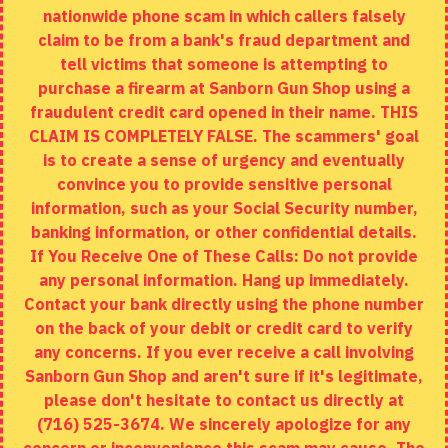
nationwide phone scam in which callers falsely
Returns
claim to be from a bank's fraud department and
tell victims that someone is attempting to
Site Map
purchase a firearm at Sanborn Gun Shop using a
fraudulent credit card opened in their name. THIS
EXTRAS
CLAIM IS COMPLETELY FALSE. The scammers' goal
is to create a sense of urgency and eventually
Brands
convince you to provide sensitive personal
Specials
information, such as your Social Security number,
banking information, or other confidential details.
MY ACCOUNT
If You Receive One of These Calls: Do not provide
any personal information. Hang up immediately.
My Account
Contact your bank directly using the phone number
on the back of your debit or credit card to verify
Order History
any concerns. If you ever receive a call involving
Wishlist
Sanborn Gun Shop and aren't sure if it's legitimate,
please don't hesitate to contact us directly at
(716) 525-3674. We sincerely apologize for any