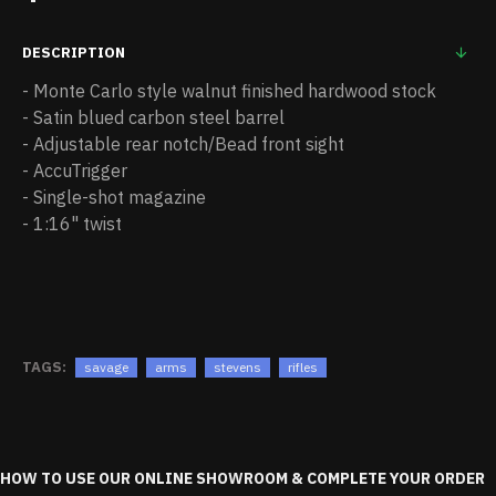
DESCRIPTION
- Monte Carlo style walnut finished hardwood stock
- Satin blued carbon steel barrel
- Adjustable rear notch/Bead front sight
- AccuTrigger
- Single-shot magazine
- 1:16" twist
TAGS:
savage
arms
stevens
rifles
HOW TO USE OUR ONLINE SHOWROOM & COMPLETE YOUR ORDER