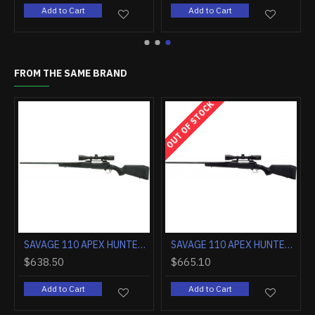
rt
Add to Cart
Add to Cart
FROM THE SAME BRAND
OUT OF STOCK
SAVAGE 110 APEX HUNTER 30-06 LH 3-9X40 BLACK/BLACK <<
SAVAGE 110 APEX HUNTER XP 22-250 LH BLACK/BLACK ADJ. LENGTH OF PULL
$638.50
$665.10
Add to Cart
Add to Cart