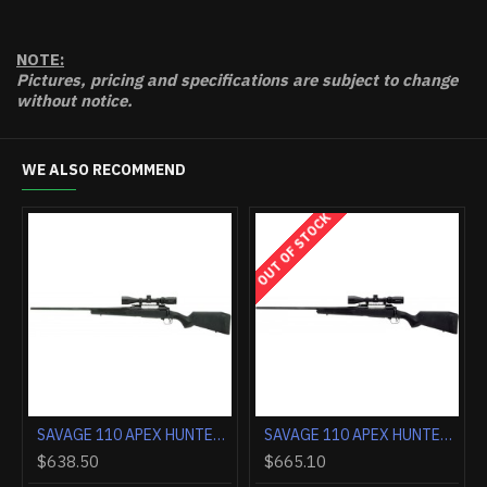
NOTE:
Pictures, pricing and specifications are subject to change
without notice.
WE ALSO RECOMMEND
OUT OF STOCK
SAVAGE AXIS 2 PRO 270 20" HSB THREADED GM BRONZE/WESTERN
SAVAGE 110 APEX HUNTER 30-06 LH 3-9X40 BLACK/BLACK <<
$638.50
$665.10