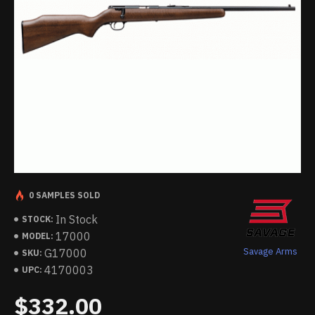
0 SAMPLES SOLD
In Stock
STOCK:
17000
MODEL:
Savage Arms
G17000
SKU:
4170003
UPC:
$332.00