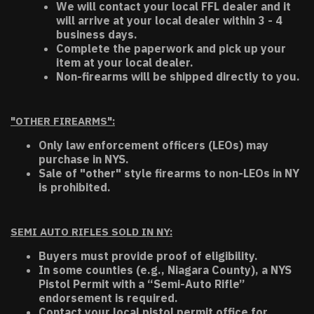
We will contact your local FFL dealer and it
will arrive at your local dealer within 3 - 4
business days.
Complete the paperwork and pick up your
item at your local dealer.
Non-firearms will be shipped directly to you.
"OTHER FIREARMS":
Only law enforcement officers (LEOs) may
purchase in NYS.
Sale of "other" style firearms to non-LEOs in NY
is prohibited.
SEMI AUTO RIFLES SOLD IN NY:
Buyers must provide proof of eligibility.
In some counties (e.g., Niagara County), a NYS
Pistol Permit with a “Semi-Auto Rifle”
endorsement is required.
Contact your local pistol permit office for