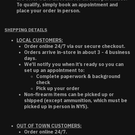
To qualify, simply book an appointment and
place your order in person.
SHIPPING DETAILS
LOCAL CUSTOMERS:
Order online 24/7 via our secure checkout.
Orders arrive in-store in about 3 - 4 business
days.
We’ll notify you when it’s ready so you can
set up an appointment to:
Complete paperwork & background
check
Pick up your order
Non-firearm items can be picked up or
shipped (except ammunition, which must be
picked up in person in NYS).
OUT OF TOWN CUSTOMERS:
Order online 24/7.