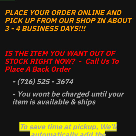
PLACE YOUR ORDER ONLINE AND
PICK UP FROM OUR SHOP IN ABOUT
3 - 4 BUSINESS DAYS!!!
IS THE ITEM YOU WANT OUT OF
STOCK RIGHT NOW? - Call Us To
Place A Back Order
- (716) 525 - 3674
- You wont be charged until your
item is available & ships
To save time at pickup, We’ll
automatically add the