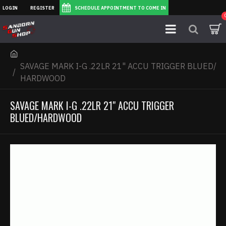
LOGIN
REGISTER
SCHEDULE APPOINTMENT TO COME IN
SAVAGE MARK I-G .22LR 21" ACCU TRIGGER BLUED/
HARDWOOD
SAVAGE MARK I-G .22LR 21" ACCU TRIGGER
BLUED/HARDWOOD