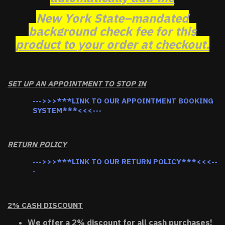
New York State–mandated
background check fee for this
product to your order at checkout.
SET UP AN APPOINTMENT TO STOP IN
--->>>***LINK TO OUR APPOINTMENT BOOKING
SYSTEM***<<<---
RETURN POLICY
--->>>***LINK TO OUR RETURN POLICY***<<<--
-
2% CASH DISCOUNT
We offer a 2% discount for all cash purchases!