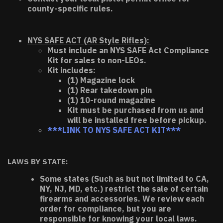
county-specific rules.
NYS SAFE ACT (AR Style Rifles):
Must include an NYS SAFE Act Compliance
Kit for sales to non-LEOs.
Kit includes:
(1) Magazine lock
(1) Rear takedown pin
(1) 10-round magazine
Kit must be purchased from us and
will be installed free before pickup.
***LINK TO NYS SAFE ACT KIT***
LAWS BY STATE:
Some states (Such as but not limited to CA,
NY, NJ, MD, etc.) restrict the sale of certain
firearms and accessories. We review each
order for compliance, but you are
responsible for knowing your local laws.