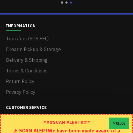
INFORMATION
Transfers (SGS FFL)
Firearm Pickup & Storage
Delivery & Shipping
Terms & Conditions
Return Policy
Privacy Policy
CUSTOMER SERVICE
Schedule A Time To Stop In
###SCAM ALERT###
CLOSE
⚠️ SCAM ALERTWe have been made aware of a
Contact