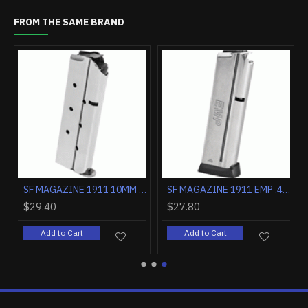
FROM THE SAME BRAND
K
OUT OF STOCK
SPRINGFIELD SA-35 9MM 4.7" 15RD MATTE BLUED/WALNUT
SF GI CLIP FOR M1 GARAND 8RDS. BLUED STEEL
$7.00
$29.40
 Cart
Add to Cart
Add to Cart