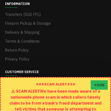
INFORMATION
Transfers (SGS FFL)
Firearm Pickup & Storage
Delivery & Shipping
Terms & Conditions
Return Policy
Privacy Policy
CUSTOMER SERVICE
Schedule A Time To Stop In
###SCAM ALERT###
CLOSE
⚠️ SCAM ALERTWe have been made aware of a
Contact
nationwide phone scam in which callers falsely
Returns
claim to be from a bank's fraud department and
tell victims that someone is attempting to
Site Map