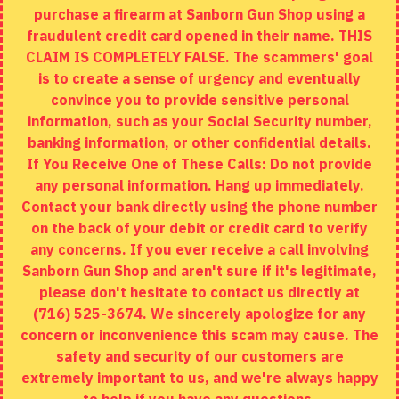
purchase a firearm at Sanborn Gun Shop using a
fraudulent credit card opened in their name. THIS
EXTRAS
CLAIM IS COMPLETELY FALSE. The scammers' goal
is to create a sense of urgency and eventually
Brands
convince you to provide sensitive personal
Specials
information, such as your Social Security number,
banking information, or other confidential details.
MY ACCOUNT
If You Receive One of These Calls: Do not provide
any personal information. Hang up immediately.
My Account
Contact your bank directly using the phone number
on the back of your debit or credit card to verify
Order History
any concerns. If you ever receive a call involving
Wishlist
Sanborn Gun Shop and aren't sure if it's legitimate,
please don't hesitate to contact us directly at
(716) 525-3674. We sincerely apologize for any
concern or inconvenience this scam may cause. The
Copyright © 2020, Sanborn Gun Shop, All Rights Reserved
safety and security of our customers are
extremely important to us, and we're always happy