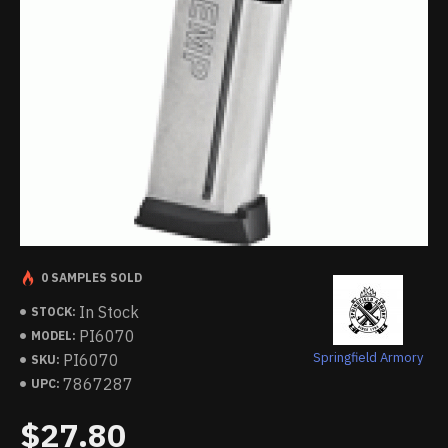
0 SAMPLES SOLD
In Stock
STOCK:
PI6070
MODEL:
Springfield Armory
PI6070
SKU:
7867287
UPC:
$27.80