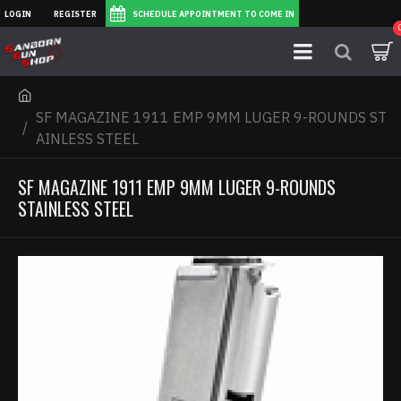
LOGIN
REGISTER
SCHEDULE APPOINTMENT TO COME IN
SF MAGAZINE 1911 EMP 9MM LUGER 9-ROUNDS ST
AINLESS STEEL
SF MAGAZINE 1911 EMP 9MM LUGER 9-ROUNDS
STAINLESS STEEL