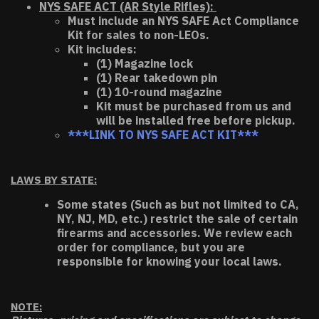
NYS SAFE ACT (AR Style Rifles):
Must include an NYS SAFE Act Compliance
Kit for sales to non-LEOs.
Kit includes:
(1) Magazine lock
(1) Rear takedown pin
(1) 10-round magazine
Kit must be purchased from us and
will be installed free before pickup.
***LINK TO NYS SAFE ACT KIT***
LAWS BY STATE:
Some states (Such as but not limited to CA,
NY, NJ, MD, etc.) restrict the sale of certain
firearms and accessories. We review each
order for compliance, but you are
responsible for knowing your local laws.
NOTE: