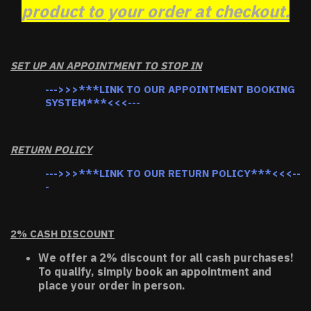
product to your order at checkout.
SET UP AN APPOINTMENT TO STOP IN
--->>>***LINK TO OUR APPOINTMENT BOOKING
SYSTEM***<<<---
RETURN POLICY
--->>>***LINK TO OUR RETURN POLICY***<<<--
-
2% CASH DISCOUNT
We offer a 2% discount for all cash purchases!
To qualify, simply book an appointment and
place your order in person.