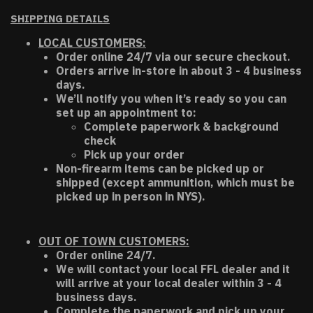
SHIPPING DETAILS
LOCAL CUSTOMERS:
Order online 24/7 via our secure checkout.
Orders arrive in-store in about 3 - 4 business
days.
We’ll notify you when it’s ready so you can
set up an appointment to:
Complete paperwork & background
check
Pick up your order
Non-firearm items can be picked up or
shipped (except ammunition, which must be
picked up in person in NYS).
OUT OF TOWN CUSTOMERS:
Order online 24/7.
We will contact your local FFL dealer and it
will arrive at your local dealer within 3 - 4
business days.
Complete the paperwork and pick up your