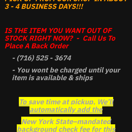
3 - 4 BUSINESS DAYS!!!
IS THE ITEM YOU WANT OUT OF
STOCK RIGHT NOW? - Call Us To
Place A Back Order
- (716) 525 - 3674
- You wont be charged until your
item is available & ships
To save time at pickup, We’ll
automatically add the
New York State–mandated
background check fee for this