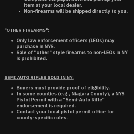
item at your local dealer.
Non-firearms will be shipped directly to you.
"OTHER FIREARMS":
Only law enforcement officers (LEOs) may
purchase in NYS.
Sale of "other" style firearms to non-LEOs in NY
is prohibited.
SEMI AUTO RIFLES SOLD IN NY:
Buyers must provide proof of eligibility.
In some counties (e.g., Niagara County), a NYS
Pistol Permit with a “Semi-Auto Rifle”
endorsement is required.
Contact your local pistol permit office for
county-specific rules.