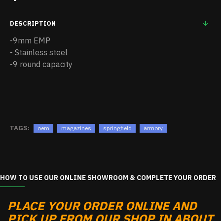
DESCRIPTION
-9mm EMP
- Stainless steel
-9 round capacity
TAGS:
oem
magazines
springfield
armory
HOW TO USE OUR ONLINE SHOWROOM & COMPLETE YOUR ORDER
PLACE YOUR ORDER ONLINE AND
PICK UP FROM OUR SHOP IN ABOUT