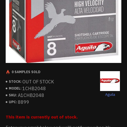
0 SAMPLES SOLD
OUT OF STOCK
STOCK:
1CHB2048
MODEL:
Aguila
A1CHB2048
SKU:
8899
UPC:
This item is currently out of stock.