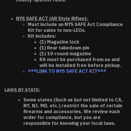
NYS SAFE ACT (AR Style Rifles):
Must include an NYS SAFE Act Compliance
Kit for sales to non-LEOs.
Kit includes:
(1) Magazine lock
(1) Rear takedown pin
(1) 10-round magazine
Kit must be purchased from us and
will be installed free before pickup.
***LINK TO NYS SAFE ACT KIT***
LAWS BY STATE:
Some states (Such as but not limited to CA,
NY, NJ, MD, etc.) restrict the sale of certain
firearms and accessories. We review each
order for compliance, but you are
responsible for knowing your local laws.