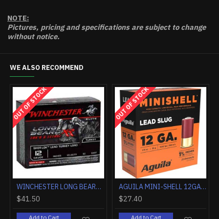
NOTE:
Pictures, pricing and specifications are subject to change
without notice.
WE ALSO RECOMMEND
HOT
WINCHESTER AMMO AA TARGET 20GA. 2.75" 1200FPS. 7/8OZ. #8 (250 ROUND CASE LOT)
FEDERAL PREMIUM 12GA 3" 1OZ RIFLED SLUG 5RD
165.20
$9.90
$153.
Add to Cart
Add to Cart
Add