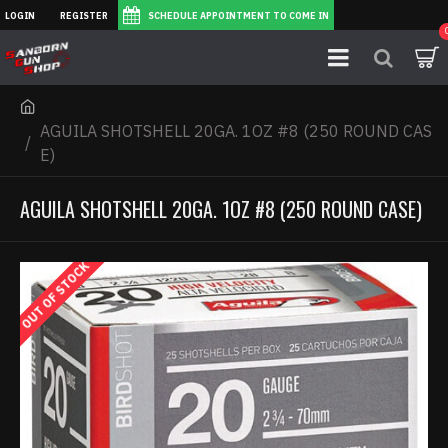
LOGIN
REGISTER
SCHEDULE APPOINTMENT TO COME IN
AGUILA SHOTSHELL 20GA. 1OZ #8 (250 ROUND CAS
E)
AGUILA SHOTSHELL 20GA. 1OZ #8 (250 ROUND CASE)
OUT OF STOCK