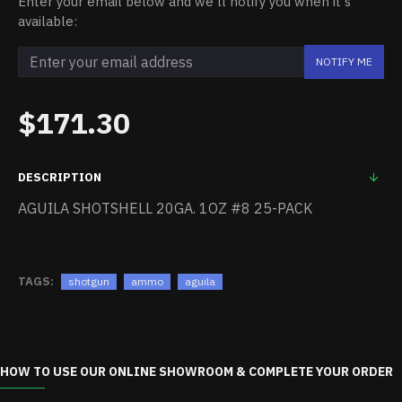
Enter your email below and we'll notify you when it's
available:
NOTIFY ME
$171.30
DESCRIPTION
AGUILA SHOTSHELL 20GA. 1OZ #8 25-PACK
TAGS:
shotgun
ammo
aguila
HOW TO USE OUR ONLINE SHOWROOM & COMPLETE YOUR ORDER