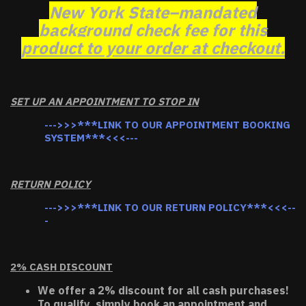
New York State–mandated
background check fee for this
product to your order at checkout.
SET UP AN APPOINTMENT TO STOP IN
--->>>***LINK TO OUR APPOINTMENT BOOKING
SYSTEM***<<<---
RETURN POLICY
--->>>***LINK TO OUR RETURN POLICY***<<<--
-
2% CASH DISCOUNT
We offer a 2% discount for all cash purchases!
To qualify, simply book an appointment and