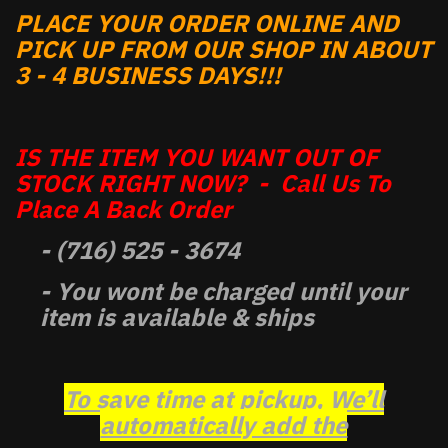
PLACE YOUR ORDER ONLINE AND
PICK UP FROM OUR SHOP IN ABOUT
3 - 4 BUSINESS DAYS!!!
IS THE ITEM YOU WANT OUT OF
STOCK RIGHT NOW? - Call Us To
Place A Back Order
- (716) 525 - 3674
- You wont be charged until your
item is available & ships
To save time at pickup, We’ll
automatically add the