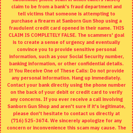
Returns
claim to be from a bank's fraud department and
tell victims that someone is attempting to
Site Map
purchase a firearm at Sanborn Gun Shop using a
fraudulent credit card opened in their name. THIS
EXTRAS
CLAIM IS COMPLETELY FALSE. The scammers' goal
is to create a sense of urgency and eventually
Brands
convince you to provide sensitive personal
Specials
information, such as your Social Security number,
banking information, or other confidential details.
MY ACCOUNT
If You Receive One of These Calls: Do not provide
any personal information. Hang up immediately.
My Account
Contact your bank directly using the phone number
on the back of your debit or credit card to verify
Order History
any concerns. If you ever receive a call involving
Wishlist
Sanborn Gun Shop and aren't sure if it's legitimate,
please don't hesitate to contact us directly at
(716) 525-3674. We sincerely apologize for any
concern or inconvenience this scam may cause. The
Copyright © 2020, Sanborn Gun Shop, All Rights Reserved