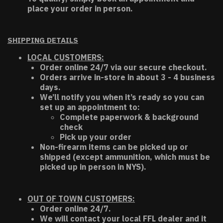
place your order in person.
SHIPPING DETAILS
LOCAL CUSTOMERS:
Order online 24/7 via our secure checkout.
Orders arrive in-store in about 3 - 4 business
days.
We’ll notify you when it’s ready so you can
set up an appointment to:
Complete paperwork & background
check
Pick up your order
Non-firearm items can be picked up or
shipped (except ammunition, which must be
picked up in person in NYS).
OUT OF TOWN CUSTOMERS:
Order online 24/7.
We will contact your local FFL dealer and it