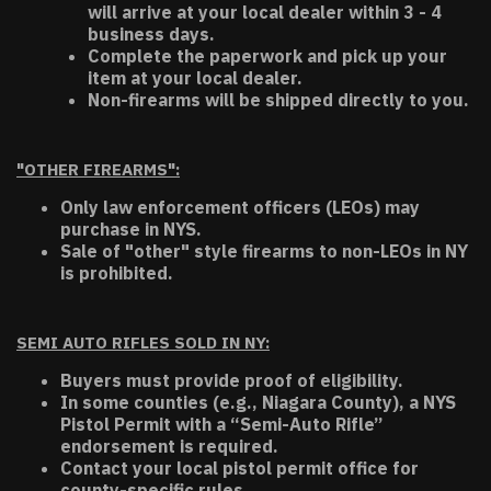
will arrive at your local dealer within 3 - 4
business days.
Complete the paperwork and pick up your
item at your local dealer.
Non-firearms will be shipped directly to you.
"OTHER FIREARMS":
Only law enforcement officers (LEOs) may
purchase in NYS.
Sale of "other" style firearms to non-LEOs in NY
is prohibited.
SEMI AUTO RIFLES SOLD IN NY:
Buyers must provide proof of eligibility.
In some counties (e.g., Niagara County), a NYS
Pistol Permit with a “Semi-Auto Rifle”
endorsement is required.
Contact your local pistol permit office for
county-specific rules.