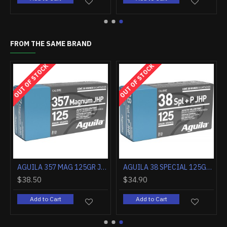
FROM THE SAME BRAND
OUT OF STOCK
OUT OF STOCK
AGUILA 17HMR 20GR JHP 50RD
AGUILA 22 LR HIGH VELOCITY HP 38GR 2000RD CASE LOT
$141.20
$10.80
Add to Cart
Add to Cart