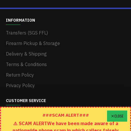
INFORMATION
Transfers (SGS FFL)
Firearm Pickup & Storage
Delivery & Shipping
Terms & Conditions
Return Policy
Privacy Policy
CUSTOMER SERVICE
Schedule A Time To Stop In
###SCAM ALERT###
CLOSE
⚠️ SCAM ALERTWe have been made aware of a
Contact
nationwide phone scam in which callers falsely