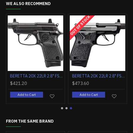
WE ALSO RECOMMEND
OUT OF STOCK
/G10 GRIPS
BERETTA 20X 22LR 2.8" FS 8-SH BLACK POLY W/THREADED BARREL
BERETTA 20X 22LR 2.8" FS 8-SH BLACK/INOX W/THREADED BARREL
$421.20
$473.60
Add to Cart
Add to Cart
FROM THE SAME BRAND