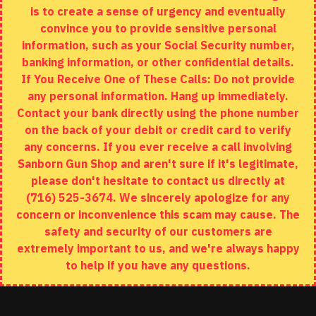
is to create a sense of urgency and eventually
Brands
convince you to provide sensitive personal
Specials
information, such as your Social Security number,
banking information, or other confidential details.
MY ACCOUNT
If You Receive One of These Calls: Do not provide
any personal information. Hang up immediately.
My Account
Contact your bank directly using the phone number
on the back of your debit or credit card to verify
Order History
any concerns. If you ever receive a call involving
Wishlist
Sanborn Gun Shop and aren't sure if it's legitimate,
please don't hesitate to contact us directly at
(716) 525-3674. We sincerely apologize for any
concern or inconvenience this scam may cause. The
Copyright © 2020, Sanborn Gun Shop, All Rights Reserved
safety and security of our customers are
extremely important to us, and we're always happy
to help if you have any questions.
ADD TO CART