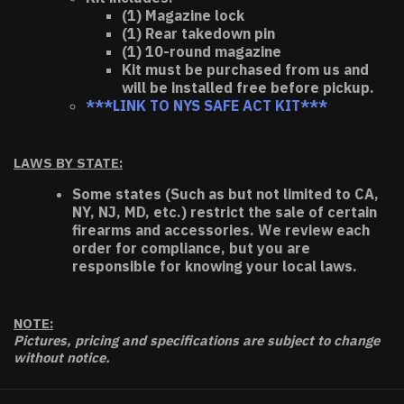
(1) Magazine lock
(1) Rear takedown pin
(1) 10-round magazine
Kit must be purchased from us and
will be installed free before pickup.
***LINK TO NYS SAFE ACT KIT***
LAWS BY STATE:
Some states (Such as but not limited to CA,
NY, NJ, MD, etc.) restrict the sale of certain
firearms and accessories. We review each
order for compliance, but you are
responsible for knowing your local laws.
NOTE:
Pictures, pricing and specifications are subject to change
without notice.