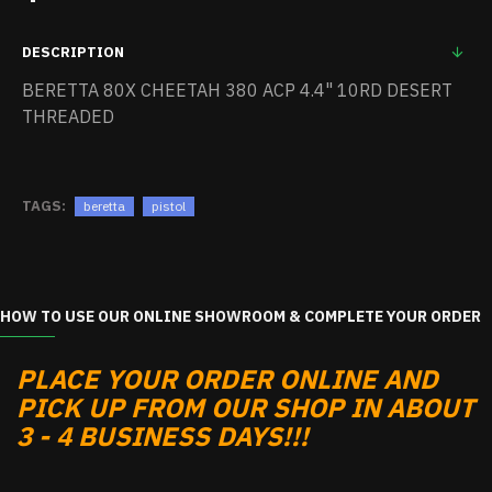
DESCRIPTION
BERETTA 80X CHEETAH 380 ACP 4.4" 10RD DESERT
THREADED
TAGS:
beretta
pistol
HOW TO USE OUR ONLINE SHOWROOM & COMPLETE YOUR ORDER
PLACE YOUR ORDER ONLINE AND
PICK UP FROM OUR SHOP IN ABOUT
3 - 4 BUSINESS DAYS!!!