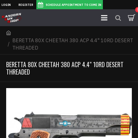
LOGIN
REGISTER
SCHEDULE APPOINTMENT TO COME IN
BERETTA 80X CHEETAH 380 ACP 4.4" 10RD DESERT
THREADED
BERETTA 80X CHEETAH 380 ACP 4.4" 10RD DESERT
THREADED