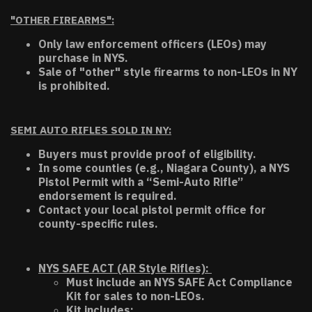
"OTHER FIREARMS":
Only law enforcement officers (LEOs) may
purchase in NYS.
Sale of "other" style firearms to non-LEOs in NY
is prohibited.
SEMI AUTO RIFLES SOLD IN NY:
Buyers must provide proof of eligibility.
In some counties (e.g., Niagara County), a NYS
Pistol Permit with a “Semi-Auto Rifle”
endorsement is required.
Contact your local pistol permit office for
county-specific rules.
NYS SAFE ACT (AR Style Rifles):
Must include an NYS SAFE Act Compliance
Kit for sales to non-LEOs.
Kit includes: