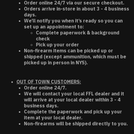
Order online 24/7 via our secure checkout.
Orders arrive in-store in about 3 - 4 business
days.
We’ll notify you when it’s ready so you can
set up an appointment to:
Complete paperwork & background
check
Pick up your order
Non-firearm items can be picked up or
shipped (except ammunition, which must be
picked up in person in NYS).
OUT OF TOWN CUSTOMERS:
Order online 24/7.
We will contact your local FFL dealer and it
will arrive at your local dealer within 3 - 4
business days.
Complete the paperwork and pick up your
item at your local dealer.
Non-firearms will be shipped directly to you.