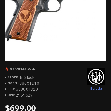
0 SAMPLES SOLD
In Stock
STOCK:
J80XTD10
MODEL:
Beretta
GJ80XTD10
SKU:
2969527
UPC:
$699.00