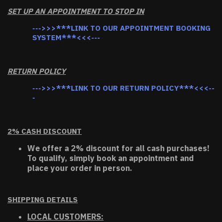
SET UP AN APPOINTMENT TO STOP IN
--->>>***LINK TO OUR APPOINTMENT BOOKING
SYSTEM***<<<---
RETURN POLICY
--->>>***LINK TO OUR RETURN POLICY***<<<--
-
2% CASH DISCOUNT
We offer a 2% discount for all cash purchases!
To qualify, simply book an appointment and
place your order in person.
SHIPPING DETAILS
LOCAL CUSTOMERS: