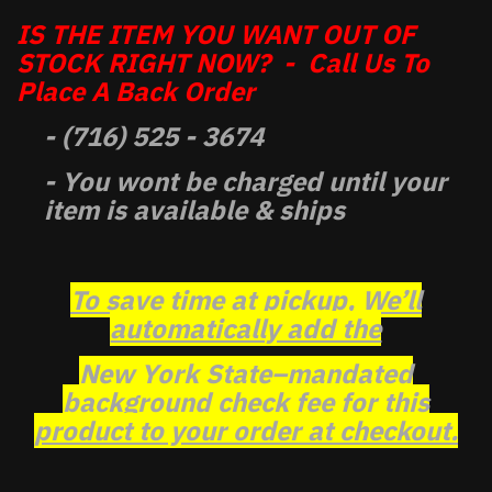
IS THE ITEM YOU WANT OUT OF
STOCK RIGHT NOW? - Call Us To
Place A Back Order
- (716) 525 - 3674
- You wont be charged until your
item is available & ships
To save time at pickup, We’ll
automatically add the
New York State–mandated
background check fee for this
product to your order at checkout.