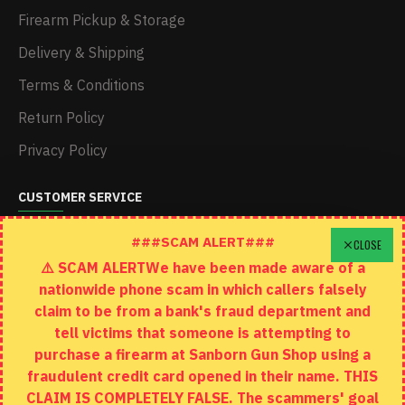
Firearm Pickup & Storage
Delivery & Shipping
Terms & Conditions
Return Policy
Privacy Policy
CUSTOMER SERVICE
Schedule A Time To Stop In
###SCAM ALERT###
CLOSE
⚠️ SCAM ALERTWe have been made aware of a
Contact
nationwide phone scam in which callers falsely
Returns
claim to be from a bank's fraud department and
tell victims that someone is attempting to
Site Map
purchase a firearm at Sanborn Gun Shop using a
fraudulent credit card opened in their name. THIS
EXTRAS
CLAIM IS COMPLETELY FALSE. The scammers' goal