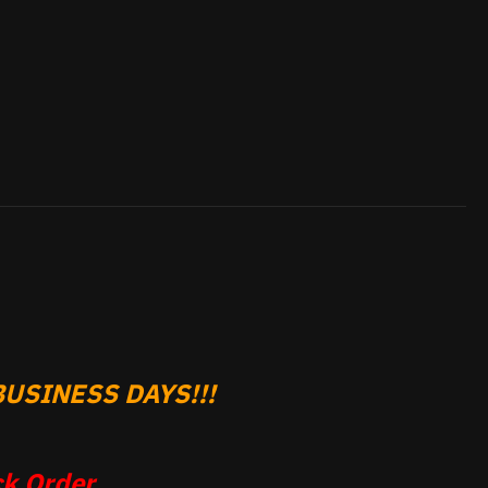
USINESS DAYS!!!
k Order