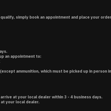
 qualify, simply book an appointment and place your order
ays.
 up an appointment to:
k
(except ammunition, which must be picked up in person in
 arrive at your local dealer within 3 - 4 business days.
t your local dealer.