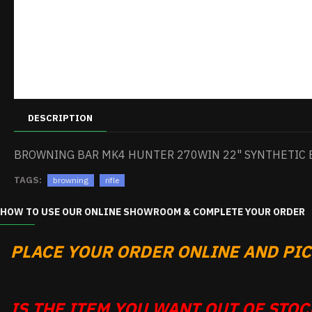
DESCRIPTION
BROWNING BAR MK4 HUNTER 270WIN 22" SYNTHETIC 
TAGS:
browning
rifle
HOW TO USE OUR ONLINE SHOWROOM & COMPLETE YOUR ORDER
PLACE YOUR ORDER ONLINE AND PICK
IS THE ITEM YOU WANT OUT OF STOCK