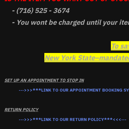
- (716) 525 - 3674
- You wont be charged until your ite
To sa
New York State–mandated 
SET UP AN APPOINTMENT TO STOP IN
--->>>***LINK TO OUR APPOINTMENT BOOKING S
RETURN POLICY
--->>>***LINK TO OUR RETURN POLICY***<<<---