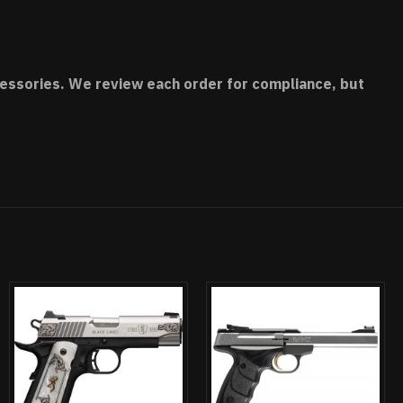
accessories. We review each order for compliance, but