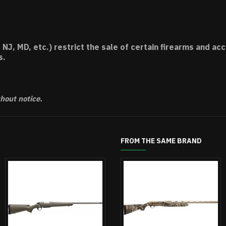
 NJ, MD, etc.) restrict the sale of certain firearms and 
s.
thout notice.
FROM THE SAME BRAND