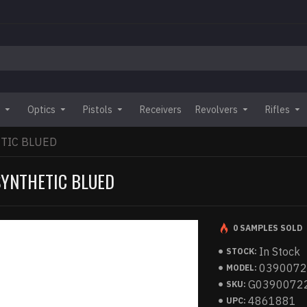
Optics
Pistols
Receivers
Revolvers
Rifles
TIC BLUED
SYNTHETIC BLUED
0 SAMPLES SOLD
In Stock
STOCK:
039007
MODEL:
G0390072
SKU:
4861881
UPC: