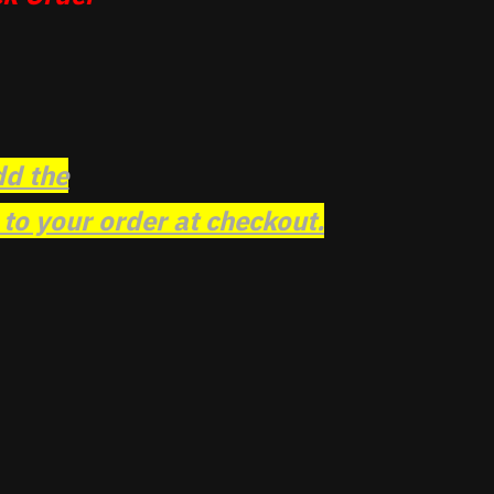
dd the
o your order at checkout.