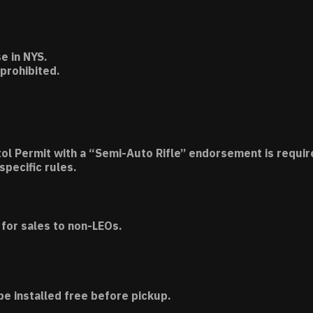
e in NYS.
 prohibited.
tol Permit with a “Semi-Auto Rifle” endorsement is requir
specific rules.
for sales to non-LEOs.
be installed free before pickup.