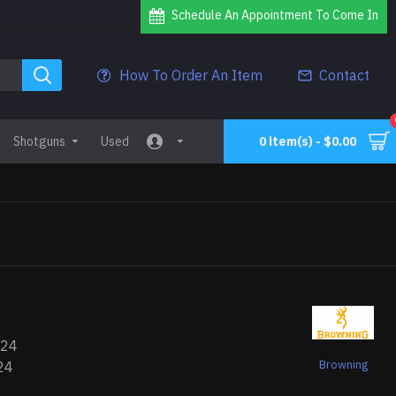
Schedule An Appointment To Come In
How To Order An Item
Contact
Shotguns
Used
0 item(s) - $0.00
224
Browning
24