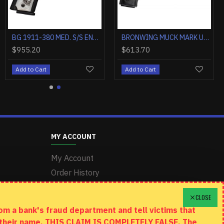
BROWNING SILVER FIELD 12GA 3.5" 26"VR FDE/REALTREE MAX-7
BROWNING AB3 COMPOSITE 270 WIN 22" OD GREEN/TUNGSTEN
BG 1911-380 MED. S/S ENGRAVED 380ACP FS 4.25" WHITE PEARL
$955.20
$613.70
Add to Cart
Add to Cart
MY ACCOUNT
My Account
Order History
Wishlist
CLOSE
m a bank's fraud department and tell victims that
n their name. THIS CLAIM IS COMPLETELY FALSE. The