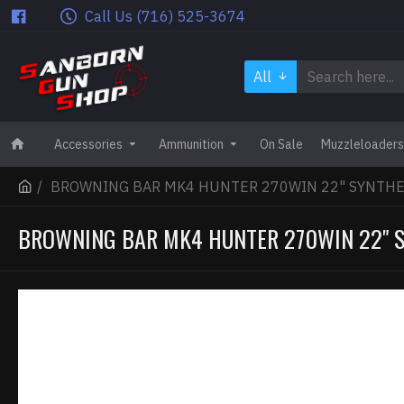
Call Us (716) 525-3674
All
Accessories
Ammunition
On Sale
Muzzleloaders
BROWNING BAR MK4 HUNTER 270WIN 22" SYNTHE
BROWNING BAR MK4 HUNTER 270WIN 22" 