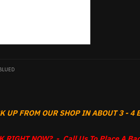
BLUED
 UP FROM OUR SHOP IN ABOUT 3 - 4 B
 RIGHT NOW? - Call Us To Place A Bac