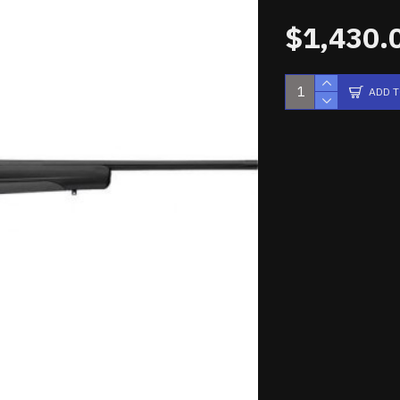
$1,430.
ADD 