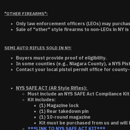
"OTHER FIREARMS":
Only law enforcement officers (LEOs) may purchas
Sale of "other" style firearms to non-LEOs in NY is
SEMI AUTO RIFLES SOLD IN NY:
Buyers must provide proof of eligibility.
In some counties (e.g., Niagara County), a NYS Pis
Contact your local pistol permit office for county-
NYS SAFE ACT (AR Style Rifles):
Must include an NYS SAFE Act Compliance Kit 
Kit includes:
(1) Magazine lock
(1) Rear takedown pin
(1) 10-round magazine
Kit must be purchased from us and will 
***LINK TO NYS SAFE ACT KIT***