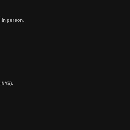
 in person.
 NYS).