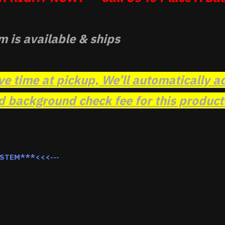
m is available & ships
ve time at pickup, We’ll automatically a
background check fee for this product t
YSTEM***<<<---