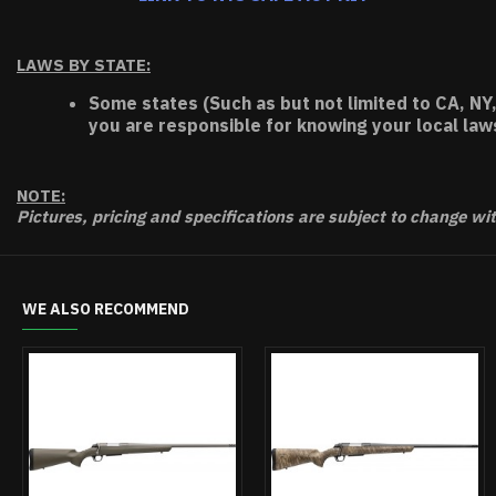
LAWS BY STATE:
Some states (Such as but not limited to CA, NY,
you are responsible for knowing your local law
NOTE:
Pictures, pricing and specifications are subject to change wi
WE ALSO RECOMMEND