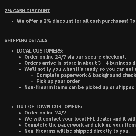
2% CASH DISCOUNT
We offer a 2% discount for all cash purchases! To
SHIPPING DETAILS
LOCAL CUSTOMERS:
Order online 24/7 via our secure checkout.
Orders arrive in-store in about 3 - 4 business d
We’ll notify you when it’s ready so you can set
Complete paperwork & background chec
Pick up your order
Non-firearm items can be picked up or shipped 
OUT OF TOWN CUSTOMERS:
Order online 24/7.
We will contact your local FFL dealer and it will
Complete the paperwork and pick up your item a
Non-firearms will be shipped directly to you.