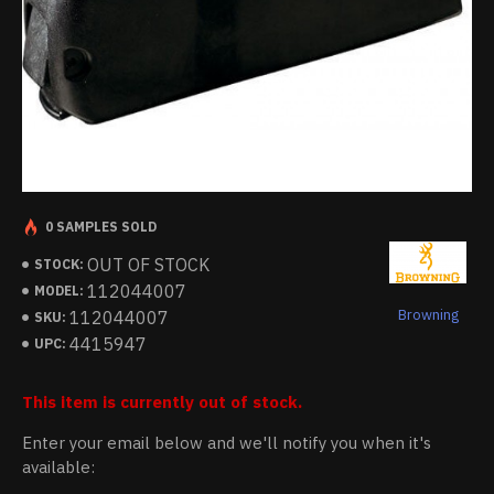
0 SAMPLES SOLD
OUT OF STOCK
STOCK:
112044007
MODEL:
Browning
112044007
SKU:
4415947
UPC:
This item is currently out of stock.
Enter your email below and we'll notify you when it's
available: