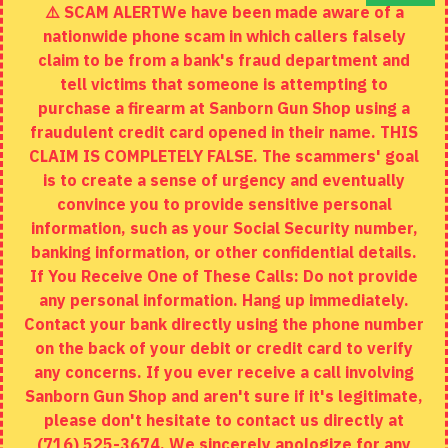
⚠️ SCAM ALERTWe have been made aware of a
Contact
nationwide phone scam in which callers falsely
Returns
claim to be from a bank's fraud department and
tell victims that someone is attempting to
Site Map
purchase a firearm at Sanborn Gun Shop using a
fraudulent credit card opened in their name. THIS
EXTRAS
CLAIM IS COMPLETELY FALSE. The scammers' goal
is to create a sense of urgency and eventually
Brands
convince you to provide sensitive personal
Specials
information, such as your Social Security number,
banking information, or other confidential details.
MY ACCOUNT
If You Receive One of These Calls: Do not provide
any personal information. Hang up immediately.
My Account
Contact your bank directly using the phone number
on the back of your debit or credit card to verify
Order History
any concerns. If you ever receive a call involving
Wishlist
Sanborn Gun Shop and aren't sure if it's legitimate,
please don't hesitate to contact us directly at
(716) 525-3674. We sincerely apologize for any