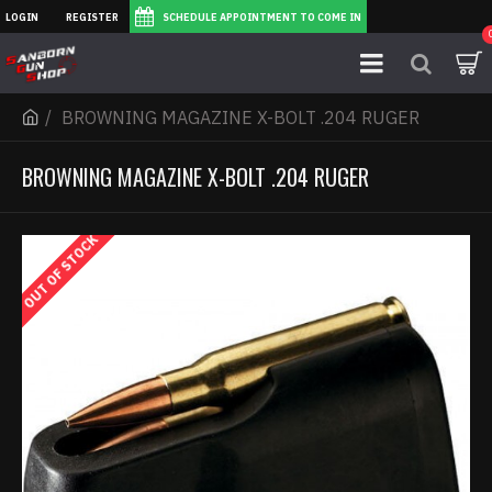
LOGIN
REGISTER
SCHEDULE APPOINTMENT TO COME IN
BROWNING MAGAZINE X-BOLT .204 RUGER
BROWNING MAGAZINE X-BOLT .204 RUGER
OUT OF STOCK