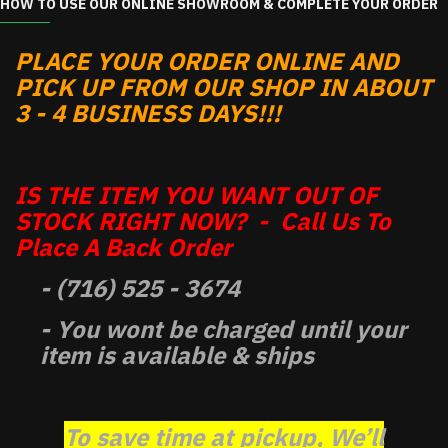
HOW TO USE OUR ONLINE SHOWROOM & COMPLETE YOUR ORDER
PLACE YOUR ORDER ONLINE AND
PICK UP FROM OUR SHOP IN ABOUT
3 - 4 BUSINESS DAYS!!!
IS THE ITEM YOU WANT OUT OF
STOCK RIGHT NOW? - Call Us To
Place A Back Order
- (716) 525 - 3674
- You wont be charged until your
item is available & ships
To save time at pickup, We’ll