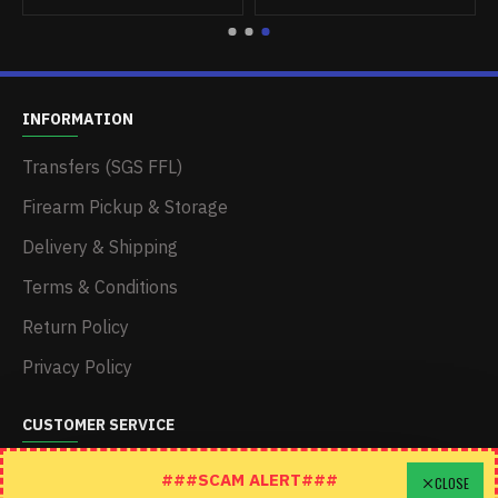
INFORMATION
Transfers (SGS FFL)
Firearm Pickup & Storage
Delivery & Shipping
Terms & Conditions
Return Policy
Privacy Policy
CUSTOMER SERVICE
Schedule A Time To Stop In
###SCAM ALERT###
CLOSE