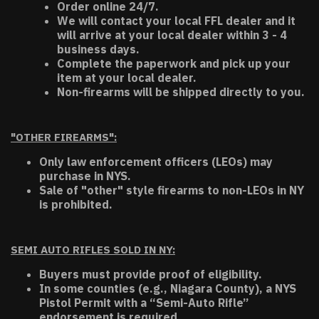
Order online 24/7.
We will contact your local FFL dealer and it
will arrive at your local dealer within 3 - 4
business days.
Complete the paperwork and pick up your
item at your local dealer.
Non-firearms will be shipped directly to you.
"OTHER FIREARMS":
Only law enforcement officers (LEOs) may
purchase in NYS.
Sale of "other" style firearms to non-LEOs in NY
is prohibited.
SEMI AUTO RIFLES SOLD IN NY:
Buyers must provide proof of eligibility.
In some counties (e.g., Niagara County), a NYS
Pistol Permit with a “Semi-Auto Rifle”
endorsement is required.