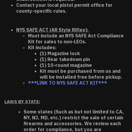
Contact your local pistol permit office for
county-specific rules.
NYS SAFE ACT (AR Style Rifles):
Must include an NYS SAFE Act Compliance
Kit for sales to non-LEOs.
Kit includes:
(1) Magazine lock
(1) Rear takedown pin
(1) 10-round magazine
Kit must be purchased from us and
will be installed free before pickup.
***LINK TO NYS SAFE ACT KIT***
LAWS BY STATE:
Some states (Such as but not limited to CA,
NY, NJ, MD, etc.) restrict the sale of certain
firearms and accessories. We review each
order for compliance, but you are