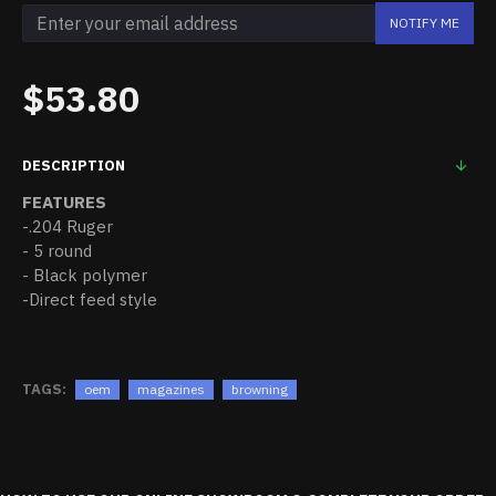
NOTIFY ME
$53.80
DESCRIPTION
FEATURES
-.204 Ruger
- 5 round
- Black polymer
-Direct feed style
TAGS:
oem
magazines
browning