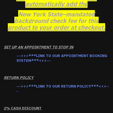
automatically add the
New York State–mandated
background check fee for this
product to your order at checkout.
SET UP AN APPOINTMENT TO STOP IN
--->>>***LINK TO OUR APPOINTMENT BOOKING
SYSTEM***<<<---
RETURN POLICY
--->>>***LINK TO OUR RETURN POLICY***<<<--
-
2% CASH DISCOUNT