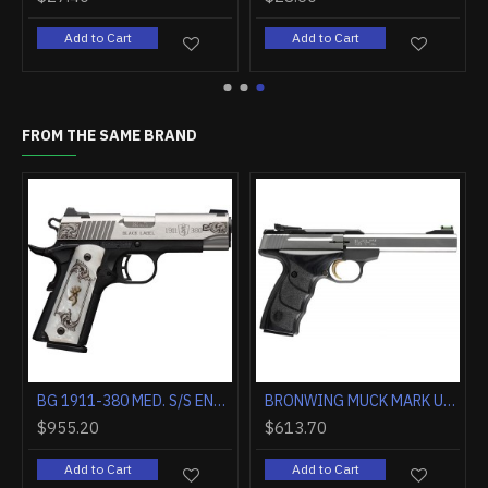
art
Add to Cart
Add to Cart
FROM THE SAME BRAND
BROWNING BLACK LABEL MEDALLION PRO 1911-380 ACP FS 3.62" FS WOOD
BROWNING SILVER FIELD 12GA 3.5" 26"VR FDE/REALTREE MAX-7
$850.00
$1,260.00
$9
Add to Cart
Add to Cart