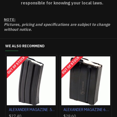
responsible for knowing your local laws.
NOTE:
Pictures, pricing and specifications are subject to change
without notice.
WE ALSO RECOMMEND
OUT OF STOCK
OUT OF STOCK
ALEXANDER MAGAZINE .17HMR 10 ROUNDS POLYMER
ALEXANDER MAGAZINE .50 BEOWULF 10 ROUNDS STEEL
$34.70
$27.40