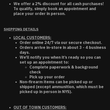
We offer a 2% discount for all cash purchases!
To qualify, simply book an appointment and
place your order in person.
SHIPPING DETAILS
LOCAL CUSTOMERS:
Order online 24/7 via our secure checkout.
Orders arrive in-store in about 3 - 4 business
days.
We’ll notify you when it’s ready so you can
set up an appointment to:
Complete paperwork & background
check
Pick up your order
Non-firearm items can be picked up or
shipped (except ammunition, which must be
picked up in person in NYS).
OUT OF TOWN CUSTOMERS: