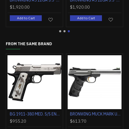
BROWNING A5 12GA 3.5" 26" MOSSY OAK BOTTOMLAND
BROWNING A5 12GA 3.5" 26" MOSSY OAK SHADOW GRASS HABITA
BROWNING A5 12GA 3.5" 26" MOSSY OAK SHADOWGRASS
$1,840.00
$1,920.00
Add to Cart
Add to Cart
FROM THE SAME BRAND
BG 1911-380 MED. S/S ENGRAVED 380ACP FS 4.25" WHITE PEARL
BRONWING MUCK MARK UDX PLUS 22LR 5.5" 10RD STAINLESS**
$955.20
$613.70