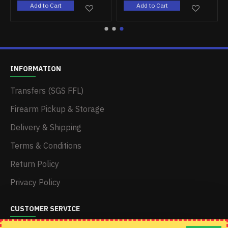
Add to Cart
Add to Cart
INFORMATION
Transfers (SGS FFL)
Firearm Pickup & Storage
Delivery & Shipping
Terms & Conditions
Return Policy
Privacy Policy
CUSTOMER SERVICE