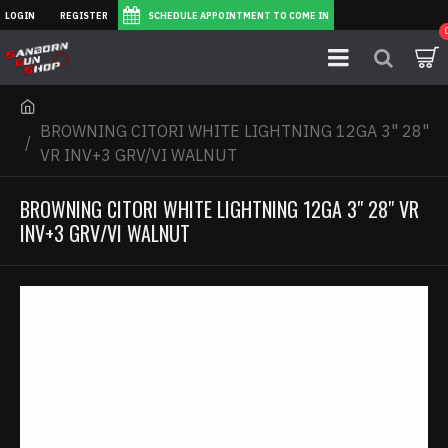
LOGIN
REGISTER
SCHEDULE APPOINTMENT TO COME IN
BROWNING CITORI WHITE LIGHTNING 12GA 3" 28"
VR INV+3 GRV/VI WALNUT
BROWNING CITORI WHITE LIGHTNING 12GA 3" 28" VR
INV+3 GRV/VI WALNUT