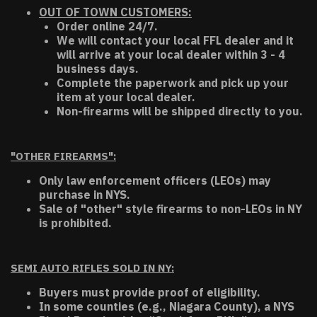
OUT OF TOWN CUSTOMERS:
Order online 24/7.
We will contact your local FFL dealer and it
will arrive at your local dealer within 3 - 4
business days.
Complete the paperwork and pick up your
item at your local dealer.
Non-firearms will be shipped directly to you.
"OTHER FIREARMS":
Only law enforcement officers (LEOs) may
purchase in NYS.
Sale of "other" style firearms to non-LEOs in NY
is prohibited.
SEMI AUTO RIFLES SOLD IN NY:
Buyers must provide proof of eligibility.
In some counties (e.g., Niagara County), a NYS