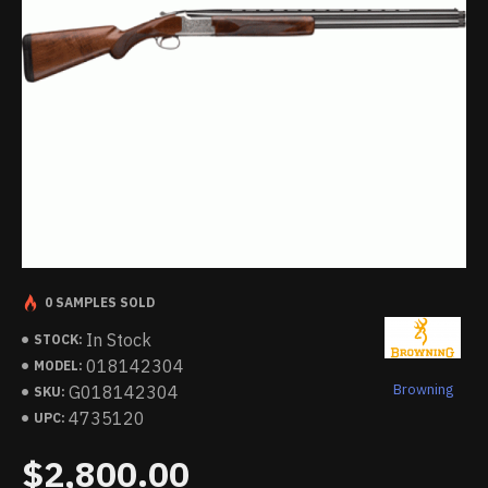
0 SAMPLES SOLD
In Stock
STOCK:
018142304
MODEL:
Browning
G018142304
SKU:
4735120
UPC:
$2,800.00