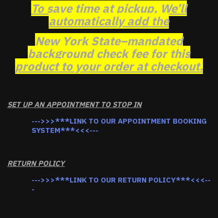
To save time at pickup, We’ll
automatically add the
New York State–mandated
background check fee for this
product to your order at checkout.
SET UP AN APPOINTMENT TO STOP IN
--->>>***LINK TO OUR APPOINTMENT BOOKING
SYSTEM***<<<---
RETURN POLICY
--->>>***LINK TO OUR RETURN POLICY***<<<--
-