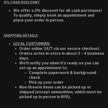
2% CASH DISCOUNT
We offer a 2% discount for all cash purchases!
To qualify, simply book an appointment and
place your order in person.
SHIPPING DETAILS
LOCAL CUSTOMERS:
Order online 24/7 via our secure checkout.
Orders arrive in-store in about 3 - 4 business
days.
We’ll notify you when it’s ready so you can
set up an appointment to:
Complete paperwork & background
check
Pick up your order
Non-firearm items can be picked up or
shipped (except ammunition, which must be
picked up in person in NYS).