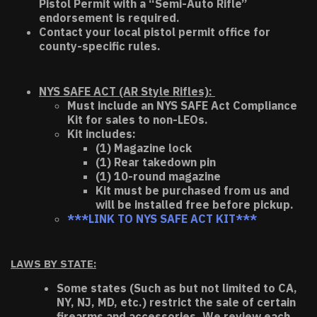
Pistol Permit with a “Semi-Auto Rifle”
endorsement is required.
Contact your local pistol permit office for
county-specific rules.
NYS SAFE ACT (AR Style Rifles):
Must include an NYS SAFE Act Compliance
Kit for sales to non-LEOs.
Kit includes:
(1) Magazine lock
(1) Rear takedown pin
(1) 10-round magazine
Kit must be purchased from us and
will be installed free before pickup.
***LINK TO NYS SAFE ACT KIT***
LAWS BY STATE:
Some states (Such as but not limited to CA,
NY, NJ, MD, etc.) restrict the sale of certain
firearms and accessories. We review each