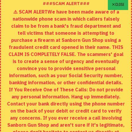
Schedule A Time To Stop In
###SCAM ALERT###
CLOSE
⚠️ SCAM ALERTWe have been made aware of a
Contact
nationwide phone scam in which callers falsely
Returns
claim to be from a bank's fraud department and
tell victims that someone is attempting to
Site Map
purchase a firearm at Sanborn Gun Shop using a
fraudulent credit card opened in their name. THIS
EXTRAS
CLAIM IS COMPLETELY FALSE. The scammers' goal
is to create a sense of urgency and eventually
Brands
convince you to provide sensitive personal
Specials
information, such as your Social Security number,
banking information, or other confidential details.
MY ACCOUNT
If You Receive One of These Calls: Do not provide
any personal information. Hang up immediately.
My Account
Contact your bank directly using the phone number
on the back of your debit or credit card to verify
Order History
any concerns. If you ever receive a call involving
Wishlist
Sanborn Gun Shop and aren't sure if it's legitimate,