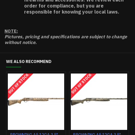
order for compliance, but you are
responsible for knowing your local laws.
NOTE:
Pictures, pricing and specifications are subject to change
without notice.
WE ALSO RECOMMEND
OUT OF STOCK
OUT OF STOCK