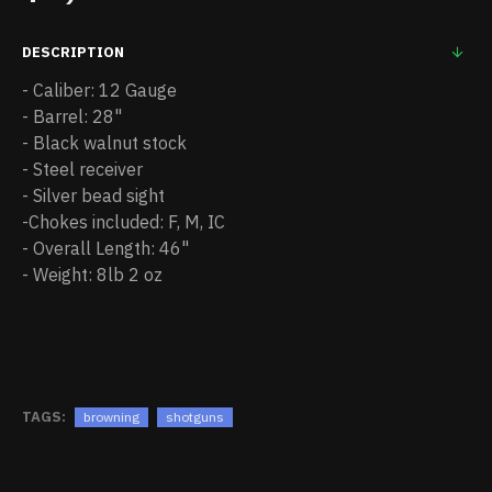
DESCRIPTION
- Caliber: 12 Gauge
- Barrel: 28"
- Black walnut stock
- Steel receiver
- Silver bead sight
-Chokes included: F, M, IC
- Overall Length: 46"
- Weight: 8lb 2 oz
TAGS:
browning
shotguns