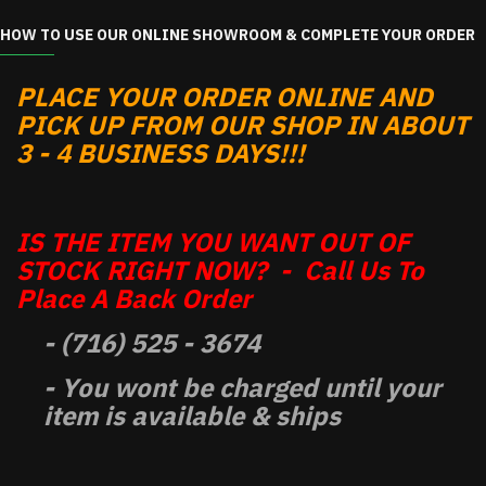
HOW TO USE OUR ONLINE SHOWROOM & COMPLETE YOUR ORDER
PLACE YOUR ORDER ONLINE AND
PICK UP FROM OUR SHOP IN ABOUT
3 - 4 BUSINESS DAYS!!!
IS THE ITEM YOU WANT OUT OF
STOCK RIGHT NOW? - Call Us To
Place A Back Order
- (716) 525 - 3674
- You wont be charged until your
item is available & ships