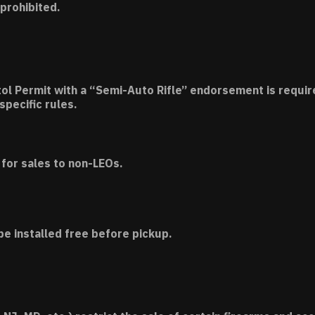
 prohibited.
tol Permit with a “Semi-Auto Rifle” endorsement is requir
specific rules.
for sales to non-LEOs.
be installed free before pickup.