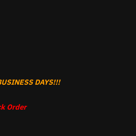
USINESS DAYS!!!
k Order