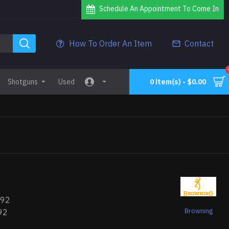
Schedule An Appointment To Come In
How To Order An Item
Contact
Shotguns
Used
0 item(s) - $0.00
492
Browning
92