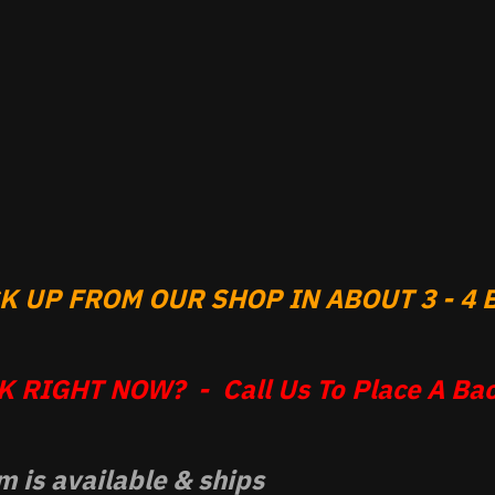
 UP FROM OUR SHOP IN ABOUT 3 - 4 B
 RIGHT NOW? - Call Us To Place A Bac
m is available & ships