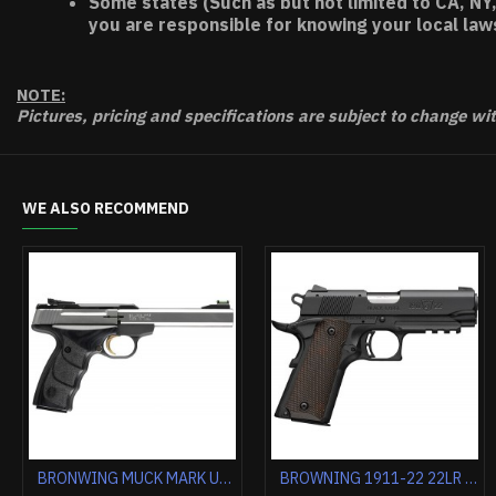
Some states (Such as but not limited to CA, NY,
you are responsible for knowing your local law
NOTE:
Pictures, pricing and specifications are subject to change wi
WE ALSO RECOMMEND
BROWNING BLACK LABEL MEDALLION PRO 1911-380 ACP FS 3.62" FS WOOD
BG 1911-380 MED. S/S ENGRAVED 380ACP FS 4.25" WHITE PEARL