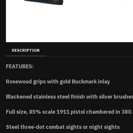
DESCRIPTION
FEATURES:
Rosewood grips with gold Buckmark inlay
Blackened stainless steel finish with silver brushe
Full size, 85% scale 1911 pistol chambered in 380
Steel three-dot combat sights or night sights