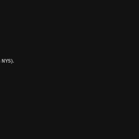
 NYS).