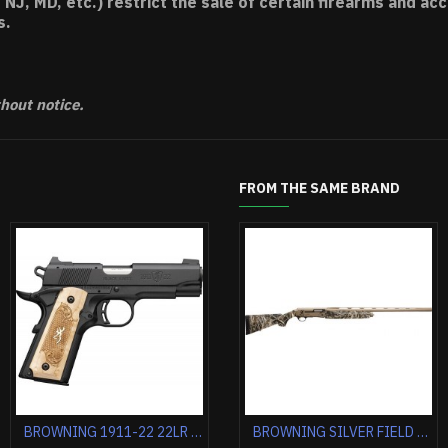
 NJ, MD, etc.) restrict the sale of certain firearms and 
s.
thout notice.
FROM THE SAME BRAND
BRONWING MUCK MARK UDX PLUS 22LR 5.5" 10RD STAINLESS**
BROWNING BAR MK3 STALKER 7MM RM 24" MATTE BLACK/SYNTHETIC
BROWNING 1911-22 22LR COMPACT 3.58" MATTE BLACK/BROWN GRIPS