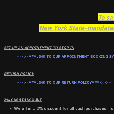
To sa
New York State–mandated 
SET UP AN APPOINTMENT TO STOP IN
--->>>***LINK TO OUR APPOINTMENT BOOKING S
RETURN POLICY
--->>>***LINK TO OUR RETURN POLICY***<<<---
2% CASH DISCOUNT
We offer a 2% discount for all cash purchases! To