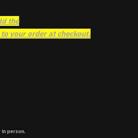
dd the
o your order at checkout.
 in person.