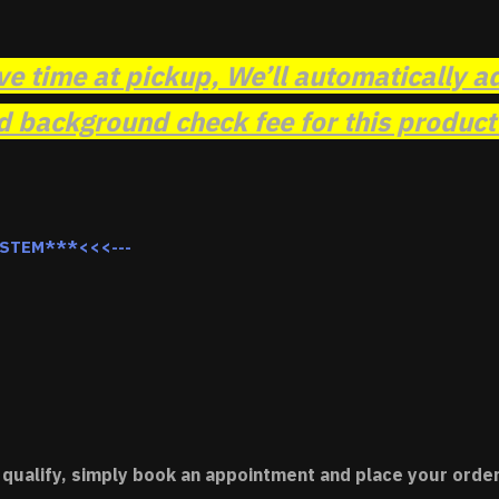
ve time at pickup, We’ll automatically a
background check fee for this product t
YSTEM***<<<---
 qualify, simply book an appointment and place your order