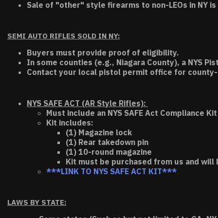
Sale of "other" style firearms to non-LEOs in NY is
SEMI AUTO RIFLES SOLD IN NY:
Buyers must provide proof of eligibility.
In some counties (e.g., Niagara County), a NYS Pis
Contact your local pistol permit office for county-
NYS SAFE ACT (AR Style Rifles):
Must include an NYS SAFE Act Compliance Kit 
Kit includes:
(1) Magazine lock
(1) Rear takedown pin
(1) 10-round magazine
Kit must be purchased from us and will 
***LINK TO NYS SAFE ACT KIT***
LAWS BY STATE: