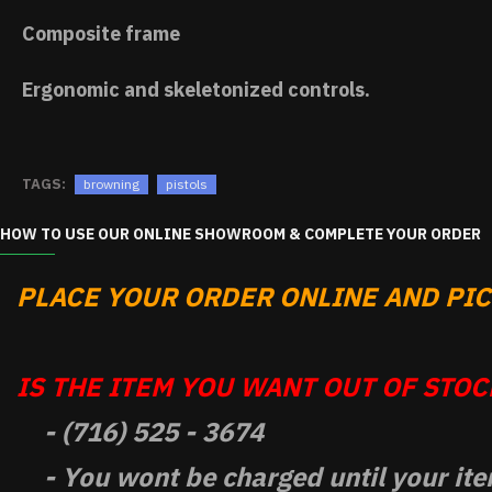
Composite frame
Ergonomic and skeletonized controls.
TAGS:
browning
pistols
HOW TO USE OUR ONLINE SHOWROOM & COMPLETE YOUR ORDER
PLACE YOUR ORDER ONLINE AND PICK
IS THE ITEM YOU WANT OUT OF STOCK
- (716) 525 - 3674
- You wont be charged until your ite