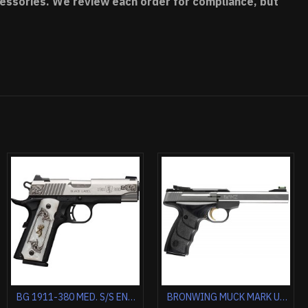
accessories. We review each order for compliance, but
BROWNING BLACK LABEL MEDALLION PRO 1911-380 ACP FS 3.62" FS WOOD
BROWNING 1911-22 22LR COMPACT MEDALLION 3.58" BLACK/MAPLE
BROWNING SILVER FIELD 12GA 3.5" 26"VR FDE/REALTREE MAX-7