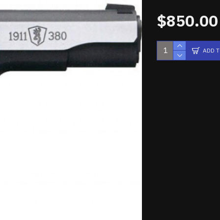
$850.00
ADD 