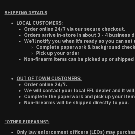
SHIPPING DETAILS
LOCAL CUSTOMERS:
Order online 24/7 via our secure checkout.
Orders arrive in-store in about 3 - 4 business d
We’ll notify you when it’s ready so you can set
Complete paperwork & background chec
Pick up your order
Non-firearm items can be picked up or shipped 
OUT OF TOWN CUSTOMERS:
Order online 24/7.
We will contact your local FFL dealer and it will
Complete the paperwork and pick up your item a
Non-firearms will be shipped directly to you.
"OTHER FIREARMS":
Only law enforcement officers (LEOs) may purchas