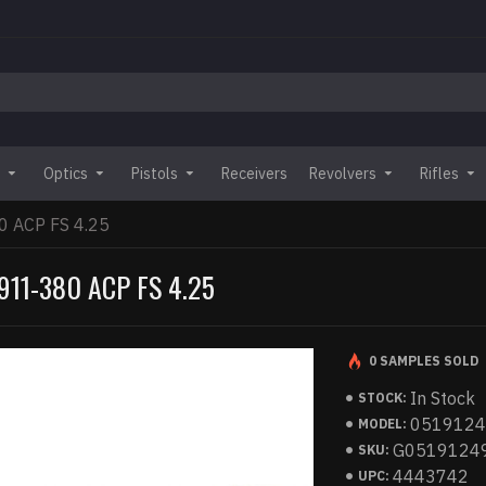
Optics
Pistols
Receivers
Revolvers
Rifles
 ACP FS 4.25
11-380 ACP FS 4.25
0 SAMPLES SOLD
In Stock
STOCK:
051912
MODEL:
G0519124
SKU:
4443742
UPC: