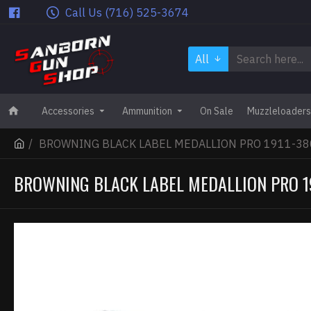
Call Us (716) 525-3674
All
Accessories
Ammunition
On Sale
Muzzleloaders
BROWNING BLACK LABEL MEDALLION PRO 1911-380
BROWNING BLACK LABEL MEDALLION PRO 19