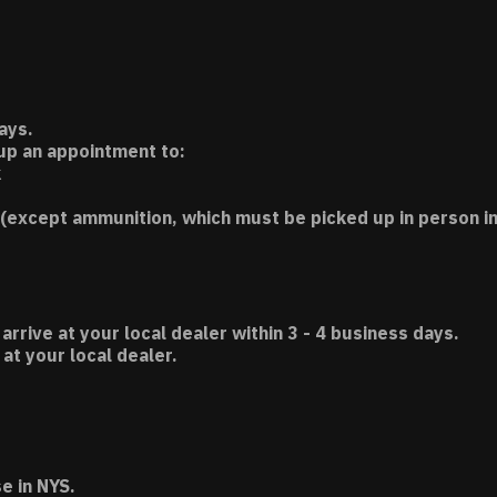
ays.
 up an appointment to:
k
(except ammunition, which must be picked up in person in
 arrive at your local dealer within 3 - 4 business days.
t your local dealer.
e in NYS.