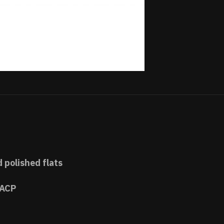
d polished flats
 ACP