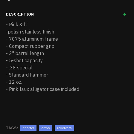
DESCRIPTION
- Pink & hi
-polish stainless finish
- 7075 aluminum frame
- Compact rubber grip
- 2" barrel length
- 5-shot capacity
- .38 special
- Standard hammer
- 12 oz.
- Pink faux alligator case included
TAGS:
charter
arms
revolvers