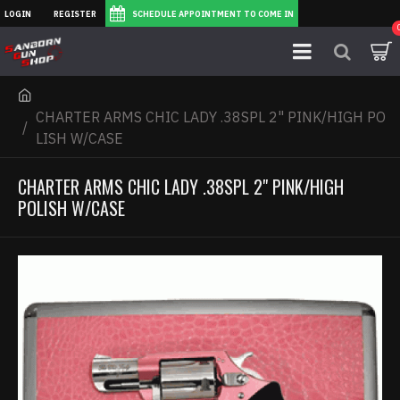
LOGIN
REGISTER
SCHEDULE APPOINTMENT TO COME IN
CHARTER ARMS CHIC LADY .38SPL 2" PINK/HIGH PO
LISH W/CASE
CHARTER ARMS CHIC LADY .38SPL 2" PINK/HIGH
POLISH W/CASE