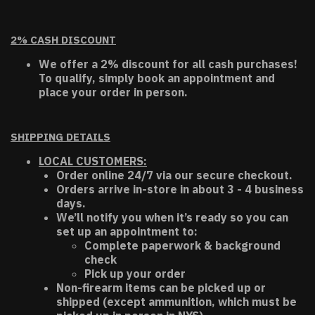
2% CASH DISCOUNT
We offer a 2% discount for all cash purchases!
To qualify, simply book an appointment and
place your order in person.
SHIPPING DETAILS
LOCAL CUSTOMERS:
Order online 24/7 via our secure checkout.
Orders arrive in-store in about 3 - 4 business
days.
We’ll notify you when it’s ready so you can
set up an appointment to:
Complete paperwork & background
check
Pick up your order
Non-firearm items can be picked up or
shipped (except ammunition, which must be