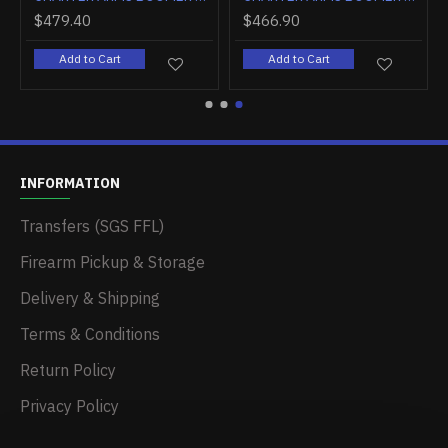
$404.10
$385.20
$
Add to Cart
Add to Cart
INFORMATION
Transfers (SGS FFL)
Firearm Pickup & Storage
Delivery & Shipping
Terms & Conditions
Return Policy
Privacy Policy