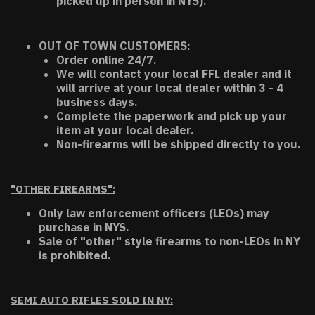
picked up in person in NYS).
OUT OF TOWN CUSTOMERS:
Order online 24/7.
We will contact your local FFL dealer and it
will arrive at your local dealer within 3 - 4
business days.
Complete the paperwork and pick up your
item at your local dealer.
Non-firearms will be shipped directly to you.
"OTHER FIREARMS":
Only law enforcement officers (LEOs) may
purchase in NYS.
Sale of "other" style firearms to non-LEOs in NY
is prohibited.
SEMI AUTO RIFLES SOLD IN NY: