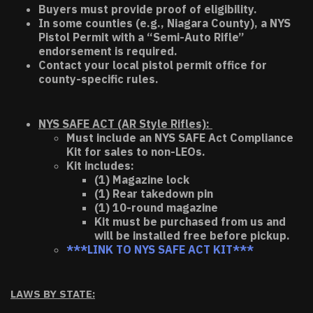
Buyers must provide proof of eligibility.
In some counties (e.g., Niagara County), a NYS
Pistol Permit with a “Semi-Auto Rifle”
endorsement is required.
Contact your local pistol permit office for
county-specific rules.
NYS SAFE ACT (AR Style Rifles):
Must include an NYS SAFE Act Compliance
Kit for sales to non-LEOs.
Kit includes:
(1) Magazine lock
(1) Rear takedown pin
(1) 10-round magazine
Kit must be purchased from us and
will be installed free before pickup.
***LINK TO NYS SAFE ACT KIT***
LAWS BY STATE: