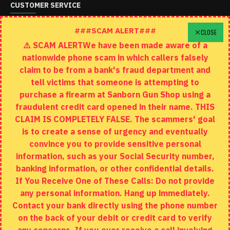
CUSTOMER SERVICE
Schedule A Time To Stop In
###SCAM ALERT###
CLOSE
⚠️ SCAM ALERTWe have been made aware of a
Contact
nationwide phone scam in which callers falsely
Returns
claim to be from a bank's fraud department and
tell victims that someone is attempting to
Site Map
purchase a firearm at Sanborn Gun Shop using a
fraudulent credit card opened in their name. THIS
EXTRAS
CLAIM IS COMPLETELY FALSE. The scammers' goal
is to create a sense of urgency and eventually
Brands
convince you to provide sensitive personal
Specials
information, such as your Social Security number,
banking information, or other confidential details.
MY ACCOUNT
If You Receive One of These Calls: Do not provide
any personal information. Hang up immediately.
My Account
Contact your bank directly using the phone number
on the back of your debit or credit card to verify
Order History