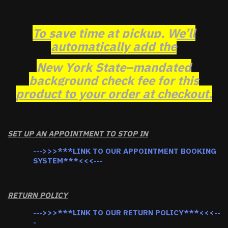
To save time at pickup, We’ll
automatically add the
New York State–mandated
background check fee for this
product to your order at checkout.
SET UP AN APPOINTMENT TO STOP IN
--->>>***LINK TO OUR APPOINTMENT BOOKING
SYSTEM***<<<---
RETURN POLICY
--->>>***LINK TO OUR RETURN POLICY***<<<--
-