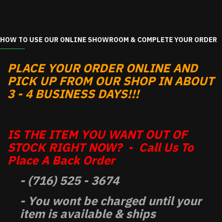
HOW TO USE OUR ONLINE SHOWROOM & COMPLETE YOUR ORDER
PLACE YOUR ORDER ONLINE AND
PICK UP FROM OUR SHOP IN ABOUT
3 - 4 BUSINESS DAYS!!!
IS THE ITEM YOU WANT OUT OF
STOCK RIGHT NOW? - Call Us To
Place A Back Order
- (716) 525 - 3674
- You wont be charged until your
item is available & ships