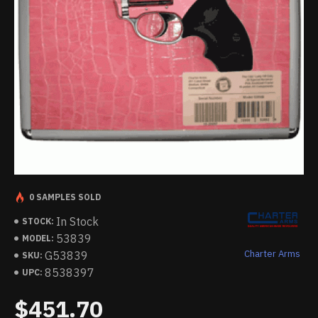
0 SAMPLES SOLD
In Stock
STOCK:
53839
MODEL:
Charter Arms
G53839
SKU:
8538397
UPC:
$451.70