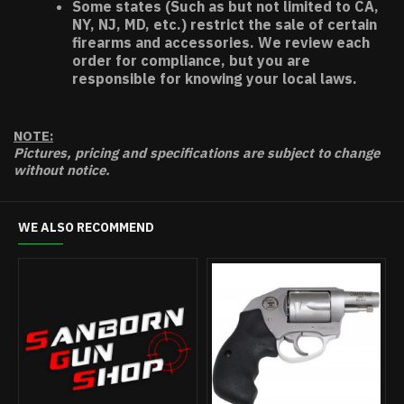
Some states (Such as but not limited to CA,
NY, NJ, MD, etc.) restrict the sale of certain
firearms and accessories. We review each
order for compliance, but you are
responsible for knowing your local laws.
NOTE:
Pictures, pricing and specifications are subject to change
without notice.
WE ALSO RECOMMEND