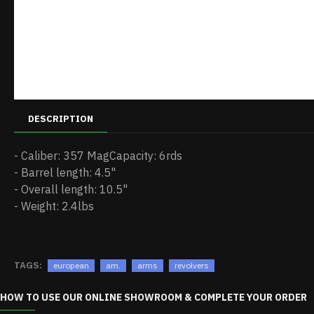
DESCRIPTION
- Caliber: 357 MagCapacity: 6rds
- Barrel length: 4.5"
- Overall length: 10.5"
- Weight: 2.4lbs
TAGS:
european
am.
arms
revolvers
HOW TO USE OUR ONLINE SHOWROOM & COMPLETE YOUR ORDER