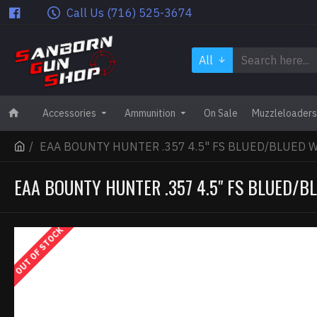
Call Us (716) 525-3674
All
Accessories
Ammunition
On Sale
Muzzleloaders
EAA BOUNTY HUNTER .357 4.5" FS BLUED/BLUED 
EAA BOUNTY HUNTER .357 4.5" FS BLUED/
OUT OF STOCK