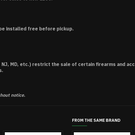
be installed free before pickup.
 NJ, MD, etc.) restrict the sale of certain firearms and 
s.
thout notice.
FROM THE SAME BRAND