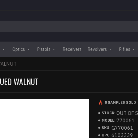
Optics
Pistols
Receivers
Revolvers
Rifles
WALNUT
BLUED WALNUT
0 SAMPLES SOLD
OUT OF 
STOCK:
770061
MODEL:
G770061
SKU:
6103339
UPC: