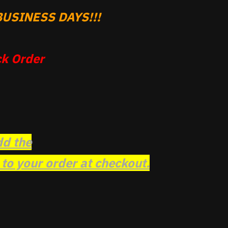
USINESS DAYS!!!
k Order
dd the
o your order at checkout.