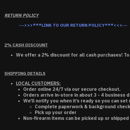
RETURN POLICY
--->>>***LINK TO OUR RETURN POLICY***<<<---
2% CASH DISCOUNT
We offer a 2% discount for all cash purchases! To
SHIPPING DETAILS
LOCAL CUSTOMERS:
Order online 24/7 via our secure checkout.
Orders arrive in-store in about 3 - 4 business d
We’ll notify you when it’s ready so you can set
Complete paperwork & background chec
Pick up your order
Non-firearm items can be picked up or shipped 