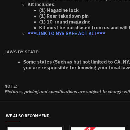
Kit includes:
(1) Magazine lock
(1) Rear takedown pin
(1) 10-round magazine
Kit must be purchased from us and will 
***LINK TO NYS SAFE ACT KIT***
LAWS BY STATE:
Some states (Such as but not limited to CA, NY,
you are responsible for knowing your local law
NOTE:
Pictures, pricing and specifications are subject to change wi
WE ALSO RECOMMEND