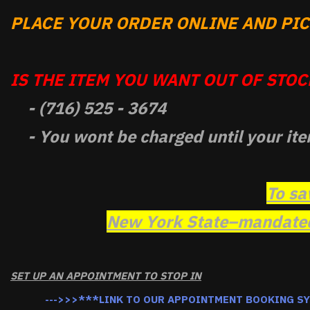
PLACE YOUR ORDER ONLINE AND PICK
IS THE ITEM YOU WANT OUT OF STOCK
- (716) 525 - 3674
- You wont be charged until your ite
To sa
New York State–mandated 
SET UP AN APPOINTMENT TO STOP IN
--->>>***LINK TO OUR APPOINTMENT BOOKING S