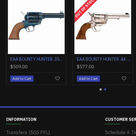
OUT OF STOCK
EAA WINDICATOR .357 2" FIXED SIGHTS NICKEL BLACK SYNTHETIC GRIPS
EAA BOUNTY HUNTER .357 4.5" FIXED SIGHTS NICKEL WOOD
$546.00
$509.00
$456.00
Add to Cart
Add to Cart
Add to Cart
INFORMATION
CUSTOMER SE
Transfers (SGS FFL)
Schedule A Ti