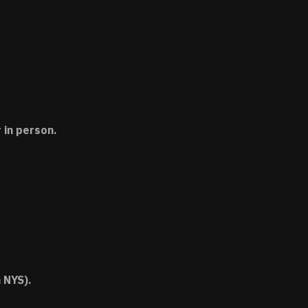
 in person.
 NYS).