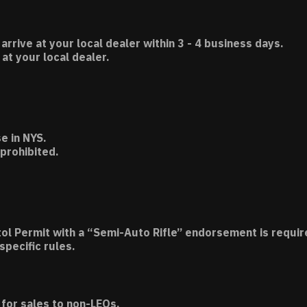
 arrive at your local dealer within 3 - 4 business days.
t your local dealer.
e in NYS.
 prohibited.
tol Permit with a “Semi-Auto Rifle” endorsement is requir
specific rules.
for sales to non-LEOs.