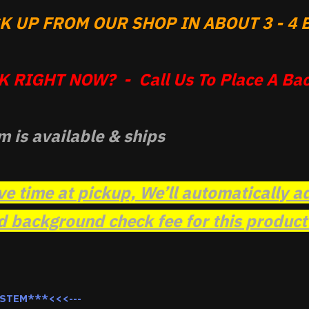
 UP FROM OUR SHOP IN ABOUT 3 - 4 B
 RIGHT NOW? - Call Us To Place A Bac
m is available & ships
ve time at pickup, We’ll automatically a
background check fee for this product t
YSTEM***<<<---