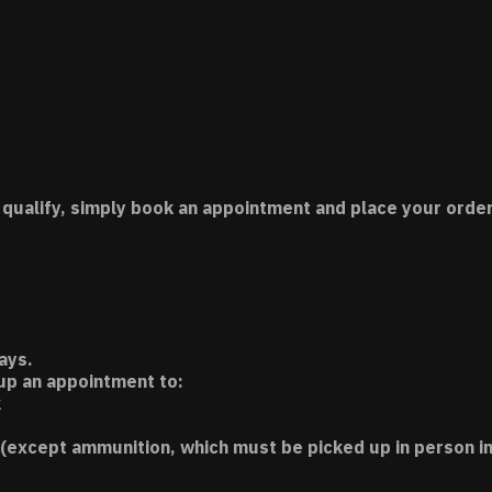
 qualify, simply book an appointment and place your order
ays.
 up an appointment to:
k
(except ammunition, which must be picked up in person in