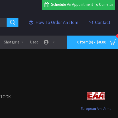
Schedule An Appointment To Come In
How To Order An Item
Contact
Shotguns
Used
0 item(s) - $0.00
STOCK
European Am. Arms