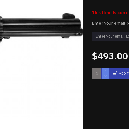
This item is curre
Enter your email b
$493.00
ADD 