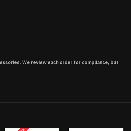
accessories. We review each order for compliance, but