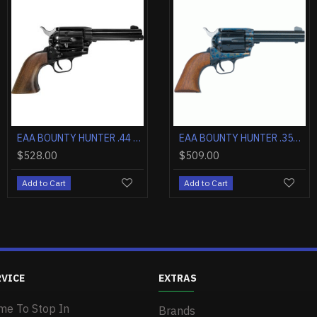
OUT OF STOCK
EAA BOUNTY HUNTER .357 4.5" FS CASE COLORED/BLUED WALNUT
EAA WINDICATOR .357 2" FIXED SIGHTS NICKEL BLACK SYNTHETIC GRIPS
EAA BOUNTY HUNTER .44 MAGNUM 4.5" FIXED SIGHTS NICKEL WOOD
EAA BOUNTY HUNTER .357 4.5" FIXED SIGHTS NICKEL WOOD
$577.00
$546.00
$528.00
$509.00
Add to Cart
Add to Cart
Add to Cart
Add to Cart
RVICE
EXTRAS
me To Stop In
Brands