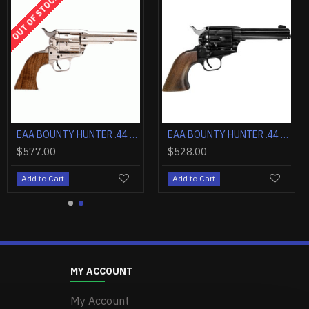
OUT OF STOCK
EAA BOUNTY HUNTER .44 MAGNUM 4.5" FS BLUED/BLUED WOOD
EAA BOUNTY HUNTER .357 4.5" FS CASE COLORED/BLUED WALNUT
EAA BOUNTY HUNTER .44 MAGNUM 4.5" FIXED SIGHTS NICKEL WOOD
$577.00
$528.00
Add to Cart
Add to Cart
MY ACCOUNT
My Account