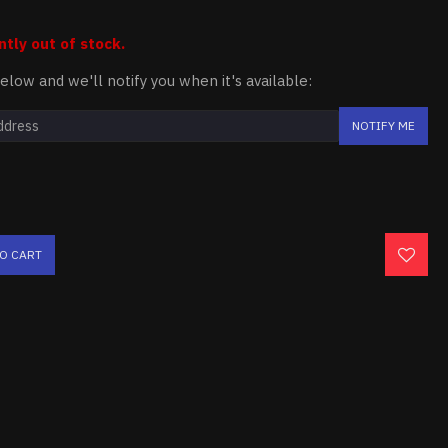
ntly out of stock.
elow and we'll notify you when it's available:
NOTIFY ME
TO CART