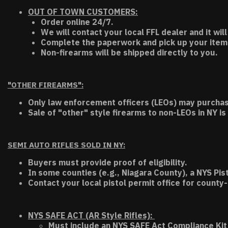
OUT OF TOWN CUSTOMERS:
Order online 24/7.
We will contact your local FFL dealer and it will
Complete the paperwork and pick up your item a
Non-firearms will be shipped directly to you.
"OTHER FIREARMS":
Only law enforcement officers (LEOs) may purchas
Sale of "other" style firearms to non-LEOs in NY is
SEMI AUTO RIFLES SOLD IN NY:
Buyers must provide proof of eligibility.
In some counties (e.g., Niagara County), a NYS Pis
Contact your local pistol permit office for county-
NYS SAFE ACT (AR Style Rifles):
Must include an NYS SAFE Act Compliance Kit 